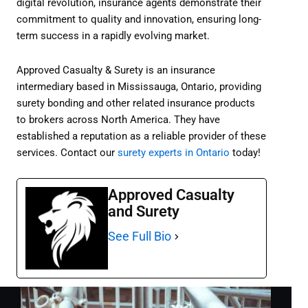
digital revolution, insurance agents demonstrate their
commitment to quality and innovation, ensuring long-
term success in a rapidly evolving market.
Approved Casualty & Surety is an insurance
intermediary based in Mississauga, Ontario, providing
surety bonding and other related insurance products
to brokers across North America. They have
established a reputation as a reliable provider of these
services. Contact our
surety experts in Ontario
today!
Approved Casualty
and Surety
See Full Bio