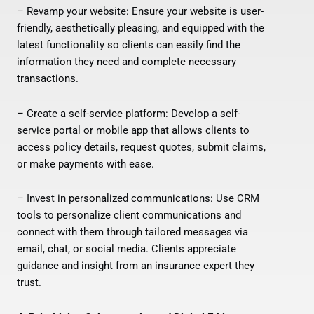
– Revamp your website: Ensure your website is user-
friendly, aesthetically pleasing, and equipped with the
latest functionality so clients can easily find the
information they need and complete necessary
transactions.
– Create a self-service platform: Develop a self-
service portal or mobile app that allows clients to
access policy details, request quotes, submit claims,
or make payments with ease.
– Invest in personalized communications: Use CRM
tools to personalize client communications and
connect with them through tailored messages via
email, chat, or social media. Clients appreciate
guidance and insight from an insurance expert they
trust.