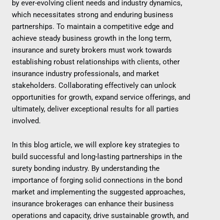
by ever-evolving client needs and industry dynamics,
which necessitates strong and enduring business
partnerships. To maintain a competitive edge and
achieve steady business growth in the long term,
insurance and surety brokers must work towards
establishing robust relationships with clients, other
insurance industry professionals, and market
stakeholders. Collaborating effectively can unlock
opportunities for growth, expand service offerings, and
ultimately, deliver exceptional results for all parties
involved.
In this blog article, we will explore key strategies to
build successful and long-lasting partnerships in the
surety bonding industry. By understanding the
importance of forging solid connections in the bond
market and implementing the suggested approaches,
insurance brokerages can enhance their business
operations and capacity, drive sustainable growth, and