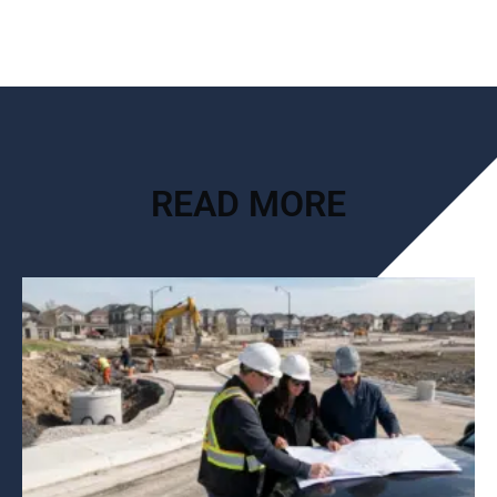
READ MORE