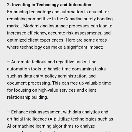
2. Investing in Technology and Automation
Embracing technology and automation is crucial for
remaining competitive in the Canadian surety bonding
market. Modernizing insurance processes can lead to
increased efficiency, accurate risk assessments, and
optimized client experiences. Here are some areas
where technology can make a significant impact:
– Automate tedious and repetitive tasks: Use
automation tools to handle time-consuming tasks
such as data entry, policy administration, and
document processing. This can free up valuable time
for focusing on high-value services and client
relationship building.
– Enhance risk assessment with data analytics and
artificial intelligence (AI): Utilize technologies such as
AI or machine learning algorithms to analyze