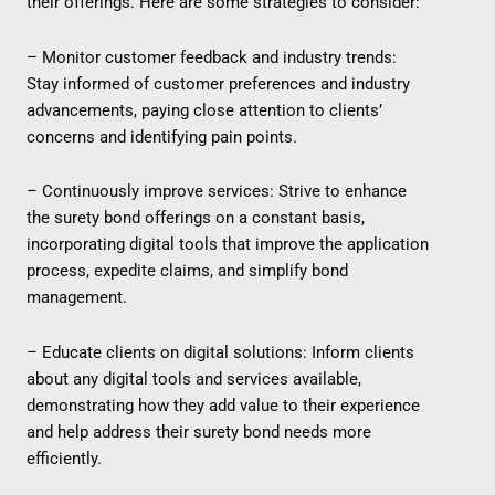
their offerings. Here are some strategies to consider:
– Monitor customer feedback and industry trends:
Stay informed of customer preferences and industry
advancements, paying close attention to clients’
concerns and identifying pain points.
– Continuously improve services: Strive to enhance
the surety bond offerings on a constant basis,
incorporating digital tools that improve the application
process, expedite claims, and simplify bond
management.
– Educate clients on digital solutions: Inform clients
about any digital tools and services available,
demonstrating how they add value to their experience
and help address their surety bond needs more
efficiently.