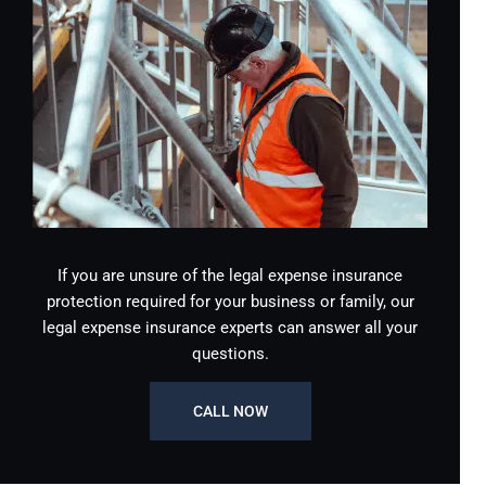
If you are unsure of the legal expense insurance
protection required for your business or family, our
legal expense insurance experts can answer all your
questions.
CALL NOW