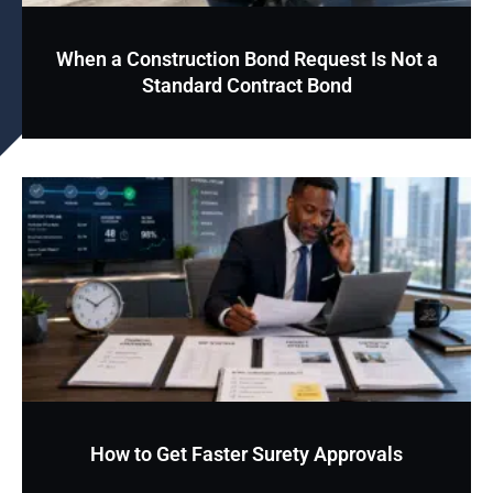
When a Construction Bond Request Is Not a
Standard Contract Bond
How to Get Faster Surety Approvals