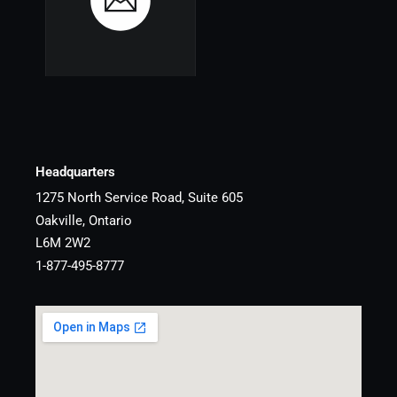
Headquarters
1275 North Service Road, Suite 605
Oakville, Ontario
L6M 2W2
1-877-495-8777