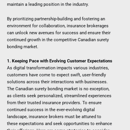
maintain a leading position in the industry.
By prioritizing partnership-building and fostering an
environment for collaboration, insurance brokerages
can unlock new avenues for success and ensure their
continued growth in the competitive Canadian surety
bonding market.
1. Keeping Pace with Evolving Customer Expectations
As digital transformation impacts various industries,
customers have come to expect swift, user-friendly
solutions across their interactions with businesses.
The Canadian surety bonding market is no exception,
as clients seek personalized, streamlined experiences
from their trusted insurance providers. To ensure
continued success in the ever-evolving digital
landscape, insurance brokers must be attuned to
these expectations and seek opportunities to enhance