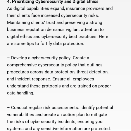
4. Prioritizing Cybersecurity and Digital Ethics
As digital capabilities expand, insurance providers and
their clients face increased cybersecurity risks.
Maintaining clients’ trust and preserving a strong
business reputation demands vigilant attention to
digital ethics and cybersecurity best practices. Here
are some tips to fortify data protection:
– Develop a cybersecurity policy: Create a
comprehensive cybersecurity policy that outlines
procedures across data protection, threat detection,
and incident response. Ensure all employees
understand these protocols and are trained on proper
data handling.
– Conduct regular risk assessments: Identify potential
vulnerabilities and create an action plan to mitigate
the risks of cybersecurity incidents, ensuring your
systems and any sensitive information are protected.