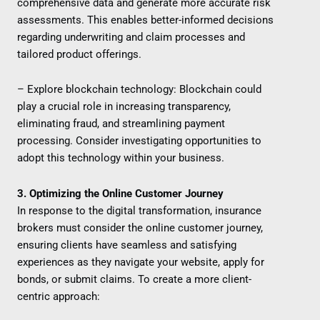
comprehensive data and generate more accurate risk
assessments. This enables better-informed decisions
regarding underwriting and claim processes and
tailored product offerings.
– Explore blockchain technology: Blockchain could
play a crucial role in increasing transparency,
eliminating fraud, and streamlining payment
processing. Consider investigating opportunities to
adopt this technology within your business.
3. Optimizing the Online Customer Journey
In response to the digital transformation, insurance
brokers must consider the online customer journey,
ensuring clients have seamless and satisfying
experiences as they navigate your website, apply for
bonds, or submit claims. To create a more client-
centric approach: