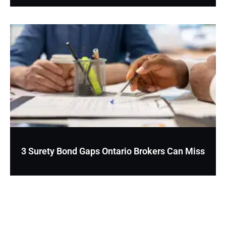
3 Surety Bond Gaps Ontario Brokers Can Miss