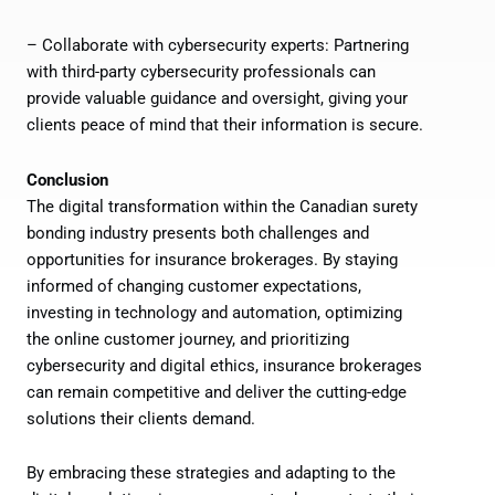
– Collaborate with cybersecurity experts: Partnering
with third-party cybersecurity professionals can
provide valuable guidance and oversight, giving your
clients peace of mind that their information is secure.
Conclusion
The digital transformation within the Canadian surety
bonding industry presents both challenges and
opportunities for insurance brokerages. By staying
informed of changing customer expectations,
investing in technology and automation, optimizing
the online customer journey, and prioritizing
cybersecurity and digital ethics, insurance brokerages
can remain competitive and deliver the cutting-edge
solutions their clients demand.
By embracing these strategies and adapting to the