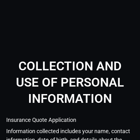
COLLECTION AND
USE OF PERSONAL
INFORMATION
Insurance Quote Application
Information collected includes your name, contact
information, date of birth, and details about the