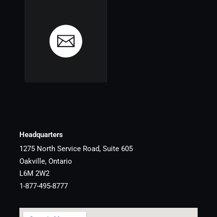
Headquarters
1275 North Service Road, Suite 605
Oakville, Ontario
L6M 2W2
1-877-495-8777