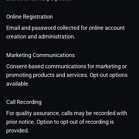
Online Registration
Email and password collected for online account
creation and administration.
Marketing Communications
Consent-based communications for marketing or
promoting products and services. Opt-out options
available.
Call Recording
For quality assurance, calls may be recorded with
prior notice. Option to opt-out of recording is
provided.