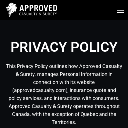
Skip
to
content
PRIVACY POLICY
This Privacy Policy outlines how Approved Casualty
& Surety. manages Personal Information in
connection with its website
(approvedcasualty.com), insurance quote and
policy services, and interactions with consumers.
Approved Casualty & Surety operates throughout
Canada, with the exception of Quebec and the
Territories.