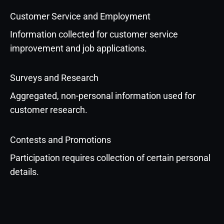
Customer Service and Employment
Information collected for customer service
improvement and job applications.
Surveys and Research
Aggregated, non-personal information used for
customer research.
Contests and Promotions
Participation requires collection of certain personal
details.