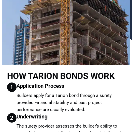
HOW TARION BONDS WORK
Application Process
Builders apply for a Tarion bond through a surety
provider. Financial stability and past project
performance are usually evaluated.
Underwriting
The surety provider assesses the builder’s ability to