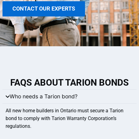
CONTACT OUR EXPERTS
FAQS ABOUT TARION BONDS
Who needs a Tarion bond?
All new home builders in Ontario must secure a Tarion
bond to comply with Tarion Warranty Corporation’s
regulations.