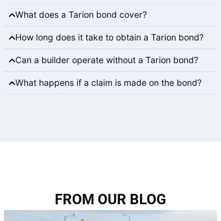
What does a Tarion bond cover?
How long does it take to obtain a Tarion bond?
Can a builder operate without a Tarion bond?
What happens if a claim is made on the bond?
FROM OUR BLOG