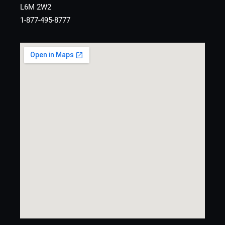
L6M 2W2
1-877-495-8777