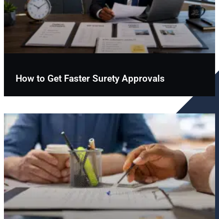
How to Get Faster Surety Approvals