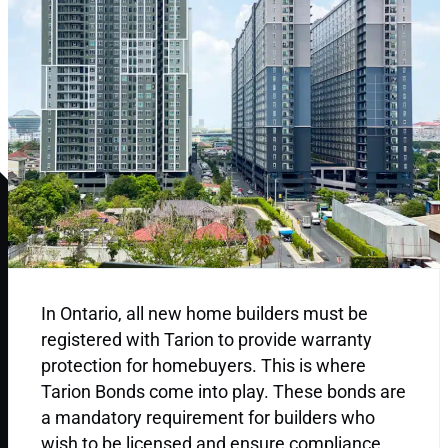
In Ontario, all new home builders must be
registered with Tarion to provide warranty
protection for homebuyers. This is where
Tarion Bonds come into play. These bonds are
a mandatory requirement for builders who
wish to be licensed and ensure compliance