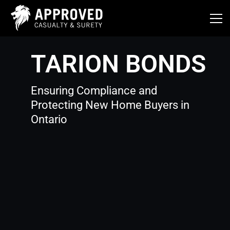
Skip
to
content
TARION BONDS
Ensuring Compliance and
Protecting New Home Buyers in
Ontario