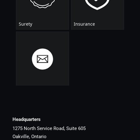
Headquarters
1275 North Service Road, Suite 605
Oakville, Ontario