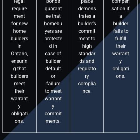
legal
bonds
place
compen
require
guarant
demons
sation if
ment
ee that
trates a
a
for new
homebu
builder’s
builder
home
yers are
commit
fails to
builders
protecte
ment to
fulfill
in
d in
high
their
Ontario,
case of
standar
warrant
ensurin
builder
ds and
y
g that
default
regulato
obligati
builders
or
ry
ons.
meet
failure
complia
their
to meet
nce.
warrant
warrant
y
y
obligati
commit
ons.
ments.