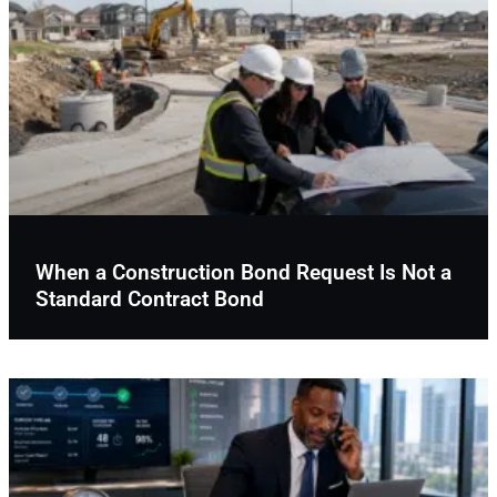
When a Construction Bond Request Is Not a
Standard Contract Bond