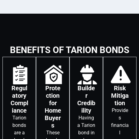
BENEFITS OF TARION BONDS
Regul
Prote
Builde
Risk
atory
ction
r
Mitiga
Compl
for
Credib
tion
iance
Home
ility
Provide
Buyer
Tarion
Having
s
s
bonds
a Tarion
financia
are a
These
bond in
l