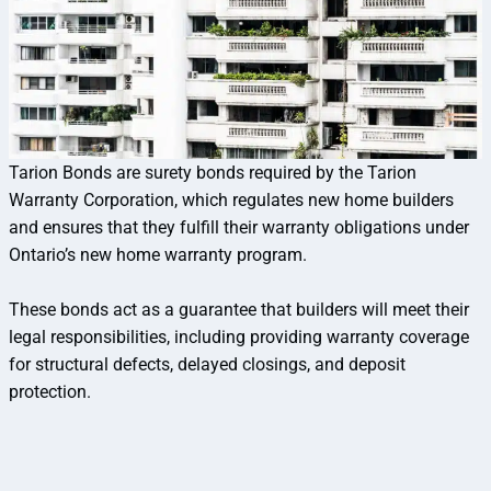
Tarion Bonds are surety bonds required by the Tarion
Warranty Corporation, which regulates new home builders
and ensures that they fulfill their warranty obligations under
Ontario’s new home warranty program.
These bonds act as a guarantee that builders will meet their
legal responsibilities, including providing warranty coverage
for structural defects, delayed closings, and deposit
protection.