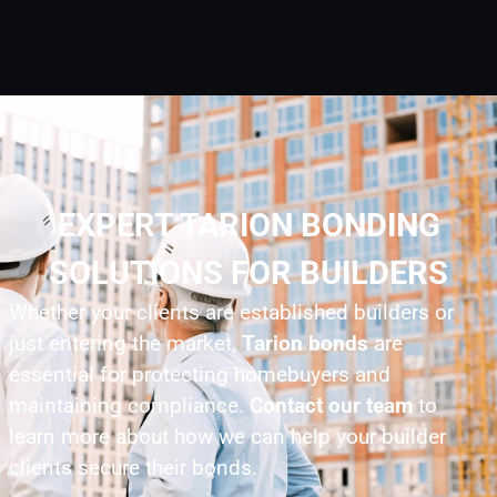
EXPERT TARION BONDING
SOLUTIONS FOR BUILDERS
Whether your clients are established builders or
just entering the market,
Tarion bonds
are
essential for protecting homebuyers and
maintaining compliance.
Contact our team
to
learn more about how we can help your builder
clients secure their bonds.