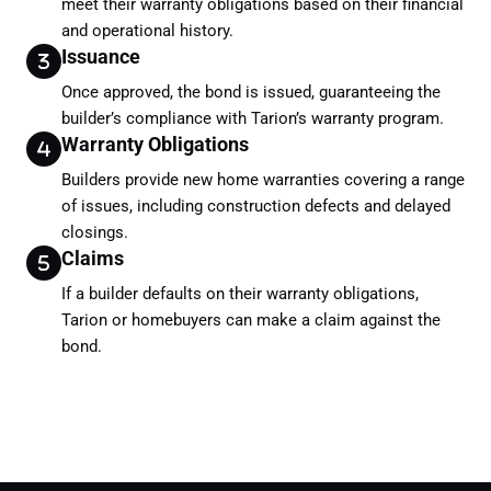
meet their warranty obligations based on their financial
and operational history.
Issuance
Once approved, the bond is issued, guaranteeing the
builder’s compliance with Tarion’s warranty program.
Warranty Obligations
Builders provide new home warranties covering a range
of issues, including construction defects and delayed
closings.
Claims
If a builder defaults on their warranty obligations,
Tarion or homebuyers can make a claim against the
bond.