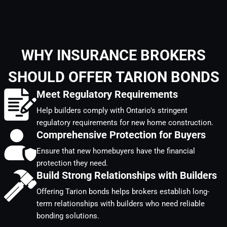
WHY INSURANCE BROKERS
SHOULD OFFER TARION BONDS
Meet Regulatory Requirements
Help builders comply with Ontario’s stringent
regulatory requirements for new home construction.
Comprehensive Protection for Buyers
Ensure that new homebuyers have the financial
protection they need.
Build Strong Relationships with Builders
Offering Tarion bonds helps brokers establish long-
term relationships with builders who need reliable
bonding solutions.