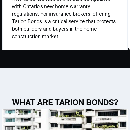
with Ontario’s new home warranty
regulations. For insurance brokers, offering
Tarion Bonds is a critical service that protects
both builders and buyers in the home
construction market.
WHAT ARE TARION BONDS?