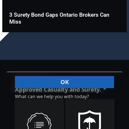
3 Surety Bond Gaps Ontario Brokers Can
Miss