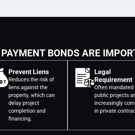
 PAYMENT BONDS ARE IMPOR
Prevent Liens
Legal
Requirement
Reduces the risk of
liens against the
Often mandated 
property, which can
public projects a
delay project
increasingly co
completion and
in private contrac
financing.