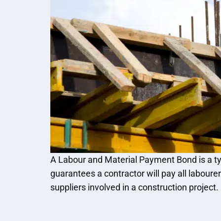
A Labour and Material Payment Bond is a ty
guarantees a contractor will pay all laboure
suppliers involved in a construction project.