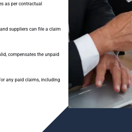
ies as per contractual
and suppliers can file a claim
valid, compensates the unpaid
or any paid claims, including