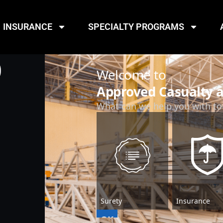
INSURANCE
SPECIALTY PROGRAMS
D