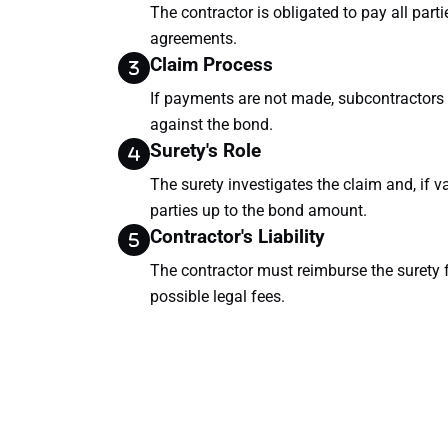
The contractor is obligated to pay all part
agreements.
Claim Process
If payments are not made, subcontractors 
against the bond.
Surety's Role
The surety investigates the claim and, if 
parties up to the bond amount.
Contractor's Liability
The contractor must reimburse the surety f
possible legal fees.