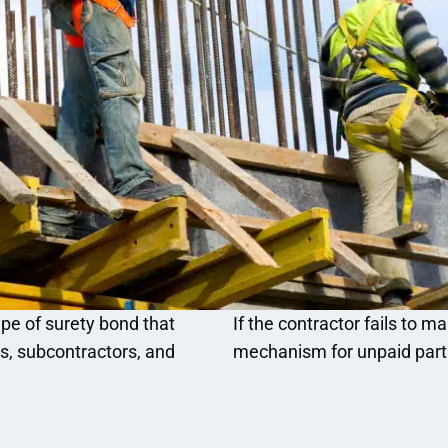
pe of surety bond that
If the contractor fails to 
rs, subcontractors, and
mechanism for unpaid part