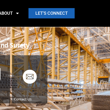
ABOUT
LET'S CONNECT