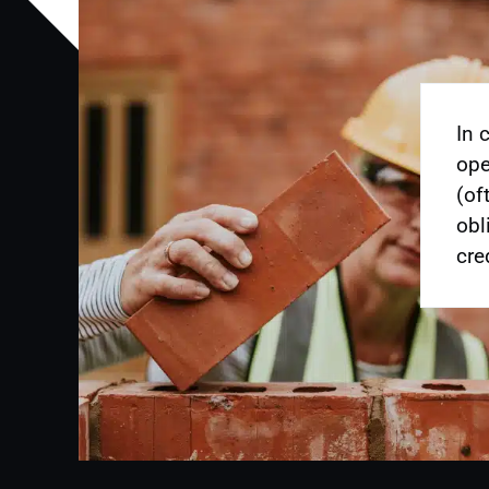
In 
ope
(of
obl
cre