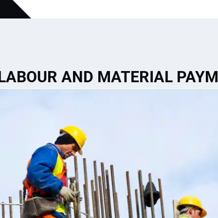
 LABOUR AND MATERIAL PAY