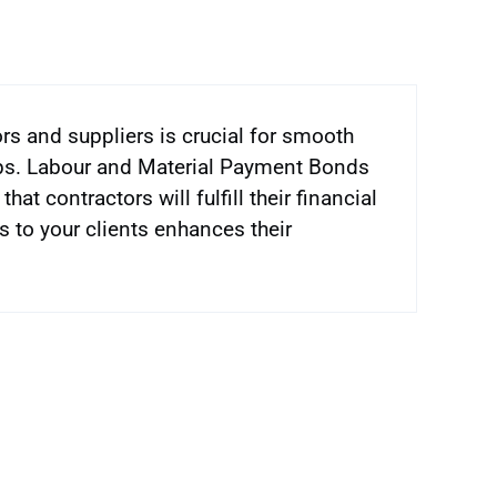
rs and suppliers is crucial for smooth
ips. Labour and Material Payment Bonds
t contractors will fulfill their financial
s to your clients enhances their