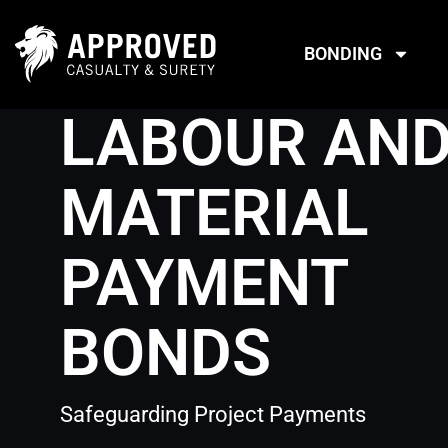
Skip
to
BONDING
content
LABOUR AN
MATERIAL
PAYMENT
BONDS
Safeguarding Project Payments