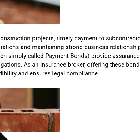
construction projects, timely payment to subcontracto
rations and maintaining strong business relationsh
ten simply called Payment Bonds) provide assurance tha
igations. As an insurance broker, offering these bond
dibility and ensures legal compliance.