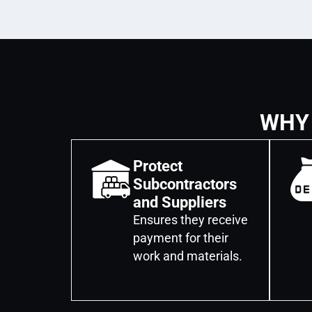
WHY
Protect
Subcontractors
and Suppliers
Ensures they receive
payment for their
work and materials.