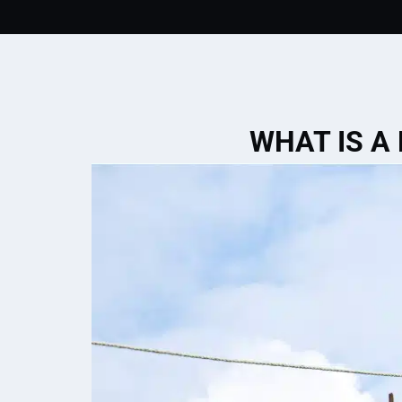
WHAT IS A