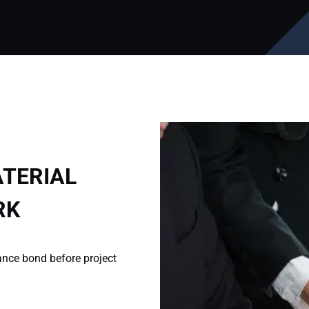
TERIAL
RK
ance bond before project