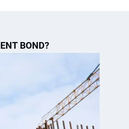
MENT BOND?