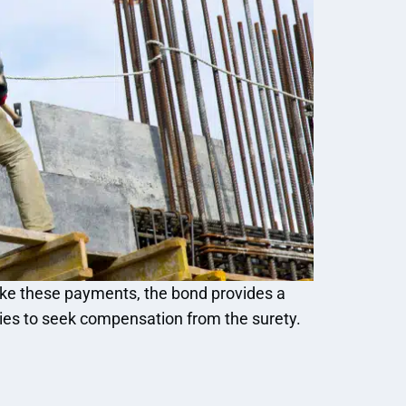
make these payments, the bond provides a
ies to seek compensation from the surety.