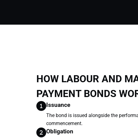
HOW LABOUR AND MA
PAYMENT BONDS WO
Issuance
The bond is issued alongside the perform
commencement.
Obligation