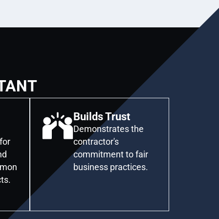
TANT
Builds Trust
Demonstrates the
for
contractor's
nd
commitment to fair
mmon
business practices.
ts.