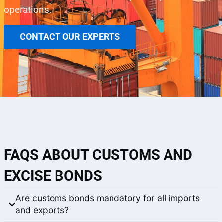
operations.
CONTACT OUR EXPERTS
FAQS ABOUT CUSTOMS AND
EXCISE BONDS
Are customs bonds mandatory for all imports
and exports?