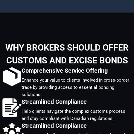
WHY BROKERS SHOULD OFFER
CUSTOMS AND EXCISE BONDS
Comprehensive Service Offering
Enhance your value to clients involved in cross-border
trade by providing access to essential bonding
solutions.
Streamlined Compliance
Help clients navigate the complex customs process
and stay compliant with Canadian regulations.
Streamlined Compliance