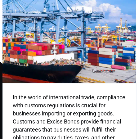
In the world of international trade, compliance
with customs regulations is crucial for
businesses importing or exporting goods.
Customs and Excise Bonds provide financial
guarantees that businesses will fulfill their
obligations to pay duties, taxes, and other