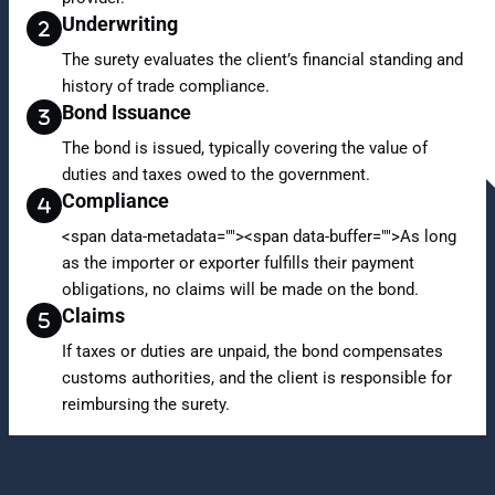
Underwriting
The surety evaluates the client’s financial standing and
history of trade compliance.
Bond Issuance
The bond is issued, typically covering the value of
duties and taxes owed to the government.
Compliance
<span data-metadata="
"><span data-buffer="
">As long
as the importer or exporter fulfills their payment
obligations, no claims will be made on the bond.
Claims
If taxes or duties are unpaid, the bond compensates
customs authorities, and the client is responsible for
reimbursing the surety.