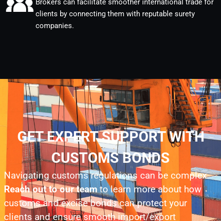
Brokers can facilitate smoother international trade for
clients by connecting them with reputable surety
companies.
GET EXPERT SUPPORT WITH
CUSTOMS BONDS
Navigating customs regulations can be complex.
Reach out to our team
to learn more about how
customs and excise bonds can protect your
clients and ensure smooth import/export