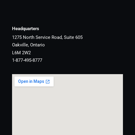
Headquarters
1275 North Service Road, Suite 605
Oakville, Ontario
L6M 2W2
1-877-495-8777