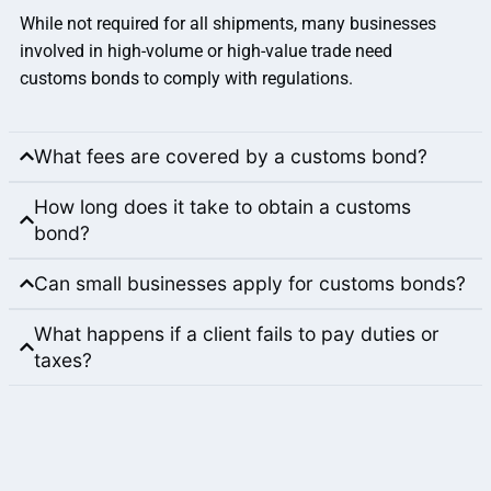
While not required for all shipments, many businesses
involved in high-volume or high-value trade need
customs bonds to comply with regulations.
What fees are covered by a customs bond?
How long does it take to obtain a customs
bond?
Can small businesses apply for customs bonds?
What happens if a client fails to pay duties or
taxes?