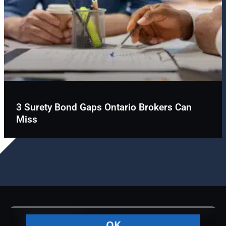
3 Surety Bond Gaps Ontario Brokers Can
Miss