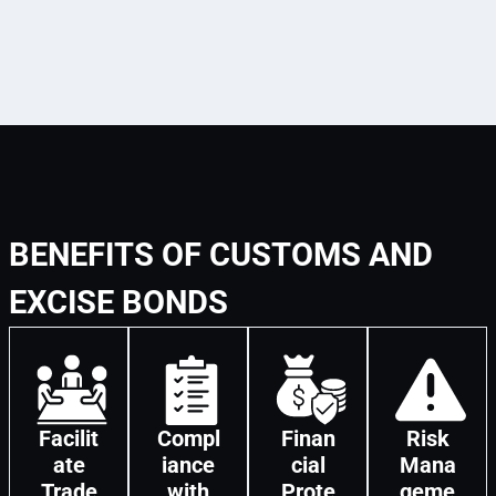
BENEFITS OF CUSTOMS AND
EXCISE BONDS
Facilit
Compl
Finan
Risk
ate
iance
cial
Mana
Trade
with
Prote
geme