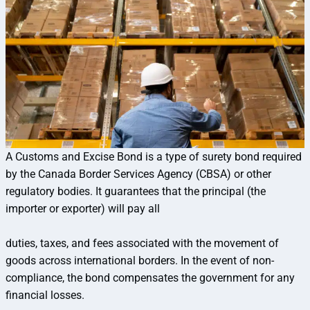
A Customs and Excise Bond is a type of surety bond required
by the Canada Border Services Agency (CBSA) or other
regulatory bodies. It guarantees that the principal (the
importer or exporter) will pay all
duties, taxes, and fees associated with the movement of
goods across international borders. In the event of non-
compliance, the bond compensates the government for any
financial losses.