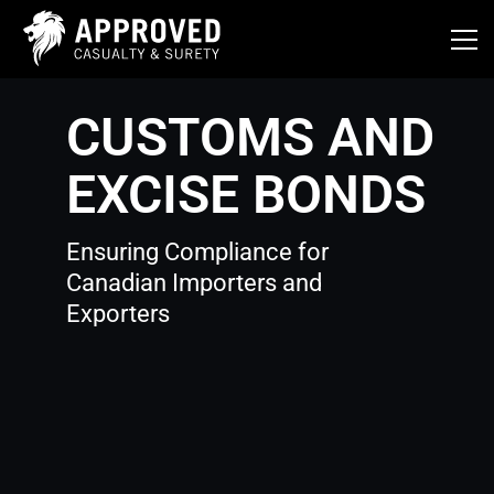
Skip
to
content
CUSTOMS AND
EXCISE BONDS
Ensuring Compliance for
Canadian Importers and
Exporters