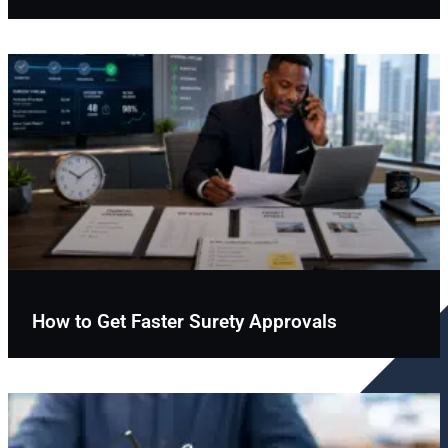
How to Get Faster Surety Approvals