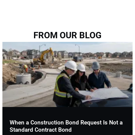
FROM OUR BLOG
When a Construction Bond Request Is Not a
Standard Contract Bond