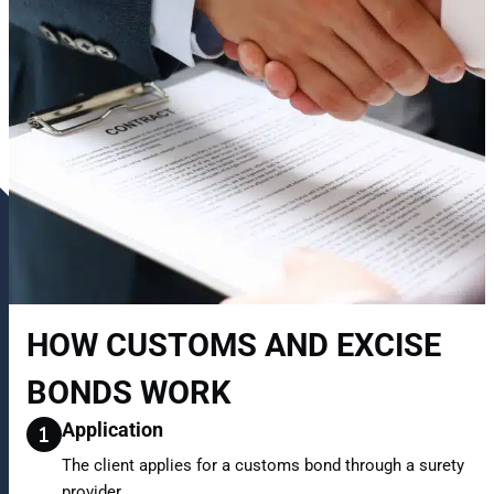
HOW CUSTOMS AND EXCISE
BONDS WORK
Application
The client applies for a customs bond through a surety
provider.