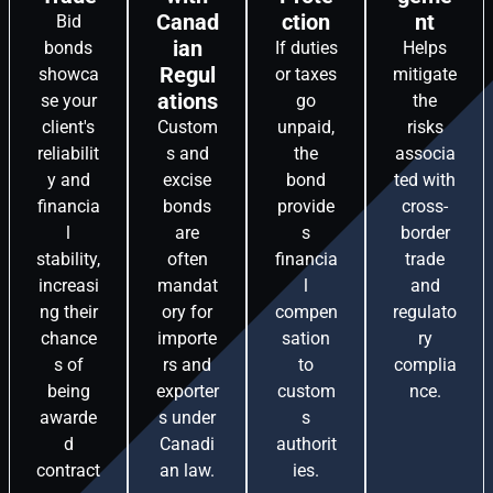
Canad
ction
nt
Bid
ian
bonds
If duties
Helps
Regul
showca
or taxes
mitigate
ations
se your
go
the
client's
Custom
unpaid,
risks
reliabilit
s and
the
associa
y and
excise
bond
ted with
financia
bonds
provide
cross-
l
are
s
border
stability,
often
financia
trade
increasi
mandat
l
and
ng their
ory for
compen
regulato
chance
importe
sation
ry
s of
rs and
to
complia
being
exporter
custom
nce.
awarde
s under
s
d
Canadi
authorit
contract
an law.
ies.