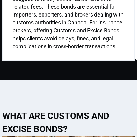
related fees. These bonds are essential for
importers, exporters, and brokers dealing with
customs authorities in Canada. For insurance
brokers, offering Customs and Excise Bonds
helps clients avoid delays, fines, and legal
complications in cross-border transactions.
WHAT ARE CUSTOMS AND
EXCISE BONDS?