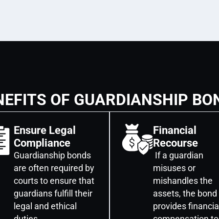
NEFITS OF GUARDIANSHIP BO
Ensure Legal
Financial
Compliance
Recourse
Guardianship bonds
If a guardian
are often required by
misuses or
courts to ensure that
mishandles the
guardians fulfill their
assets, the bond
legal and ethical
provides financia
duties.
compensation to