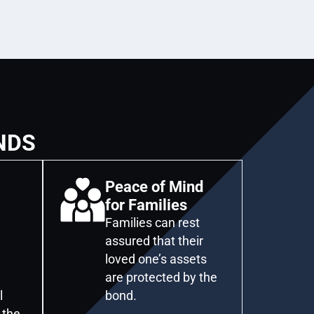
NDS
Peace of Mind
for Families
Families can rest
assured that their
loved one’s assets
are protected by the
l
bond.
 the