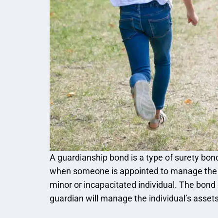
A guardianship bond is a type of surety bond
when someone is appointed to manage the f
minor or incapacitated individual. The bond
guardian will manage the individual’s assets