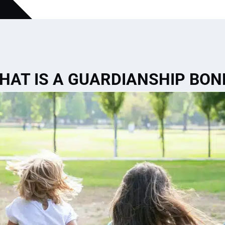
HAT IS A GUARDIANSHIP BON