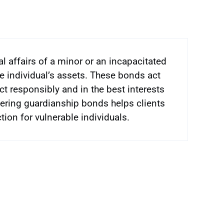
l affairs of a minor or an incapacitated
he individual’s assets. These bonds act
ct responsibly and in the best interests
ffering guardianship bonds helps clients
ion for vulnerable individuals.