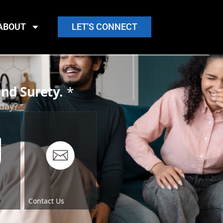
ABOUT
LET'S CONNECT