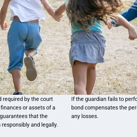
 required by the court
If the guardian fails to pe
inances or assets of a
bond compensates the perso
 guarantees that the
any losses.
 responsibly and legally.