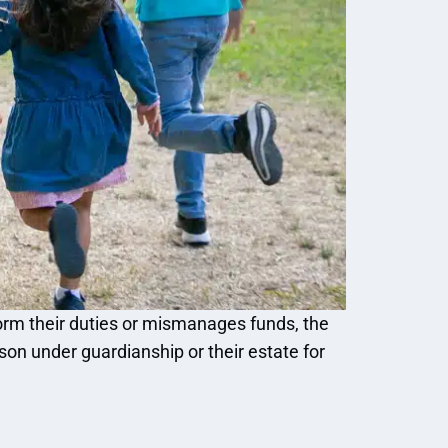
rform their duties or mismanages funds, the
n under guardianship or their estate for