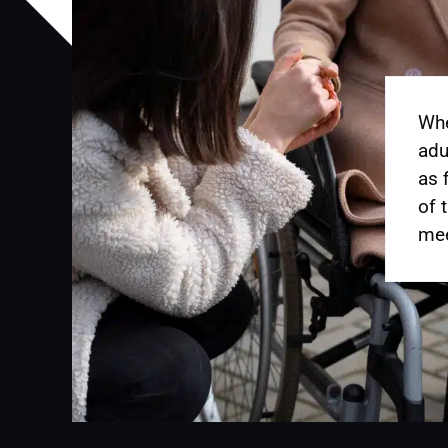
Whe
adu
as 
of 
mee