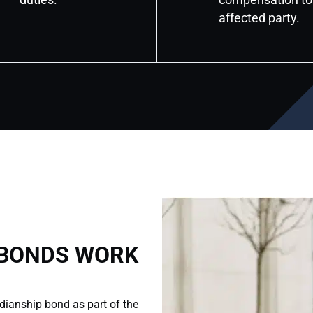
affected party.
 BONDS WORK
dianship bond as part of the