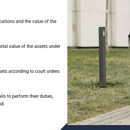
cations and the value of the
total value of the assets under
ets according to court orders
ils to perform their duties,
nd.