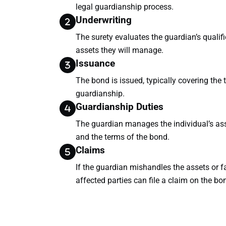
legal guardianship process.
Underwriting
The surety evaluates the guardian’s qualifi
assets they will manage.
Issuance
The bond is issued, typically covering the 
guardianship.
Guardianship Duties
The guardian manages the individual’s ass
and the terms of the bond.
Claims
If the guardian mishandles the assets or fa
affected parties can file a claim on the bo