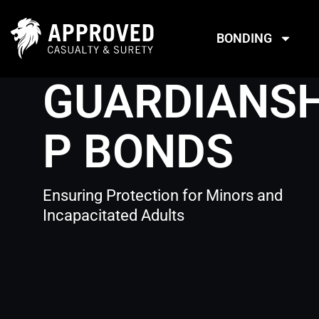
Skip
to
BONDING
content
GUARDIANSH
P BONDS
Ensuring Protection for Minors and
Incapacitated Adults