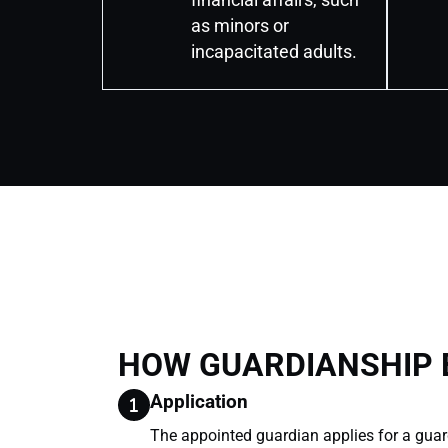
as minors or
incapacitated adults.
HOW GUARDIANSHIP
Application
The appointed guardian applies for a guar