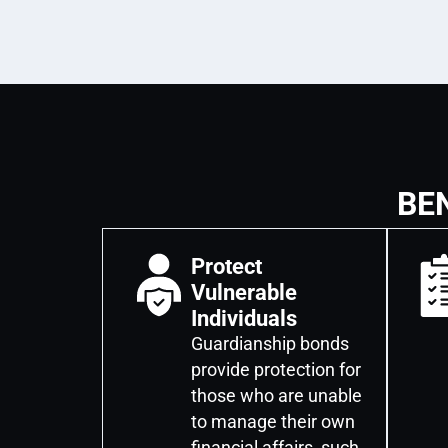
BE
Protect
Vulnerable
Individuals
Guardianship bonds
provide protection for
those who are unable
to manage their own
financial affairs, such