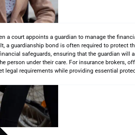
n a court appoints a guardian to manage the financia
lt, a guardianship bond is often required to protect t
financial safeguards, ensuring that the guardian will a
the person under their care. For insurance brokers, o
t legal requirements while providing essential protect