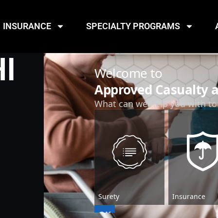
INSURANCE
SPECIALTY PROGRAMS
I