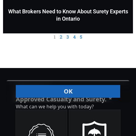
What Brokers Need to Know About Surety Experts
in Ontario
1
2
3
4
5