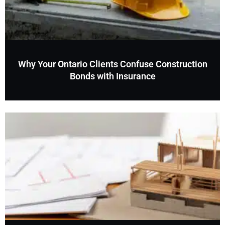
Why Your Ontario Clients Confuse Construction
Bonds with Insurance