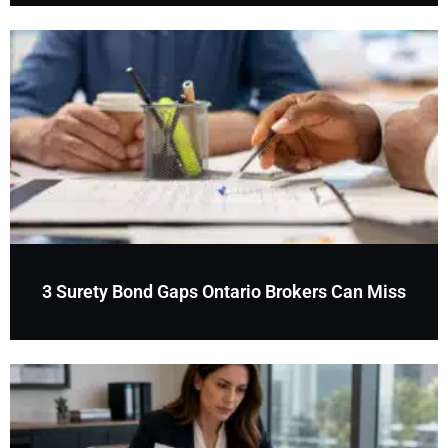
3 Surety Bond Gaps Ontario Brokers Can Miss