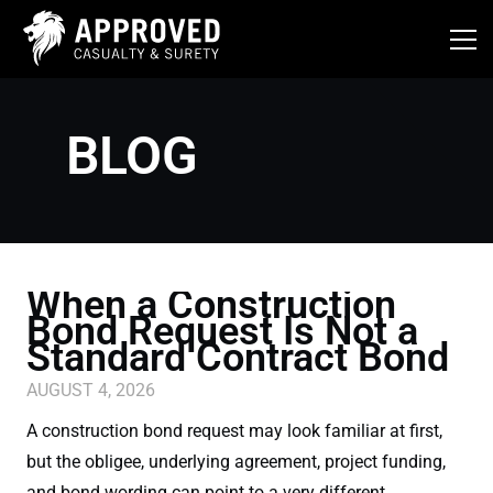
Skip
to
content
BLOG
When a Construction
Bond Request Is Not a
Standard Contract Bond
AUGUST 4, 2026
A construction bond request may look familiar at first,
but the obligee, underlying agreement, project funding,
and bond wording can point to a very different