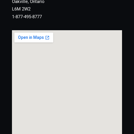
Oakville, Ontario
L6M 2W2
1-877-495-8777