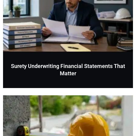
Surety Underwriting Financial Statements That
Matter