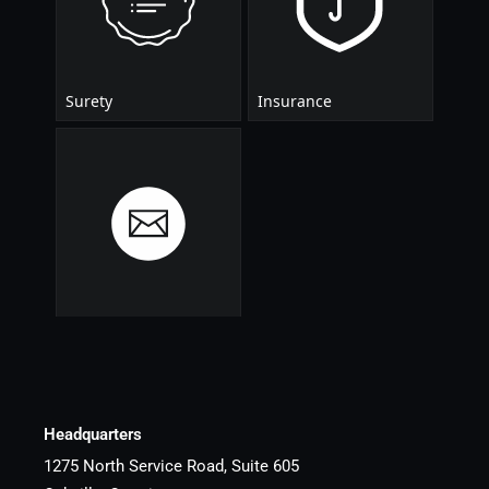
Headquarters
1275 North Service Road, Suite 605