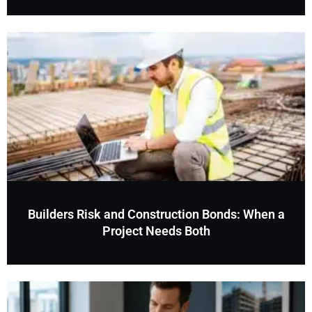
Builders Risk and Construction Bonds: When a
Project Needs Both