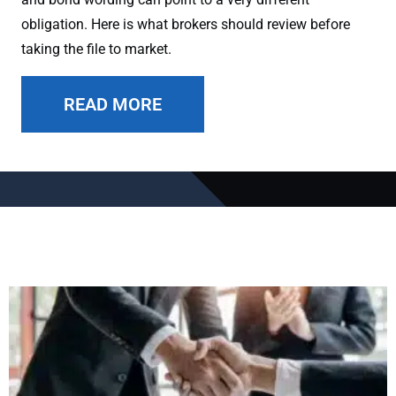
obligation. Here is what brokers should review before
taking the file to market.
READ MORE
Page
Page
Page
Page
Page