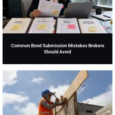
Common Bond Submission Mistakes Brokers
Should Avoid