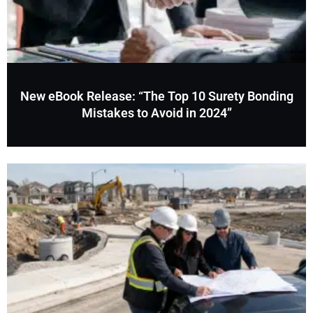
New eBook Release: “The Top 10 Surety Bonding
Mistakes to Avoid in 2024”