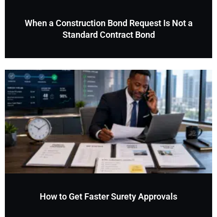
When a Construction Bond Request Is Not a
Standard Contract Bond
How to Get Faster Surety Approvals