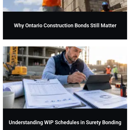
Why Ontario Construction Bonds Still Matter
Understanding WIP Schedules in Surety Bonding