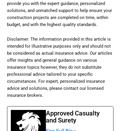
provide you with the expert guidance, personalized
solutions, and unmatched support to help ensure your
construction projects are completed on time, within
budget, and with the highest quality standards.
Disclaimer: The information provided in this article is
intended for illustrative purposes only and should not
be considered as actual insurance advice. Our articles
offer insights and general guidance on various
insurance topics however, they do not substitute
professional advice tailored to your specific
circumstances. For expert, personalized insurance
advice and solutions, please contact our licensed
insurance brokers.
Approved Casualty
and Surety
See Full Bio