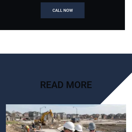
CALL NOW
READ MORE