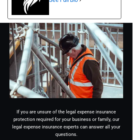
If you are unsure of the legal expense insurance
protection required for your business or family, our
legal expense insurance experts can answer all your
questions.