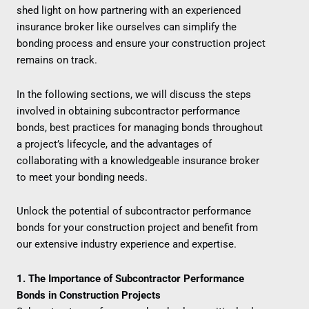
shed light on how partnering with an experienced
insurance broker like ourselves can simplify the
bonding process and ensure your construction project
remains on track.
In the following sections, we will discuss the steps
involved in obtaining subcontractor performance
bonds, best practices for managing bonds throughout
a project’s lifecycle, and the advantages of
collaborating with a knowledgeable insurance broker
to meet your bonding needs.
Unlock the potential of subcontractor performance
bonds for your construction project and benefit from
our extensive industry experience and expertise.
1. The Importance of Subcontractor Performance
Bonds in Construction Projects