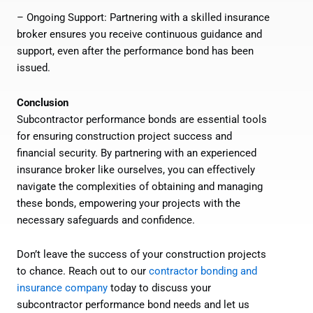
– Ongoing Support: Partnering with a skilled insurance
broker ensures you receive continuous guidance and
support, even after the performance bond has been
issued.
Conclusion
Subcontractor performance bonds are essential tools
for ensuring construction project success and
financial security. By partnering with an experienced
insurance broker like ourselves, you can effectively
navigate the complexities of obtaining and managing
these bonds, empowering your projects with the
necessary safeguards and confidence.
Don’t leave the success of your construction projects
to chance. Reach out to our
contractor bonding and
insurance company
today to discuss your
subcontractor performance bond needs and let us