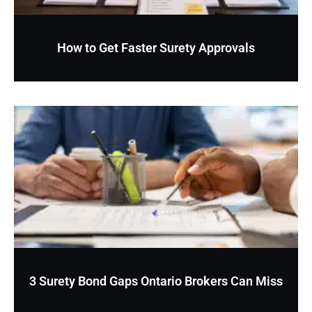
How to Get Faster Surety Approvals
3 Surety Bond Gaps Ontario Brokers Can Miss