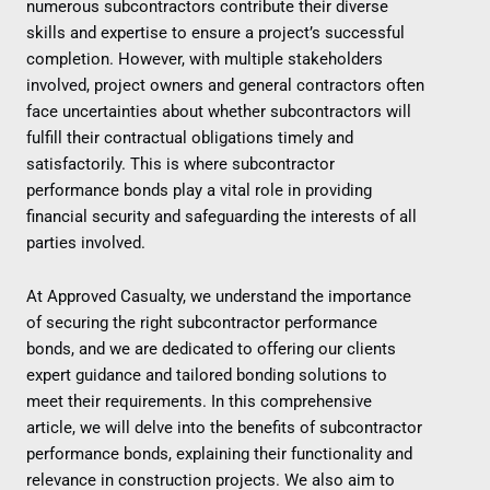
numerous subcontractors contribute their diverse
skills and expertise to ensure a project’s successful
completion. However, with multiple stakeholders
involved, project owners and general contractors often
face uncertainties about whether subcontractors will
fulfill their contractual obligations timely and
satisfactorily. This is where subcontractor
performance bonds play a vital role in providing
financial security and safeguarding the interests of all
parties involved.
At Approved Casualty, we understand the importance
of securing the right subcontractor performance
bonds, and we are dedicated to offering our clients
expert guidance and tailored bonding solutions to
meet their requirements. In this comprehensive
article, we will delve into the benefits of subcontractor
performance bonds, explaining their functionality and
relevance in construction projects. We also aim to