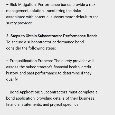
– Risk Mitigation: Performance bonds provide a risk
management solution, transferring the risks
associated with potential subcontractor default to the
surety provider.
2. Steps to Obtain Subcontractor Performance Bonds
To secure a subcontractor performance bond,
consider the following steps:
– Prequalification Process: The surety provider will
assess the subcontractor’s financial health, credit
history, and past performance to determine if they
qualify.
– Bond Application: Subcontractors must complete a
bond application, providing details of their business,
financial statements, and project specifics.