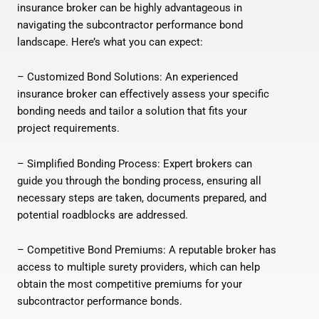
insurance broker can be highly advantageous in
navigating the subcontractor performance bond
landscape. Here’s what you can expect:
– Customized Bond Solutions: An experienced
insurance broker can effectively assess your specific
bonding needs and tailor a solution that fits your
project requirements.
– Simplified Bonding Process: Expert brokers can
guide you through the bonding process, ensuring all
necessary steps are taken, documents prepared, and
potential roadblocks are addressed.
– Competitive Bond Premiums: A reputable broker has
access to multiple surety providers, which can help
obtain the most competitive premiums for your
subcontractor performance bonds.