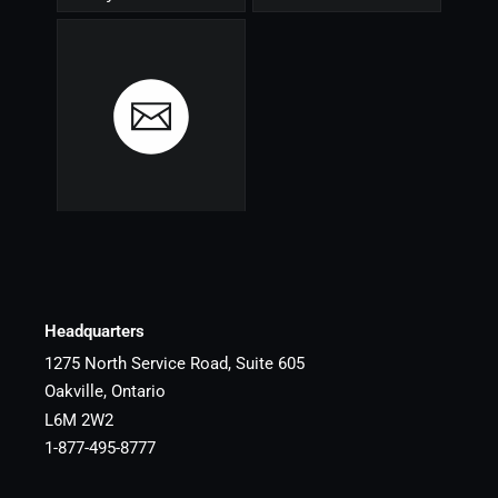
Headquarters
1275 North Service Road, Suite 605
Oakville, Ontario
L6M 2W2
1-877-495-8777