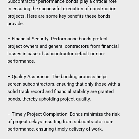
Subcontractor performance bonds play a critical role
in ensuring the successful execution of construction
projects. Here are some key benefits these bonds
provide:
– Financial Security: Performance bonds protect
project owners and general contractors from financial
losses in case of subcontractor default or non-
performance.
– Quality Assurance: The bonding process helps
screen subcontractors, ensuring that only those with a
solid track record and financial stability are granted
bonds, thereby upholding project quality.
– Timely Project Completion: Bonds minimize the risk
of project delays resulting from subcontractor non-
performance, ensuring timely delivery of work.