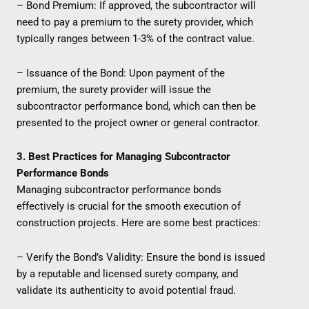
– Bond Premium: If approved, the subcontractor will
need to pay a premium to the surety provider, which
typically ranges between 1-3% of the contract value.
– Issuance of the Bond: Upon payment of the
premium, the surety provider will issue the
subcontractor performance bond, which can then be
presented to the project owner or general contractor.
3. Best Practices for Managing Subcontractor
Performance Bonds
Managing subcontractor performance bonds
effectively is crucial for the smooth execution of
construction projects. Here are some best practices:
– Verify the Bond’s Validity: Ensure the bond is issued
by a reputable and licensed surety company, and
validate its authenticity to avoid potential fraud.