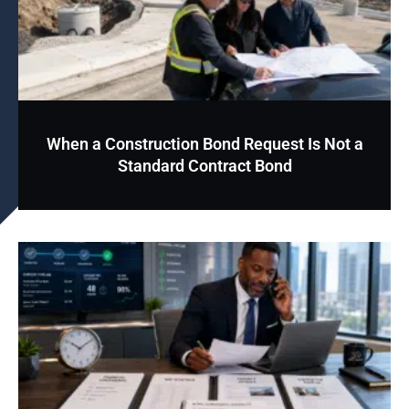
When a Construction Bond Request Is Not a
Standard Contract Bond