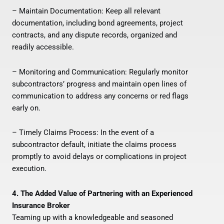
– Maintain Documentation: Keep all relevant
documentation, including bond agreements, project
contracts, and any dispute records, organized and
readily accessible.
– Monitoring and Communication: Regularly monitor
subcontractors’ progress and maintain open lines of
communication to address any concerns or red flags
early on.
– Timely Claims Process: In the event of a
subcontractor default, initiate the claims process
promptly to avoid delays or complications in project
execution.
4. The Added Value of Partnering with an Experienced
Insurance Broker
Teaming up with a knowledgeable and seasoned