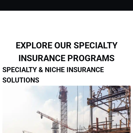
EXPLORE OUR SPECIALTY
INSURANCE PROGRAMS
SPECIALTY & NICHE INSURANCE
SOLUTIONS