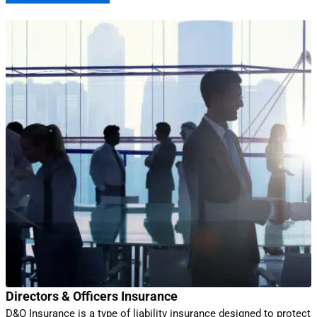
Directors & Officers Insurance
D&O Insurance is a type of liability insurance designed to protect