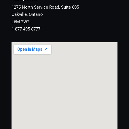
1275 North Service Road, Suite 605
Oakville, Ontario
L6M 2W2
1-877-495-8777