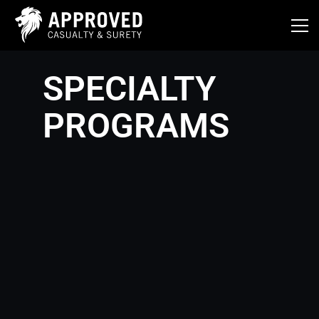
Skip
to
content
SPECIALTY
PROGRAMS