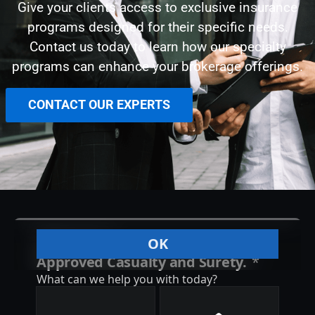
Give your clients access to exclusive insurance
programs designed for their specific needs.
Contact us today to learn how our specialty
programs can enhance your brokerage offerings.
CONTACT OUR EXPERTS