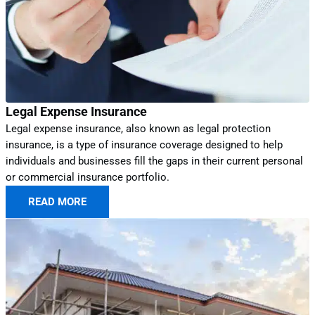
Legal Expense Insurance
Legal expense insurance, also known as legal protection
insurance, is a type of insurance coverage designed to help
individuals and businesses fill the gaps in their current personal
or commercial insurance portfolio.
READ MORE