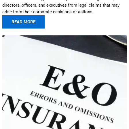
directors, officers, and executives from legal claims that may
arise from their corporate decisions or actions.
READ MORE