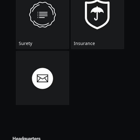
Headquarters