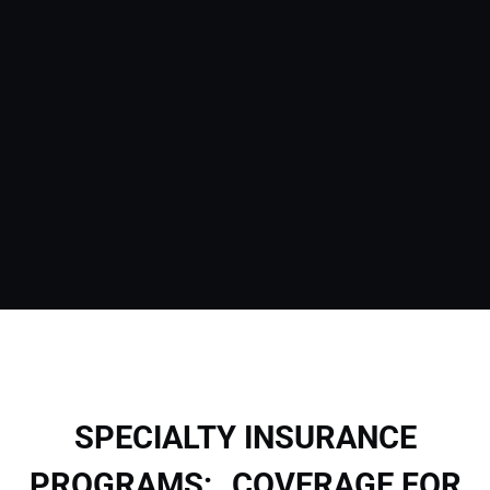
SPECIALTY INSURANCE
PROGRAMS: COVERAGE FOR