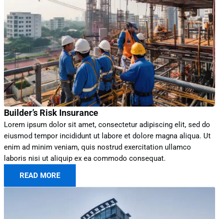
Builder’s Risk Insurance
Lorem ipsum dolor sit amet, consectetur adipiscing elit, sed do
eiusmod tempor incididunt ut labore et dolore magna aliqua. Ut
enim ad minim veniam, quis nostrud exercitation ullamco
laboris nisi ut aliquip ex ea commodo consequat.
READ MORE