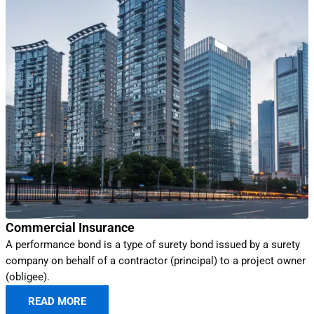
Commercial Insurance
A performance bond is a type of surety bond issued by a surety
company on behalf of a contractor (principal) to a project owner
(obligee).
READ MORE