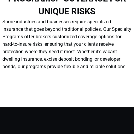
UNIQUE RISKS
Some industries and businesses require specialized
insurance that goes beyond traditional policies. Our Specialty
Programs offer brokers customized coverage options for
hard-to-insure risks, ensuring that your clients receive
protection where they need it most. Whether it’s vacant
dwelling insurance, excise deposit bonding, or developer
bonds, our programs provide flexible and reliable solutions.