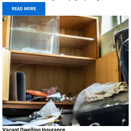
READ MORE
Vacant Dwelling Insurance