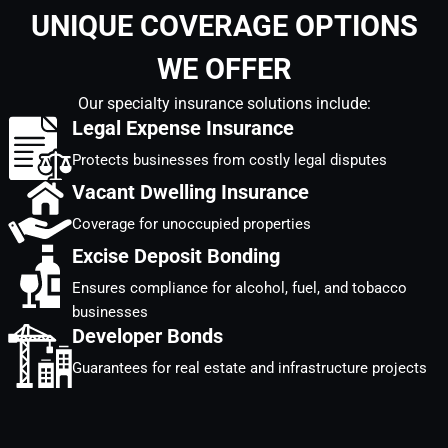
UNIQUE COVERAGE OPTIONS
WE OFFER
Our specialty insurance solutions include:
Legal Expense Insurance
Protects businesses from costly legal disputes
Vacant Dwelling Insurance
Coverage for unoccupied properties
Excise Deposit Bonding
Ensures compliance for alcohol, fuel, and tobacco
businesses
Developer Bonds
Guarantees for real estate and infrastructure projects