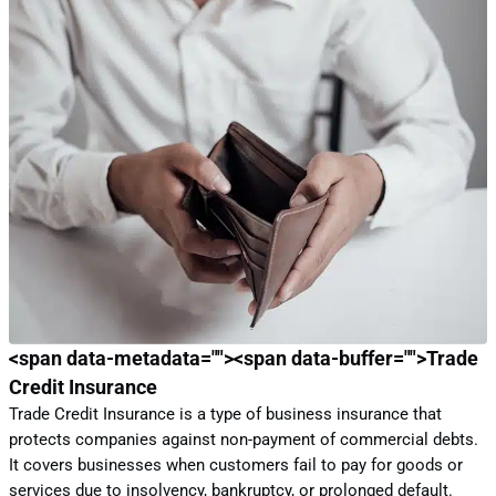
<span data-metadata="
"><span data-buffer="
">
Trade 
Credit Insurance
Trade Credit Insurance is a type of business insurance that
protects companies against non-payment of commercial debts.
It covers businesses when customers fail to pay for goods or
services due to insolvency, bankruptcy, or prolonged default.