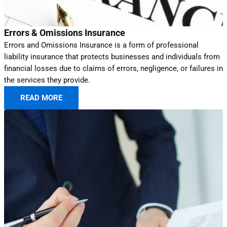
Errors & Omissions Insurance
Errors and Omissions Insurance is a form of professional
liability insurance that protects businesses and individuals from
financial losses due to claims of errors, negligence, or failures in
the services they provide.
READ MORE