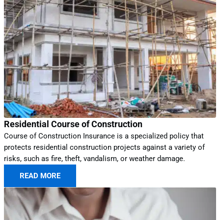
Residential Course of Construction
Course of Construction Insurance is a specialized policy that
protects residential construction projects against a variety of
risks, such as fire, theft, vandalism, or weather damage.
READ MORE