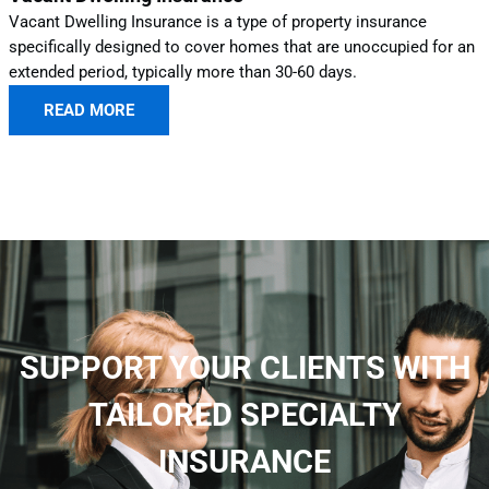
Vacant Dwelling Insurance is a type of property insurance
specifically designed to cover homes that are unoccupied for an
extended period, typically more than 30-60 days.
READ MORE
SUPPORT YOUR CLIENTS WITH
TAILORED SPECIALTY
INSURANCE