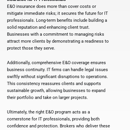
E&O insurance does more than cover costs or
mitigate immediate risks; it secures the future for IT
professionals. Long-term benefits include building a
solid reputation and enhancing client trust.
Businesses with a commitment to managing risks
attract more clients by demonstrating a readiness to
protect those they serve.
Additionally, comprehensive E&O coverage ensures
business continuity. IT firms can handle legal issues
swiftly without significant disruptions to operations.
This consistency reassures clients and supports
sustainable growth, allowing businesses to expand
their portfolio and take on larger projects.
Ultimately, the right E&O program acts as a
cornerstone for IT professionals, providing both
confidence and protection. Brokers who deliver these