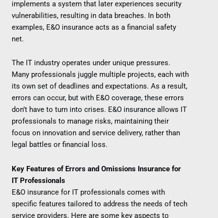
implements a system that later experiences security
vulnerabilities, resulting in data breaches. In both
examples, E&O insurance acts as a financial safety
net.
The IT industry operates under unique pressures.
Many professionals juggle multiple projects, each with
its own set of deadlines and expectations. As a result,
errors can occur, but with E&O coverage, these errors
don’t have to turn into crises. E&O insurance allows IT
professionals to manage risks, maintaining their
focus on innovation and service delivery, rather than
legal battles or financial loss.
Key Features of Errors and Omissions Insurance for
IT Professionals
E&O insurance for IT professionals comes with
specific features tailored to address the needs of tech
service providers. Here are some key aspects to