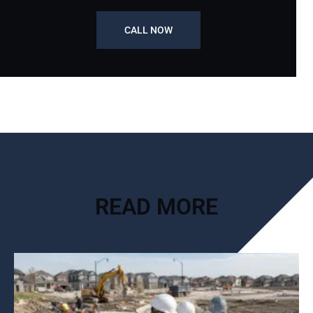
CALL NOW
READ MORE