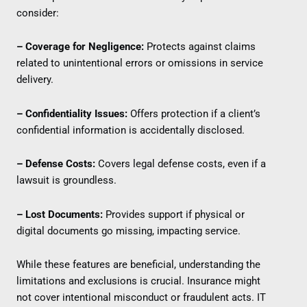
consider:
– Coverage for Negligence:
Protects against claims
related to unintentional errors or omissions in service
delivery.
– Confidentiality Issues:
Offers protection if a client’s
confidential information is accidentally disclosed.
– Defense Costs:
Covers legal defense costs, even if a
lawsuit is groundless.
– Lost Documents:
Provides support if physical or
digital documents go missing, impacting service.
While these features are beneficial, understanding the
limitations and exclusions is crucial. Insurance might
not cover intentional misconduct or fraudulent acts. IT