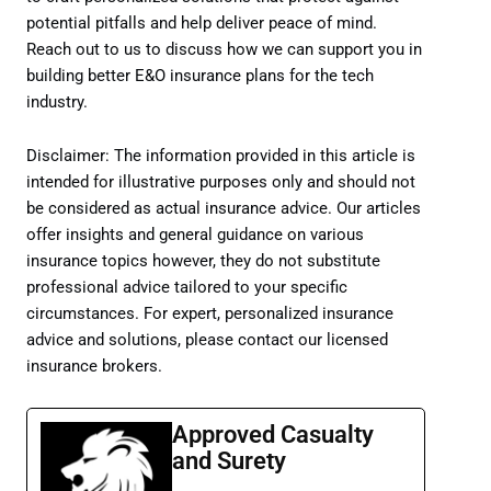
potential pitfalls and help deliver peace of mind.
Reach out to us to discuss how we can support you in
building better E&O insurance plans for the tech
industry.
Disclaimer: The information provided in this article is
intended for illustrative purposes only and should not
be considered as actual insurance advice. Our articles
offer insights and general guidance on various
insurance topics however, they do not substitute
professional advice tailored to your specific
circumstances. For expert, personalized insurance
advice and solutions, please contact our licensed
insurance brokers.
Approved Casualty
and Surety