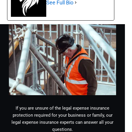
See Full Bio
If you are unsure of the legal expense insurance
protection required for your business or family, our
legal expense insurance experts can answer all your
questions.