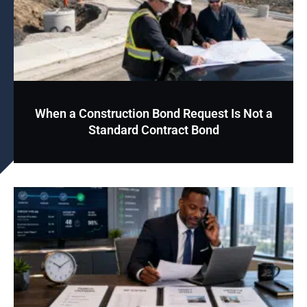
When a Construction Bond Request Is Not a
Standard Contract Bond