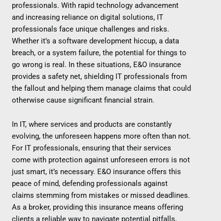
professionals. With rapid technology advancement
and increasing reliance on digital solutions, IT
professionals face unique challenges and risks.
Whether it’s a software development hiccup, a data
breach, or a system failure, the potential for things to
go wrong is real. In these situations, E&O insurance
provides a safety net, shielding IT professionals from
the fallout and helping them manage claims that could
otherwise cause significant financial strain.
In IT, where services and products are constantly
evolving, the unforeseen happens more often than not.
For IT professionals, ensuring that their services
come with protection against unforeseen errors is not
just smart, it’s necessary. E&O insurance offers this
peace of mind, defending professionals against
claims stemming from mistakes or missed deadlines.
As a broker, providing this insurance means offering
clients a reliable way to navigate potential pitfalls,