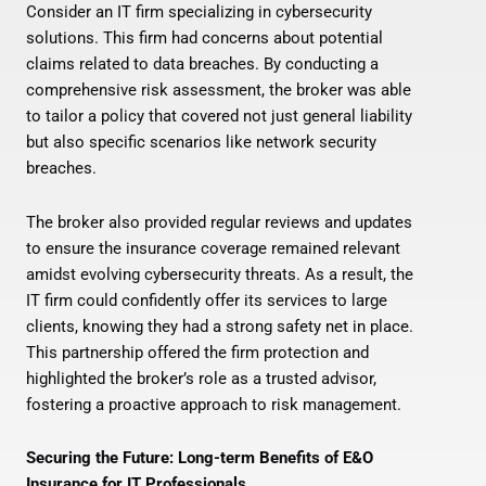
Consider an IT firm specializing in cybersecurity
solutions. This firm had concerns about potential
claims related to data breaches. By conducting a
comprehensive risk assessment, the broker was able
to tailor a policy that covered not just general liability
but also specific scenarios like network security
breaches.
The broker also provided regular reviews and updates
to ensure the insurance coverage remained relevant
amidst evolving cybersecurity threats. As a result, the
IT firm could confidently offer its services to large
clients, knowing they had a strong safety net in place.
This partnership offered the firm protection and
highlighted the broker’s role as a trusted advisor,
fostering a proactive approach to risk management.
Securing the Future: Long-term Benefits of E&O
Insurance for IT Professionals