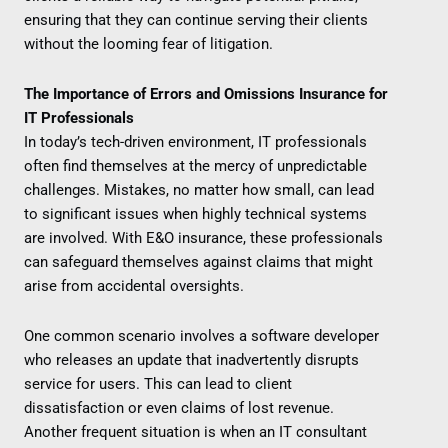
ensuring that they can continue serving their clients
without the looming fear of litigation.
The Importance of Errors and Omissions Insurance for
IT Professionals
In today’s tech-driven environment, IT professionals
often find themselves at the mercy of unpredictable
challenges. Mistakes, no matter how small, can lead
to significant issues when highly technical systems
are involved. With E&O insurance, these professionals
can safeguard themselves against claims that might
arise from accidental oversights.
One common scenario involves a software developer
who releases an update that inadvertently disrupts
service for users. This can lead to client
dissatisfaction or even claims of lost revenue.
Another frequent situation is when an IT consultant