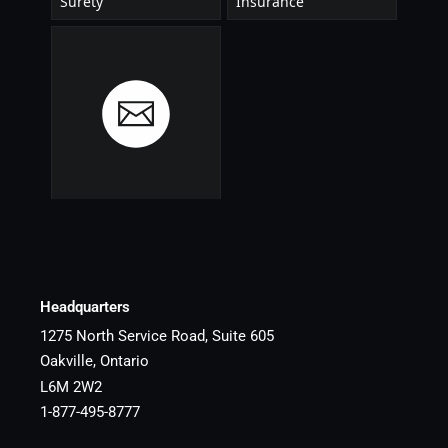
Headquarters
1275 North Service Road, Suite 605
Oakville, Ontario
L6M 2W2
1-877-495-8777