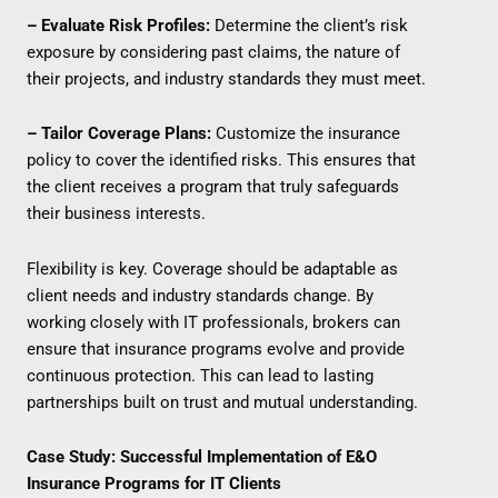
– Evaluate Risk Profiles:
Determine the client’s risk
exposure by considering past claims, the nature of
their projects, and industry standards they must meet.
– Tailor Coverage Plans:
Customize the insurance
policy to cover the identified risks. This ensures that
the client receives a program that truly safeguards
their business interests.
Flexibility is key. Coverage should be adaptable as
client needs and industry standards change. By
working closely with IT professionals, brokers can
ensure that insurance programs evolve and provide
continuous protection. This can lead to lasting
partnerships built on trust and mutual understanding.
Case Study: Successful Implementation of E&O
Insurance Programs for IT Clients