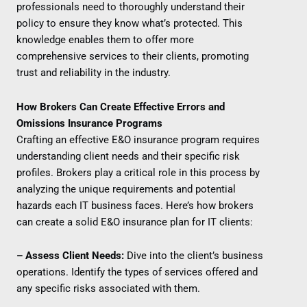
professionals need to thoroughly understand their
policy to ensure they know what’s protected. This
knowledge enables them to offer more
comprehensive services to their clients, promoting
trust and reliability in the industry.
How Brokers Can Create Effective Errors and
Omissions Insurance Programs
Crafting an effective E&O insurance program requires
understanding client needs and their specific risk
profiles. Brokers play a critical role in this process by
analyzing the unique requirements and potential
hazards each IT business faces. Here’s how brokers
can create a solid E&O insurance plan for IT clients:
– Assess Client Needs:
Dive into the client’s business
operations. Identify the types of services offered and
any specific risks associated with them.