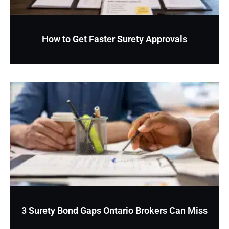
How to Get Faster Surety Approvals
3 Surety Bond Gaps Ontario Brokers Can Miss