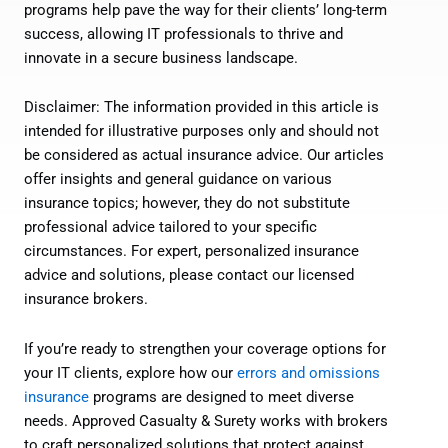
programs help pave the way for their clients’ long-term
success, allowing IT professionals to thrive and
innovate in a secure business landscape.
Disclaimer: The information provided in this article is
intended for illustrative purposes only and should not
be considered as actual insurance advice. Our articles
offer insights and general guidance on various
insurance topics; however, they do not substitute
professional advice tailored to your specific
circumstances. For expert, personalized insurance
advice and solutions, please contact our licensed
insurance brokers.
If you’re ready to strengthen your coverage options for
your IT clients, explore how our
errors and omissions
insurance
programs are designed to meet diverse
needs. Approved Casualty & Surety works with brokers
to craft personalized solutions that protect against