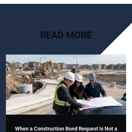
READ MORE
When a Construction Bond Request Is Not a