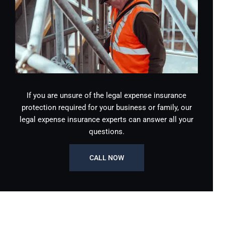
If you are unsure of the legal expense insurance
protection required for your business or family, our
legal expense insurance experts can answer all your
questions.
CALL NOW