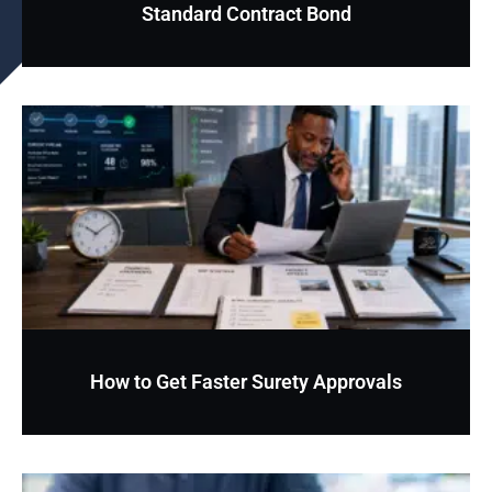
Standard Contract Bond
How to Get Faster Surety Approvals