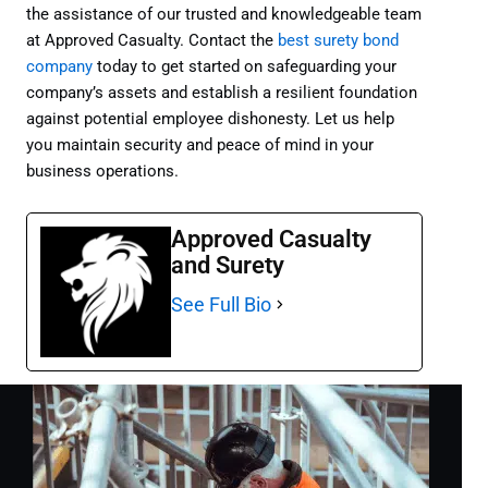
the assistance of our trusted and knowledgeable team
at Approved Casualty. Contact the
best surety bond
company
today to get started on safeguarding your
company’s assets and establish a resilient foundation
against potential employee dishonesty. Let us help
you maintain security and peace of mind in your
business operations.
Approved Casualty
and Surety
See Full Bio