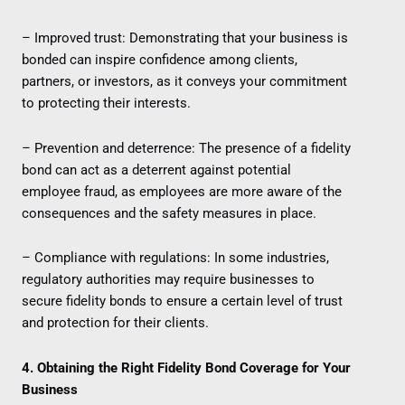
– Improved trust: Demonstrating that your business is
bonded can inspire confidence among clients,
partners, or investors, as it conveys your commitment
to protecting their interests.
– Prevention and deterrence: The presence of a fidelity
bond can act as a deterrent against potential
employee fraud, as employees are more aware of the
consequences and the safety measures in place.
– Compliance with regulations: In some industries,
regulatory authorities may require businesses to
secure fidelity bonds to ensure a certain level of trust
and protection for their clients.
4. Obtaining the Right Fidelity Bond Coverage for Your
Business