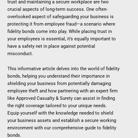
trust and maintaining a secure workplace are two
crucial aspects of long-term success. One often-
overlooked aspect of safeguarding your business is
protecting it from employee fraud—a scenario where
fidelity bonds come into play. While placing trust in
your employees is essential, it’s equally important to
have a safety net in place against potential
misconduct.
This informative article delves into the world of fidelity
bonds, helping you understand their importance in
shielding your business from potentially damaging
employee theft and how partnering with an expert firm
like Approved Casualty & Surety can assist in finding
the right coverage tailored to your unique needs.
Equip yourself with the knowledge needed to shield
your business assets and establish a secure working
environment with our comprehensive guide to fidelity
bonds.