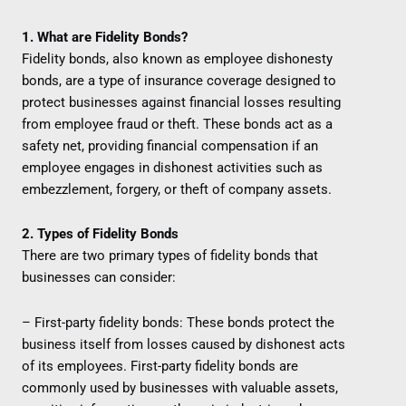
1. What are Fidelity Bonds?
Fidelity bonds, also known as employee dishonesty
bonds, are a type of insurance coverage designed to
protect businesses against financial losses resulting
from employee fraud or theft. These bonds act as a
safety net, providing financial compensation if an
employee engages in dishonest activities such as
embezzlement, forgery, or theft of company assets.
2. Types of Fidelity Bonds
There are two primary types of fidelity bonds that
businesses can consider:
– First-party fidelity bonds: These bonds protect the
business itself from losses caused by dishonest acts
of its employees. First-party fidelity bonds are
commonly used by businesses with valuable assets,