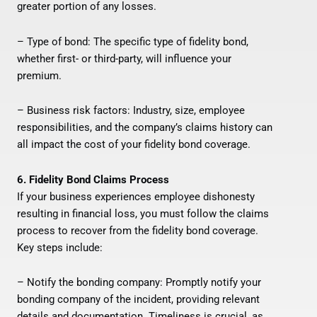
greater portion of any losses.
– Type of bond: The specific type of fidelity bond,
whether first- or third-party, will influence your
premium.
– Business risk factors: Industry, size, employee
responsibilities, and the company’s claims history can
all impact the cost of your fidelity bond coverage.
6. Fidelity Bond Claims Process
If your business experiences employee dishonesty
resulting in financial loss, you must follow the claims
process to recover from the fidelity bond coverage.
Key steps include:
– Notify the bonding company: Promptly notify your
bonding company of the incident, providing relevant
details and documentation. Timeliness is crucial, as