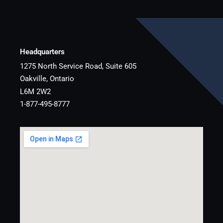
Headquarters
1275 North Service Road, Suite 605
Oakville, Ontario
L6M 2W2
1-877-495-8777