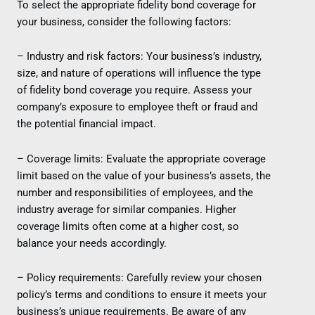
To select the appropriate fidelity bond coverage for
your business, consider the following factors:
– Industry and risk factors: Your business’s industry,
size, and nature of operations will influence the type
of fidelity bond coverage you require. Assess your
company’s exposure to employee theft or fraud and
the potential financial impact.
– Coverage limits: Evaluate the appropriate coverage
limit based on the value of your business’s assets, the
number and responsibilities of employees, and the
industry average for similar companies. Higher
coverage limits often come at a higher cost, so
balance your needs accordingly.
– Policy requirements: Carefully review your chosen
policy’s terms and conditions to ensure it meets your
business’s unique requirements. Be aware of any