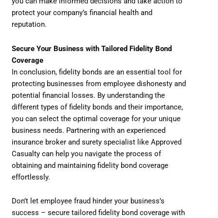
you can make informed decisions and take action to
protect your company’s financial health and
reputation.
Secure Your Business with Tailored Fidelity Bond
Coverage
In conclusion, fidelity bonds are an essential tool for
protecting businesses from employee dishonesty and
potential financial losses. By understanding the
different types of fidelity bonds and their importance,
you can select the optimal coverage for your unique
business needs. Partnering with an experienced
insurance broker and surety specialist like Approved
Casualty can help you navigate the process of
obtaining and maintaining fidelity bond coverage
effortlessly.
Don’t let employee fraud hinder your business’s
success – secure tailored fidelity bond coverage with