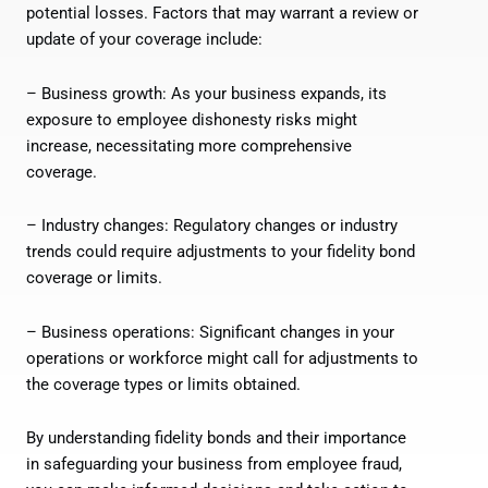
potential losses. Factors that may warrant a review or
update of your coverage include:
– Business growth: As your business expands, its
exposure to employee dishonesty risks might
increase, necessitating more comprehensive
coverage.
– Industry changes: Regulatory changes or industry
trends could require adjustments to your fidelity bond
coverage or limits.
– Business operations: Significant changes in your
operations or workforce might call for adjustments to
the coverage types or limits obtained.
By understanding fidelity bonds and their importance
in safeguarding your business from employee fraud,