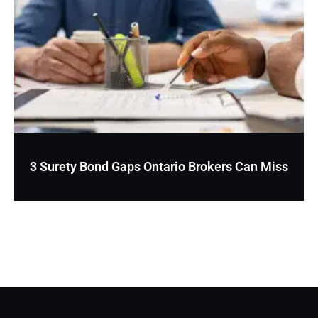
3 Surety Bond Gaps Ontario Brokers Can Miss