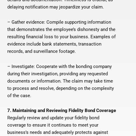
delaying notification may jeopardize your claim.
– Gather evidence: Compile supporting information
that demonstrates the employee’s dishonesty and the
resulting financial loss to your business. Examples of
evidence include bank statements, transaction
records, and surveillance footage.
– Investigate: Cooperate with the bonding company
during their investigation, providing any requested
documents or information. The claim may take time
to process and resolve, depending on the complexity
of the case.
7. Maintaining and Reviewing Fidelity Bond Coverage
Regularly review and update your fidelity bond
coverage to ensure it continues to meet your
business’s needs and adequately protects against