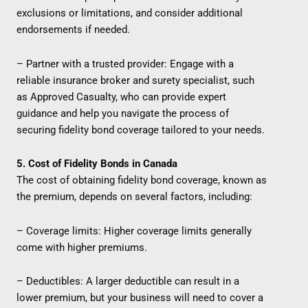
exclusions or limitations, and consider additional
endorsements if needed.
– Partner with a trusted provider: Engage with a
reliable insurance broker and surety specialist, such
as Approved Casualty, who can provide expert
guidance and help you navigate the process of
securing fidelity bond coverage tailored to your needs.
5. Cost of Fidelity Bonds in Canada
The cost of obtaining fidelity bond coverage, known as
the premium, depends on several factors, including:
– Coverage limits: Higher coverage limits generally
come with higher premiums.
– Deductibles: A larger deductible can result in a
lower premium, but your business will need to cover a