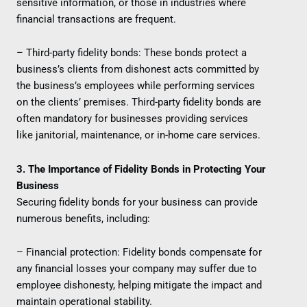
sensitive information, or those in industries where
financial transactions are frequent.
– Third-party fidelity bonds: These bonds protect a
business’s clients from dishonest acts committed by
the business’s employees while performing services
on the clients’ premises. Third-party fidelity bonds are
often mandatory for businesses providing services
like janitorial, maintenance, or in-home care services.
3. The Importance of Fidelity Bonds in Protecting Your
Business
Securing fidelity bonds for your business can provide
numerous benefits, including:
– Financial protection: Fidelity bonds compensate for
any financial losses your company may suffer due to
employee dishonesty, helping mitigate the impact and
maintain operational stability.