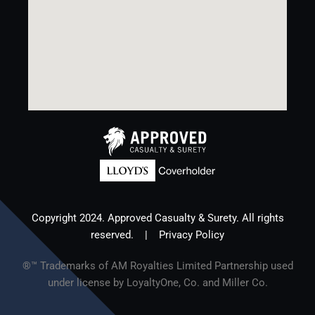
Copyright 2024. Approved Casualty & Surety. All rights
reserved. |
Privacy Policy
®™ Trademarks of AM Royalties Limited Partnership used
under license by LoyaltyOne, Co. and Miller Co.