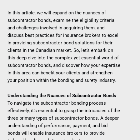
In this article, we will expand on the nuances of
subcontractor bonds, examine the eligibility criteria
and challenges involved in acquiring them, and
discuss best practices for insurance brokers to excel
in providing subcontractor bond solutions for their
clients in the Canadian market. So, let’s embark on
this deep dive into the complex yet essential world of
subcontractor bonds, and discover how your expertise
in this area can benefit your clients and strengthen
your position within the bonding and surety industry.
Understanding the Nuances of Subcontractor Bonds
To navigate the subcontractor bonding process
effectively, it’s essential to grasp the intricacies of the
three primary types of subcontractor bonds. A deeper
understanding of performance, payment, and bid
bonds will enable insurance brokers to provide