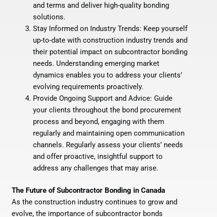
and terms and deliver high-quality bonding
solutions.
Stay Informed on Industry Trends: Keep yourself
up-to-date with construction industry trends and
their potential impact on subcontractor bonding
needs. Understanding emerging market
dynamics enables you to address your clients’
evolving requirements proactively.
Provide Ongoing Support and Advice: Guide
your clients throughout the bond procurement
process and beyond, engaging with them
regularly and maintaining open communication
channels. Regularly assess your clients’ needs
and offer proactive, insightful support to
address any challenges that may arise.
The Future of Subcontractor Bonding in Canada
As the construction industry continues to grow and
evolve, the importance of subcontractor bonds