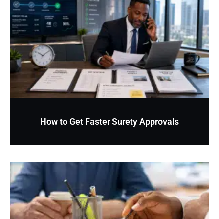
How to Get Faster Surety Approvals