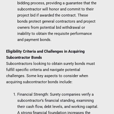
bidding process, providing a guarantee that the
subcontractor will honor and commit to their
project bid if awarded the contract. These
bonds protect general contractors and project
owners from potential bid withdrawal or
inability to obtain the requisite performance
and payment bonds.
Eligibility Criteria and Challenges in Acquiring
Subcontractor Bonds
Subcontractors looking to obtain surety bonds must
fulfill specific criteria and navigate potential
challenges. Some key aspects to consider when
acquiring subcontractor bonds include:
Financial Strength: Surety companies verify a
subcontractor’s financial standing, examining
their cash flow, debt levels, and working capital.
A strong financial foundation increases the