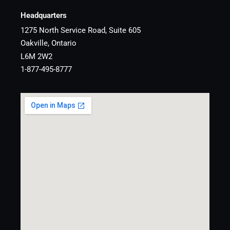
Headquarters
1275 North Service Road, Suite 605
Oakville, Ontario
L6M 2W2
1-877-495-8777