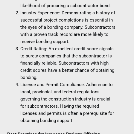
likelihood of procuring a subcontractor bond.
Industry Experience: Demonstrating a history of
successful project completions is essential in
the eyes of a bonding company. Subcontractors
with a proven track record are more likely to
receive bonding support.
Credit Rating: An excellent credit score signals
to surety companies that the subcontractor is
financially reliable. Subcontractors with high
credit scores have a better chance of obtaining
bonding.
License and Permit Compliance: Adherence to
local, provincial, and federal regulations
governing the construction industry is crucial
for subcontractors. Having the required
licenses and permits is often a prerequisite for
obtaining bonding support.