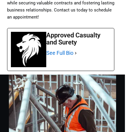
while securing valuable contracts and fostering lasting
business relationships. Contact us today to schedule
an appointment!
Approved Casualty
and Surety
See Full Bio