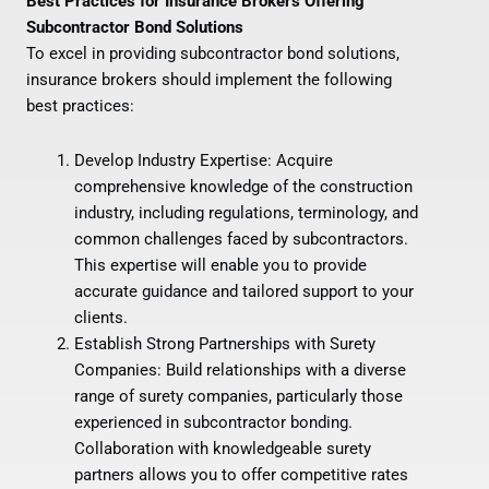
Best Practices for Insurance Brokers Offering
Subcontractor Bond Solutions
To excel in providing subcontractor bond solutions,
insurance brokers should implement the following
best practices:
Develop Industry Expertise: Acquire
comprehensive knowledge of the construction
industry, including regulations, terminology, and
common challenges faced by subcontractors.
This expertise will enable you to provide
accurate guidance and tailored support to your
clients.
Establish Strong Partnerships with Surety
Companies: Build relationships with a diverse
range of surety companies, particularly those
experienced in subcontractor bonding.
Collaboration with knowledgeable surety
partners allows you to offer competitive rates