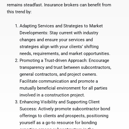
remains steadfast. Insurance brokers can benefit from
this trend by:
Adapting Services and Strategies to Market
Developments: Stay current with industry
changes and ensure your services and
strategies align with your clients’ shifting
needs, requirements, and market opportunities.
Promoting a Trust-driven Approach: Encourage
transparency and trust between subcontractors,
general contractors, and project owners.
Facilitate communication and promote a
mutually beneficial environment for all parties
involved in a construction project.
Enhancing Visibility and Supporting Client
Success: Actively promote subcontractor bond
offerings to clients and prospects, positioning
yourself as a go-to resource for bonding