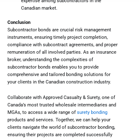
expertise among subcontractors in the
Canadian market.
Conclusion
Subcontractor bonds are crucial risk management
instruments, ensuring timely project completion,
compliance with subcontract agreements, and proper
remuneration of all involved parties. As an insurance
broker, understanding the complexities of
subcontractor bonds enables you to provide
comprehensive and tailored bonding solutions for
your clients in the Canadian construction industry.
Collaborate with Approved Casualty & Surety, one of
Canada’s most trusted wholesale intermediaries and
MGAs, to access a wide range of
surety bonding
products and services. Together, we can help your
clients navigate the world of subcontractor bonding,
ensuring their projects are completed successfully