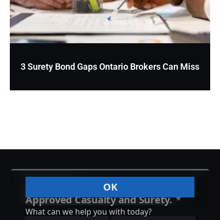
3 Surety Bond Gaps Ontario Brokers Can Miss