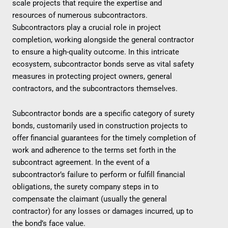
scale projects that require the expertise and
resources of numerous subcontractors.
Subcontractors play a crucial role in project
completion, working alongside the general contractor
to ensure a high-quality outcome. In this intricate
ecosystem, subcontractor bonds serve as vital safety
measures in protecting project owners, general
contractors, and the subcontractors themselves.
Subcontractor bonds are a specific category of surety
bonds, customarily used in construction projects to
offer financial guarantees for the timely completion of
work and adherence to the terms set forth in the
subcontract agreement. In the event of a
subcontractor’s failure to perform or fulfill financial
obligations, the surety company steps in to
compensate the claimant (usually the general
contractor) for any losses or damages incurred, up to
the bond’s face value.