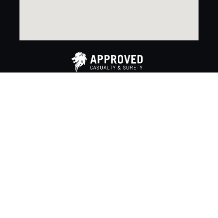
Copyright 2024. Approved Casualty & Surety. All rights
reserved. |
Privacy Policy
®™ Trademarks of AM Royalties Limited Partnership used
under license by LoyaltyOne, Co. and Miller Co.