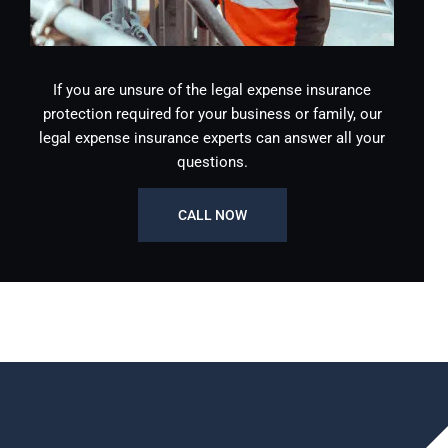
If you are unsure of the legal expense insurance
protection required for your business or family, our
legal expense insurance experts can answer all your
questions.
CALL NOW