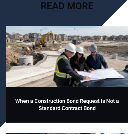
READ MORE
When a Construction Bond Request Is Not a
Standard Contract Bond