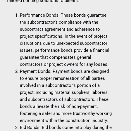
tailored bonding solutions to clients.
Performance Bonds: These bonds guarantee
the subcontractor’s compliance with the
subcontract agreement and adherence to
project specifications. In the event of project
disruptions due to unexpected subcontractor
issues, performance bonds provide a financial
guarantee that compensates general
contractors or project owners for any losses.
Payment Bonds: Payment bonds are designed
to ensure proper remuneration of all parties
involved in a subcontractor’s portion of a
project, including material suppliers, laborers,
and subcontractors of subcontractors. These
bonds alleviate the risk of non-payment,
fostering a safer and more trustworthy working
environment within the construction industry.
Bid Bonds: Bid bonds come into play during the