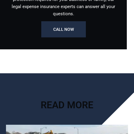
legal expense insurance experts can answer all your
questions.
CALL NOW
READ MORE