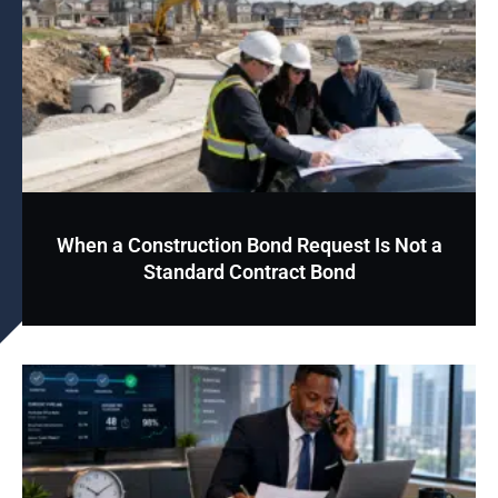
When a Construction Bond Request Is Not a
Standard Contract Bond