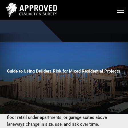
Skip
to
content
Guide to Using Builders Risk for Mixed Residential Projects
Mixed-use residential builds do not sit neat and tidy in
a checkbox. Duplexes with basement rentals, main-
floor retail under apartments, or garage suites above
laneways change in size, use, and risk over time.