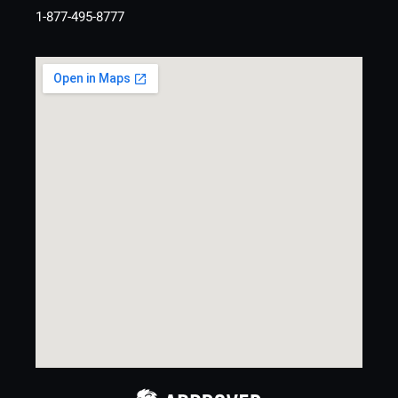
1-877-495-8777