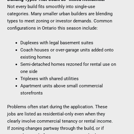
Not every build fits smoothly into single-use
categories. Many smaller urban builders are blending
types to meet zoning or investor demands. Common
configurations in Ontario this season include:
Duplexes with legal basement suites
Coach houses or over-garage units added onto
existing homes
Semi-detached homes rezoned for rental use on
one side
Triplexes with shared utilities
Apartment units above small commercial
storefronts
Problems often start during the application. These
jobs are listed as residential-only even when they
clearly involve commercial tenancy or rental income.
If zoning changes partway through the build, or if