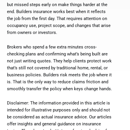
but missed steps early on make things harder at the
end. Builders insurance works best when it reflects
the job from the first day. That requires attention on
occupancy use, project scope, and changes that arise
from owners or investors.
Brokers who spend a few extra minutes cross-
checking plans and confirming what’s being built are
not just writing quotes. They help clients protect work
that’s still not covered by traditional home, rental, or
business policies. Builders risk meets the job where it
is. That is the only way to reduce claims friction and
smoothly transfer the policy when keys change hands.
Disclaimer: The information provided in this article is
intended for illustrative purposes only and should not
be considered as actual insurance advice. Our articles
offer insights and general guidance on insurance