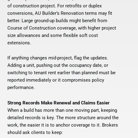
of construction project. For retrofits or duplex
conversions, AU Builder’s Renovation terms may fit
better. Large ground-up builds might benefit from
Course of Construction coverage, with higher project
size allowances and some flexible soft cost
extensions.
If anything changes mid-project, flag the updates.
Adding a unit, pushing out the occupancy date, or
switching to tenant rent earlier than planned must be
reported immediately or it compromises policy
performance.
Strong Records Make Renewal and Claims Easier
When a build has more than one moving part, keeping
detailed records is key. The more structure around the
work, the easier it is to anchor coverage to it. Brokers
should ask clients to keep: