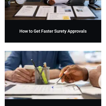
How to Get Faster Surety Approvals