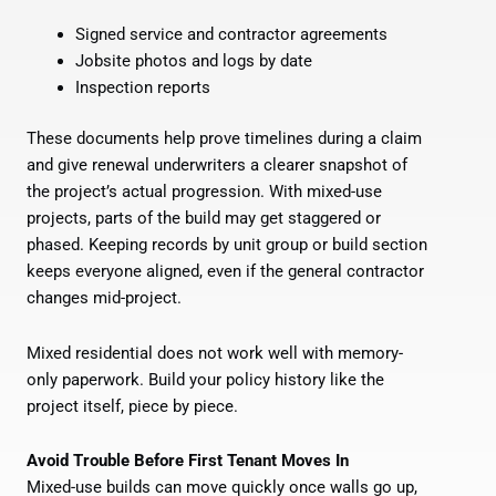
Signed service and contractor agreements
Jobsite photos and logs by date
Inspection reports
These documents help prove timelines during a claim
and give renewal underwriters a clearer snapshot of
the project’s actual progression. With mixed-use
projects, parts of the build may get staggered or
phased. Keeping records by unit group or build section
keeps everyone aligned, even if the general contractor
changes mid-project.
Mixed residential does not work well with memory-
only paperwork. Build your policy history like the
project itself, piece by piece.
Avoid Trouble Before First Tenant Moves In
Mixed-use builds can move quickly once walls go up,