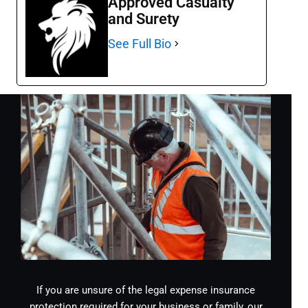
Approved Casualty
and Surety
See Full Bio
If you are unsure of the legal expense insurance
protection required for your business or family, our