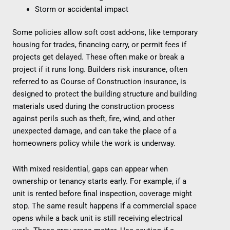
Storm or accidental impact
Some policies allow soft cost add-ons, like temporary
housing for trades, financing carry, or permit fees if
projects get delayed. These often make or break a
project if it runs long. Builders risk insurance, often
referred to as Course of Construction insurance, is
designed to protect the building structure and building
materials used during the construction process
against perils such as theft, fire, wind, and other
unexpected damage, and can take the place of a
homeowners policy while the work is underway.
With mixed residential, gaps can appear when
ownership or tenancy starts early. For example, if a
unit is rented before final inspection, coverage might
stop. The same result happens if a commercial space
opens while a back unit is still receiving electrical