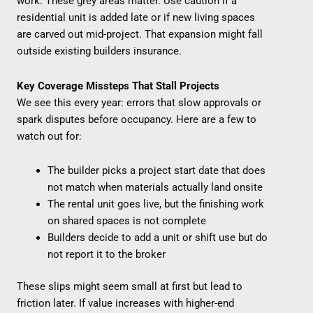
work. These grey areas matter. Use caution if a
residential unit is added late or if new living spaces
are carved out mid-project. That expansion might fall
outside existing builders insurance.
Key Coverage Missteps That Stall Projects
We see this every year: errors that slow approvals or
spark disputes before occupancy. Here are a few to
watch out for:
The builder picks a project start date that does
not match when materials actually land onsite
The rental unit goes live, but the finishing work
on shared spaces is not complete
Builders decide to add a unit or shift use but do
not report it to the broker
These slips might seem small at first but lead to
friction later. If value increases with higher-end