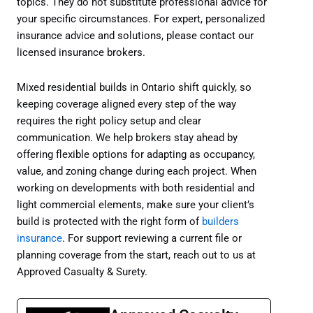
topics. They do not substitute professional advice for
your specific circumstances. For expert, personalized
insurance advice and solutions, please contact our
licensed insurance brokers.
Mixed residential builds in Ontario shift quickly, so
keeping coverage aligned every step of the way
requires the right policy setup and clear
communication. We help brokers stay ahead by
offering flexible options for adapting as occupancy,
value, and zoning change during each project. When
working on developments with both residential and
light commercial elements, make sure your client’s
build is protected with the right form of
builders
insurance
. For support reviewing a current file or
planning coverage from the start, reach out to us at
Approved Casualty & Surety.