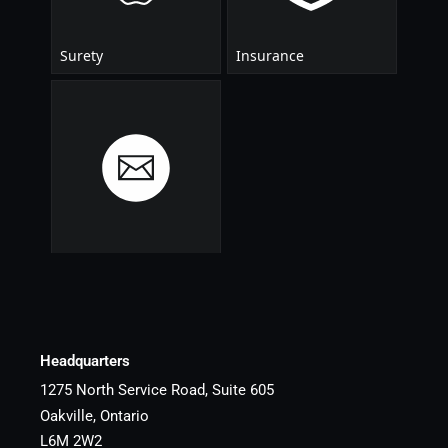
Headquarters
1275 North Service Road, Suite 605
Oakville, Ontario
L6M 2W2