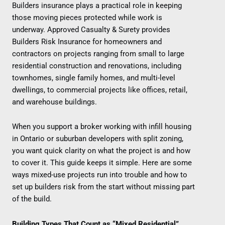
Builders insurance plays a practical role in keeping
those moving pieces protected while work is
underway. Approved Casualty & Surety provides
Builders Risk Insurance for homeowners and
contractors on projects ranging from small to large
residential construction and renovations, including
townhomes, single family homes, and multi-level
dwellings, to commercial projects like offices, retail,
and warehouse buildings.
When you support a broker working with infill housing
in Ontario or suburban developers with split zoning,
you want quick clarity on what the project is and how
to cover it. This guide keeps it simple. Here are some
ways mixed-use projects run into trouble and how to
set up builders risk from the start without missing part
of the build.
Building Types That Count as “Mixed Residential”