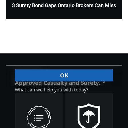
3 Surety Bond Gaps Ontario Brokers Can Miss