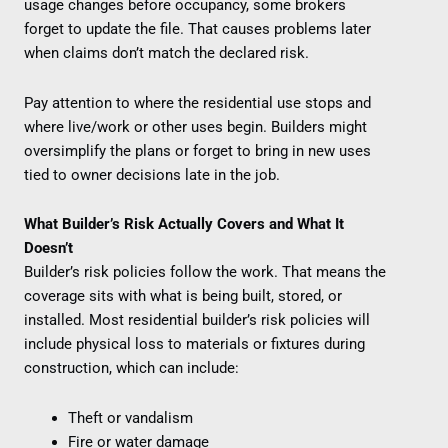
usage changes before occupancy, some brokers
forget to update the file. That causes problems later
when claims don’t match the declared risk.
Pay attention to where the residential use stops and
where live/work or other uses begin. Builders might
oversimplify the plans or forget to bring in new uses
tied to owner decisions late in the job.
What Builder’s Risk Actually Covers and What It
Doesn’t
Builder’s risk policies follow the work. That means the
coverage sits with what is being built, stored, or
installed. Most residential builder’s risk policies will
include physical loss to materials or fixtures during
construction, which can include:
Theft or vandalism
Fire or water damage