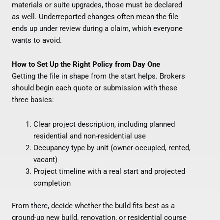
materials or suite upgrades, those must be declared
as well. Underreported changes often mean the file
ends up under review during a claim, which everyone
wants to avoid.
How to Set Up the Right Policy from Day One
Getting the file in shape from the start helps. Brokers
should begin each quote or submission with these
three basics:
Clear project description, including planned
residential and non-residential use
Occupancy type by unit (owner-occupied, rented,
vacant)
Project timeline with a real start and projected
completion
From there, decide whether the build fits best as a
ground-up new build, renovation, or residential course