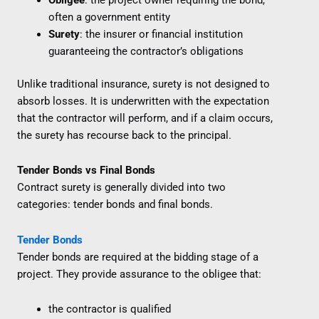
often a government entity
Surety
: the insurer or financial institution
guaranteeing the contractor’s obligations
Unlike traditional insurance, surety is not designed to
absorb losses. It is underwritten with the expectation
that the contractor will perform, and if a claim occurs,
the surety has recourse back to the principal.
Tender Bonds vs Final Bonds
Contract surety is generally divided into two
categories: tender bonds and final bonds.
Tender Bonds
Tender bonds are required at the bidding stage of a
project. They provide assurance to the obligee that:
the contractor is qualified