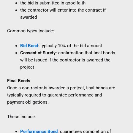
the bid is submitted in good faith
the contractor will enter into the contract if
awarded
Common types include:
Bid Bond
: typically 10% of the bid amount
Consent of Surety
: confirmation that final bonds
will be issued if the contractor is awarded the
project
Final Bonds
Once a contractor is awarded a project, final bonds are
typically required to guarantee performance and
payment obligations.
These include:
Performance Bond
: guarantees completion of