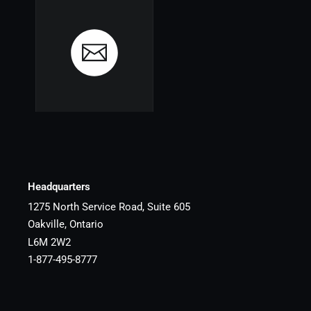
Headquarters
1275 North Service Road, Suite 605
Oakville, Ontario
L6M 2W2
1-877-495-8777