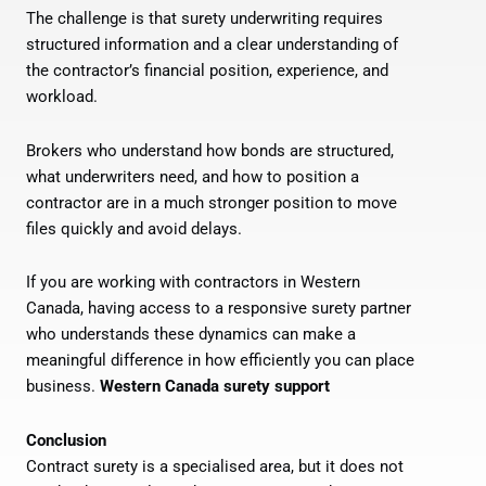
The challenge is that surety underwriting requires
structured information and a clear understanding of
the contractor’s financial position, experience, and
workload.
Brokers who understand how bonds are structured,
what underwriters need, and how to position a
contractor are in a much stronger position to move
files quickly and avoid delays.
If you are working with contractors in Western
Canada, having access to a responsive surety partner
who understands these dynamics can make a
meaningful difference in how efficiently you can place
business.
Western Canada surety support
Conclusion
Contract surety is a specialised area, but it does not