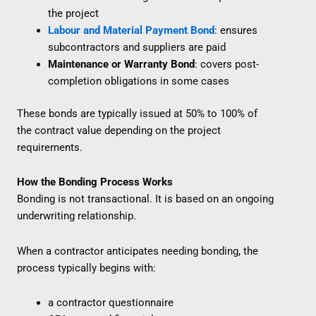
the project
Labour and Material Payment Bond
: ensures
subcontractors and suppliers are paid
Maintenance or Warranty Bond
: covers post-
completion obligations in some cases
These bonds are typically issued at 50% to 100% of
the contract value depending on the project
requirements.
How the Bonding Process Works
Bonding is not transactional. It is based on an ongoing
underwriting relationship.
When a contractor anticipates needing bonding, the
process typically begins with:
a contractor questionnaire