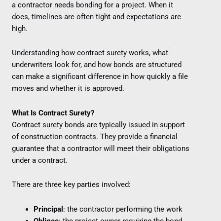
a contractor needs bonding for a project. When it
does, timelines are often tight and expectations are
high.
Understanding how contract surety works, what
underwriters look for, and how bonds are structured
can make a significant difference in how quickly a file
moves and whether it is approved.
What Is Contract Surety?
Contract surety bonds are typically issued in support
of construction contracts. They provide a financial
guarantee that a contractor will meet their obligations
under a contract.
There are three key parties involved:
Principal
: the contractor performing the work
Obligee
: the project owner requiring the bond,