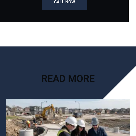
CALL NOW
READ MORE