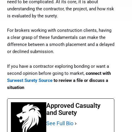
need to be complicated. At its core, it is about
understanding the contractor, the project, and how risk
is evaluated by the surety.
For brokers working with construction clients, having
a clear grasp of these fundamentals can make the
difference between a smooth placement and a delayed
or declined submission.
If you have a contractor exploring bonding or want a
second opinion before going to market,
connect with
Surwest Surety Source
to review a file or discuss a
situation
Approved Casualty
and Surety
See Full Bio