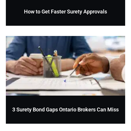
How to Get Faster Surety Approvals
3 Surety Bond Gaps Ontario Brokers Can Miss