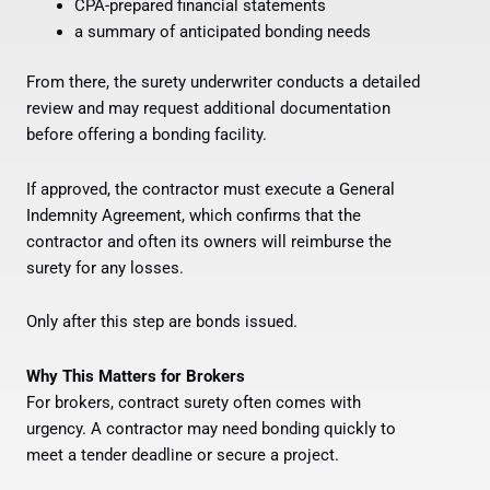
CPA-prepared financial statements
a summary of anticipated bonding needs
From there, the surety underwriter conducts a detailed
review and may request additional documentation
before offering a bonding facility.
If approved, the contractor must execute a General
Indemnity Agreement, which confirms that the
contractor and often its owners will reimburse the
surety for any losses.
Only after this step are bonds issued.
Why This Matters for Brokers
For brokers, contract surety often comes with
urgency. A contractor may need bonding quickly to
meet a tender deadline or secure a project.