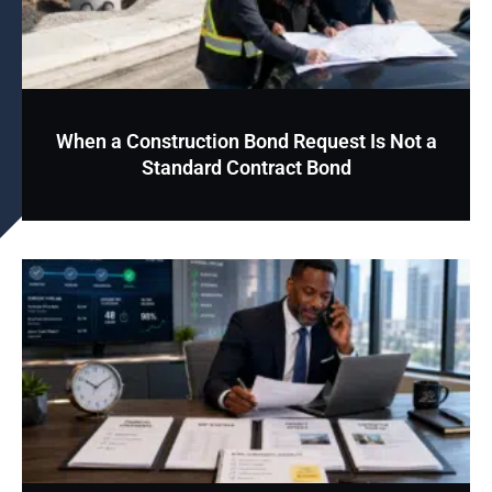
When a Construction Bond Request Is Not a
Standard Contract Bond