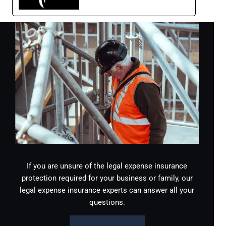
If you are unsure of the legal expense insurance
protection required for your business or family, our
legal expense insurance experts can answer all your
questions.