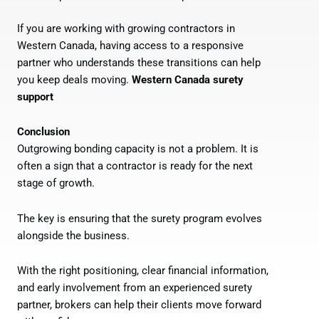
If you are working with growing contractors in
Western Canada, having access to a responsive
partner who understands these transitions can help
you keep deals moving.
Western Canada surety
support
Conclusion
Outgrowing bonding capacity is not a problem. It is
often a sign that a contractor is ready for the next
stage of growth.
The key is ensuring that the surety program evolves
alongside the business.
With the right positioning, clear financial information,
and early involvement from an experienced surety
partner, brokers can help their clients move forward