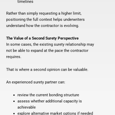
timelines
Rather than simply requesting a higher limit,
positioning the full context helps underwriters
understand how the contractor is evolving.
The Value of a Second Surety Perspective
In some cases, the existing surety relationship may
not be able to expand at the pace the contractor
requires.
That is where a second opinion can be valuable.
An experienced surety partner can:
review the current bonding structure
assess whether additional capacity is
achievable
explore alternative market options if needed