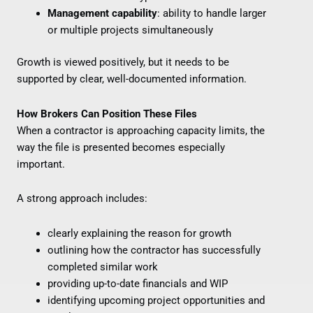
Management capability
: ability to handle larger
or multiple projects simultaneously
Growth is viewed positively, but it needs to be
supported by clear, well-documented information.
How Brokers Can Position These Files
When a contractor is approaching capacity limits, the
way the file is presented becomes especially
important.
A strong approach includes:
clearly explaining the reason for growth
outlining how the contractor has successfully
completed similar work
providing up-to-date financials and WIP
identifying upcoming project opportunities and