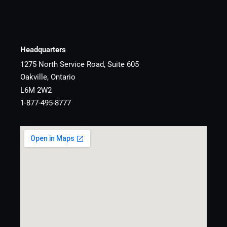
Headquarters
1275 North Service Road, Suite 605
Oakville, Ontario
L6M 2W2
1-877-495-8777