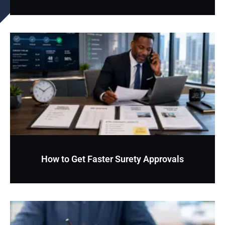
How to Get Faster Surety Approvals