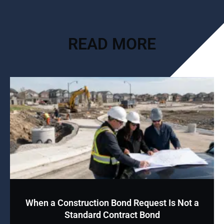
READ MORE
When a Construction Bond Request Is Not a
Standard Contract Bond