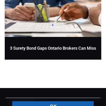
3 Surety Bond Gaps Ontario Brokers Can Miss