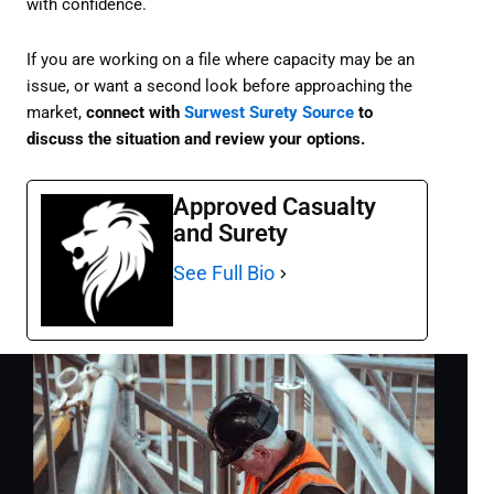
with confidence.
If you are working on a file where capacity may be an
issue, or want a second look before approaching the
market,
connect with
Surwest Surety Source
to
discuss the situation and review your options.
Approved Casualty
and Surety
See Full Bio