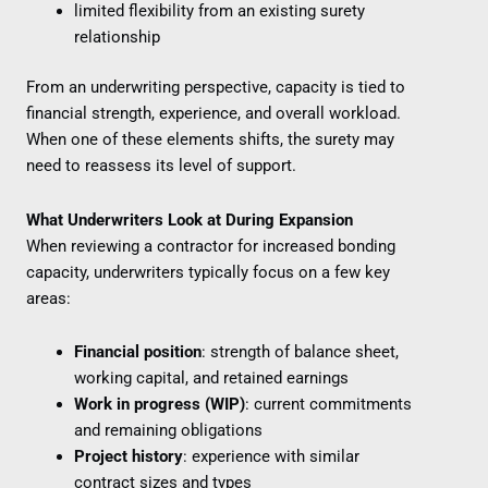
limited flexibility from an existing surety
relationship
From an underwriting perspective, capacity is tied to
financial strength, experience, and overall workload.
When one of these elements shifts, the surety may
need to reassess its level of support.
What Underwriters Look at During Expansion
When reviewing a contractor for increased bonding
capacity, underwriters typically focus on a few key
areas:
Financial position
: strength of balance sheet,
working capital, and retained earnings
Work in progress (WIP)
: current commitments
and remaining obligations
Project history
: experience with similar
contract sizes and types