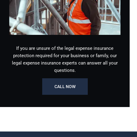
If you are unsure of the legal expense insurance
protection required for your business or family, our
legal expense insurance experts can answer all your
questions.
CALL NOW