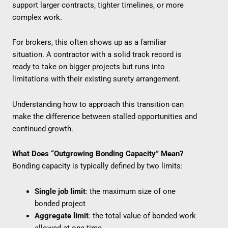
support larger contracts, tighter timelines, or more
complex work.
For brokers, this often shows up as a familiar
situation. A contractor with a solid track record is
ready to take on bigger projects but runs into
limitations with their existing surety arrangement.
Understanding how to approach this transition can
make the difference between stalled opportunities and
continued growth.
What Does “Outgrowing Bonding Capacity” Mean?
Bonding capacity is typically defined by two limits:
Single job limit
: the maximum size of one
bonded project
Aggregate limit
: the total value of bonded work
allowed at one time