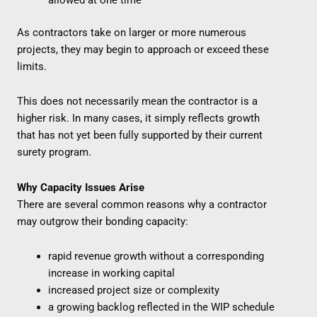
As contractors take on larger or more numerous
projects, they may begin to approach or exceed these
limits.
This does not necessarily mean the contractor is a
higher risk. In many cases, it simply reflects growth
that has not yet been fully supported by their current
surety program.
Why Capacity Issues Arise
There are several common reasons why a contractor
may outgrow their bonding capacity:
rapid revenue growth without a corresponding
increase in working capital
increased project size or complexity
a growing backlog reflected in the WIP schedule