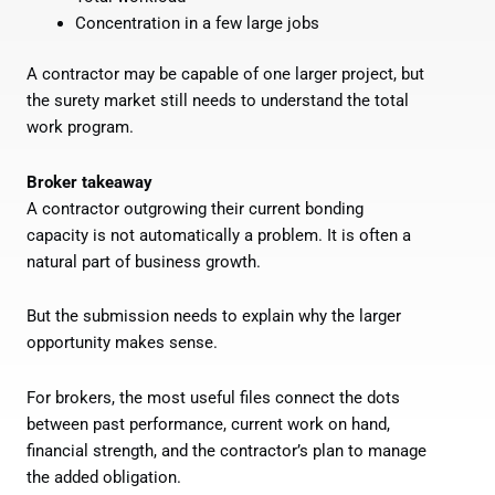
Concentration in a few large jobs
A contractor may be capable of one larger project, but
the surety market still needs to understand the total
work program.
Broker takeaway
A contractor outgrowing their current bonding
capacity is not automatically a problem. It is often a
natural part of business growth.
But the submission needs to explain why the larger
opportunity makes sense.
For brokers, the most useful files connect the dots
between past performance, current work on hand,
financial strength, and the contractor’s plan to manage
the added obligation.