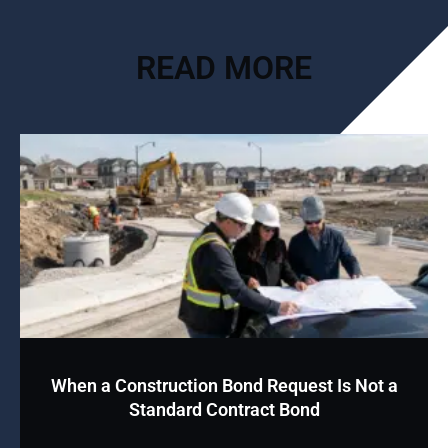
READ MORE
When a Construction Bond Request Is Not a
Standard Contract Bond