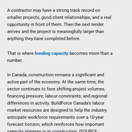
A contractor may have a strong track record on
smaller projects, good client relationships, and a real
opportunity in front of them. Then the next tender
arrives and the project is meaningfully larger than
anything they have completed before.
That is where
bonding capacity
becomes more than a
number.
In Canada, construction remains a significant and
active part of the economy. At the same time, the
sector continues to face shifting project volumes,
financing pressure, labour constraints, and regional
differences in activity. BuildForce Canada’s labour
market resources are designed to help the industry
anticipate workforce requirements over a 10-year
forecast horizon, which reinforces how important
capacity planning is in construction. [SOURCE: