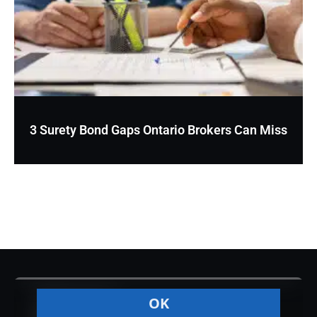
3 Surety Bond Gaps Ontario Brokers Can Miss