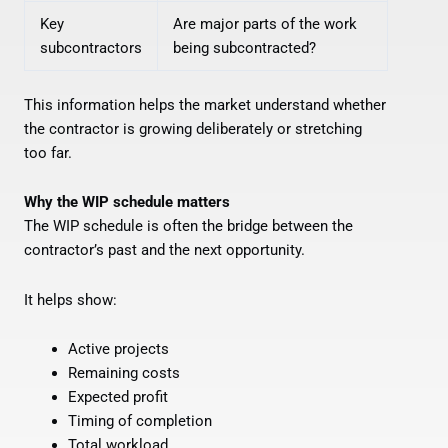
Key
Are major parts of the work
subcontractors
being subcontracted?
This information helps the market understand whether
the contractor is growing deliberately or stretching
too far.
Why the WIP schedule matters
The WIP schedule is often the bridge between the
contractor’s past and the next opportunity.
It helps show:
Active projects
Remaining costs
Expected profit
Timing of completion
Total workload