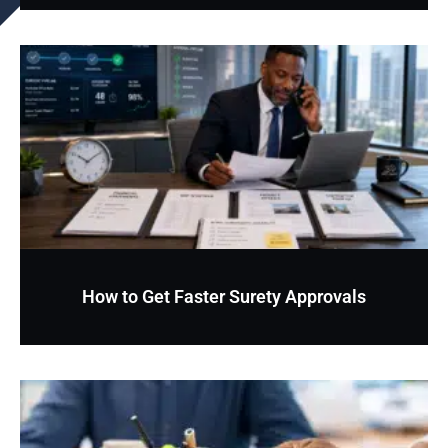
How to Get Faster Surety Approvals