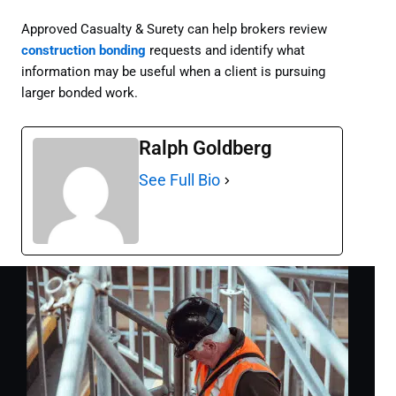
Approved Casualty & Surety can help brokers review
construction bonding
requests and identify what
information may be useful when a client is pursuing
larger bonded work.
Ralph Goldberg
See Full Bio