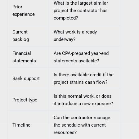
What is the largest similar
Prior
project the contractor has
experience
completed?
Current
What work is already
backlog
underway?
Financial
Are CPA-prepared year-end
statements
statements available?
Is there available credit if the
Bank support
project strains cash flow?
Is this normal work, or does
Project type
it introduce a new exposure?
Can the contractor manage
Timeline
the schedule with current
resources?