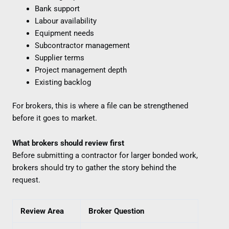
Bank support
Labour availability
Equipment needs
Subcontractor management
Supplier terms
Project management depth
Existing backlog
For brokers, this is where a file can be strengthened
before it goes to market.
What brokers should review first
Before submitting a contractor for larger bonded work,
brokers should try to gather the story behind the
request.
Review Area
Broker Question