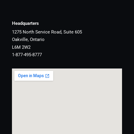
Headquarters
1275 North Service Road, Suite 605
Oakville, Ontario
L6M 2W2
1-877-495-8777