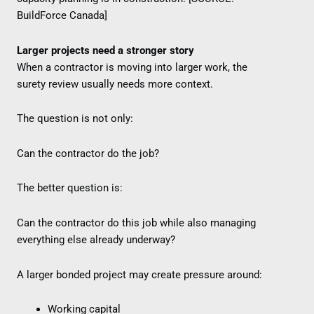
BuildForce Canada]
Larger projects need a stronger story
When a contractor is moving into larger work, the
surety review usually needs more context.
The question is not only:
Can the contractor do the job?
The better question is:
Can the contractor do this job while also managing
everything else already underway?
A larger bonded project may create pressure around:
Working capital