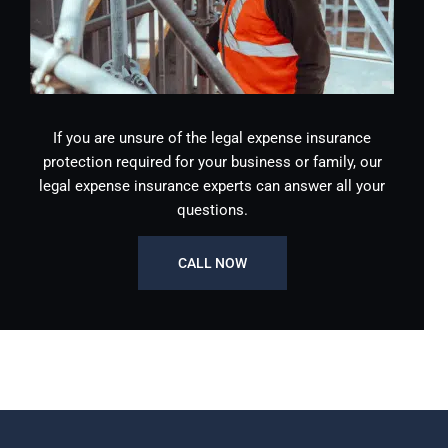
If you are unsure of the legal expense insurance
protection required for your business or family, our
legal expense insurance experts can answer all your
questions.
CALL NOW