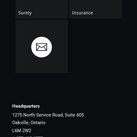
Headquarters
1275 North Service Road, Suite 605
Oakville, Ontario
L6M 2W2