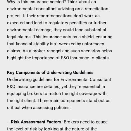
Why is this insurance needed? Think about an
environmental consultant advising on a remediation
project. If their recommendations don’t work as
expected and lead to regulatory penalties or further
environmental damage, they could face substantial
legal claims. This insurance acts as a shield, ensuring
that financial stability isn’t wrecked by unforeseen
claims. As a broker, recognizing such scenarios helps
highlight the importance of E&O insurance to clients.
Key Components of Underwriting Guidelines
Underwriting guidelines for Environmental Consultant
E&O insurance are detailed, yet they’re essential in
equipping brokers to match the right coverage with
the right client. Three main components stand out as
critical when assessing policies:
– Risk Assessment Factors:
Brokers need to gauge
the level of risk by looking at the nature of the