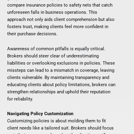
compare insurance policies to safety nets that catch
unforeseen falls in business operations. This
approach not only aids client comprehension but also
fosters trust, making clients feel more confident in
their purchase decisions.
Awareness of common pitfalls is equally critical.
Brokers should steer clear of underestimating
liabilities or overlooking exclusions in policies. These
missteps can lead to a mismatch in coverage, leaving
clients vulnerable. By maintaining transparency and
educating clients about policy limitations, brokers can
strengthen relationships and uphold their reputation
for reliability.
Navigating Policy Customization
Customizing policies is about molding them to fit
client needs like a tailored suit. Brokers should focus