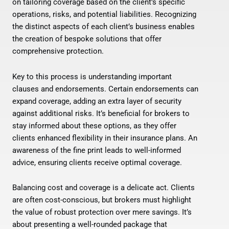
on tailoring coverage based on the client’s specific
operations, risks, and potential liabilities. Recognizing
the distinct aspects of each client’s business enables
the creation of bespoke solutions that offer
comprehensive protection.
Key to this process is understanding important
clauses and endorsements. Certain endorsements can
expand coverage, adding an extra layer of security
against additional risks. It’s beneficial for brokers to
stay informed about these options, as they offer
clients enhanced flexibility in their insurance plans. An
awareness of the fine print leads to well-informed
advice, ensuring clients receive optimal coverage.
Balancing cost and coverage is a delicate act. Clients
are often cost-conscious, but brokers must highlight
the value of robust protection over mere savings. It’s
about presenting a well-rounded package that