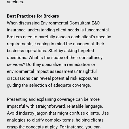
services.
Best Practices for Brokers
When discussing Environmental Consultant E&O
insurance, understanding client needs is fundamental.
Brokers need to carefully assess each client’s specific
requirements, keeping in mind the nuances of their
business operations. Start by asking targeted
questions: What is the scope of their consultancy
services? Do they specialize in remediation or
environmental impact assessments? Insightful
discussions can reveal potential risk exposures,
guiding the selection of adequate coverage.
Presenting and explaining coverage can be more
impactful with straightforward, relatable language.
Avoid industry jargon that might confuse clients. Use
analogies to clarify complex terms, helping clients
grasp the concepts at play. For instance, you can