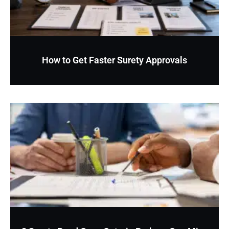
How to Get Faster Surety Approvals