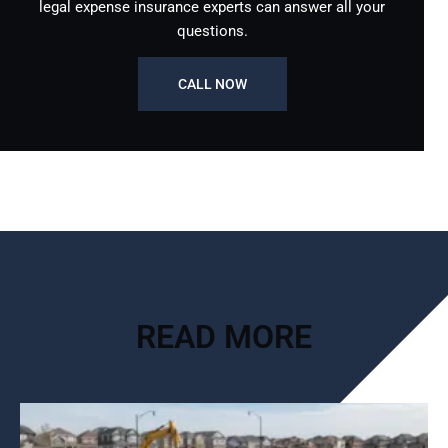
legal expense insurance experts can answer all your
questions.
CALL NOW
READ MORE