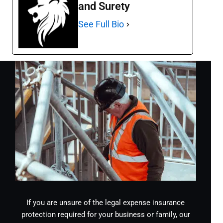
and Surety
See Full Bio
If you are unsure of the legal expense insurance
protection required for your business or family, our