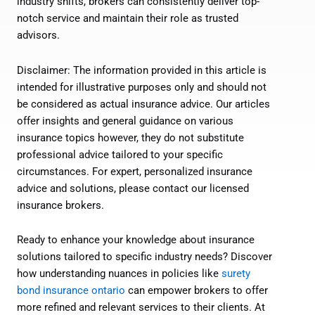
industry shifts, brokers can consistently deliver top-
notch service and maintain their role as trusted
advisors.
Disclaimer: The information provided in this article is
intended for illustrative purposes only and should not
be considered as actual insurance advice. Our articles
offer insights and general guidance on various
insurance topics however, they do not substitute
professional advice tailored to your specific
circumstances. For expert, personalized insurance
advice and solutions, please contact our licensed
insurance brokers.
Ready to enhance your knowledge about insurance
solutions tailored to specific industry needs? Discover
how understanding nuances in policies like
surety
bond insurance ontario
can empower brokers to offer
more refined and relevant services to their clients. At