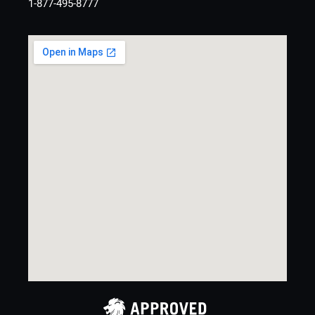
1-877-495-8777