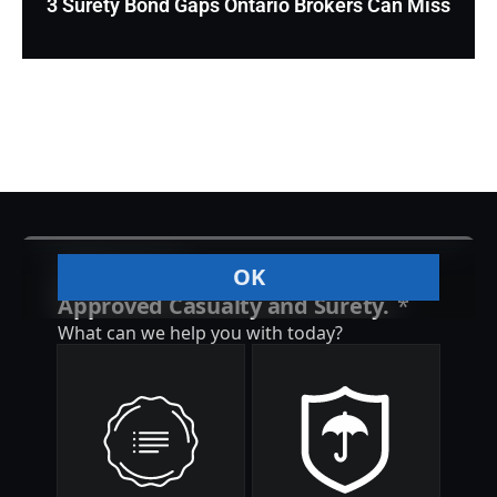
3 Surety Bond Gaps Ontario Brokers Can Miss