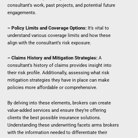
consultant’s work, past projects, and potential future
engagements.
– Policy Limits and Coverage Options:
It’s vital to
understand various coverage limits and how these
align with the consultant’s risk exposure.
– Claims History and Mitigation Strategies:
A
consultant’s history of claims provides insight into
their risk profile. Additionally, assessing what risk
mitigation strategies they have in place can make
policies more affordable or comprehensive.
By delving into these elements, brokers can create
value-added services and ensure they’re offering
clients the best possible insurance solutions.
Understanding these underwriting facets arms brokers
with the information needed to differentiate their