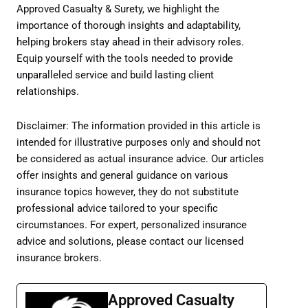
Approved Casualty & Surety, we highlight the
importance of thorough insights and adaptability,
helping brokers stay ahead in their advisory roles.
Equip yourself with the tools needed to provide
unparalleled service and build lasting client
relationships.
Disclaimer: The information provided in this article is
intended for illustrative purposes only and should not
be considered as actual insurance advice. Our articles
offer insights and general guidance on various
insurance topics however, they do not substitute
professional advice tailored to your specific
circumstances. For expert, personalized insurance
advice and solutions, please contact our licensed
insurance brokers.
Approved Casualty