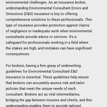
environmental challenges. As an insurance broker,
understanding Environmental Consultant Errors and
Omissions (E&O) insurance is key to offering
comprehensive solutions to these professionals. This
type of insurance provides protection against claims
of negligence or inadequate work when environmental
consultants provide advice or services. It’s a
safeguard for professionals working in a field where
the stakes are high, and mistakes can have significant
consequences.
For brokers, having a firm grasp of underwriting
guidelines for Environmental Consultant E&O
insurance is essential. These guidelines help ensure
that brokers can accurately assess risk and tailor
policies that meet the unique needs of each
consultant. Brokers act as vital intermediaries,
bridging the gap between insurers and clients, and this
understanding enables them to provide tailored