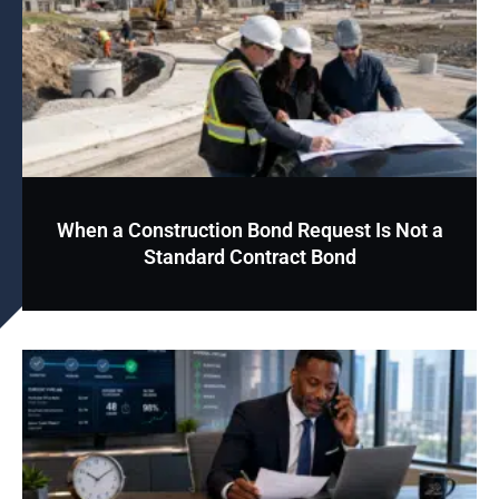
When a Construction Bond Request Is Not a
Standard Contract Bond