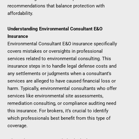
recommendations that balance protection with
affordability.
Understanding Environmental Consultant E&O
Insurance
Environmental Consultant E&O insurance specifically
covers mistakes or oversights in professional
services related to environmental consulting. This
insurance steps in to handle legal defense costs and
any settlements or judgments when a consultant’s
services are alleged to have caused financial loss or
harm. Typically, environmental consultants who offer
services like environmental site assessments,
remediation consulting, or compliance auditing need
this insurance. For brokers, it’s crucial to identify
which professionals best benefit from this type of
coverage.