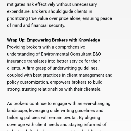
mitigates risk effectively without unnecessary
expenditure. Brokers should guide clients in
prioritizing true value over price alone, ensuring peace
of mind and financial security.
Wrap-Up: Empowering Brokers with Knowledge
Providing brokers with a comprehensive
understanding of Environmental Consultant E&O
insurance translates into better service for their
clients. A firm grasp of underwriting guidelines,
coupled with best practices in client management and
policy customization, empowers brokers to build
strong, trusting relationships with their clientele.
As brokers continue to engage with an ever-changing
landscape, leveraging underwriting guidelines and
tailoring policies will remain pivotal. By aligning
coverage with client needs and staying informed of