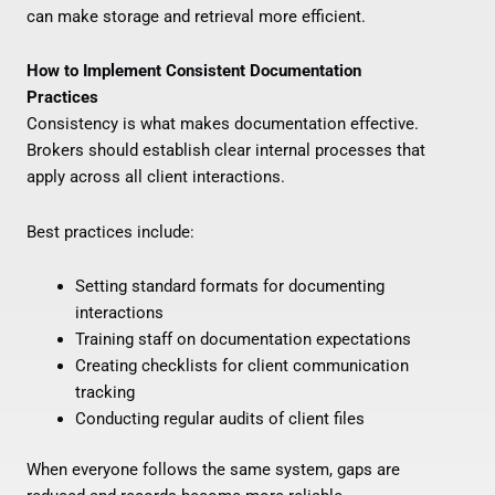
can make storage and retrieval more efficient.
How to Implement Consistent Documentation
Practices
Consistency is what makes documentation effective.
Brokers should establish clear internal processes that
apply across all client interactions.
Best practices include:
Setting standard formats for documenting
interactions
Training staff on documentation expectations
Creating checklists for client communication
tracking
Conducting regular audits of client files
When everyone follows the same system, gaps are