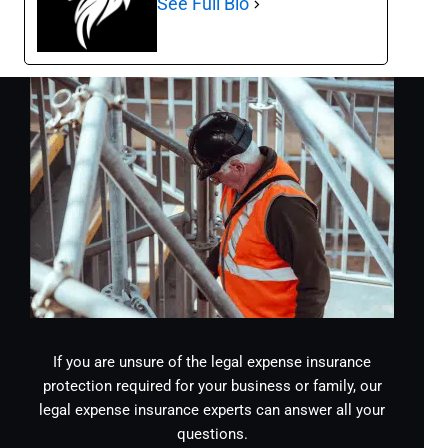
See Full Bio
If you are unsure of the legal expense insurance
protection required for your business or family, our
legal expense insurance experts can answer all your
questions.