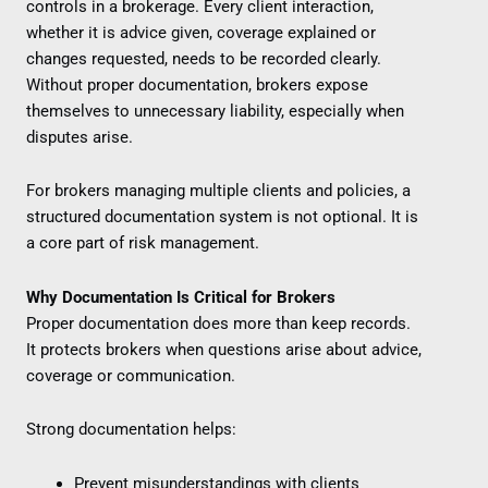
controls in a brokerage. Every client interaction,
whether it is advice given, coverage explained or
changes requested, needs to be recorded clearly.
Without proper documentation, brokers expose
themselves to unnecessary liability, especially when
disputes arise.
For brokers managing multiple clients and policies, a
structured documentation system is not optional. It is
a core part of risk management.
Why Documentation Is Critical for Brokers
Proper documentation does more than keep records.
It protects brokers when questions arise about advice,
coverage or communication.
Strong documentation helps:
Prevent misunderstandings with clients