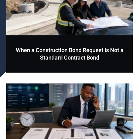
When a Construction Bond Request Is Not a
Standard Contract Bond