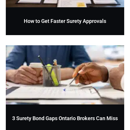
How to Get Faster Surety Approvals
3 Surety Bond Gaps Ontario Brokers Can Miss