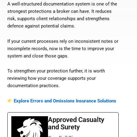
A well-structured documentation system is one of the
strongest protections a broker can have. It reduces
risk, supports client relationships and strengthens
defence against potential claims.
If your current processes rely on inconsistent notes or
incomplete records, now is the time to improve your
system and close those gaps.
To strengthen your protection further, it is worth
reviewing how your coverage supports your
documentation practices.
Explore Errors and Omissions Insurance Solutions
Approved Casualty
and Surety