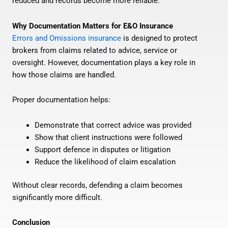
reduced and records become more reliable.
Why Documentation Matters for E&O Insurance
Errors and Omissions insurance
is designed to protect
brokers from claims related to advice, service or
oversight. However, documentation plays a key role in
how those claims are handled.
Proper documentation helps:
Demonstrate that correct advice was provided
Show that client instructions were followed
Support defence in disputes or litigation
Reduce the likelihood of claim escalation
Without clear records, defending a claim becomes
significantly more difficult.
Conclusion