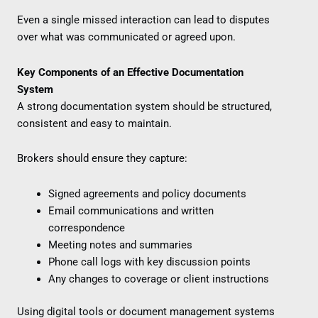
Even a single missed interaction can lead to disputes
over what was communicated or agreed upon.
Key Components of an Effective Documentation
System
A strong documentation system should be structured,
consistent and easy to maintain.
Brokers should ensure they capture:
Signed agreements and policy documents
Email communications and written
correspondence
Meeting notes and summaries
Phone call logs with key discussion points
Any changes to coverage or client instructions
Using digital tools or document management systems