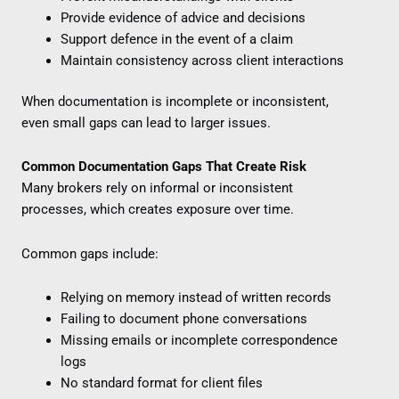
Provide evidence of advice and decisions
Support defence in the event of a claim
Maintain consistency across client interactions
When documentation is incomplete or inconsistent,
even small gaps can lead to larger issues.
Common Documentation Gaps That Create Risk
Many brokers rely on informal or inconsistent
processes, which creates exposure over time.
Common gaps include:
Relying on memory instead of written records
Failing to document phone conversations
Missing emails or incomplete correspondence
logs
No standard format for client files