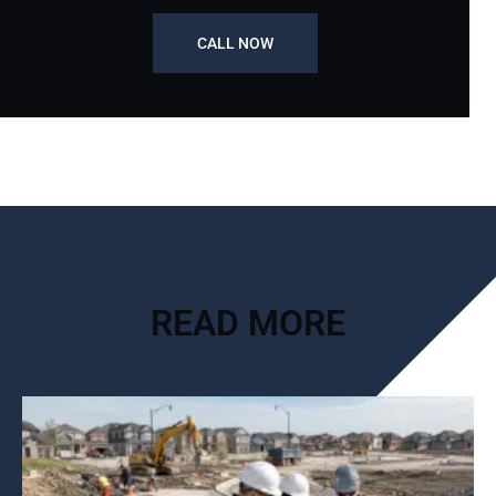
CALL NOW
READ MORE