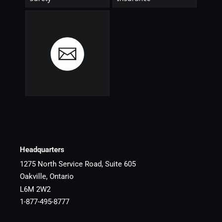
Headquarters
1275 North Service Road, Suite 605
Oakville, Ontario
L6M 2W2
1-877-495-8777