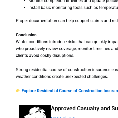
Monitor completion timelines and update policie
Install basic monitoring tools such as temperat
Proper documentation can help support claims and red
Conclusion
Winter conditions introduce risks that can quickly impac
who proactively review coverage, monitor timelines and
clients avoid costly disruptions.
Strong residential course of construction insurance en
weather conditions create unexpected challenges.
Explore Residential Course of Construction Insura
Approved Casualty and Su