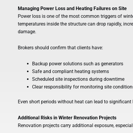
Managing Power Loss and Heating Failures on Site
Power loss is one of the most common triggers of wint
temperatures inside the structure can drop rapidly, incr
damage.
Brokers should confirm that clients have:
Backup power solutions such as generators
Safe and compliant heating systems
Scheduled site inspections during downtime
Clear responsibility for monitoring site condition
Even short periods without heat can lead to significant 
Additional Risks in Winter Renovation Projects
Renovation projects carry additional exposure, especial