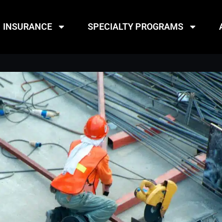
INSURANCE
SPECIALTY PROGRAMS