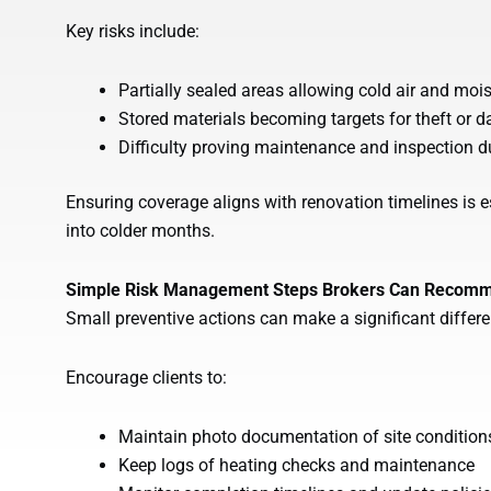
Key risks include:
Partially sealed areas allowing cold air and mois
Stored materials becoming targets for theft or
Difficulty proving maintenance and inspection d
Ensuring coverage aligns with renovation timelines is e
into colder months.
Simple Risk Management Steps Brokers Can Recom
Small preventive actions can make a significant differ
Encourage clients to:
Maintain photo documentation of site condition
Keep logs of heating checks and maintenance