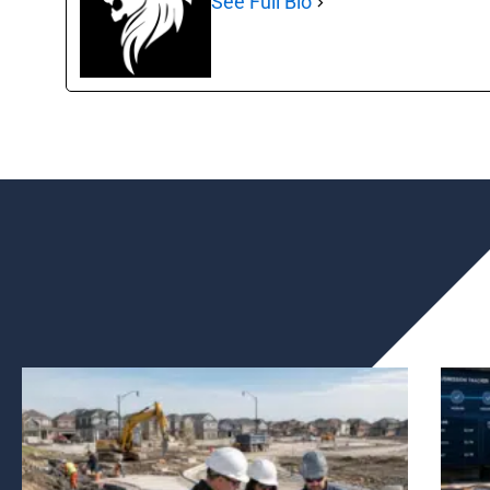
See Full Bio