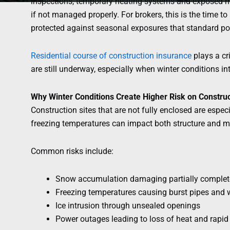
inspections, temporary heating systems and exposed ma
if not managed properly. For brokers, this is the time t
protected against seasonal exposures that standard pol
Residential course of construction insurance
plays a cri
are still underway, especially when winter conditions in
Why Winter Conditions Create Higher Risk on Construc
Construction sites that are not fully enclosed are espec
freezing temperatures can impact both structure and ma
Common risks include:
Snow accumulation damaging partially complete
Freezing temperatures causing burst pipes and
Ice intrusion through unsealed openings
Power outages leading to loss of heat and rapid 