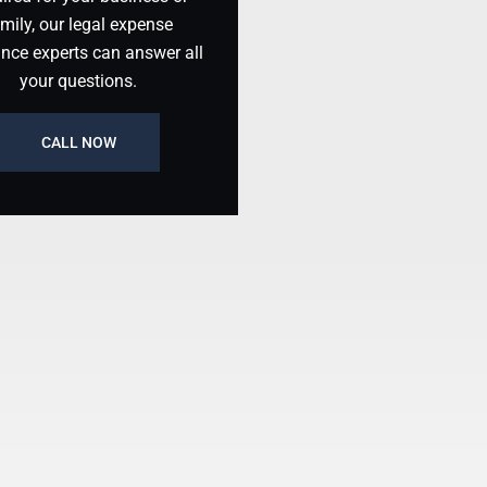
mily, our legal expense
ance experts can answer all
your questions.
CALL NOW