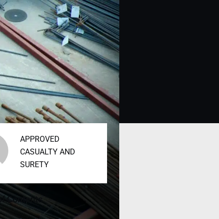
APPROVED
CASUALTY AND
SURETY
of Contents