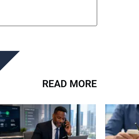
READ MORE