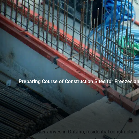
Preparing Course of Construction Sites for Freezes a
When winter arrives in Ontario, residential construction 