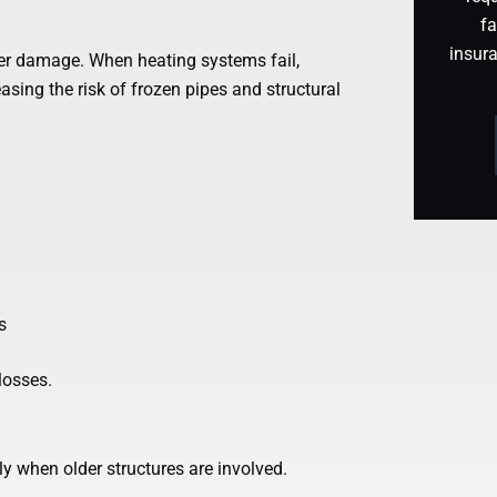
fa
insur
er damage. When heating systems fail,
easing the risk of frozen pipes and structural
s
losses.
ly when older structures are involved.