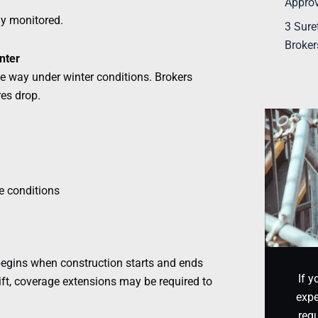
Appro
ely monitored.
3 Sure
Broker
nter
me way under winter conditions. Brokers
res drop.
te conditions
 begins when construction starts and ends
If y
hift, coverage extensions may be required to
expe
requ