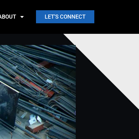
ABOUT
LET'S CONNECT