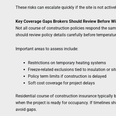
These risks can escalate quickly if the site is not activ
Key Coverage Gaps Brokers Should Review Before Wi
Not all course of construction policies respond the sa
should review policy details carefully before temperatu
Important areas to assess include:
Restrictions on temporary heating systems
Freeze-related exclusions tied to insulation or si
Policy term limits if construction is delayed
Soft cost coverage for project delays
Residential course of construction insurance typically
when the project is ready for occupancy. If timelines s
avoid gaps.