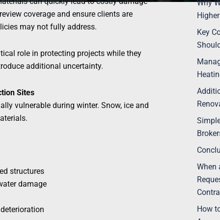
terials can quickly lead to costly damage
Why Wi
o review coverage and ensure clients are
Higher
icies may not fully address.
Key Co
Should
tical role in protecting projects while they
Manag
troduce additional uncertainty.
Heatin
Additi
tion Sites
Renova
ially vulnerable during winter. Snow, ice and
terials.
Simpl
Broke
Concl
When a
d structures
Reques
 water damage
Contra
How to
deterioration