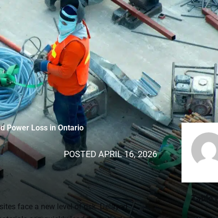
nd Power Loss in Ontario
POSTED
APRIL 16, 2026
Table 
sites face a new level of risk. Delayed