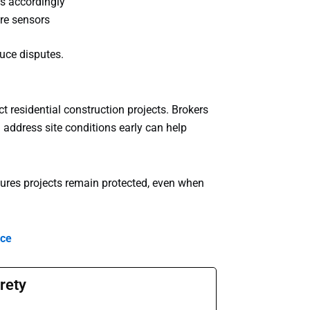
s accordingly
ure sensors
uce disputes.
t residential construction projects. Brokers
 address site conditions early can help
sures projects remain protected, even when
nce
rety