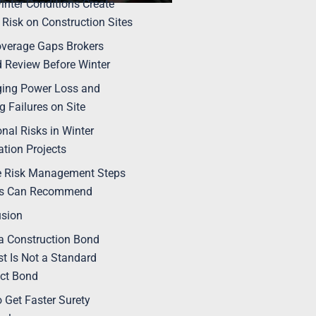
nter Conditions Create
 Risk on Construction Sites
verage Gaps Brokers
 Review Before Winter
ing Power Loss and
g Failures on Site
onal Risks in Winter
tion Projects
e Risk Management Steps
rs Can Recommend
usion
 Construction Bond
t Is Not a Standard
ct Bond
 Get Faster Surety