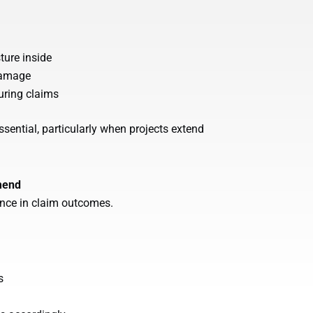
ture inside
 damage
uring claims
ssential, particularly when projects extend
mend
ence in claim outcomes.
s