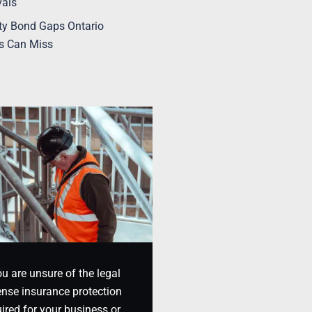
vals
ty Bond Gaps Ontario
s Can Miss
ou are unsure of the legal
nse insurance protection
ired for your business or