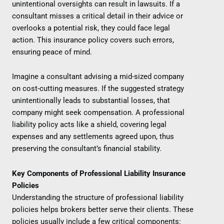
unintentional oversights can result in lawsuits. If a
consultant misses a critical detail in their advice or
overlooks a potential risk, they could face legal
action. This insurance policy covers such errors,
ensuring peace of mind.
Imagine a consultant advising a mid-sized company
on cost-cutting measures. If the suggested strategy
unintentionally leads to substantial losses, that
company might seek compensation. A professional
liability policy acts like a shield, covering legal
expenses and any settlements agreed upon, thus
preserving the consultant’s financial stability.
Key Components of Professional Liability Insurance
Policies
Understanding the structure of professional liability
policies helps brokers better serve their clients. These
policies usually include a few critical components: