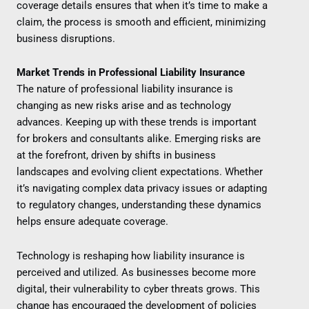
coverage details ensures that when it’s time to make a
claim, the process is smooth and efficient, minimizing
business disruptions.
Market Trends in Professional Liability Insurance
The nature of professional liability insurance is
changing as new risks arise and as technology
advances. Keeping up with these trends is important
for brokers and consultants alike. Emerging risks are
at the forefront, driven by shifts in business
landscapes and evolving client expectations. Whether
it’s navigating complex data privacy issues or adapting
to regulatory changes, understanding these dynamics
helps ensure adequate coverage.
Technology is reshaping how liability insurance is
perceived and utilized. As businesses become more
digital, their vulnerability to cyber threats grows. This
change has encouraged the development of policies