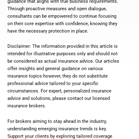
guidance that aligns with true business requirements.
Through proactive measures and open dialogue,
consultants can be empowered to continue focusing
on their core expertise with confidence, knowing they
have the necessary protection in place.
Disclaimer: The information provided in this article is
intended for illustrative purposes only and should not
be considered as actual insurance advice. Our articles
offer insights and general guidance on various
insurance topics however, they do not substitute
professional advice tailored to your specific
circumstances. For expert, personalized insurance
advice and solutions, please contact our licensed
insurance brokers.
For brokers aiming to stay ahead in the industry,
understanding emerging insurance trends is key.
Support your clients by exploring tailored coverage