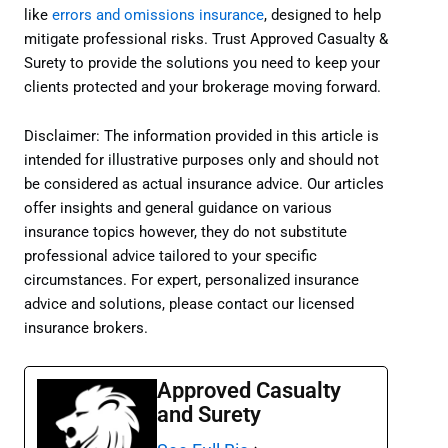
like
errors and omissions insurance
, designed to help
mitigate professional risks. Trust Approved Casualty &
Surety to provide the solutions you need to keep your
clients protected and your brokerage moving forward.
Disclaimer: The information provided in this article is
intended for illustrative purposes only and should not
be considered as actual insurance advice. Our articles
offer insights and general guidance on various
insurance topics however, they do not substitute
professional advice tailored to your specific
circumstances. For expert, personalized insurance
advice and solutions, please contact our licensed
insurance brokers.
Approved Casualty
and Surety