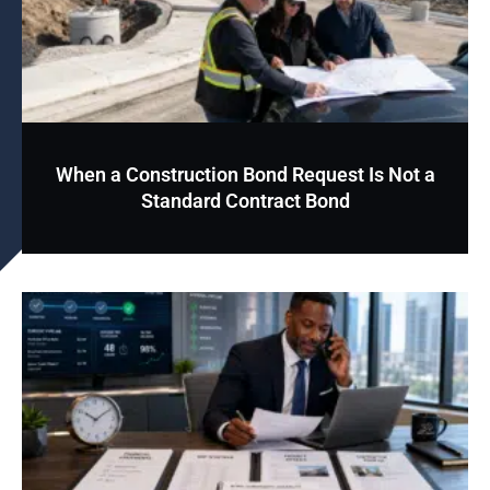
When a Construction Bond Request Is Not a
Standard Contract Bond