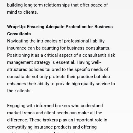
building long-term relationships that offer peace of
mind to clients.
Wrap-Up: Ensuring Adequate Protection for Business
Consultants
Navigating the intricacies of professional liability
insurance can be daunting for business consultants.
Positioning it as a critical aspect of a consultant’s risk
management strategy is essential. Having well-
structured policies tailored to the specific needs of
consultants not only protects their practice but also
enhances their ability to provide high-quality service to
their clients.
Engaging with informed brokers who understand
market trends and client needs can make all the
difference. These brokers play an important role in
demystifying insurance products and offering