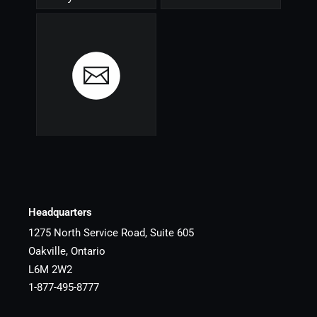
Headquarters
1275 North Service Road, Suite 605
Oakville, Ontario
L6M 2W2
1-877-495-8777