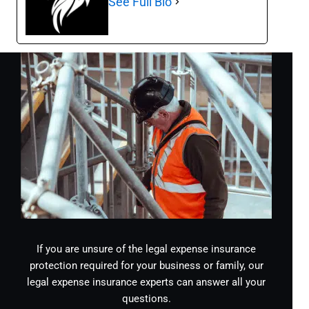
See Full Bio
If you are unsure of the legal expense insurance
protection required for your business or family, our
legal expense insurance experts can answer all your
questions.