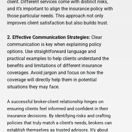
client. Different services come with distinct risks,
and it’s important to align the insurance policy with
those particular needs. This approach not only
improves client satisfaction but also builds trust.
2. Effective Communication Strategies:
Clear
communication is key when explaining policy
options. Use straightforward language and
practical examples to help clients understand the
benefits and limitations of different insurance
coverages. Avoid jargon and focus on how the
coverage will directly help them in potential
situations they may face.
A successful broker-client relationship hinges on
ensuring clients feel informed and confident in their
insurance decisions. By identifying risks and crafting
policies that truly match a client’s needs, brokers can
establish themselves as trusted advisors. It’s about