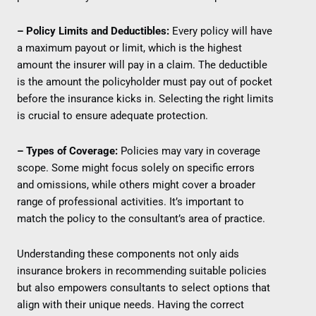
– Policy Limits and Deductibles:
Every policy will have
a maximum payout or limit, which is the highest
amount the insurer will pay in a claim. The deductible
is the amount the policyholder must pay out of pocket
before the insurance kicks in. Selecting the right limits
is crucial to ensure adequate protection.
– Types of Coverage:
Policies may vary in coverage
scope. Some might focus solely on specific errors
and omissions, while others might cover a broader
range of professional activities. It’s important to
match the policy to the consultant’s area of practice.
Understanding these components not only aids
insurance brokers in recommending suitable policies
but also empowers consultants to select options that
align with their unique needs. Having the correct