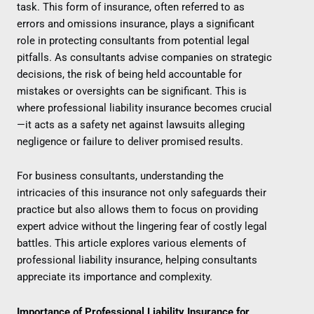
task. This form of insurance, often referred to as
errors and omissions insurance, plays a significant
role in protecting consultants from potential legal
pitfalls. As consultants advise companies on strategic
decisions, the risk of being held accountable for
mistakes or oversights can be significant. This is
where professional liability insurance becomes crucial
—it acts as a safety net against lawsuits alleging
negligence or failure to deliver promised results.
For business consultants, understanding the
intricacies of this insurance not only safeguards their
practice but also allows them to focus on providing
expert advice without the lingering fear of costly legal
battles. This article explores various elements of
professional liability insurance, helping consultants
appreciate its importance and complexity.
Importance of Professional Liability Insurance for