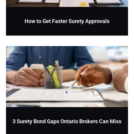
How to Get Faster Surety Approvals
3 Surety Bond Gaps Ontario Brokers Can Miss