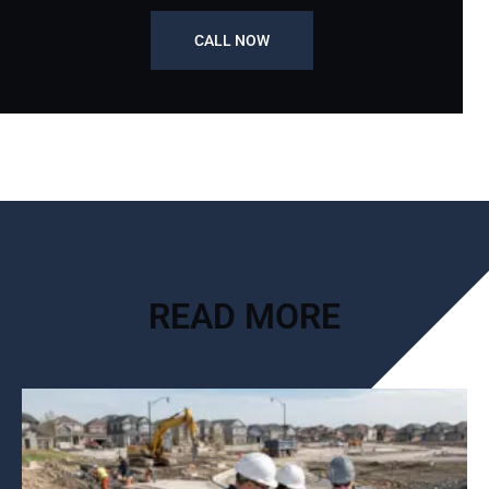
CALL NOW
READ MORE