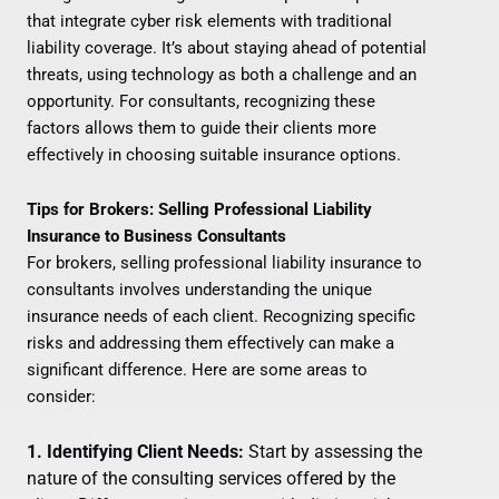
that integrate cyber risk elements with traditional
liability coverage. It’s about staying ahead of potential
threats, using technology as both a challenge and an
opportunity. For consultants, recognizing these
factors allows them to guide their clients more
effectively in choosing suitable insurance options.
Tips for Brokers: Selling Professional Liability
Insurance to Business Consultants
For brokers, selling professional liability insurance to
consultants involves understanding the unique
insurance needs of each client. Recognizing specific
risks and addressing them effectively can make a
significant difference. Here are some areas to
consider:
1. Identifying Client Needs:
Start by assessing the
nature of the consulting services offered by the