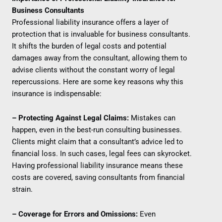
Business Consultants
Professional liability insurance offers a layer of
protection that is invaluable for business consultants.
It shifts the burden of legal costs and potential
damages away from the consultant, allowing them to
advise clients without the constant worry of legal
repercussions. Here are some key reasons why this
insurance is indispensable:
– Protecting Against Legal Claims:
Mistakes can
happen, even in the best-run consulting businesses.
Clients might claim that a consultant’s advice led to
financial loss. In such cases, legal fees can skyrocket.
Having professional liability insurance means these
costs are covered, saving consultants from financial
strain.
– Coverage for Errors and Omissions:
Even