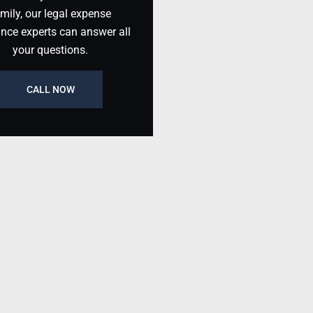
mily, our legal expense
ance experts can answer all
your questions.
CALL NOW