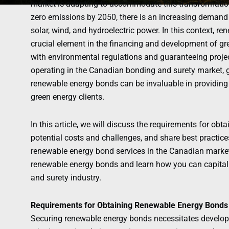
market is adapting to accommodate this transformation.
zero emissions by 2050, there is an increasing demand 
solar, wind, and hydroelectric power. In this context, 
crucial element in the financing and development of gr
with environmental regulations and guaranteeing proje
operating in the Canadian bonding and surety market, 
renewable energy bonds can be invaluable in providin
green energy clients.
In this article, we will discuss the requirements for ob
potential costs and challenges, and share best practices
renewable energy bond services in the Canadian market. 
renewable energy bonds and learn how you can capitali
and surety industry.
Requirements for Obtaining Renewable Energy Bonds
Securing renewable energy bonds necessitates developer