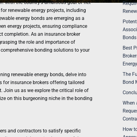
 With the country’s ambitious goal of net-
Requir
for renewable energy projects, including
Renew
renewable energy bonds are emerging as a
Potent
een energy projects, ensuring compliance
Associ
ct completion. As an insurance broker
Bonds
grasping the role and importance of
Best P
g comprehensive bonding solutions to your
Broker
Energy
The Fu
taining renewable energy bonds, delve into
Bond 
 for insurance brokers offering tailored
Join us as we explore the critical role of
Concl
ze on this burgeoning niche in the bonding
When a
Reques
Contra
How to
s and contractors to satisfy specific