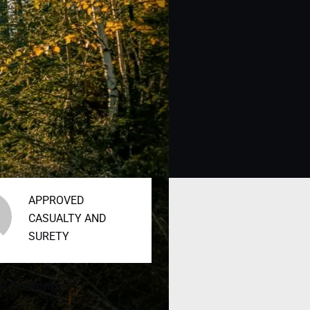
APPROVED
CASUALTY AND
SURETY
of Contents