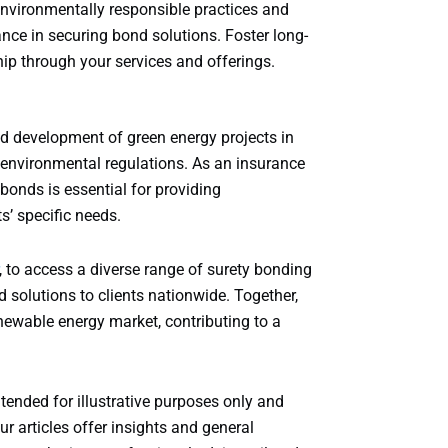
vironmentally responsible practices and
ce in securing bond solutions. Foster long-
ip through your services and offerings.
nd development of green energy projects in
environmental regulations. As an insurance
bonds is essential for providing
s’ specific needs.
, to access a diverse range of surety bonding
 solutions to clients nationwide. Together,
ewable energy market, contributing to a
ntended for illustrative purposes only and
r articles offer insights and general