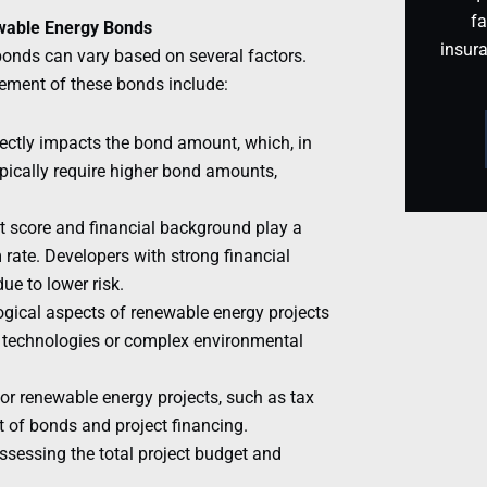
fa
ewable Energy Bonds
insur
bonds can vary based on several factors.
rement of these bonds include:
ectly impacts the bond amount, which, in
ypically require higher bond amounts,
it score and financial background play a
 rate. Developers with strong financial
ue to lower risk.
gical aspects of renewable energy projects
g technologies or complex environmental
r renewable energy projects, such as tax
t of bonds and project financing.
ssessing the total project budget and