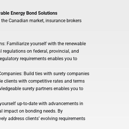
wable Energy Bond Solutions
n the Canadian market, insurance brokers
: Familiarize yourself with the renewable
 regulations on federal, provincial, and
egulatory requirements enables you to
 Companies: Build ties with surety companies
e clients with competitive rates and terms
owledgeable surety partners enables you to
yourself up-to-date with advancements in
ial impact on bonding needs. By
ely address clients’ evolving requirements