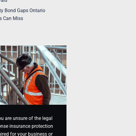
vals
ty Bond Gaps Ontario
s Can Miss
ou are unsure of the legal
nse insurance protection
ired for your business or