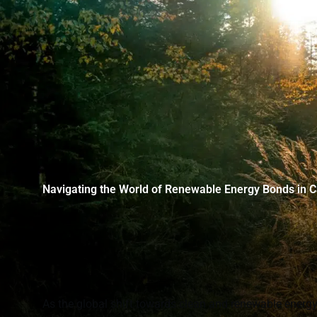
Navigating the World of Renewable Energy Bonds in 
As the global shift towards clean and renewable ener