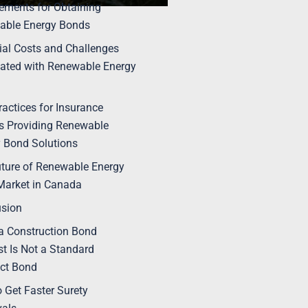
ements for Obtaining
able Energy Bonds
ial Costs and Challenges
ated with Renewable Energy
ractices for Insurance
s Providing Renewable
 Bond Solutions
ture of Renewable Energy
Market in Canada
usion
 Construction Bond
t Is Not a Standard
ct Bond
 Get Faster Surety