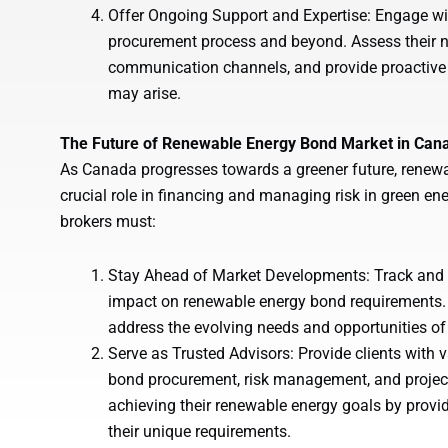
Offer Ongoing Support and Expertise: Engage wi
procurement process and beyond. Assess their n
communication channels, and provide proactive 
may arise.
The Future of Renewable Energy Bond Market in Can
As Canada progresses towards a greener future, renewa
crucial role in financing and managing risk in green ene
brokers must:
Stay Ahead of Market Developments: Track and an
impact on renewable energy bond requirements. 
address the evolving needs and opportunities of 
Serve as Trusted Advisors: Provide clients with
bond procurement, risk management, and project 
achieving their renewable energy goals by provid
their unique requirements.