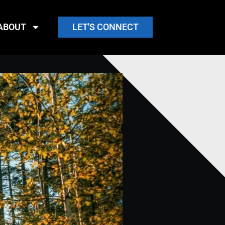
ABOUT
LET'S CONNECT