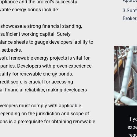
Appro
mpliance and the project’s successful
wable energy bonds include:
3 Sure
Broker
 showcase a strong financial standing,
sufficient working capital. Surety
ance sheets to gauge developers’ ability to
l setbacks.
sful renewable energy projects is vital for
ompanies. Developers with proven experience
qualify for renewable energy bonds.
redit score is crucial for accessing
 financial reliability, making developers
velopers must comply with applicable
epending on the jurisdiction and scope of
If y
ons is a prerequisite for obtaining renewable
expe
requ