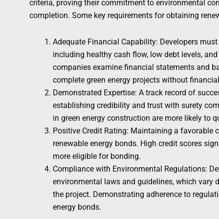
criteria, proving their commitment to environmental co
completion. Some key requirements for obtaining rene
Adequate Financial Capability: Developers must
including healthy cash flow, low debt levels, and 
companies examine financial statements and bal
complete green energy projects without financia
Demonstrated Expertise: A track record of succes
establishing credibility and trust with surety c
in green energy construction are more likely to 
Positive Credit Rating: Maintaining a favorable c
renewable energy bonds. High credit scores signal
more eligible for bonding.
Compliance with Environmental Regulations: De
environmental laws and guidelines, which vary d
the project. Demonstrating adherence to regulati
energy bonds.