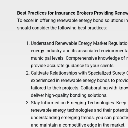
Best Practices for Insurance Brokers Providing Rene
To excel in offering renewable energy bond solutions i
should consider the following best practices:
Understand Renewable Energy Market Regulations
energy industry and its associated environmental
municipal levels. Comprehensive knowledge of r
provide accurate guidance to your clients.
Cultivate Relationships with Specialized Surety
experienced in renewable energy bonds to provid
tailored to their projects. Collaborating with kn
deliver high-quality bonding solutions.
Stay Informed on Emerging Technologies: Keep 
renewable energy technologies and their potent
understanding emerging trends, you can proactiv
and maintain a competitive edge in the market.