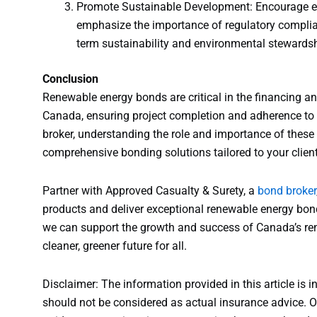
Promote Sustainable Development: Encourage en
emphasize the importance of regulatory complian
term sustainability and environmental stewardsh
Conclusion
Renewable energy bonds are critical in the financing a
Canada, ensuring project completion and adherence to 
broker, understanding the role and importance of these 
comprehensive bonding solutions tailored to your client
Partner with Approved Casualty & Surety, a
bond broker
products and deliver exceptional renewable energy bond
we can support the growth and success of Canada’s ren
cleaner, greener future for all.
Disclaimer: The information provided in this article is i
should not be considered as actual insurance advice. Ou