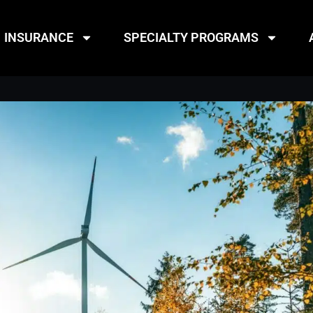
INSURANCE
SPECIALTY PROGRAMS