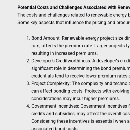
Potential Costs and Challenges Associated with Ren
The costs and challenges related to renewable energy 
Some key aspects that influence the pricing and procu
Bond Amount: Renewable energy project size dir
turn, affects the premium rate. Larger projects t
resulting in increased premiums.
Developer’s Creditworthiness: A developer’s cred
significant role in determining the bond premium
credentials tend to receive lower premium rates d
Project Complexity: The complexity and technolo
can affect bonding costs. Projects with evolvin
considerations may incur higher premiums.
Government Incentives: Government incentives fo
credits and subsidies, may affect the overall cos
Considering these incentives is essential when a
associated bond costs.