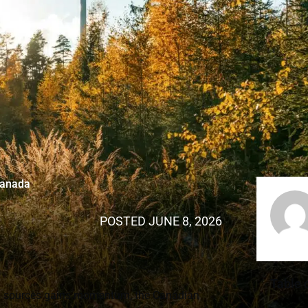
Canada
POSTED
JUNE 8, 2026
Table 
gy sources gains momentum, the Canadian