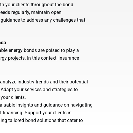
th your clients throughout the bond
eeds regularly, maintain open
guidance to address any challenges that
ada
ble energy bonds are poised to play a
rgy projects. In this context, insurance
alyze industry trends and their potential
Adapt your services and strategies to
your clients.
 valuable insights and guidance on navigating
financing. Support your clients in
ing tailored bond solutions that cater to