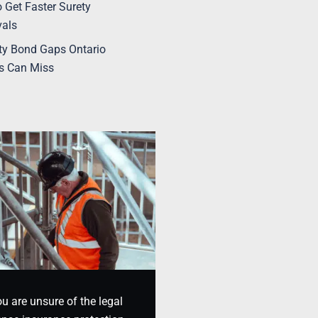
 Get Faster Surety
vals
ty Bond Gaps Ontario
s Can Miss
ou are unsure of the legal