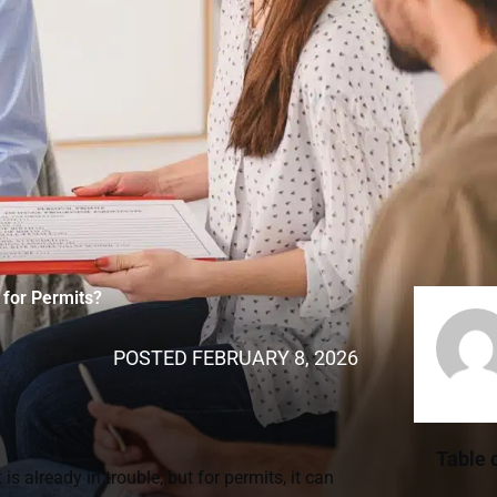
for Permits?
POSTED
FEBRUARY 8, 2026
Table 
 already in trouble, but for permits, it can