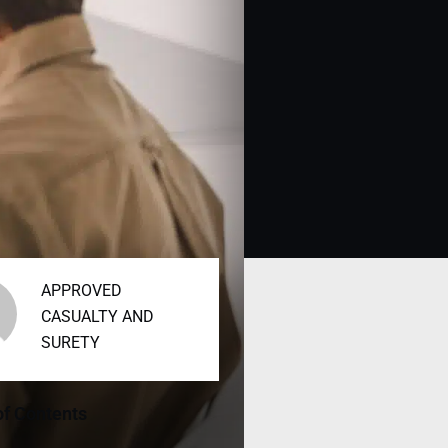
APPROVED
CASUALTY AND
SURETY
of Contents