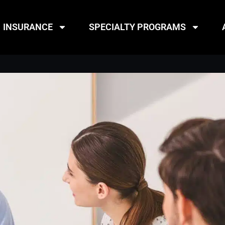
INSURANCE
SPECIALTY PROGRAMS