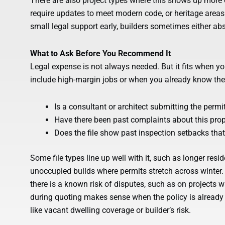
There are also project types where this shows up more o
require updates to meet modern code, or heritage areas
small legal support early, builders sometimes either a
What to Ask Before You Recommend It
Legal expense is not always needed. But it fits when yo
include high-margin jobs or when you already know the pe
Is a consultant or architect submitting the permi
Have there been past complaints about this prope
Does the file show past inspection setbacks tha
Some file types line up well with it, such as longer resi
unoccupied builds where permits stretch across winter
there is a known risk of disputes, such as on projects wi
during quoting makes sense when the policy is already b
like vacant dwelling coverage or builder’s risk.