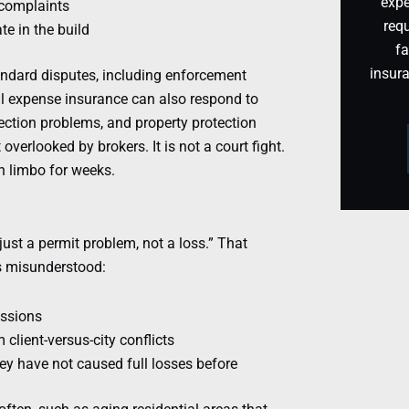
expe
r complaints
requ
te in the build
fa
insur
andard disputes, including enforcement
gal expense insurance can also respond to
tection problems, and property protection
overlooked by brokers. It is not a court fight.
in limbo for weeks.
just a permit problem, not a loss.” That
ts misunderstood:
issions
client-versus-city conflicts
y have not caused full losses before