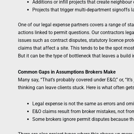
Additions or infill projects that create neighbou
Projects that trigger multi-department signoffs la
One of our legal expense partners covers a range of st
actions linked to permit questions. Our contractors le
issues such as contract disputes, statutory licence pro
claims that affect a site. This tends to be the spot most 
But it can be the type of bottleneck that leaves a build 
Common Gaps in Assumptions Brokers Make
Many say, “That’s probably covered under E&O,” or, “It’s 
thinking can leave clients stuck. Here is what often ge
Legal expense is not the same as errors and om
E&O claims result from broker mistakes, not from 
Some brokers ignore permit disputes because the