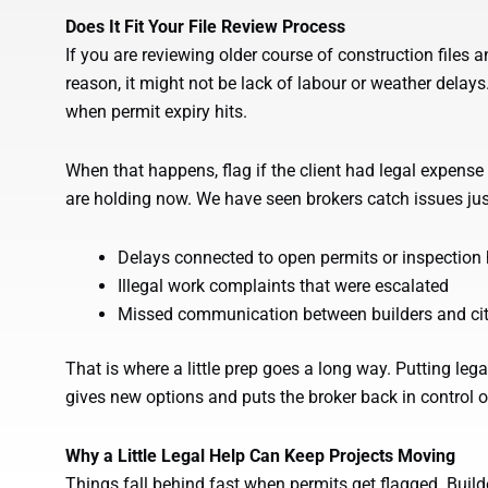
Does It Fit Your File Review Process
If you are reviewing older course of construction files an
reason, it might not be lack of labour or weather delay
when permit expiry hits.
When that happens, flag if the client had legal expense i
are holding now. We have seen brokers catch issues jus
Delays connected to open permits or inspection
Illegal work complaints that were escalated
Missed communication between builders and city
That is where a little prep goes a long way. Putting lega
gives new options and puts the broker back in control of
Why a Little Legal Help Can Keep Projects Moving
Things fall behind fast when permits get flagged. Builder