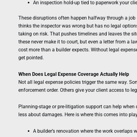
An inspection hold-up tied to paperwork your cli
These disruptions often happen halfway through a job or
thinks the inspector was wrong but has no legal options
taking on risk. That pushes timelines and leaves the s
these never make it to court, but even a letter from a 
cost more than a builder expects. Without legal expense 
get pointed.
When Does Legal Expense Coverage Actually Help
Not all legal expense policies trigger the same way. So
enforcement order. Others give your client access to leg
Planning-stage or pre-litigation support can help when 
less about damages. Here is where this comes into play
A builder’s renovation where the work overlaps w