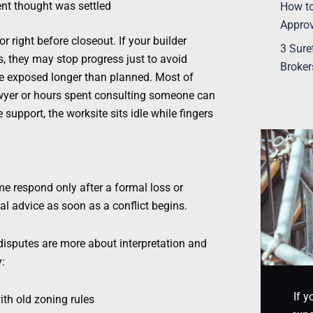
ent thought was settled
How to
Appro
 right before closeout. If your builder
3 Sure
, they may stop progress just to avoid
Broker
ite exposed longer than planned. Most of
lawyer or hours spent consulting someone can
support, the worksite sits idle while fingers
me respond only after a formal loss or
al advice as soon as a conflict begins.
disputes are more about interpretation and
:
If y
ith old zoning rules