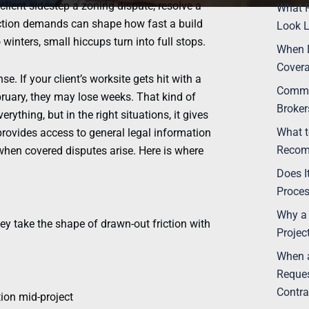
lient sidestep a zoning dispute, resolve a
What P
ction demands can shape how fast a build
Look L
inters, small hiccups turn into full stops.
When 
Covera
e. If your client’s worksite gets hit with a
Commo
bruary, they may lose weeks. That kind of
Broke
rything, but in the right situations, it gives
What t
 provides access to general legal information
Recom
 when covered disputes arise. Here is where
Does I
Proce
Why a 
ey take the shape of drawn-out friction with
Projec
When a
Reques
Contra
tion mid-project