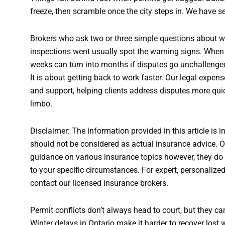
freeze, then scramble once the city steps in. We have s
Brokers who ask two or three simple questions about w
inspections went usually spot the warning signs. When 
weeks can turn into months if disputes go unchallenged
It is about getting back to work faster. Our legal expe
and support, helping clients address disputes more quic
limbo.
Disclaimer: The information provided in this article is i
should not be considered as actual insurance advice. Ou
guidance on various insurance topics however, they do n
to your specific circumstances. For expert, personalize
contact our licensed insurance brokers.
Permit conflicts don’t always head to court, but they can 
Winter delays in Ontario make it harder to recover lost w