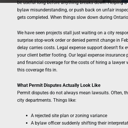
be useful long before anything breaks down. Helping a c
bylaw misunderstanding, or push back on unfair inspe
gets completed. When things slow down during Ontario w
We have seen projects stall just waiting on a city respons
surprise stop-work order or denied permit change in Fe
delay carries costs. Legal expense support doesn’t fix eve
your client better footing. Our legal expense insurance
and financial coverage for the costs of hiring a lawyer
this coverage fits in.
What Permit Disputes Actually Look Like
Permit disputes do not always mean lawsuits. Often, th
city departments. Things like:
A rejected site plan or zoning variance
A bylaw officer suddenly shifting their interpreta