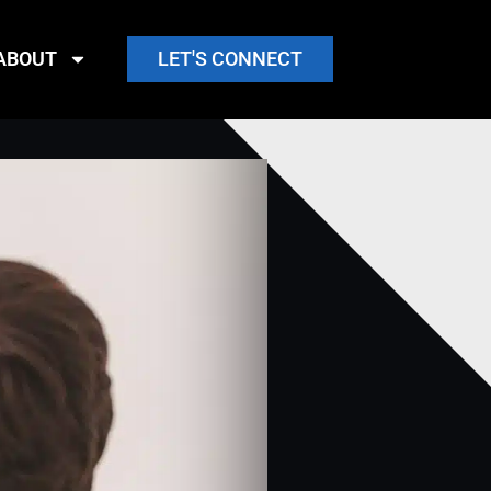
ABOUT
LET'S CONNECT