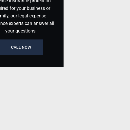
nse insurance protection
ired for your business or
mily, our legal expense
ance experts can answer all
your questions.
CALL NOW