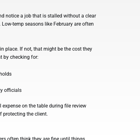
d notice a job that is stalled without a clear
s. Low-temp seasons like February are often
n place. If not, that might be the cost they
t by checking for:
 holds
 officials
l expense on the table during file review
 protecting the client.
s often think they are fine until things