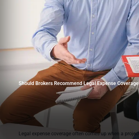
Should Brokers Recommend Legal Expense Coverage 
Legal expense coverage often comes up when a project is