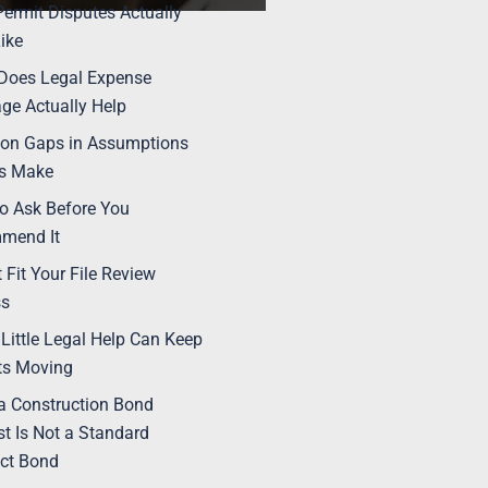
ermit Disputes Actually
ike
Does Legal Expense
ge Actually Help
n Gaps in Assumptions
rs Make
o Ask Before You
mend It
t Fit Your File Review
ss
Little Legal Help Can Keep
ts Moving
 Construction Bond
t Is Not a Standard
ct Bond