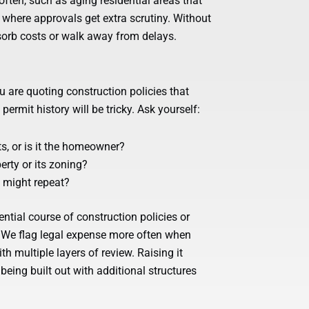
ften, such as aging residential areas that
 where approvals get extra scrutiny. Without
bsorb costs or walk away from delays.
u are quoting construction policies that
rmit history will be tricky. Ask yourself:
ts, or is it the homeowner?
rty or its zoning?
t might repeat?
dential course of construction policies or
. We flag legal expense more often when
th multiple layers of review. Raising it
eing built out with additional structures