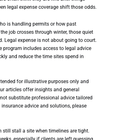
een legal expense coverage shift those odds.
ho is handling permits or how past
the job crosses through winter, those quiet
. Legal expense is not about going to court.
nse program includes access to legal advice
kly and reduce the time sites spend in
ntended for illustrative purposes only and
r articles offer insights and general
ot substitute professional advice tailored
d insurance advice and solutions, please
still stall a site when timelines are tight.
eeks, especially if clients are left guessing