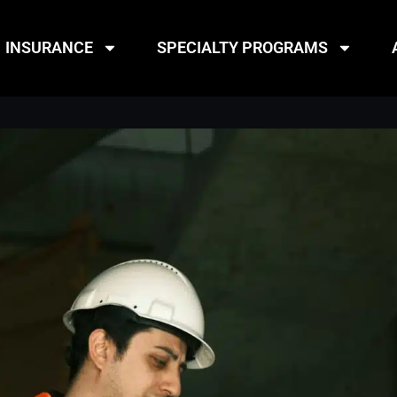
INSURANCE
SPECIALTY PROGRAMS