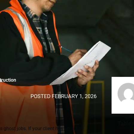
truction
POSTED
FEBRUARY 1, 2026
Table 
 ghost jobs. If your client has an active