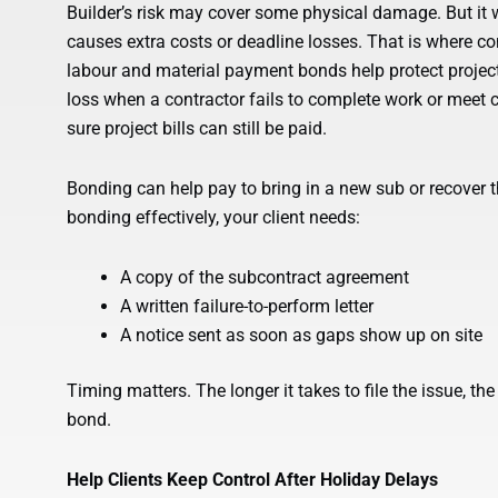
Builder’s risk may cover some physical damage. But it w
causes extra costs or deadline losses. That is where c
labour and material payment bonds help protect project
loss when a contractor fails to complete work or meet 
sure project bills can still be paid.
Bonding can help pay to bring in a new sub or recover t
bonding effectively, your client needs:
A copy of the subcontract agreement
A written failure-to-perform letter
A notice sent as soon as gaps show up on site
Timing matters. The longer it takes to file the issue, the
bond.
Help Clients Keep Control After Holiday Delays