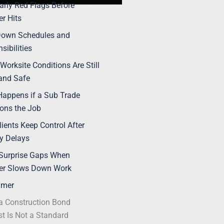
arly Red Flags Before
r Hits
Down Schedules and
sibilities
Worksite Conditions Are Still
and Safe
appens if a Sub Trade
ons the Job
lients Keep Control After
y Delays
Surprise Gaps When
er Slows Down Work
imer
 Construction Bond
t Is Not a Standard