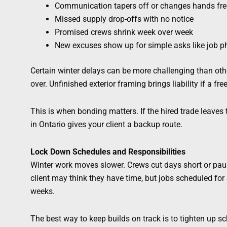
Communication tapers off or changes hands fre
Missed supply drop-offs with no notice
Promised crews shrink week over week
New excuses show up for simple asks like job p
Certain winter delays can be more challenging than othe
over. Unfinished exterior framing brings liability if a f
This is when bonding matters. If the hired trade leaves
in Ontario gives your client a backup route.
Lock Down Schedules and Responsibilities
Winter work moves slower. Crews cut days short or paus
client may think they have time, but jobs scheduled fo
weeks.
The best way to keep builds on track is to tighten up s