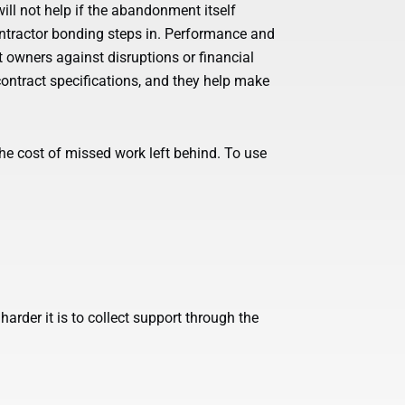
ill not help if the abandonment itself
ontractor bonding steps in. Performance and
 owners against disruptions or financial
contract specifications, and they help make
he cost of missed work left behind. To use
 harder it is to collect support through the