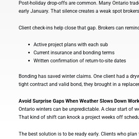
Post-holiday drop-offs are common. Many Ontario tra
early January. That silence creates a weak spot brokers
Client check-ins help close that gap. Brokers can remin
Active project plans with each sub
Current insurance and bonding terms
Written confirmation of return-to-site dates
Bonding has saved winter claims. One client had a dryw
tight contract and valid bond, they brought in a repla
Avoid Surprise Gaps When Weather Slows Down Wor
Ontario winters can be unpredictable. A clear start of 
That kind of shift can knock a project weeks off schedul
The best solution is to be ready early. Clients who pla