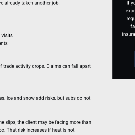
ve already taken another job.
If y
expe
requ
fa
insur
visits
ents
f trade activity drops. Claims can fall apart
s. Ice and snow add risks, but subs do not
e slips, the client may be facing more than
. That risk increases if heat is not