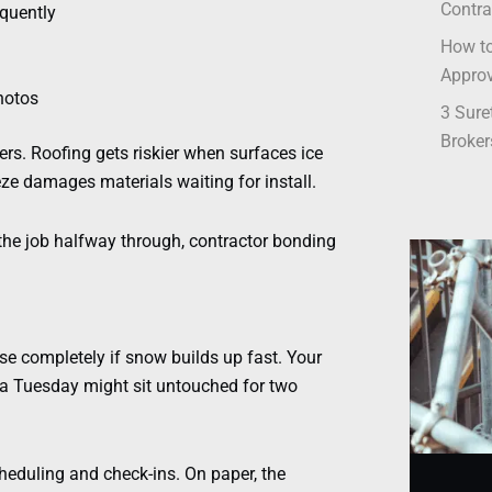
Contra
quently
How to
Appro
hotos
3 Sure
Broker
rs. Roofing gets riskier when surfaces ice
reeze damages materials waiting for install.
 the job halfway through, contractor bonding
e completely if snow builds up fast. Your
r a Tuesday might sit untouched for two
cheduling and check-ins. On paper, the