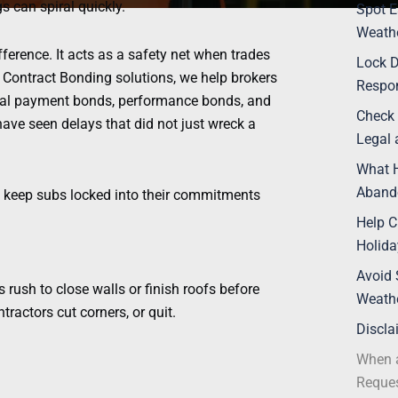
s can spiral quickly.
Spot E
Weathe
ference. It acts as a safety net when trades
Lock 
 Contract Bonding solutions, we help brokers
Respon
rial payment bonds, performance bonds, and
Check 
ave seen delays that did not just wreck a
Legal 
What H
Aband
nd keep subs locked into their commitments
Help C
Holida
Avoid 
s rush to close walls or finish roofs before
Weath
ractors cut corners, or quit.
Discla
When a
Reques