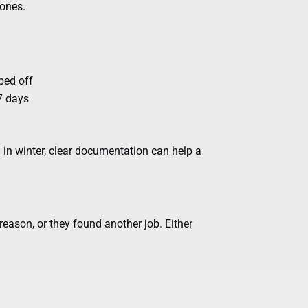
zones.
ped off
 7 days
in winter, clear documentation can help a
reason, or they found another job. Either