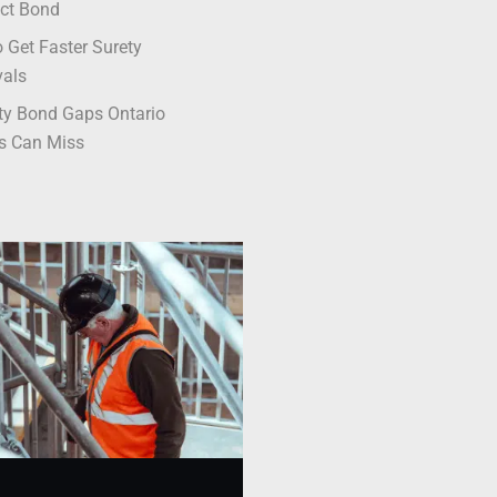
ct Bond
 Get Faster Surety
vals
ty Bond Gaps Ontario
s Can Miss