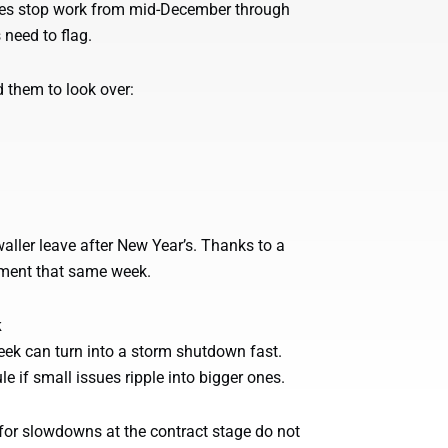
des stop work from mid-December through
 need to flag.
d them to look over:
aller leave after New Year’s. Thanks to a
cement that same week.
k
week can turn into a storm shutdown fast.
e if small issues ripple into bigger ones.
n for slowdowns at the contract stage do not