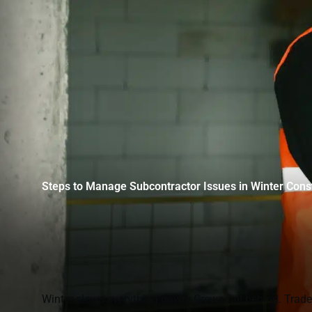
Steps to Manage Subcontractor Issues in Winter Cons
Winter slows everything down. Crews fall behind. Trades