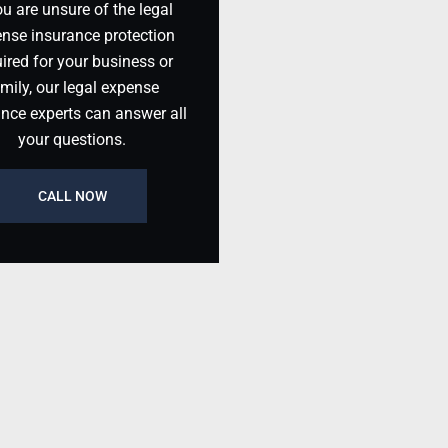
ou are unsure of the legal
nse insurance protection
ired for your business or
mily, our legal expense
ance experts can answer all
your questions.
CALL NOW