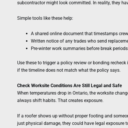
subcontractor might look committed. In reality, they ha
Simple tools like these help:
A shared online document that timestamps crew 
Written notice of any trades who send replacem
Pre-winter work summaries before break periods
Use these to trigger a policy review or bonding recheck i
if the timeline does not match what the policy says.
Check Worksite Conditions Are Still Legal and Safe
When temperatures drop in Ontario, the worksite change
always shift habits. That creates exposure.
If a roofer shows up without proper footing and someon
just physical damage, they could have legal exposure too