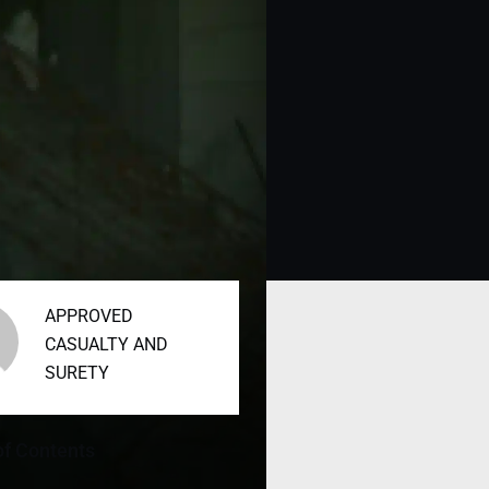
APPROVED
CASUALTY AND
SURETY
of Contents