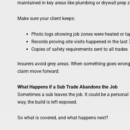
maintained in key areas like plumbing or drywall prep 
Make sure your client keeps:
Photo logs showing job zones were heated or ta
Records proving site visits happened in the last
Copies of safety requirements sent to all trades
Insurers avoid grey areas. When something goes wrong 
claim move forward.
What Happens if a Sub Trade Abandons the Job
Sometimes a sub leaves the job. It could be a personal 
way, the build is left exposed.
So what is covered, and what happens next?