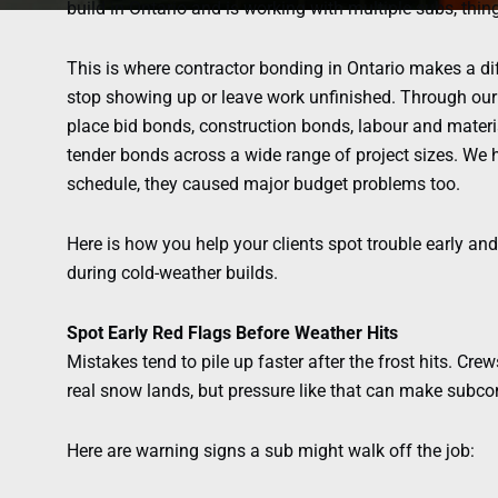
build in Ontario and is working with multiple subs, thing
This is where contractor bonding in Ontario makes a dif
stop showing up or leave work unfinished. Through our
place bid bonds, construction bonds, labour and mate
tender bonds across a wide range of project sizes. We h
schedule, they caused major budget problems too.
Here is how you help your clients spot trouble early a
during cold-weather builds.
Spot Early Red Flags Before Weather Hits
Mistakes tend to pile up faster after the frost hits. Crew
real snow lands, but pressure like that can make subcont
Here are warning signs a sub might walk off the job: