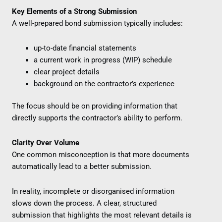
Key Elements of a Strong Submission
A well-prepared bond submission typically includes:
up-to-date financial statements
a current work in progress (WIP) schedule
clear project details
background on the contractor’s experience
The focus should be on providing information that
directly supports the contractor’s ability to perform.
Clarity Over Volume
One common misconception is that more documents
automatically lead to a better submission.
In reality, incomplete or disorganised information
slows down the process. A clear, structured
submission that highlights the most relevant details is