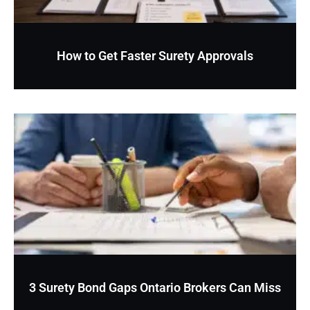
How to Get Faster Surety Approvals
3 Surety Bond Gaps Ontario Brokers Can Miss