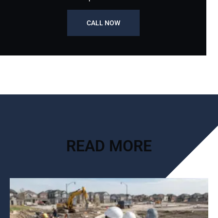
CALL NOW
READ MORE