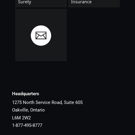
Headquarters
1275 North Service Road, Suite 605
Oakville, Ontario
L6M 2W2
1-877-495-8777