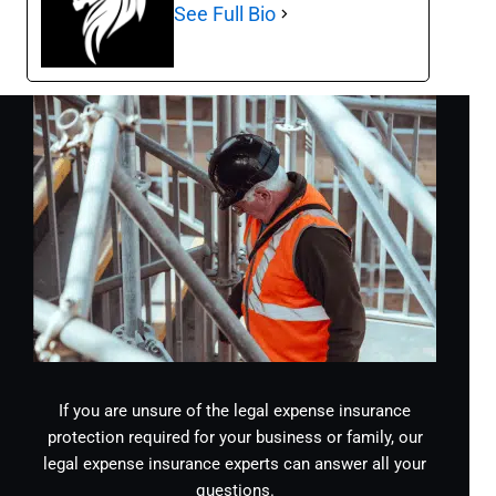
See Full Bio
If you are unsure of the legal expense insurance
protection required for your business or family, our
legal expense insurance experts can answer all your
questions.