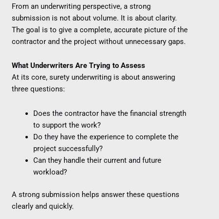
From an underwriting perspective, a strong
submission is not about volume. It is about clarity.
The goal is to give a complete, accurate picture of the
contractor and the project without unnecessary gaps.
What Underwriters Are Trying to Assess
At its core, surety underwriting is about answering
three questions:
Does the contractor have the financial strength
to support the work?
Do they have the experience to complete the
project successfully?
Can they handle their current and future
workload?
A strong submission helps answer these questions
clearly and quickly.