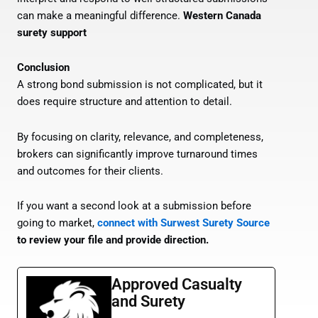
can make a meaningful difference.
Western Canada
surety support
Conclusion
A strong bond submission is not complicated, but it
does require structure and attention to detail.
By focusing on clarity, relevance, and completeness,
brokers can significantly improve turnaround times
and outcomes for their clients.
If you want a second look at a submission before
going to market,
connect with Surwest Surety Source
to review your file and provide direction.
Approved Casualty
and Surety