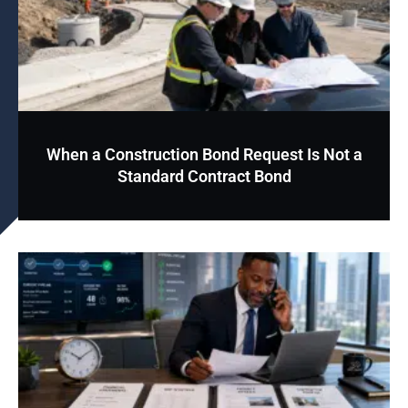
When a Construction Bond Request Is Not a
Standard Contract Bond