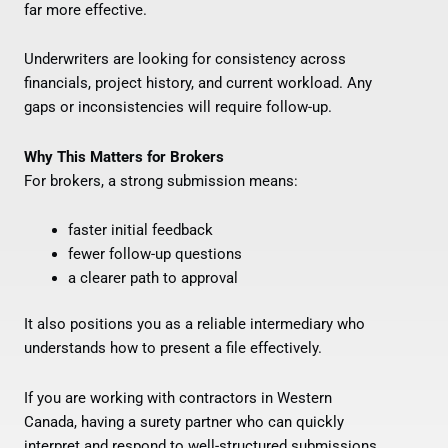
far more effective.
Underwriters are looking for consistency across
financials, project history, and current workload. Any
gaps or inconsistencies will require follow-up.
Why This Matters for Brokers
For brokers, a strong submission means:
faster initial feedback
fewer follow-up questions
a clearer path to approval
It also positions you as a reliable intermediary who
understands how to present a file effectively.
If you are working with contractors in Western
Canada, having a surety partner who can quickly
interpret and respond to well-structured submissions