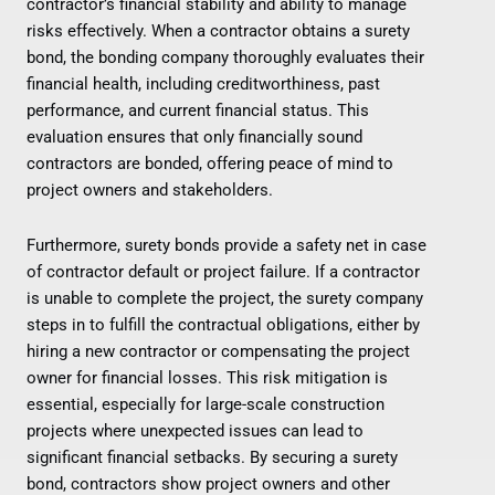
contractor’s financial stability and ability to manage
risks effectively. When a contractor obtains a surety
bond, the bonding company thoroughly evaluates their
financial health, including creditworthiness, past
performance, and current financial status. This
evaluation ensures that only financially sound
contractors are bonded, offering peace of mind to
project owners and stakeholders.
Furthermore, surety bonds provide a safety net in case
of contractor default or project failure. If a contractor
is unable to complete the project, the surety company
steps in to fulfill the contractual obligations, either by
hiring a new contractor or compensating the project
owner for financial losses. This risk mitigation is
essential, especially for large-scale construction
projects where unexpected issues can lead to
significant financial setbacks. By securing a surety
bond, contractors show project owners and other