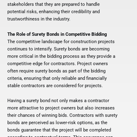
stakeholders that they are prepared to handle
potential risks, enhancing their credibility and
trustworthiness in the industry.
The Role of Surety Bonds in Competitive Bidding
The competitive landscape for construction projects
continues to intensify. Surety bonds are becoming
more critical in the bidding process as they provide a
competitive edge for contractors. Project owners
often require surety bonds as part of the bidding
criteria, ensuring that only reliable and financially
stable contractors are considered for projects.
Having a surety bond not only makes a contractor
more attractive to project owners but also increases
their chances of winning bids. Contractors with surety
bonds are perceived as lower-risk options, as the
bonds guarantee that the project will be completed