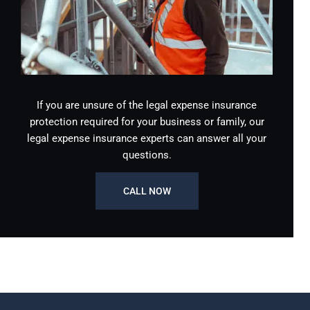
If you are unsure of the legal expense insurance
protection required for your business or family, our
legal expense insurance experts can answer all your
questions.
CALL NOW