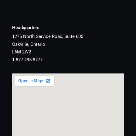
Headquarters
1275 North Service Road, Suite 605
Oakville, Ontario
L6M 2W2
1-877-495-8777