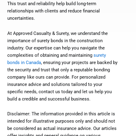
This trust and reliability help build long-term
relationships with clients and reduce financial
uncertainties.
At Approved Casualty & Surety, we understand the
importance of surety bonds in the construction
industry. Our expertise can help you navigate the
complexities of obtaining and maintaining
surety
bonds in Canada
, ensuring your projects are backed by
the security and trust that only a reputable bonding
company like ours can provide. For personalized
insurance advice and solutions tailored to your
specific needs, contact us today and let us help you
build a credible and successful business.
Disclaimer: The information provided in this article is
intended for illustrative purposes only and should not
be considered as actual insurance advice. Our articles
offer insights and general guidance on various