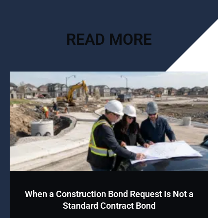
READ MORE
When a Construction Bond Request Is Not a
Standard Contract Bond