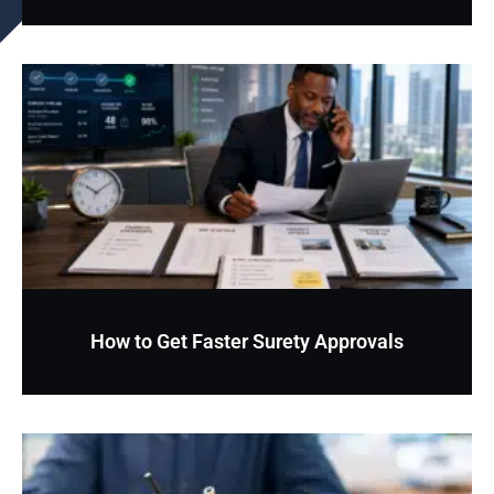
How to Get Faster Surety Approvals