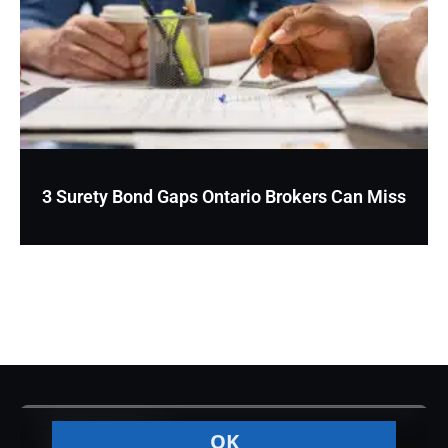
3 Surety Bond Gaps Ontario Brokers Can Miss