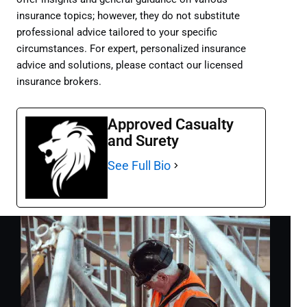
insurance topics; however, they do not substitute
professional advice tailored to your specific
circumstances. For expert, personalized insurance
advice and solutions, please contact our licensed
insurance brokers.
Approved Casualty
and Surety
See Full Bio