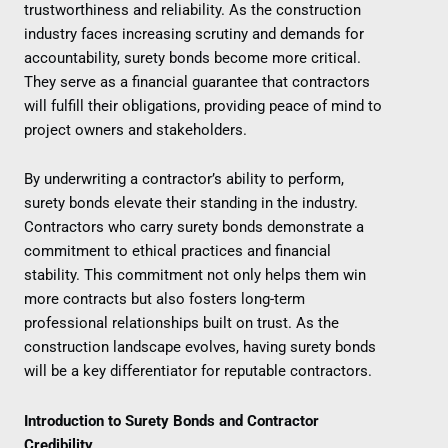
trustworthiness and reliability. As the construction
industry faces increasing scrutiny and demands for
accountability, surety bonds become more critical.
They serve as a financial guarantee that contractors
will fulfill their obligations, providing peace of mind to
project owners and stakeholders.
By underwriting a contractor’s ability to perform,
surety bonds elevate their standing in the industry.
Contractors who carry surety bonds demonstrate a
commitment to ethical practices and financial
stability. This commitment not only helps them win
more contracts but also fosters long-term
professional relationships built on trust. As the
construction landscape evolves, having surety bonds
will be a key differentiator for reputable contractors.
Introduction to Surety Bonds and Contractor
Credibility