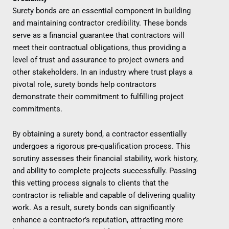
Surety bonds are an essential component in building
and maintaining contractor credibility. These bonds
serve as a financial guarantee that contractors will
meet their contractual obligations, thus providing a
level of trust and assurance to project owners and
other stakeholders. In an industry where trust plays a
pivotal role, surety bonds help contractors
demonstrate their commitment to fulfilling project
commitments.
By obtaining a surety bond, a contractor essentially
undergoes a rigorous pre-qualification process. This
scrutiny assesses their financial stability, work history,
and ability to complete projects successfully. Passing
this vetting process signals to clients that the
contractor is reliable and capable of delivering quality
work. As a result, surety bonds can significantly
enhance a contractor’s reputation, attracting more