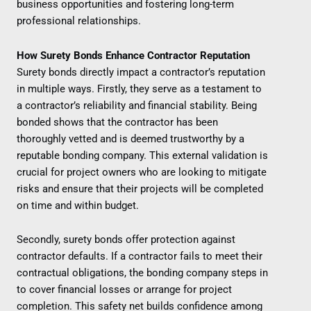
business opportunities and fostering long-term
professional relationships.
How Surety Bonds Enhance Contractor Reputation
Surety bonds directly impact a contractor’s reputation
in multiple ways. Firstly, they serve as a testament to
a contractor’s reliability and financial stability. Being
bonded shows that the contractor has been
thoroughly vetted and is deemed trustworthy by a
reputable bonding company. This external validation is
crucial for project owners who are looking to mitigate
risks and ensure that their projects will be completed
on time and within budget.
Secondly, surety bonds offer protection against
contractor defaults. If a contractor fails to meet their
contractual obligations, the bonding company steps in
to cover financial losses or arrange for project
completion. This safety net builds confidence among