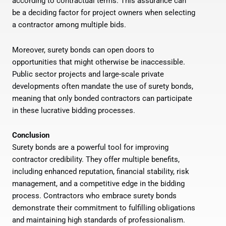
according to contractual terms. This assurance can
be a deciding factor for project owners when selecting
a contractor among multiple bids.
Moreover, surety bonds can open doors to
opportunities that might otherwise be inaccessible.
Public sector projects and large-scale private
developments often mandate the use of surety bonds,
meaning that only bonded contractors can participate
in these lucrative bidding processes.
Conclusion
Surety bonds are a powerful tool for improving
contractor credibility. They offer multiple benefits,
including enhanced reputation, financial stability, risk
management, and a competitive edge in the bidding
process. Contractors who embrace surety bonds
demonstrate their commitment to fulfilling obligations
and maintaining high standards of professionalism.