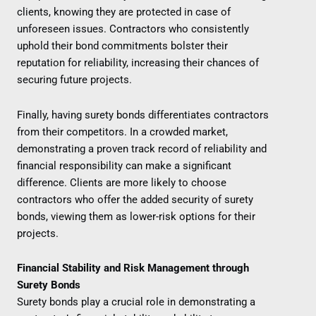
clients, knowing they are protected in case of
unforeseen issues. Contractors who consistently
uphold their bond commitments bolster their
reputation for reliability, increasing their chances of
securing future projects.
Finally, having surety bonds differentiates contractors
from their competitors. In a crowded market,
demonstrating a proven track record of reliability and
financial responsibility can make a significant
difference. Clients are more likely to choose
contractors who offer the added security of surety
bonds, viewing them as lower-risk options for their
projects.
Financial Stability and Risk Management through
Surety Bonds
Surety bonds play a crucial role in demonstrating a