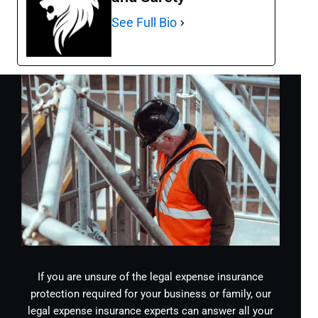
See Full Bio
If you are unsure of the legal expense insurance
protection required for your business or family, our
legal expense insurance experts can answer all your