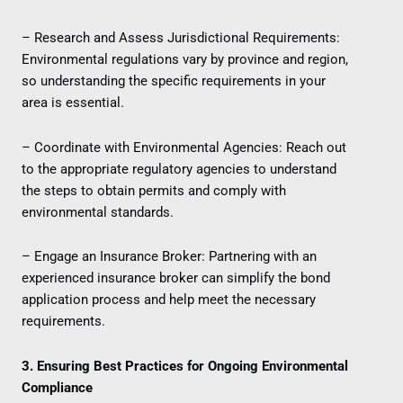
– Research and Assess Jurisdictional Requirements:
Environmental regulations vary by province and region,
so understanding the specific requirements in your
area is essential.
– Coordinate with Environmental Agencies: Reach out
to the appropriate regulatory agencies to understand
the steps to obtain permits and comply with
environmental standards.
– Engage an Insurance Broker: Partnering with an
experienced insurance broker can simplify the bond
application process and help meet the necessary
requirements.
3. Ensuring Best Practices for Ongoing Environmental
Compliance