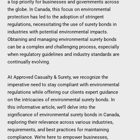
a top priority for businesses and governments across
the globe. In Canada, this focus on environmental
protection has led to the adoption of stringent
regulations, necessitating the use of surety bonds in
industries with potential environmental impacts.
Obtaining and managing environmental surety bonds
can be a complex and challenging process, especially
when regulatory guidelines and industry standards are
continually evolving.
At Approved Casualty & Surety, we recognize the
imperative need to stay compliant with environmental
regulations while offering our clients expert guidance
on the intricacies of environmental surety bonds. In
this informative article, we’ll delve into the
significance of environmental surety bonds in Canada,
exploring their relevance across various industries,
requirements, and best practices for maintaining
compliance. We’re here to empower businesses,