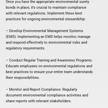
Once you have the appropriate environmental surety
bonds in place, it’s crucial to maintain compliance
with relevant regulations. Implement these best
practices for ongoing environmental stewardship:
– Develop Environmental Management Systems
(EMS): Implementing an EMS helps monitor, manage
and respond effectively to environmental risks and
regulatory requirements.
– Conduct Regular Training and Awareness Programs:
Educate employees on environmental regulations and
best practices to ensure your entire team understands
their responsibilities.
– Monitor and Report Compliance: Regularly
document environmental compliance activities and
share reports with relevant stakeholders.