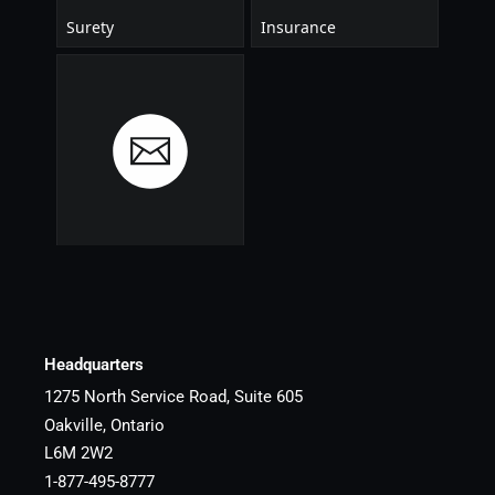
Headquarters
1275 North Service Road, Suite 605
Oakville, Ontario
L6M 2W2
1-877-495-8777