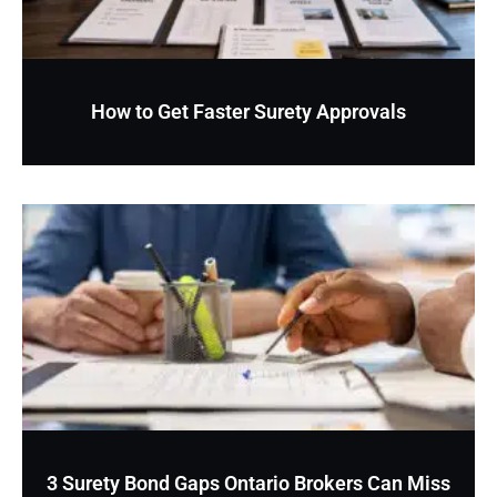
How to Get Faster Surety Approvals
3 Surety Bond Gaps Ontario Brokers Can Miss