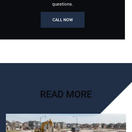
questions.
CALL NOW
READ MORE