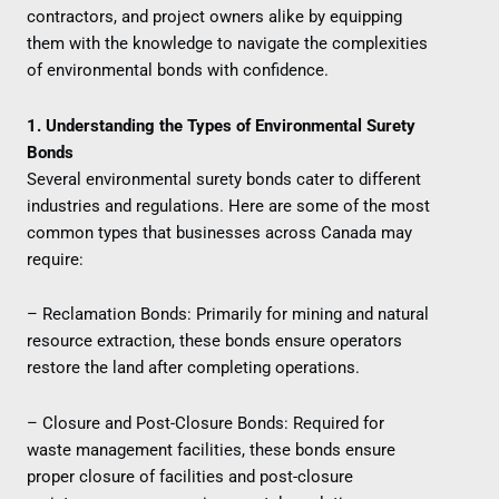
contractors, and project owners alike by equipping
them with the knowledge to navigate the complexities
of environmental bonds with confidence.
1. Understanding the Types of Environmental Surety
Bonds
Several environmental surety bonds cater to different
industries and regulations. Here are some of the most
common types that businesses across Canada may
require:
– Reclamation Bonds: Primarily for mining and natural
resource extraction, these bonds ensure operators
restore the land after completing operations.
– Closure and Post-Closure Bonds: Required for
waste management facilities, these bonds ensure
proper closure of facilities and post-closure