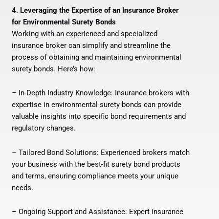
4. Leveraging the Expertise of an Insurance Broker
for Environmental Surety Bonds
Working with an experienced and specialized
insurance broker can simplify and streamline the
process of obtaining and maintaining environmental
surety bonds. Here’s how:
– In-Depth Industry Knowledge: Insurance brokers with
expertise in environmental surety bonds can provide
valuable insights into specific bond requirements and
regulatory changes.
– Tailored Bond Solutions: Experienced brokers match
your business with the best-fit surety bond products
and terms, ensuring compliance meets your unique
needs.
– Ongoing Support and Assistance: Expert insurance