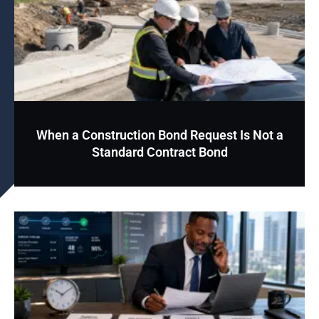
When a Construction Bond Request Is Not a
Standard Contract Bond