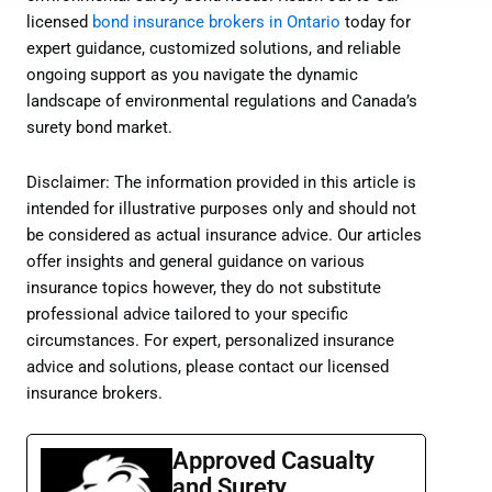
licensed
bond insurance brokers in Ontario
today for
expert guidance, customized solutions, and reliable
ongoing support as you navigate the dynamic
landscape of environmental regulations and Canada’s
surety bond market.
Disclaimer: The information provided in this article is
intended for illustrative purposes only and should not
be considered as actual insurance advice. Our articles
offer insights and general guidance on various
insurance topics however, they do not substitute
professional advice tailored to your specific
circumstances. For expert, personalized insurance
advice and solutions, please contact our licensed
insurance brokers.
Approved Casualty
and Surety