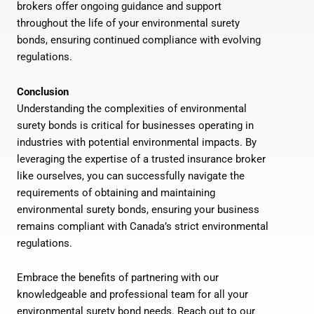
brokers offer ongoing guidance and support
throughout the life of your environmental surety
bonds, ensuring continued compliance with evolving
regulations.
Conclusion
Understanding the complexities of environmental
surety bonds is critical for businesses operating in
industries with potential environmental impacts. By
leveraging the expertise of a trusted insurance broker
like ourselves, you can successfully navigate the
requirements of obtaining and maintaining
environmental surety bonds, ensuring your business
remains compliant with Canada’s strict environmental
regulations.
Embrace the benefits of partnering with our
knowledgeable and professional team for all your
environmental surety bond needs. Reach out to our