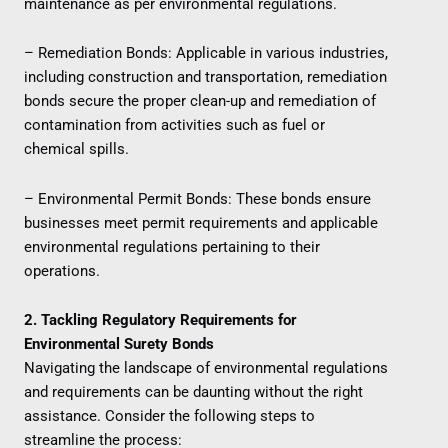
maintenance as per environmental regulations.
– Remediation Bonds: Applicable in various industries,
including construction and transportation, remediation
bonds secure the proper clean-up and remediation of
contamination from activities such as fuel or
chemical spills.
– Environmental Permit Bonds: These bonds ensure
businesses meet permit requirements and applicable
environmental regulations pertaining to their
operations.
2. Tackling Regulatory Requirements for
Environmental Surety Bonds
Navigating the landscape of environmental regulations
and requirements can be daunting without the right
assistance. Consider the following steps to
streamline the process: