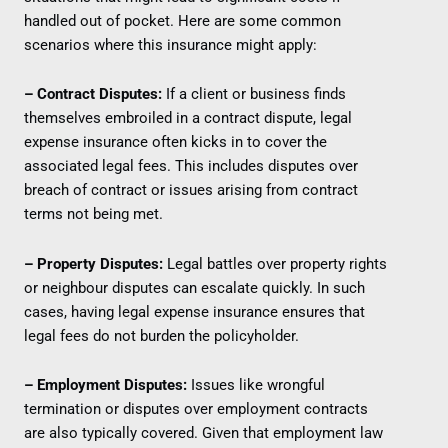
handled out of pocket. Here are some common
scenarios where this insurance might apply:
– Contract Disputes:
If a client or business finds
themselves embroiled in a contract dispute, legal
expense insurance often kicks in to cover the
associated legal fees. This includes disputes over
breach of contract or issues arising from contract
terms not being met.
– Property Disputes:
Legal battles over property rights
or neighbour disputes can escalate quickly. In such
cases, having legal expense insurance ensures that
legal fees do not burden the policyholder.
– Employment Disputes:
Issues like wrongful
termination or disputes over employment contracts
are also typically covered. Given that employment law