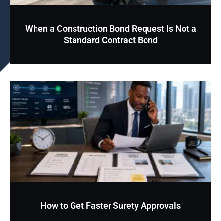
When a Construction Bond Request Is Not a
Standard Contract Bond
How to Get Faster Surety Approvals