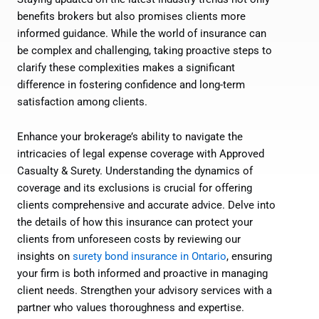
benefits brokers but also promises clients more
informed guidance. While the world of insurance can
be complex and challenging, taking proactive steps to
clarify these complexities makes a significant
difference in fostering confidence and long-term
satisfaction among clients.
Enhance your brokerage’s ability to navigate the
intricacies of legal expense coverage with Approved
Casualty & Surety. Understanding the dynamics of
coverage and its exclusions is crucial for offering
clients comprehensive and accurate advice. Delve into
the details of how this insurance can protect your
clients from unforeseen costs by reviewing our
insights on
surety bond insurance in Ontario
, ensuring
your firm is both informed and proactive in managing
client needs. Strengthen your advisory services with a
partner who values thoroughness and expertise.