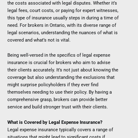
the costs associated with legal disputes. Whether it’s
legal fees, court costs, or paying for expert witnesses,
this type of insurance usually steps in during a time of
need. For brokers in Ontario, with its diverse range of
legal scenarios, understanding the nuances of what is
covered and what’s not is vital.
Being well-versed in the specifics of legal expense
insurance is crucial for brokers who aim to advise
their clients accurately. It’s not just about knowing the
coverage but also understanding the exclusions that
might surprise policyholders if they ever find
themselves needing to use their policy. By having a
comprehensive grasp, brokers can provide better
service and build stronger trust with their clients.
What is Covered by Legal Expense Insurance?
Legal expense insurance typically covers a range of
situations that might lead to significant costs if