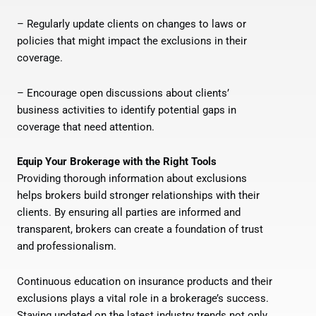
– Regularly update clients on changes to laws or
policies that might impact the exclusions in their
coverage.
– Encourage open discussions about clients’
business activities to identify potential gaps in
coverage that need attention.
Equip Your Brokerage with the Right Tools
Providing thorough information about exclusions
helps brokers build stronger relationships with their
clients. By ensuring all parties are informed and
transparent, brokers can create a foundation of trust
and professionalism.
Continuous education on insurance products and their
exclusions plays a vital role in a brokerage’s success.
Staying updated on the latest industry trends not only