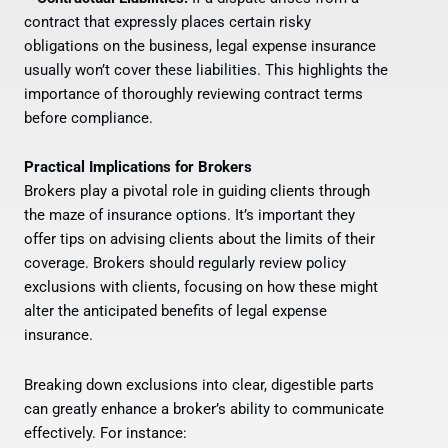
contract that expressly places certain risky
obligations on the business, legal expense insurance
usually won’t cover these liabilities. This highlights the
importance of thoroughly reviewing contract terms
before compliance.
Practical Implications for Brokers
Brokers play a pivotal role in guiding clients through
the maze of insurance options. It’s important they
offer tips on advising clients about the limits of their
coverage. Brokers should regularly review policy
exclusions with clients, focusing on how these might
alter the anticipated benefits of legal expense
insurance.
Breaking down exclusions into clear, digestible parts
can greatly enhance a broker’s ability to communicate
effectively. For instance: