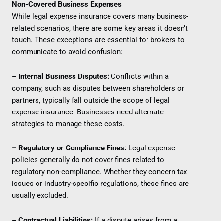
Non-Covered Business Expenses
While legal expense insurance covers many business-
related scenarios, there are some key areas it doesn’t
touch. These exceptions are essential for brokers to
communicate to avoid confusion:
– Internal Business Disputes:
Conflicts within a
company, such as disputes between shareholders or
partners, typically fall outside the scope of legal
expense insurance. Businesses need alternate
strategies to manage these costs.
– Regulatory or Compliance Fines:
Legal expense
policies generally do not cover fines related to
regulatory non-compliance. Whether they concern tax
issues or industry-specific regulations, these fines are
usually excluded.
– Contractual Liabilities:
If a dispute arises from a