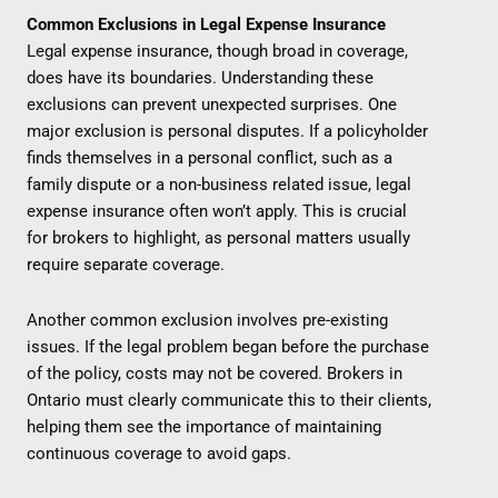
Common Exclusions in Legal Expense Insurance
Legal expense insurance, though broad in coverage,
does have its boundaries. Understanding these
exclusions can prevent unexpected surprises. One
major exclusion is personal disputes. If a policyholder
finds themselves in a personal conflict, such as a
family dispute or a non-business related issue, legal
expense insurance often won’t apply. This is crucial
for brokers to highlight, as personal matters usually
require separate coverage.
Another common exclusion involves pre-existing
issues. If the legal problem began before the purchase
of the policy, costs may not be covered. Brokers in
Ontario must clearly communicate this to their clients,
helping them see the importance of maintaining
continuous coverage to avoid gaps.