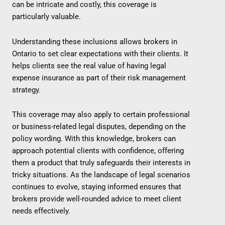
can be intricate and costly, this coverage is
particularly valuable.
Understanding these inclusions allows brokers in
Ontario to set clear expectations with their clients. It
helps clients see the real value of having legal
expense insurance as part of their risk management
strategy.
This coverage may also apply to certain professional
or business-related legal disputes, depending on the
policy wording. With this knowledge, brokers can
approach potential clients with confidence, offering
them a product that truly safeguards their interests in
tricky situations. As the landscape of legal scenarios
continues to evolve, staying informed ensures that
brokers provide well-rounded advice to meet client
needs effectively.