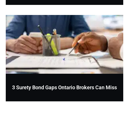
3 Surety Bond Gaps Ontario Brokers Can Miss