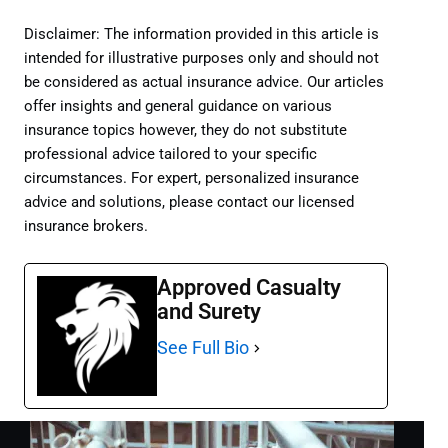
Disclaimer: The information provided in this article is
intended for illustrative purposes only and should not
be considered as actual insurance advice. Our articles
offer insights and general guidance on various
insurance topics however, they do not substitute
professional advice tailored to your specific
circumstances. For expert, personalized insurance
advice and solutions, please contact our licensed
insurance brokers.
Approved Casualty
and Surety
See Full Bio