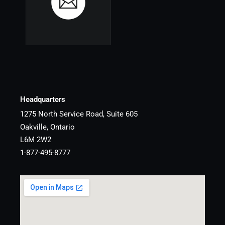
Headquarters
1275 North Service Road, Suite 605
Oakville, Ontario
L6M 2W2
1-877-495-8777