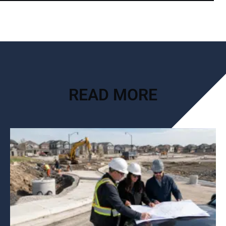
READ MORE