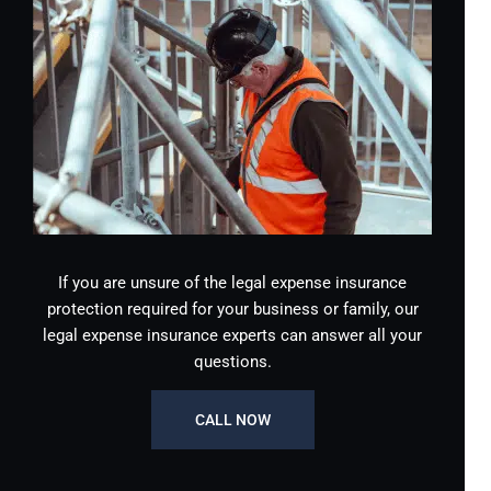
If you are unsure of the legal expense insurance
protection required for your business or family, our
legal expense insurance experts can answer all your
questions.
CALL NOW