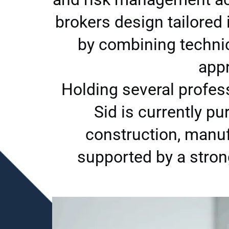
brokers design tailored
by combining technica
appr
Holding several profes
Sid is currently p
construction, manuf
supported by a stro