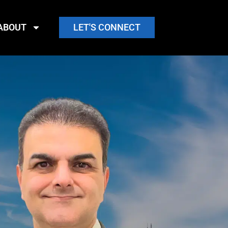
ABOUT
LET'S CONNECT