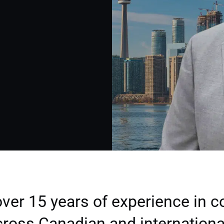
ver 15 years of experience in 
ross Canadian and internationa