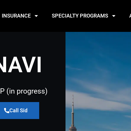
INSURANCE
SPECIALTY PROGRAMS
NAVI
P (in progress)
Call Sid