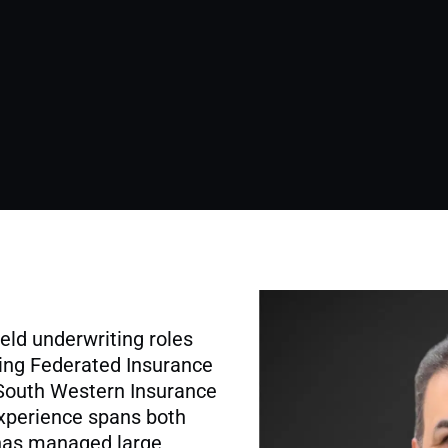
held underwriting roles
ding Federated Insurance
 South Western Insurance
xperience spans both
has managed large