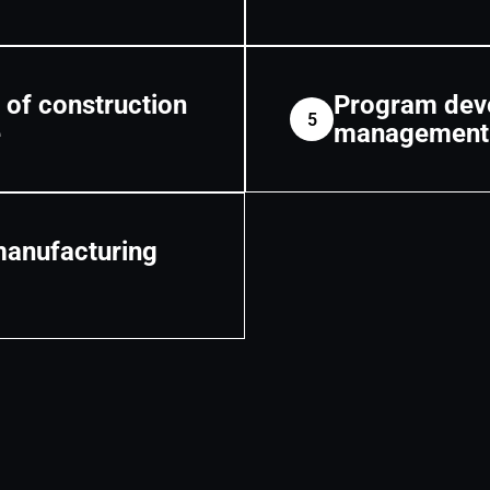
 of construction
Program deve
5
e
management
manufacturing