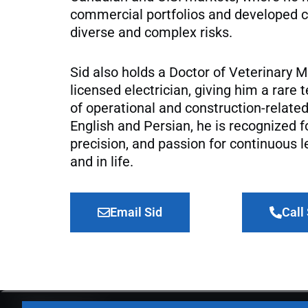
commercial portfolios and developed c
diverse and complex risks.
Sid also holds a Doctor of Veterinary M
licensed electrician, giving him a rare
of operational and construction-related
English and Persian, he is recognized f
precision, and passion for continuous l
and in life.
Email Sid
Call