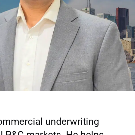
commercial underwriting
l P&C markets. He helps