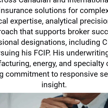
 insurance solutions for comple
l expertise, analytical precisio
oach that supports broker suc
sional designations, including C
ursuing his FCIP. His underwriti
acturing, energy, and specialty
ng commitment to responsive ser
insight.