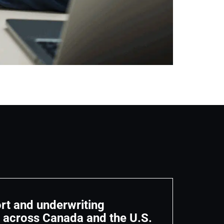
rt and underwriting
n across Canada and the U.S.