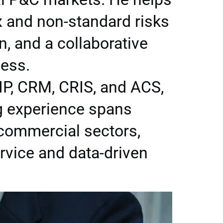
x and non-standard risks
n, and a collaborative
cess.
IP, CRM, CRIS, and ACS,
ng experience spans
 commercial sectors,
vice and data-driven