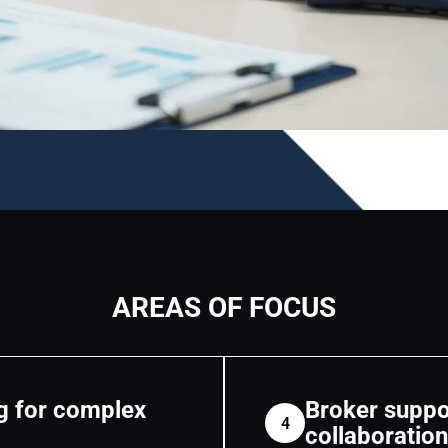
AREAS OF FOCUS
g for complex
Broker suppo
4
collaboratio