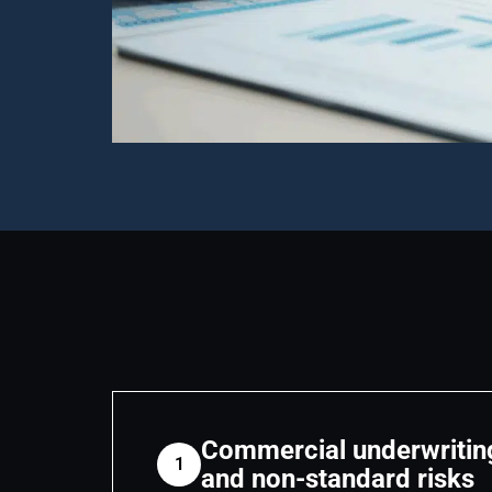
Commercial underwritin
1
and non-standard risks