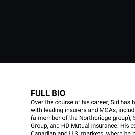
FULL BIO
Over the course of his career, Sid has 
with leading insurers and MGAs, inclu
(a member of the Northbridge group),
Group, and HD Mutual Insurance. His e
Canadian and U.S. markets, where he 