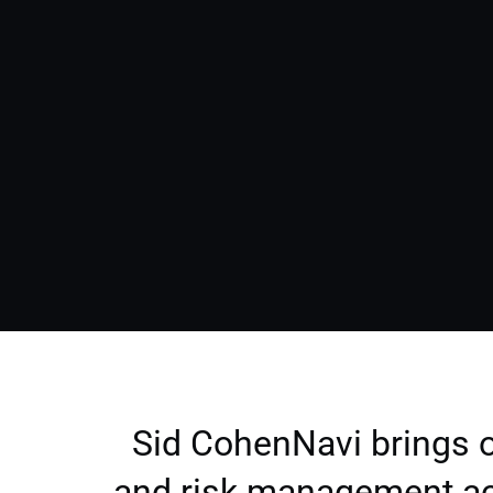
Sid CohenNavi brings o
and risk management ac