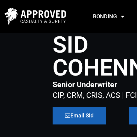
Skip
to
BONDING
content
SID
COHEN
Senior Underwriter
CIP, CRM, CRIS, ACS | FCI
Email Sid