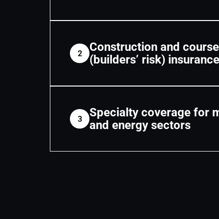
Construction and course
2
(builders’ risk) insuranc
Specialty coverage for 
3
and energy sectors