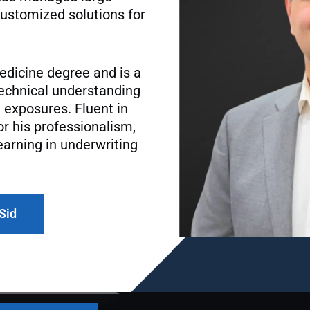
ustomized solutions for
edicine degree and is a
 technical understanding
 exposures. Fluent in
or his professionalism,
earning in underwriting
 Sid