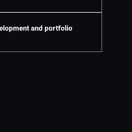
lopment and portfolio