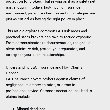
protection for brokers—but relying on it as a safety net
isn’t enough. In today’s fast-moving insurance
environment, proactive claim prevention strategies are
just as critical as having the right policy in place.
This article explores common E&O risk areas and
practical steps brokers can take to reduce exposure.
From communication to documentation, the goal is
clear: minimize risk, protect your reputation, and
strengthen your client relationships.
Understanding E&O Insurance and How Claims
Happen
E&O insurance covers brokers against claims of
negligence, misrepresentation, or errors in
professional advice. Common scenarios that lead to
claims include:
Missed deadlines