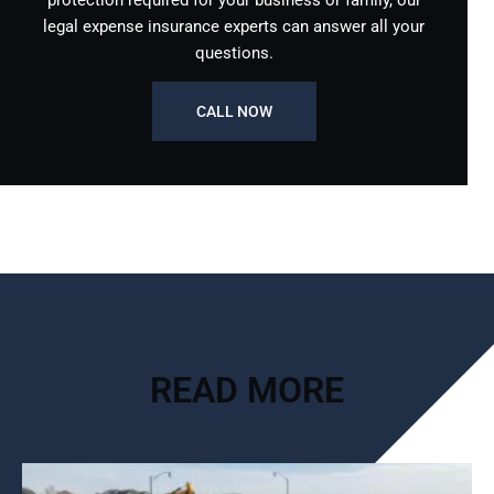
protection required for your business or family, our
legal expense insurance experts can answer all your
questions.
CALL NOW
READ MORE