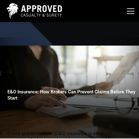
Skip
to
content
E&O Insurance: How Brokers Can Prevent Claims Before They
Start
Errors and Omissions (E&O) insurance is essential