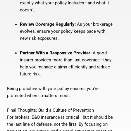
exactly what your policy includes—and what it
doesn’t.
Review Coverage Regularly:
As your brokerage
evolves, ensure your policy keeps pace with
new risk exposures.
Partner With a Responsive Provider:
A good
insurer provides more than just coverage—they
help you manage claims efficiently and reduce
future risk.
Being proactive with your policy ensures you’re
protected when it matters most.
Final Thoughts: Build a Culture of Prevention
For brokers, E&O insurance is critical—but it should be
the last line of defense, not the first. By focusing on