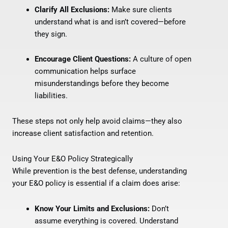
Clarify All Exclusions:
Make sure clients
understand what is and isn’t covered—before
they sign.
Encourage Client Questions:
A culture of open
communication helps surface
misunderstandings before they become
liabilities.
These steps not only help avoid claims—they also
increase client satisfaction and retention.
Using Your E&O Policy Strategically
While prevention is the best defense, understanding
your E&O policy is essential if a claim does arise:
Know Your Limits and Exclusions:
Don’t
assume everything is covered. Understand