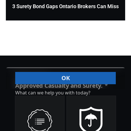
3 Surety Bond Gaps Ontario Brokers Can Miss