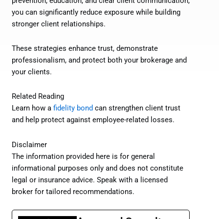
prevention, education, and clear client communication,
you can significantly reduce exposure while building
stronger client relationships.
These strategies enhance trust, demonstrate
professionalism, and protect both your brokerage and
your clients.
Related Reading
Learn how a
fidelity bond
can strengthen client trust
and help protect against employee-related losses.
Disclaimer
The information provided here is for general
informational purposes only and does not constitute
legal or insurance advice. Speak with a licensed
broker for tailored recommendations.