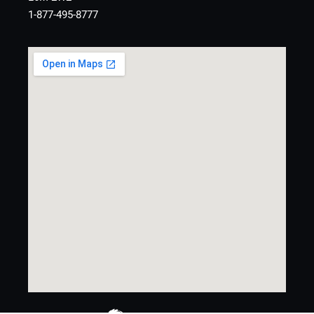
1-877-495-8777