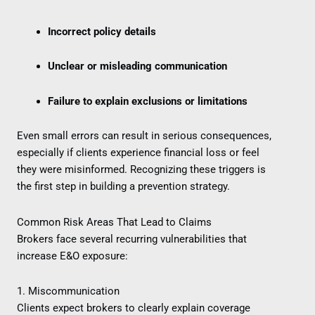
Incorrect policy details
Unclear or misleading communication
Failure to explain exclusions or limitations
Even small errors can result in serious consequences,
especially if clients experience financial loss or feel
they were misinformed. Recognizing these triggers is
the first step in building a prevention strategy.
Common Risk Areas That Lead to Claims
Brokers face several recurring vulnerabilities that
increase E&O exposure:
1. Miscommunication
Clients expect brokers to clearly explain coverage