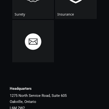
Headquarters
1275 North Service Road, Suite 605
Oakville, Ontario
L6M 2W2