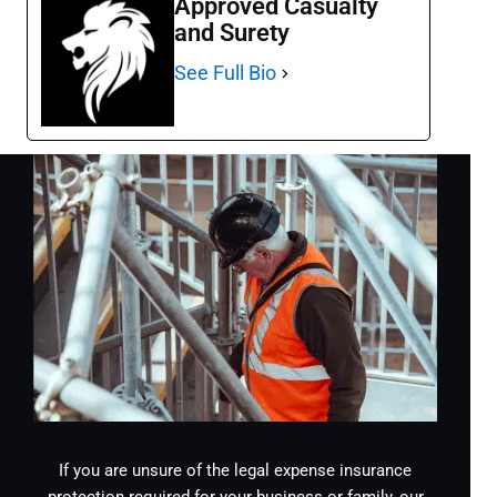
Approved Casualty
and Surety
See Full Bio
If you are unsure of the legal expense insurance