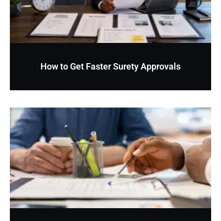
How to Get Faster Surety Approvals