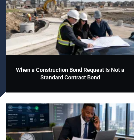
When a Construction Bond Request Is Not a
Standard Contract Bond