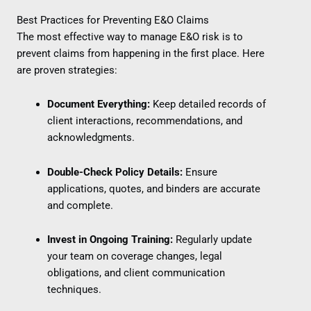
Best Practices for Preventing E&O Claims
The most effective way to manage E&O risk is to
prevent claims from happening in the first place. Here
are proven strategies:
Document Everything:
Keep detailed records of
client interactions, recommendations, and
acknowledgments.
Double-Check Policy Details:
Ensure
applications, quotes, and binders are accurate
and complete.
Invest in Ongoing Training:
Regularly update
your team on coverage changes, legal
obligations, and client communication
techniques.