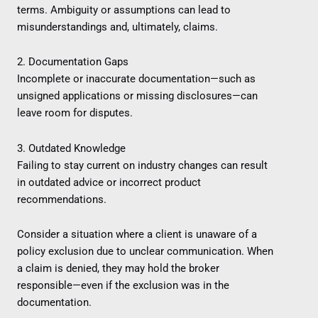
terms. Ambiguity or assumptions can lead to
misunderstandings and, ultimately, claims.
2. Documentation Gaps
Incomplete or inaccurate documentation—such as
unsigned applications or missing disclosures—can
leave room for disputes.
3. Outdated Knowledge
Failing to stay current on industry changes can result
in outdated advice or incorrect product
recommendations.
Consider a situation where a client is unaware of a
policy exclusion due to unclear communication. When
a claim is denied, they may hold the broker
responsible—even if the exclusion was in the
documentation.