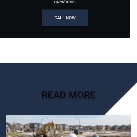
questions.
CALL NOW
READ MORE