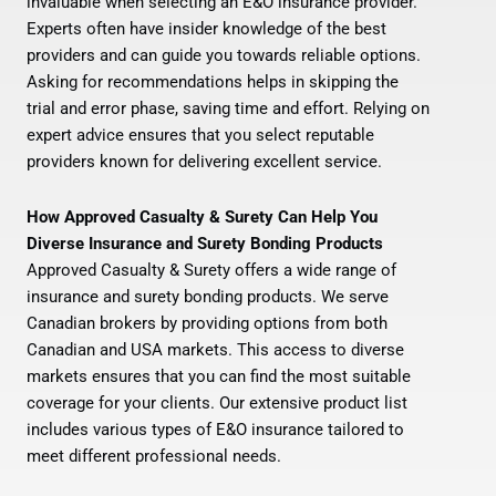
invaluable when selecting an E&O insurance provider.
Experts often have insider knowledge of the best
providers and can guide you towards reliable options.
Asking for recommendations helps in skipping the
trial and error phase, saving time and effort. Relying on
expert advice ensures that you select reputable
providers known for delivering excellent service.
How Approved Casualty & Surety Can Help You
Diverse Insurance and Surety Bonding Products
Approved Casualty & Surety offers a wide range of
insurance and surety bonding products. We serve
Canadian brokers by providing options from both
Canadian and USA markets. This access to diverse
markets ensures that you can find the most suitable
coverage for your clients. Our extensive product list
includes various types of E&O insurance tailored to
meet different professional needs.