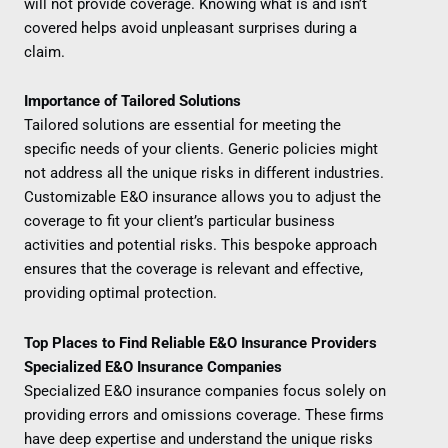
will not provide coverage. Knowing what is and isn’t
covered helps avoid unpleasant surprises during a
claim.
Importance of Tailored Solutions
Tailored solutions are essential for meeting the
specific needs of your clients. Generic policies might
not address all the unique risks in different industries.
Customizable E&O insurance allows you to adjust the
coverage to fit your client’s particular business
activities and potential risks. This bespoke approach
ensures that the coverage is relevant and effective,
providing optimal protection.
Top Places to Find Reliable E&O Insurance Providers
Specialized E&O Insurance Companies
Specialized E&O insurance companies focus solely on
providing errors and omissions coverage. These firms
have deep expertise and understand the unique risks