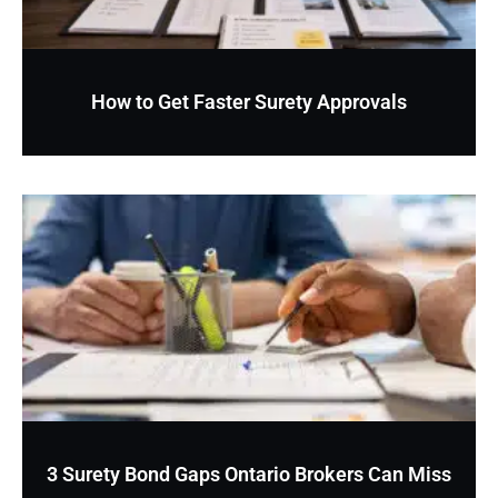
How to Get Faster Surety Approvals
3 Surety Bond Gaps Ontario Brokers Can Miss