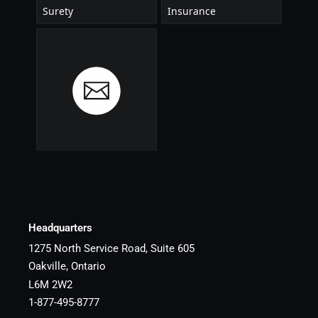
Headquarters
1275 North Service Road, Suite 605
Oakville, Ontario
L6M 2W2
1-877-495-8777