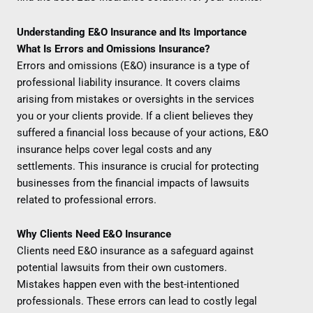
Understanding E&O Insurance and Its Importance
What Is Errors and Omissions Insurance?
Errors and omissions (E&O) insurance is a type of
professional liability insurance. It covers claims
arising from mistakes or oversights in the services
you or your clients provide. If a client believes they
suffered a financial loss because of your actions, E&O
insurance helps cover legal costs and any
settlements. This insurance is crucial for protecting
businesses from the financial impacts of lawsuits
related to professional errors.
Why Clients Need E&O Insurance
Clients need E&O insurance as a safeguard against
potential lawsuits from their own customers.
Mistakes happen even with the best-intentioned
professionals. These errors can lead to costly legal