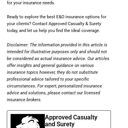
for your insurance needs.
Ready to explore the best E&O insurance options for
your clients? Contact Approved Casualty & Surety
today, and let us help you find the ideal coverage.
Disclaimer: The information provided in this article is
intended for illustrative purposes only and should not
be considered as actual insurance advice. Our articles
offer insights and general guidance on various
insurance topics however, they do not substitute
professional advice tailored to your specific
circumstances. For expert, personalized insurance
advice and solutions, please contact our licensed
insurance brokers.
Approved Casualty
and Surety