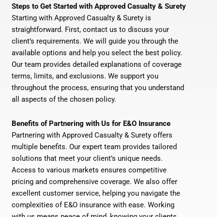
Steps to Get Started with Approved Casualty & Surety
Starting with Approved Casualty & Surety is
straightforward. First, contact us to discuss your
client’s requirements. We will guide you through the
available options and help you select the best policy.
Our team provides detailed explanations of coverage
terms, limits, and exclusions. We support you
throughout the process, ensuring that you understand
all aspects of the chosen policy.
Benefits of Partnering with Us for E&O Insurance
Partnering with Approved Casualty & Surety offers
multiple benefits. Our expert team provides tailored
solutions that meet your client’s unique needs.
Access to various markets ensures competitive
pricing and comprehensive coverage. We also offer
excellent customer service, helping you navigate the
complexities of E&O insurance with ease. Working
with us means peace of mind, knowing your clients