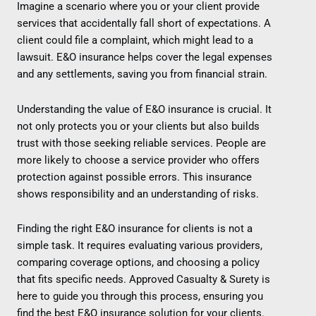
Imagine a scenario where you or your client provide
services that accidentally fall short of expectations. A
client could file a complaint, which might lead to a
lawsuit. E&O insurance helps cover the legal expenses
and any settlements, saving you from financial strain.
Understanding the value of E&O insurance is crucial. It
not only protects you or your clients but also builds
trust with those seeking reliable services. People are
more likely to choose a service provider who offers
protection against possible errors. This insurance
shows responsibility and an understanding of risks.
Finding the right E&O insurance for clients is not a
simple task. It requires evaluating various providers,
comparing coverage options, and choosing a policy
that fits specific needs. Approved Casualty & Surety is
here to guide you through this process, ensuring you
find the best E&O insurance solution for your clients.