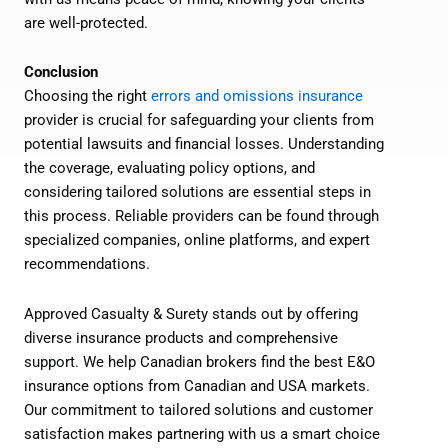
are well-protected.
Conclusion
Choosing the right
errors and omissions insurance
provider is crucial for safeguarding your clients from
potential lawsuits and financial losses. Understanding
the coverage, evaluating policy options, and
considering tailored solutions are essential steps in
this process. Reliable providers can be found through
specialized companies, online platforms, and expert
recommendations.
Approved Casualty & Surety stands out by offering
diverse insurance products and comprehensive
support. We help Canadian brokers find the best E&O
insurance options from Canadian and USA markets.
Our commitment to tailored solutions and customer
satisfaction makes partnering with us a smart choice