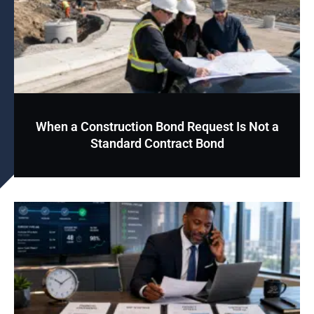
When a Construction Bond Request Is Not a
Standard Contract Bond