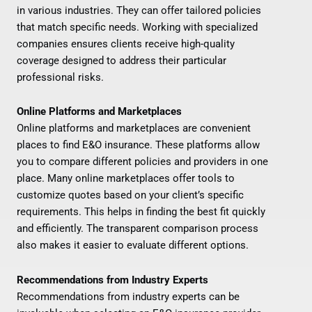
in various industries. They can offer tailored policies
that match specific needs. Working with specialized
companies ensures clients receive high-quality
coverage designed to address their particular
professional risks.
Online Platforms and Marketplaces
Online platforms and marketplaces are convenient
places to find E&O insurance. These platforms allow
you to compare different policies and providers in one
place. Many online marketplaces offer tools to
customize quotes based on your client’s specific
requirements. This helps in finding the best fit quickly
and efficiently. The transparent comparison process
also makes it easier to evaluate different options.
Recommendations from Industry Experts
Recommendations from industry experts can be