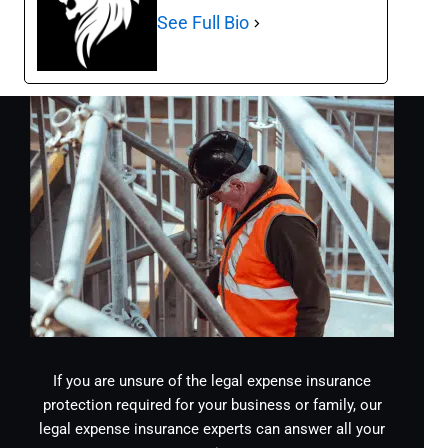
See Full Bio
If you are unsure of the legal expense insurance
protection required for your business or family, our
legal expense insurance experts can answer all your