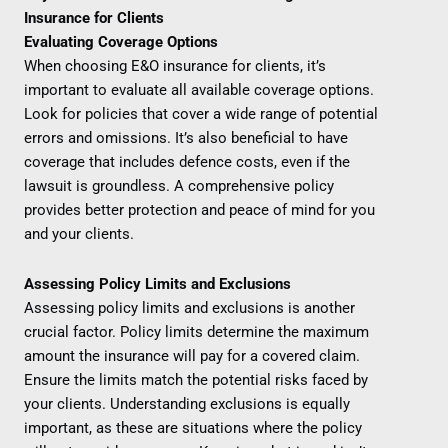
Insurance for Clients
Evaluating Coverage Options
When choosing E&O insurance for clients, it’s
important to evaluate all available coverage options.
Look for policies that cover a wide range of potential
errors and omissions. It’s also beneficial to have
coverage that includes defence costs, even if the
lawsuit is groundless. A comprehensive policy
provides better protection and peace of mind for you
and your clients.
Assessing Policy Limits and Exclusions
Assessing policy limits and exclusions is another
crucial factor. Policy limits determine the maximum
amount the insurance will pay for a covered claim.
Ensure the limits match the potential risks faced by
your clients. Understanding exclusions is equally
important, as these are situations where the policy