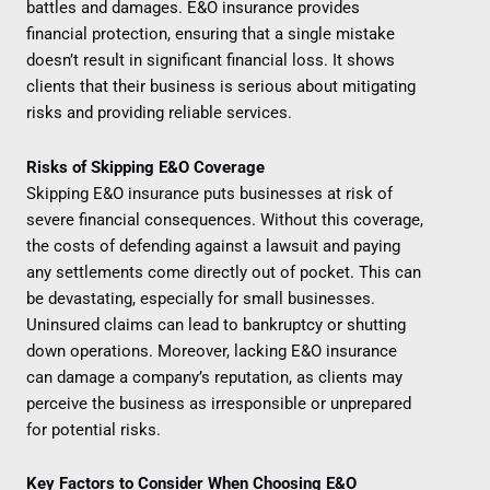
battles and damages. E&O insurance provides
financial protection, ensuring that a single mistake
doesn’t result in significant financial loss. It shows
clients that their business is serious about mitigating
risks and providing reliable services.
Risks of Skipping E&O Coverage
Skipping E&O insurance puts businesses at risk of
severe financial consequences. Without this coverage,
the costs of defending against a lawsuit and paying
any settlements come directly out of pocket. This can
be devastating, especially for small businesses.
Uninsured claims can lead to bankruptcy or shutting
down operations. Moreover, lacking E&O insurance
can damage a company’s reputation, as clients may
perceive the business as irresponsible or unprepared
for potential risks.
Key Factors to Consider When Choosing E&O