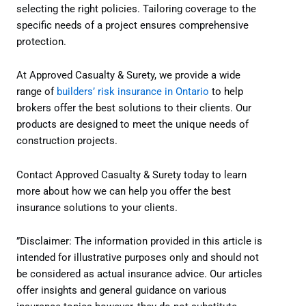
selecting the right policies. Tailoring coverage to the
specific needs of a project ensures comprehensive
protection.
At Approved Casualty & Surety, we provide a wide
range of
builders’ risk insurance in Ontario
to help
brokers offer the best solutions to their clients. Our
products are designed to meet the unique needs of
construction projects.
Contact Approved Casualty & Surety today to learn
more about how we can help you offer the best
insurance solutions to your clients.
”Disclaimer: The information provided in this article is
intended for illustrative purposes only and should not
be considered as actual insurance advice. Our articles
offer insights and general guidance on various