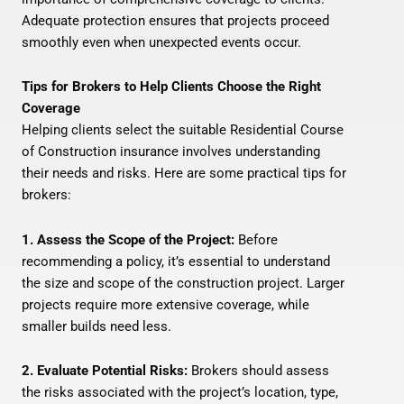
Adequate protection ensures that projects proceed
smoothly even when unexpected events occur.
Tips for Brokers to Help Clients Choose the Right
Coverage
Helping clients select the suitable Residential Course
of Construction insurance involves understanding
their needs and risks. Here are some practical tips for
brokers:
1. Assess the Scope of the Project:
Before
recommending a policy, it’s essential to understand
the size and scope of the construction project. Larger
projects require more extensive coverage, while
smaller builds need less.
2. Evaluate Potential Risks:
Brokers should assess
the risks associated with the project’s location, type,