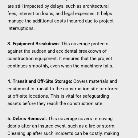
are still impacted by delays, such as architectural
fees, interest on loans, and legal expenses. It helps
manage the additional costs incurred due to project
interruptions.
3. Equipment Breakdown:
This coverage protects
against the sudden and accidental breakdown of
construction equipment. It ensures that the project
continues smoothly, even when the machinery fails.
4. Transit and Off-Site Storage:
Covers materials and
equipment in transit to the construction site or stored
at off-site locations. This is vital for safeguarding
assets before they reach the construction site.
5. Debris Removal:
This coverage covers removing
debris after an insured event, such as a fire or storm.
Cleaning up after such incidents can be costly, making