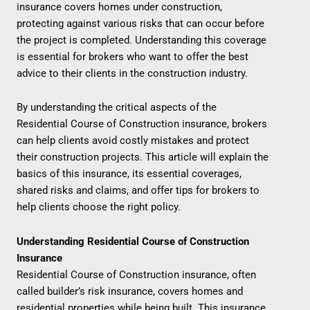
insurance covers homes under construction,
protecting against various risks that can occur before
the project is completed. Understanding this coverage
is essential for brokers who want to offer the best
advice to their clients in the construction industry.
By understanding the critical aspects of the
Residential Course of Construction insurance, brokers
can help clients avoid costly mistakes and protect
their construction projects. This article will explain the
basics of this insurance, its essential coverages,
shared risks and claims, and offer tips for brokers to
help clients choose the right policy.
Understanding Residential Course of Construction
Insurance
Residential Course of Construction insurance, often
called builder’s risk insurance, covers homes and
residential properties while being built. This insurance