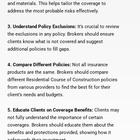
and materials. This helps tailor the coverage to
address the most probable risks effectively.
3. Understand Policy Exclusions:
It’s crucial to review
the exclusions in any policy. Brokers should ensure
clients know what is not covered and suggest
additional policies to fill gaps.
4. Compare Different Policies:
Not all insurance
products are the same. Brokers should compare
different Residential Course of Construction policies
from various providers to find the best fit for their
client’s needs and budgets.
5. Educate Clients on Coverage Benefits:
Clients may
not fully understand the importance of certain
coverages. Brokers should educate them about the
benefits and protections provided, showing how it