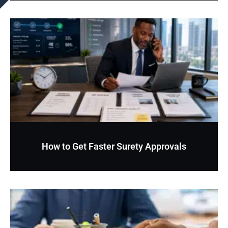
How to Get Faster Surety Approvals