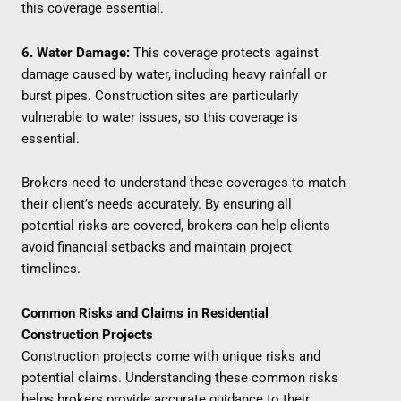
this coverage essential.
6. Water Damage:
This coverage protects against
damage caused by water, including heavy rainfall or
burst pipes. Construction sites are particularly
vulnerable to water issues, so this coverage is
essential.
Brokers need to understand these coverages to match
their client’s needs accurately. By ensuring all
potential risks are covered, brokers can help clients
avoid financial setbacks and maintain project
timelines.
Common Risks and Claims in Residential
Construction Projects
Construction projects come with unique risks and
potential claims. Understanding these common risks
helps brokers provide accurate guidance to their