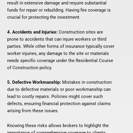
result in extensive damage and require substantial
funds for repair or rebuilding. Having fire coverage is
crucial for protecting the investment.
4. Accidents and Injuries:
Construction sites are
prone to accidents that can injure workers or third
parties. While other forms of insurance typically cover
worker injuries, any damage to the site or materials
needs specific coverage under the Residential Course
of Construction policy.
5. Defective Workmanship:
Mistakes in construction
due to defective materials or poor workmanship can
lead to costly repairs. Policies might cover such
defects, ensuring financial protection against claims
arising from these issues.
Knowing these risks allows brokers to highlight the
importance of comprehensive coverage to clients.