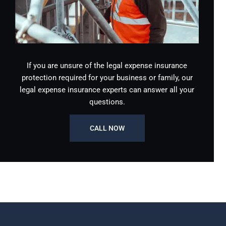
If you are unsure of the legal expense insurance
protection required for your business or family, our
legal expense insurance experts can answer all your
questions.
CALL NOW