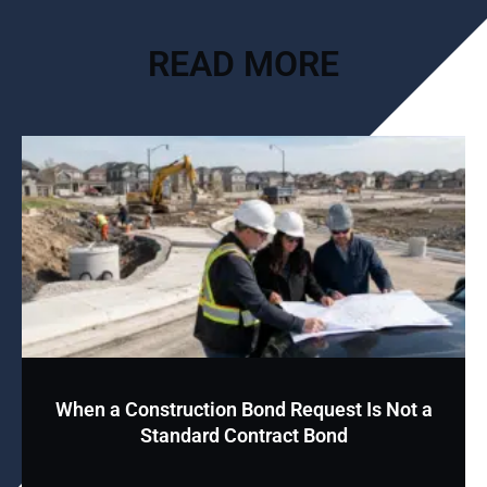
READ MORE
When a Construction Bond Request Is Not a
Standard Contract Bond