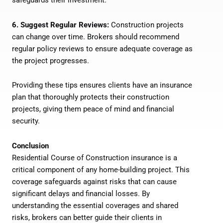
safeguards their investment.
6. Suggest Regular Reviews:
Construction projects
can change over time. Brokers should recommend
regular policy reviews to ensure adequate coverage as
the project progresses.
Providing these tips ensures clients have an insurance
plan that thoroughly protects their construction
projects, giving them peace of mind and financial
security.
Conclusion
Residential Course of Construction insurance is a
critical component of any home-building project. This
coverage safeguards against risks that can cause
significant delays and financial losses. By
understanding the essential coverages and shared
risks, brokers can better guide their clients in