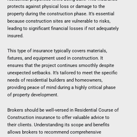
protects against physical loss or damage to the
property during the construction phase. It’s essential
because construction sites are vulnerable to risks,
leading to significant financial losses if not adequately
insured.
This type of insurance typically covers materials,
fixtures, and equipment used in construction. It
ensures that the project continues smoothly despite
unexpected setbacks. It’s tailored to meet the specific
needs of residential builders and homeowners,
providing peace of mind during a highly critical phase
of property development.
Brokers should be well-versed in Residential Course of
Construction insurance to offer valuable advice to
their clients. Understanding its scope and benefits
allows brokers to recommend comprehensive