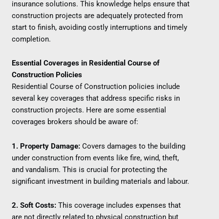
insurance solutions. This knowledge helps ensure that
construction projects are adequately protected from
start to finish, avoiding costly interruptions and timely
completion.
Essential Coverages in Residential Course of
Construction Policies
Residential Course of Construction policies include
several key coverages that address specific risks in
construction projects. Here are some essential
coverages brokers should be aware of:
1. Property Damage:
Covers damages to the building
under construction from events like fire, wind, theft,
and vandalism. This is crucial for protecting the
significant investment in building materials and labour.
2. Soft Costs:
This coverage includes expenses that
are not directly related to physical construction but