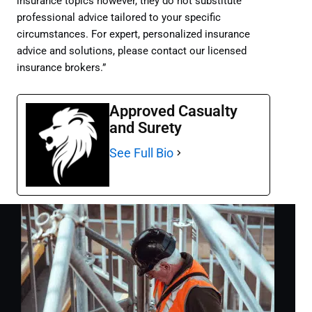
insurance topics however, they do not substitute
professional advice tailored to your specific
circumstances. For expert, personalized insurance
advice and solutions, please contact our licensed
insurance brokers.”
Approved Casualty
and Surety
See Full Bio