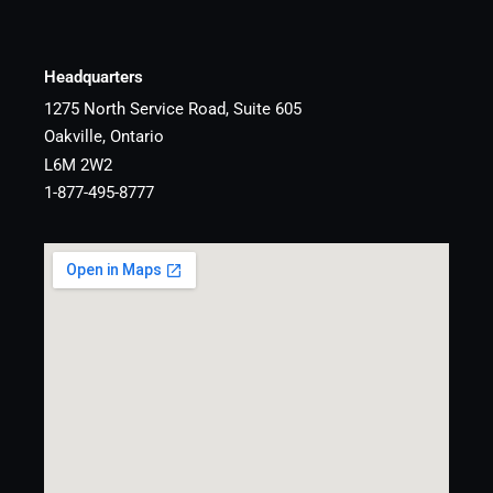
Headquarters
1275 North Service Road, Suite 605
Oakville, Ontario
L6M 2W2
1-877-495-8777