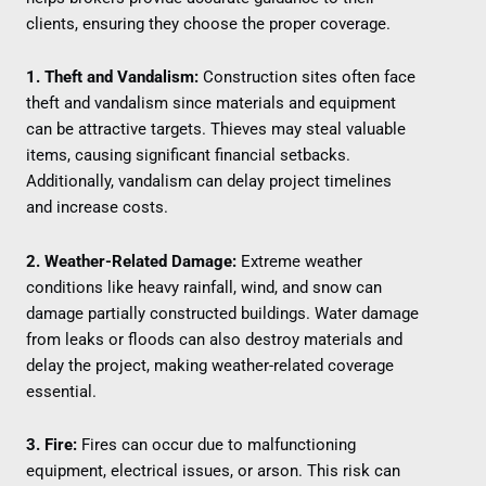
clients, ensuring they choose the proper coverage.
1. Theft and Vandalism:
Construction sites often face
theft and vandalism since materials and equipment
can be attractive targets. Thieves may steal valuable
items, causing significant financial setbacks.
Additionally, vandalism can delay project timelines
and increase costs.
2. Weather-Related Damage:
Extreme weather
conditions like heavy rainfall, wind, and snow can
damage partially constructed buildings. Water damage
from leaks or floods can also destroy materials and
delay the project, making weather-related coverage
essential.
3. Fire:
Fires can occur due to malfunctioning
equipment, electrical issues, or arson. This risk can