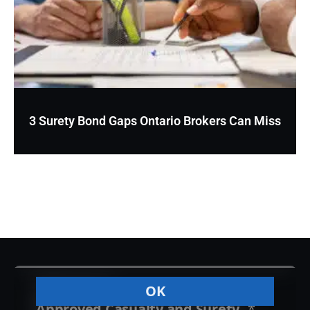
3 Surety Bond Gaps Ontario Brokers Can Miss