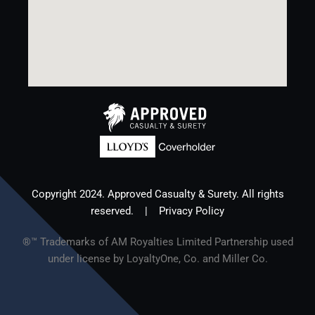
Copyright 2024. Approved Casualty & Surety. All rights
reserved. |
Privacy Policy
®™ Trademarks of AM Royalties Limited Partnership used
under license by LoyaltyOne, Co. and Miller Co.