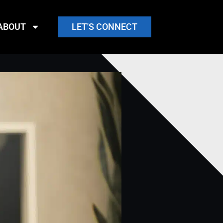
ABOUT
LET'S CONNECT