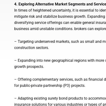
4. Exploring Alternative Market Segments and Servic
In times of heightened uncertainty, it is essential to i
mitigate risk and stabilize business growth. Expanding
diversifying service offerings can enable general insur
business amid unstable conditions. brokers can explore
– Targeting underserved markets, such as small and m
construction sectors.
– Expanding into new geographical regions with more 
growth prospects.
– Offering complementary services, such as financial du
for public-private partnership (P3) projects.
– Adapting existing surety bond products to accommoda
insurance solutions for various industries or types of pr