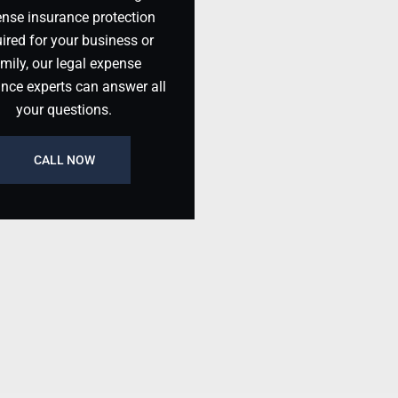
nse insurance protection
ired for your business or
mily, our legal expense
ance experts can answer all
your questions.
CALL NOW