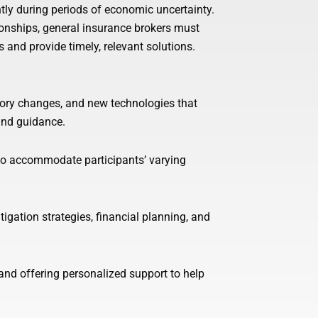
tly during periods of economic uncertainty.
ionships, general insurance brokers must
 and provide timely, relevant solutions.
ory changes, and new technologies that
 and guidance.
s to accommodate participants’ varying
igation strategies, financial planning, and
nd offering personalized support to help