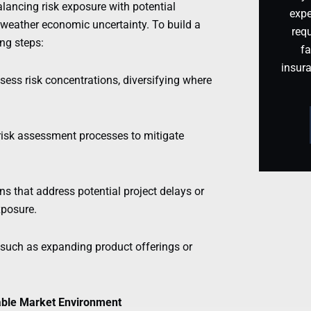
lancing risk exposure with potential
expe
 weather economic uncertainty. To build a
requ
ing steps:
fa
insur
ssess risk concentrations, diversifying where
 risk assessment processes to mitigate
ns that address potential project delays or
xposure.
, such as expanding product offerings or
table Market Environment