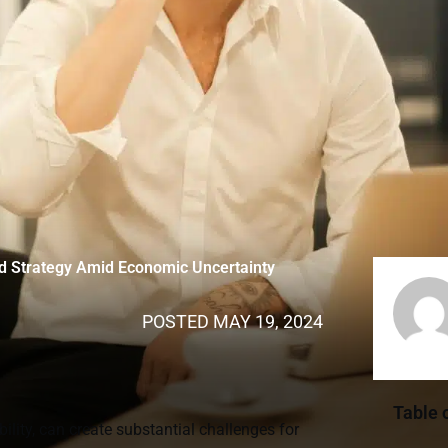
nd Strategy Amid Economic Uncertainty
POSTED
MAY 19, 2024
Table 
lity, can create substantial challenges for