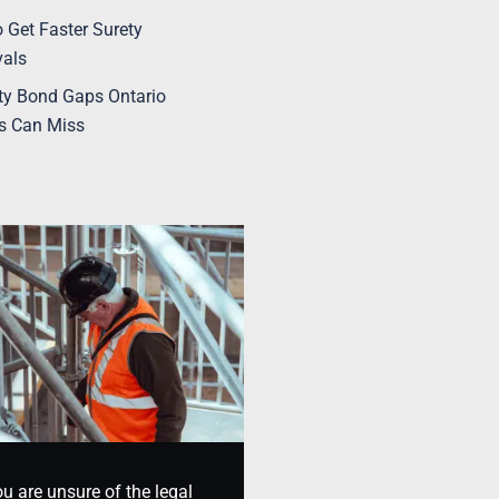
 Get Faster Surety
vals
ty Bond Gaps Ontario
s Can Miss
ou are unsure of the legal