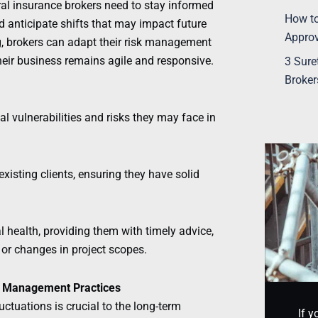
ral insurance brokers need to stay informed
How to
d anticipate shifts that may impact future
Appro
g, brokers can adapt their risk management
their business remains agile and responsive.
3 Sure
Broker
ial vulnerabilities and risks they may face in
xisting clients, ensuring they have solid
.
l health, providing them with timely advice,
or changes in project scopes.
sk Management Practices
ctuations is crucial to the long-term
If y