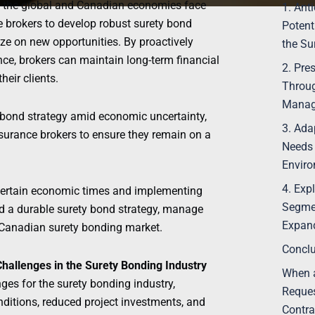
As the global and Canadian economies face
1. Ant
ce brokers to develop robust surety bond
Potent
ize on new opportunities. By proactively
the Su
ce, brokers can maintain long-term financial
2. Pre
heir clients.
Throug
Manag
ty bond strategy amid economic uncertainty,
3. Ada
surance brokers to ensure they remain on a
Needs 
Envir
4. Exp
certain economic times and implementing
Segmen
ld a durable surety bond strategy, manage
Expand
ng Canadian surety bonding market.
Conclu
Challenges in the Surety Bonding Industry
When a
ges for the surety bonding industry,
Reques
nditions, reduced project investments, and
Contra