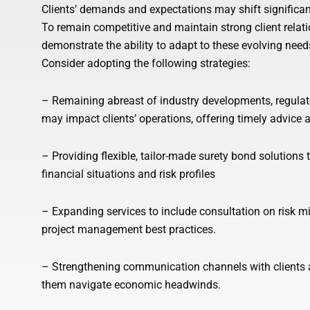
Clients’ demands and expectations may shift significan
To remain competitive and maintain strong client relat
demonstrate the ability to adapt to these evolving needs
Consider adopting the following strategies:
– Remaining abreast of industry developments, regulat
may impact clients’ operations, offering timely advice
– Providing flexible, tailor-made surety bond solution
financial situations and risk profiles
– Expanding services to include consultation on risk mit
project management best practices.
– Strengthening communication channels with clients a
them navigate economic headwinds.