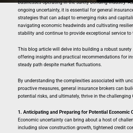
businesses operating in the surety bonding industry. 
ongoing uncertainty, it is essential for general insuran
strategies that can adapt to emerging risks and capital
navigating economic headwinds and cultivating resilien
stability and continue to provide exceptional service to t
This blog article will delve into building a robust sure
offering insights and practical recommendations for in
steady path despite market fluctuations.
By understanding the complexities associated with un
proactive measures, general insurance brokers can bui
potential risks, and ultimately, thrive in the challengi
1. Anticipating and Preparing for Potential Economic 
Economic uncertainty can bring about a host of challen
including slow construction growth, tightened credit co