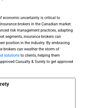
f economic uncertainty is critical to
 insurance brokers in the Canadian market.
lanced risk management practices, adapting
rket segments, insurance brokers can
ir position in the industry. By embracing
nce brokers can weather the storm of
nd solutions
to clients, helping them
 Approved Casualty & Surety to get approved
rety