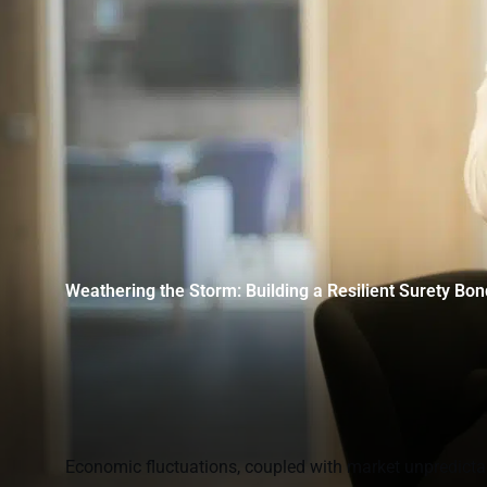
Weathering the Storm: Building a Resilient Surety Bo
Economic fluctuations, coupled with market unpredictabi