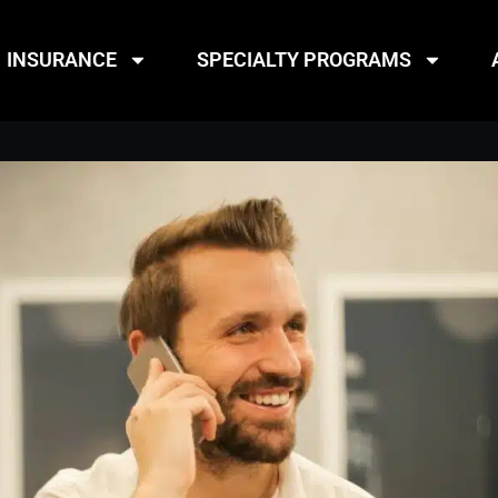
INSURANCE
SPECIALTY PROGRAMS