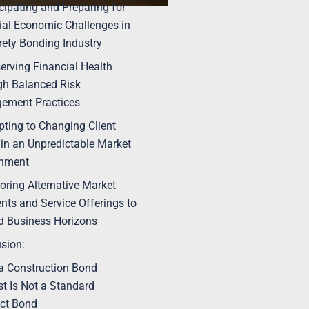
icipating and Preparing for
ial Economic Challenges in
rety Bonding Industry
serving Financial Health
h Balanced Risk
ement Practices
pting to Changing Client
in an Unpredictable Market
onment
loring Alternative Market
ts and Service Offerings to
 Business Horizons
sion:
 Construction Bond
t Is Not a Standard
ct Bond