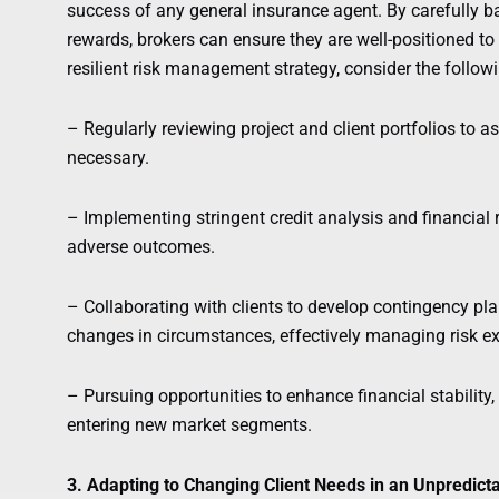
success of any general insurance agent. By carefully ba
rewards, brokers can ensure they are well-positioned to
resilient risk management strategy, consider the follow
– Regularly reviewing project and client portfolios to a
necessary.
– Implementing stringent credit analysis and financial
adverse outcomes.
– Collaborating with clients to develop contingency pla
changes in circumstances, effectively managing risk e
– Pursuing opportunities to enhance financial stability
entering new market segments.
3. Adapting to Changing Client Needs in an Unpredic