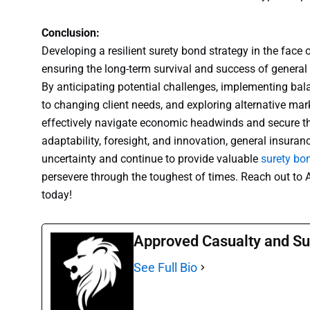
Conclusion:
Developing a resilient surety bond strategy in the face o
ensuring the long-term survival and success of general
By anticipating potential challenges, implementing ba
to changing client needs, and exploring alternative ma
effectively navigate economic headwinds and secure the
adaptability, foresight, and innovation, general insura
uncertainty and continue to provide valuable
surety bo
persevere through the toughest of times. Reach out to
today!
Approved Casualty and Su
See Full Bio