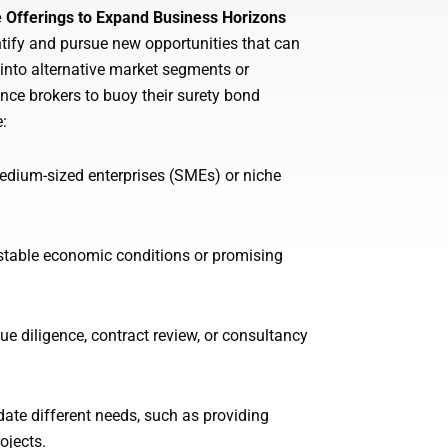
e Offerings to Expand Business Horizons
dentify and pursue new opportunities that can
 into alternative market segments or
ance brokers to buoy their surety bond
:
edium-sized enterprises (SMEs) or niche
stable economic conditions or promising
e diligence, contract review, or consultancy
te different needs, such as providing
ojects.