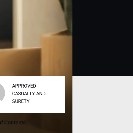
APPROVED
CASUALTY AND
SURETY
of Contents