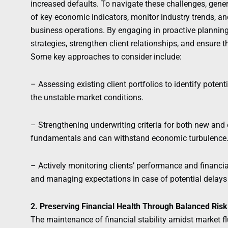
increased defaults. To navigate these challenges, gene
of key economic indicators, monitor industry trends, an
business operations. By engaging in proactive plannin
strategies, strengthen client relationships, and ensure 
Some key approaches to consider include:
– Assessing existing client portfolios to identify potent
the unstable market conditions.
– Strengthening underwriting criteria for both new and e
fundamentals and can withstand economic turbulence
– Actively monitoring clients’ performance and financia
and managing expectations in case of potential delays 
2. Preserving Financial Health Through Balanced Ri
The maintenance of financial stability amidst market flu