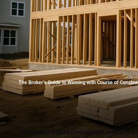
The Broker’s Guide to Winning with Course of Constru
Why Standard Property Coverage Falls Short on New 