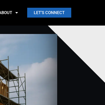
ABOUT
LET'S CONNECT