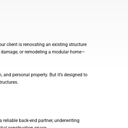
your client is renovating an existing structure
oss damage, or remodeling a modular home—
, and personal property. But it’s designed to
tructures.
 reliable back-end partner, underwriting
ntial construction space.