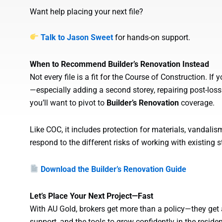
Want help placing your next file?
Talk to Jason Sweet
for hands-on support.
When to Recommend Builder’s Renovation Instead
Not every file is a fit for the Course of Construction. If 
—especially adding a second storey, repairing post-l
you’ll want to pivot to
Builder’s Renovation
coverage.
Like COC, it includes protection for materials, vandalism
respond to the different risks of working with existing s
Download the Builder’s Renovation Guide
Let’s Place Your Next Project—Fast
With AU Gold, brokers get more than a policy—they get a
support, and the tools to grow confidently in the reside