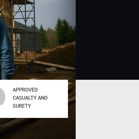
APPROVED
CASUALTY AND
SURETY
of Contents