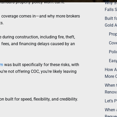
tandard property policy won’t cut it.
Why St
Falls 
)
coverage comes in—and why more brokers
Built 
ts.
Gold A
Prop
uring construction, including fire, theft,
Cove
al fees, and financing delays caused by an
Poli
Easy
am
was built specifically for these risks, with
How AU
u’re not offering COC, you’re likely leaving
More C
When 
Renova
n built for speed, flexibility, and credibility.
Let’s 
When a
Reques