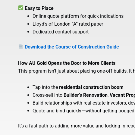
Easy to Place
Online quote platform for quick indications
Lloyd’s of London “A” rated paper
Dedicated contact support
Download the Course of Construction Guide
How AU Gold Opens the Door to More Clients
This program isn’t just about placing one-off builds. It 
Tap into the
residential construction boom
Cross-sell into
Builder’s Renovation
,
Vacant Pro
Build relationships with real estate investors, d
Quote and bind quickly—without getting bogged
It’s a fast path to adding more value and locking in rep