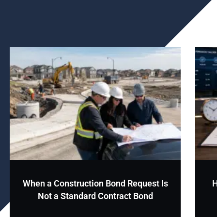
When a Construction Bond Request Is
H
Not a Standard Contract Bond