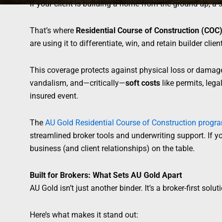
If your client is building a home from the ground up, a s
That’s where
Residential Course of Construction (COC
are using it to differentiate, win, and retain builder clien
This coverage protects against physical loss or damage d
vandalism, and—critically—
soft costs
like permits, leg
insured event.
The
AU Gold Residential Course of Construction progr
streamlined broker tools and underwriting support. If yo
business (and client relationships) on the table.
Built for Brokers: What Sets AU Gold Apart
AU Gold isn’t just another binder. It’s a broker-first solutio
Here’s what makes it stand out: