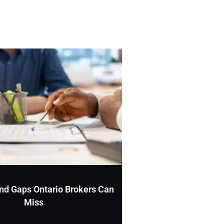
nd Gaps Ontario Brokers Can
Miss