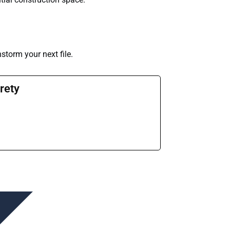
nstorm your next file.
rety