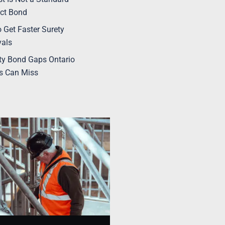
ct Bond
 Get Faster Surety
vals
ty Bond Gaps Ontario
s Can Miss