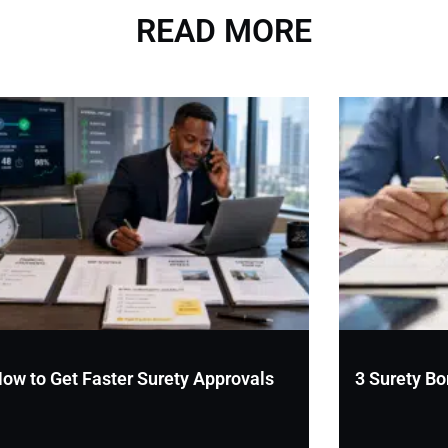
READ MORE
ow to Get Faster Surety Approvals
3 Surety Bo