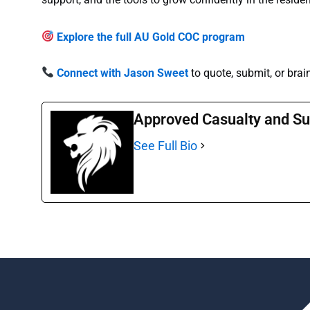
Explore the full AU Gold COC program
Connect with Jason Sweet
to quote, submit, or brai
Approved Casualty and Su
See Full Bio