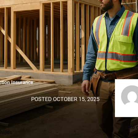
ction Insurance
POSTED
OCTOBER 15, 2025
Table 
Builds