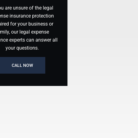
ou are unsure of the legal
nse insurance protection
ired for your business or
mily, our legal expense
ance experts can answer all
your questions.
CALL NOW