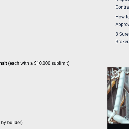
Contra
How to
Appro
3 Sure
Broker
nsit
(each with a $10,000 sublimit)
 by builder)