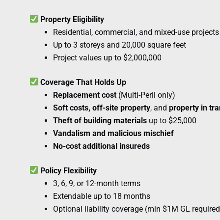
Property Eligibility
Residential, commercial, and mixed-use projects
Up to 3 storeys and 20,000 square feet
Project values up to $2,000,000
Coverage That Holds Up
Replacement cost
(Multi-Peril only)
Soft costs, off-site property
, and
property in tra
Theft of building materials
up to $25,000
Vandalism and malicious mischief
No-cost additional insureds
Policy Flexibility
3, 6, 9, or 12-month terms
Extendable up to 18 months
Optional liability coverage (min $1M GL required