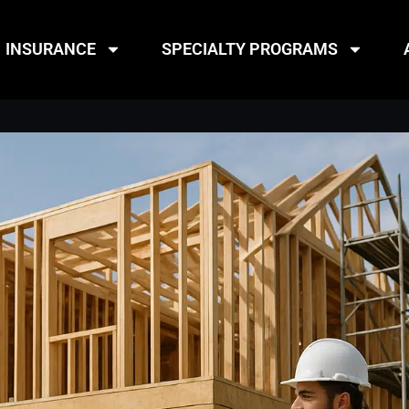
INSURANCE
SPECIALTY PROGRAMS