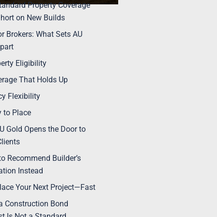
andard Property Coverage
Short on New Builds
for Brokers: What Sets AU
part
erty Eligibility
rage That Holds Up
cy Flexibility
 to Place
 Gold Opens the Door to
lients
to Recommend Builder’s
tion Instead
Place Your Next Project—Fast
 Construction Bond
t Is Not a Standard