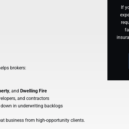
If y
expe
requ
fa
insur
helps brokers:
perty
, and
Dwelling Fire
evelopers, and contractors
 down in underwriting backlogs
eat business from high-opportunity clients.