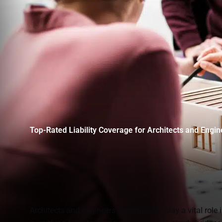
Top-Rated Liability Coverage for Architects and Engin
Architects and engineers continuously play a vital role