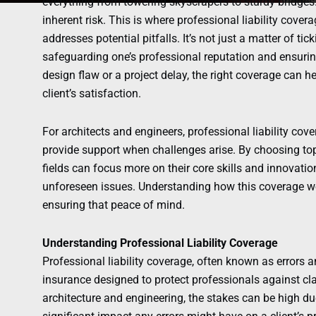
everything from towering skyscrapers to sturdy bridges
inherent risk. This is where professional liability covera
addresses potential pitfalls. It’s not just a matter of ti
safeguarding one’s professional reputation and ensuri
design flaw or a project delay, the right coverage can h
client’s satisfaction.
For architects and engineers, professional liability cove
provide support when challenges arise. By choosing top
fields can focus more on their core skills and innovatio
unforeseen issues. Understanding how this coverage work
ensuring that peace of mind.
Understanding Professional Liability Coverage
Professional liability coverage, often known as errors 
insurance designed to protect professionals against cl
architecture and engineering, the stakes can be high du