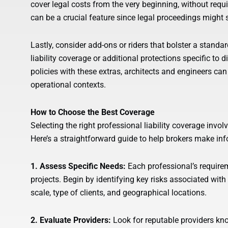
cover legal costs from the very beginning, without requi
can be a crucial feature since legal proceedings might 
Lastly, consider add-ons or riders that bolster a standa
liability coverage or additional protections specific to 
policies with these extras, architects and engineers can 
operational contexts.
How to Choose the Best Coverage
Selecting the right professional liability coverage invo
Here’s a straightforward guide to help brokers make in
1. Assess Specific Needs:
Each professional’s requirem
projects. Begin by identifying key risks associated with 
scale, type of clients, and geographical locations.
2. Evaluate Providers:
Look for reputable providers known