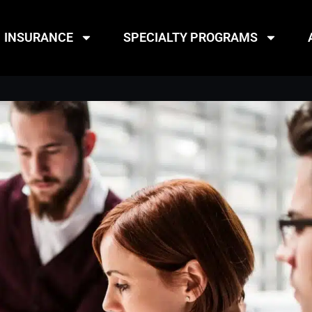
INSURANCE
SPECIALTY PROGRAMS