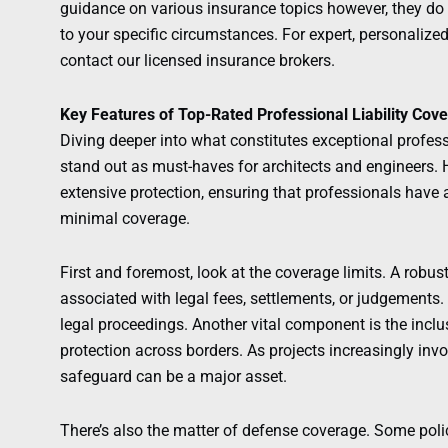
guidance on various insurance topics however, they do n
to your specific circumstances. For expert, personalize
contact our licensed insurance brokers.
Key Features of Top-Rated Professional Liability Cov
Diving deeper into what constitutes exceptional professi
stand out as must-haves for architects and engineers. H
extensive protection, ensuring that professionals have 
minimal coverage.
First and foremost, look at the coverage limits. A robus
associated with legal fees, settlements, or judgements. 
legal proceedings. Another vital component is the incl
protection across borders. As projects increasingly invol
safeguard can be a major asset.
There’s also the matter of defense coverage. Some polic