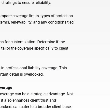
 ratings to ensure reliability.
ompare coverage limits, types of protection
terms, renewability, and any conditions tied
ns for customization. Determine if the
tailor the coverage specifically to client
in professional liability coverage. This
rtant detail is overlooked.
overage
y coverage can be a strategic advantage. Not
 it also enhances client trust and
brokers can cater to a broader client base,