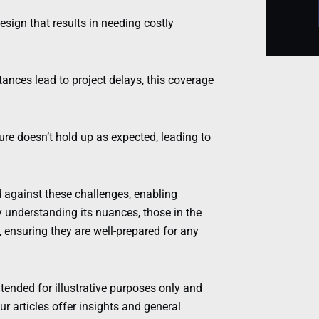
esign that results in needing costly
ances lead to project delays, this coverage
re doesn’t hold up as expected, leading to
ld against these challenges, enabling
y understanding its nuances, those in the
, ensuring they are well-prepared for any
ntended for illustrative purposes only and
r articles offer insights and general