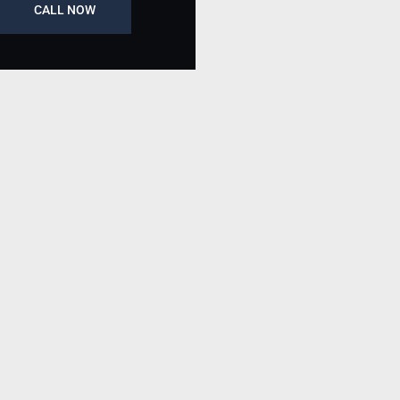
CALL NOW