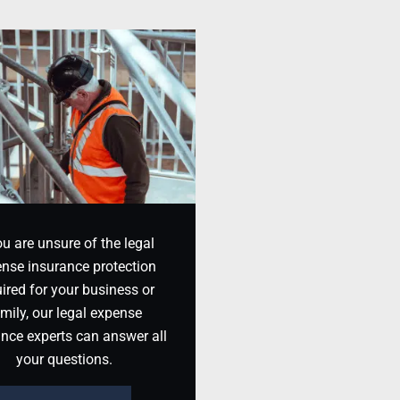
ou are unsure of the legal
nse insurance protection
ired for your business or
mily, our legal expense
ance experts can answer all
your questions.