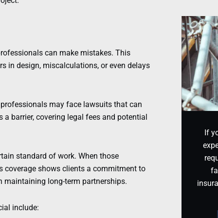
oject.
rofessionals can make mistakes. This
rs in design, miscalculations, or even delays
 professionals may face lawsuits that can
s a barrier, covering legal fees and potential
If y
expe
rtain standard of work. When those
requ
his coverage shows clients a commitment to
fa
in maintaining long-term partnerships.
insur
al include: