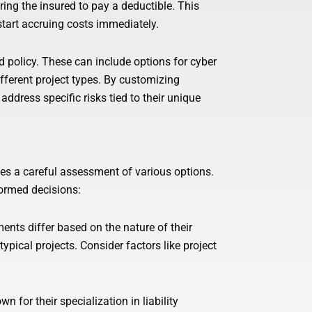
ring the insured to pay a deductible. This
start accruing costs immediately.
rd policy. These can include options for cyber
different project types. By customizing
address specific risks tied to their unique
lves a careful assessment of various options.
formed decisions:
ents differ based on the nature of their
typical projects. Consider factors like project
 for their specialization in liability