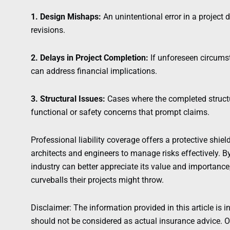
1. Design Mishaps:
An unintentional error in a project d
revisions.
2. Delays in Project Completion:
If unforeseen circumst
can address financial implications.
3. Structural Issues:
Cases where the completed structu
functional or safety concerns that prompt claims.
Professional liability coverage offers a protective shie
architects and engineers to manage risks effectively. B
industry can better appreciate its value and importance
curveballs their projects might throw.
Disclaimer: The information provided in this article is i
should not be considered as actual insurance advice. Ou