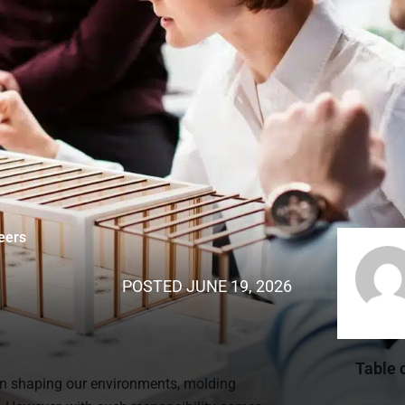
eers
POSTED
JUNE 19, 2026
Table 
 in shaping our environments, molding