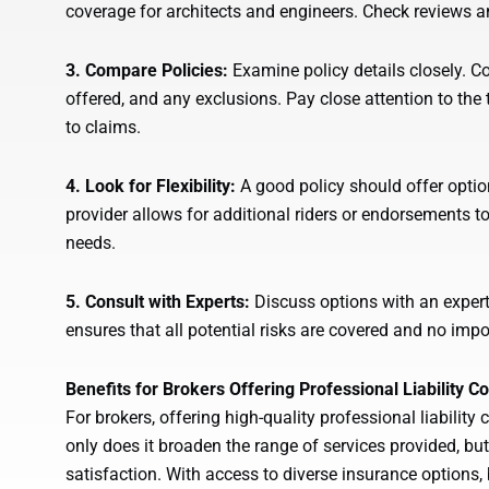
coverage for architects and engineers. Check reviews and
3. Compare Policies:
Examine policy details closely. C
offered, and any exclusions. Pay close attention to the 
to claims.
4. Look for Flexibility:
A good policy should offer optio
provider allows for additional riders or endorsements to 
needs.
5. Consult with Experts:
Discuss options with an expert 
ensures that all potential risks are covered and no impo
Benefits for Brokers Offering Professional Liability C
For brokers, offering high-quality professional liabilit
only does it broaden the range of services provided, but
satisfaction. With access to diverse insurance options, 