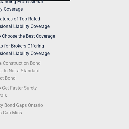
tanding Professional
ity Coverage
atures of Top-Rated
sional Liability Coverage
 Choose the Best Coverage
ts for Brokers Offering
sional Liability Coverage
 Construction Bond
t Is Not a Standard
ct Bond
 Get Faster Surety
vals
ty Bond Gaps Ontario
s Can Miss