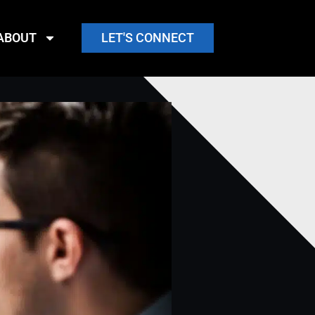
ABOUT
LET'S CONNECT