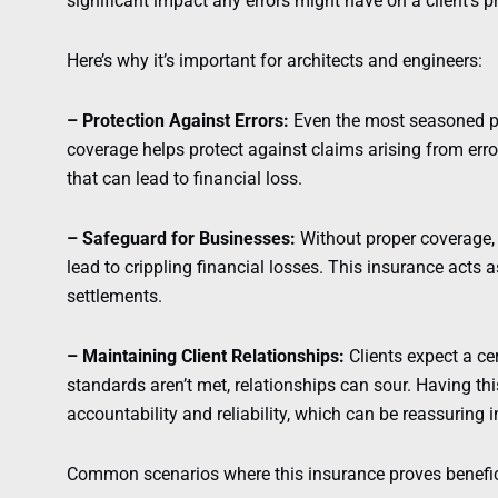
significant impact any errors might have on a client’s pr
Here’s why it’s important for architects and engineers:
– Protection Against Errors:
Even the most seasoned p
coverage helps protect against claims arising from erro
that can lead to financial loss.
– Safeguard for Businesses:
Without proper coverage,
lead to crippling financial losses. This insurance acts a
settlements.
– Maintaining Client Relationships:
Clients expect a ce
standards aren’t met, relationships can sour. Having t
accountability and reliability, which can be reassuring 
Common scenarios where this insurance proves benefici