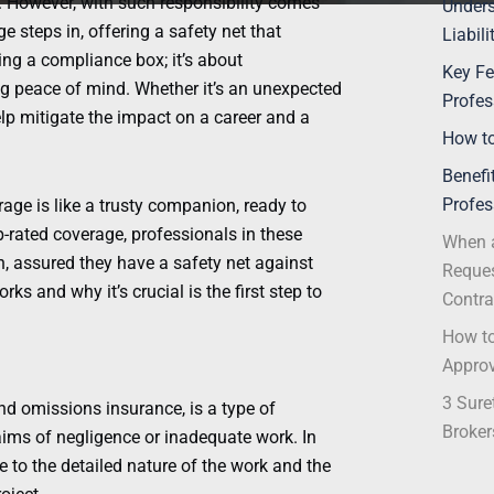
. However, with such responsibility comes
Unders
ge steps in, offering a safety net that
Liabil
cking a compliance box; it’s about
Key Fe
ng peace of mind. Whether it’s an unexpected
Profes
elp mitigate the impact on a career and a
How to
Benefi
Profes
rage is like a trusty companion, ready to
-rated coverage, professionals in these
When a
n, assured they have a safety net against
Reques
s and why it’s crucial is the first step to
Contra
How to
Appro
3 Sure
and omissions insurance, is a type of
Broker
aims of negligence or inadequate work. In
e to the detailed nature of the work and the