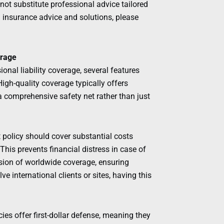
ot substitute professional advice tailored
d insurance advice and solutions, please
erage
onal liability coverage, several features
igh-quality coverage typically offers
a comprehensive safety net rather than just
t policy should cover substantial costs
This prevents financial distress in case of
usion of worldwide coverage, ensuring
ve international clients or sites, having this
ies offer first-dollar defense, meaning they