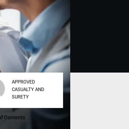
APPROVED
CASUALTY AND
SURETY
of Contents