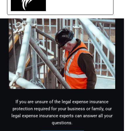
If you are unsure of the legal expense insurance
protection required for your business or family, our
legal expense insurance experts can answer all your
questions.