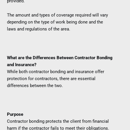
provided.
The amount and types of coverage required will vary
depending on the type of work being done and the
laws and regulations of the area.
What are the Differences Between Contractor Bonding
and Insurance?
While both contractor bonding and insurance offer
protection for contractors, there are essential
differences between the two.
Purpose
Contractor bonding protects the client from financial
harm if the contractor fails to meet their obligations.