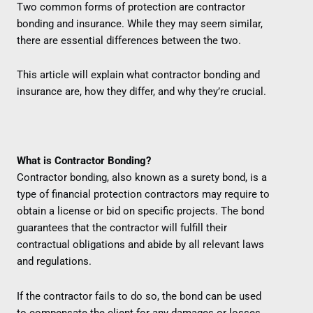
Two common forms of protection are contractor
bonding and insurance. While they may seem similar,
there are essential differences between the two.
This article will explain what contractor bonding and
insurance are, how they differ, and why they’re crucial.
What is Contractor Bonding?
Contractor bonding, also known as a surety bond, is a
type of financial protection contractors may require to
obtain a license or bid on specific projects. The bond
guarantees that the contractor will fulfill their
contractual obligations and abide by all relevant laws
and regulations.
If the contractor fails to do so, the bond can be used
to compensate the client for any damages or losses