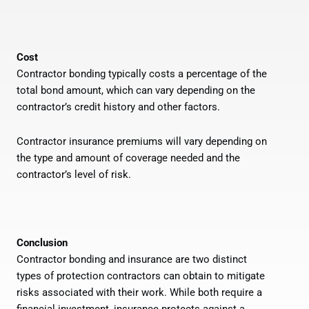
Cost
Contractor bonding typically costs a percentage of the
total bond amount, which can vary depending on the
contractor’s credit history and other factors.
Contractor insurance premiums will vary depending on
the type and amount of coverage needed and the
contractor’s level of risk.
Conclusion
Contractor bonding and insurance are two distinct
types of protection contractors can obtain to mitigate
risks associated with their work. While both require a