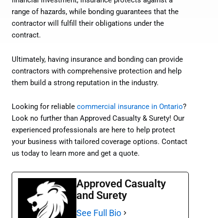
financial investment, insurance protects against a
range of hazards, while bonding guarantees that the
contractor will fulfill their obligations under the
contract.
Ultimately, having insurance and bonding can provide
contractors with comprehensive protection and help
them build a strong reputation in the industry.
Looking for reliable
commercial insurance in Ontario
?
Look no further than Approved Casualty & Surety! Our
experienced professionals are here to help protect
your business with tailored coverage options. Contact
us today to learn more and get a quote.
Approved Casualty
and Surety
See Full Bio