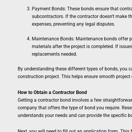
Payment Bonds: These bonds ensure that contract
subcontractors. If the contractor doesn’t make 
expenses, preventing any legal disputes.
Maintenance Bonds: Maintenance bonds offer pr
materials after the project is completed. If issue
replacements needed.
By understanding these different types of bonds, you c
construction project. This helps ensure smooth project 
How to Obtain a Contractor Bond
Getting a contractor bond involves a few straightforward
company that offers the type of bond you require. Res
understands your needs and can provide the specific bo
Next, you will need to fill out an application form. This