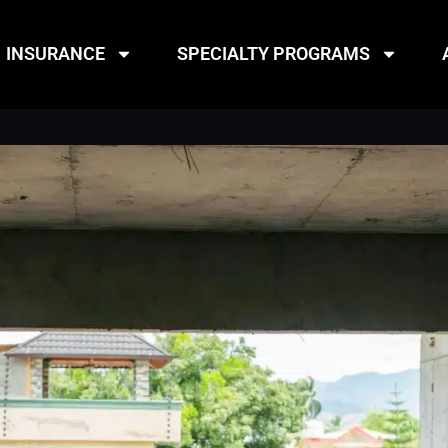
INSURANCE
SPECIALTY PROGRAMS