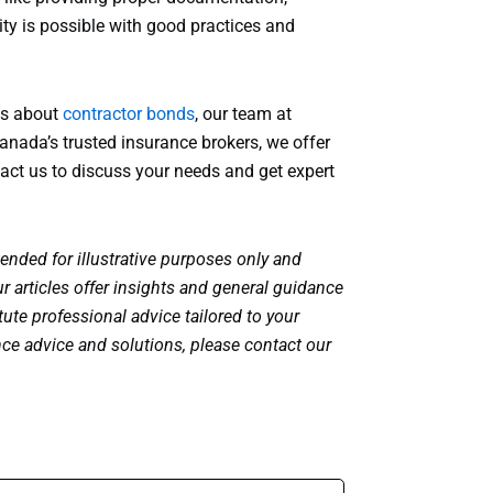
ty is possible with good practices and
ons about
contractor bonds
, our team at
anada’s trusted insurance brokers, we offer
act us to discuss your needs and get expert
tended for illustrative purposes only and
r articles offer insights and general guidance
ute professional advice tailored to your
nce advice and solutions, please contact our