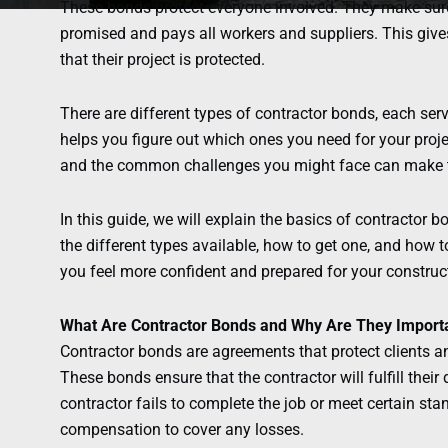
These bonds protect everyone involved. They make sure
promised and pays all workers and suppliers. This giv
that their project is protected.
There are different types of contractor bonds, each ser
helps you figure out which ones you need for your proj
and the common challenges you might face can make t
In this guide, we will explain the basics of contractor 
the different types available, how to get one, and how
you feel more confident and prepared for your construct
What Are Contractor Bonds and Why Are They Import
Contractor bonds are agreements that protect clients a
These bonds ensure that the contractor will fulfill their d
contractor fails to complete the job or meet certain sta
compensation to cover any losses.