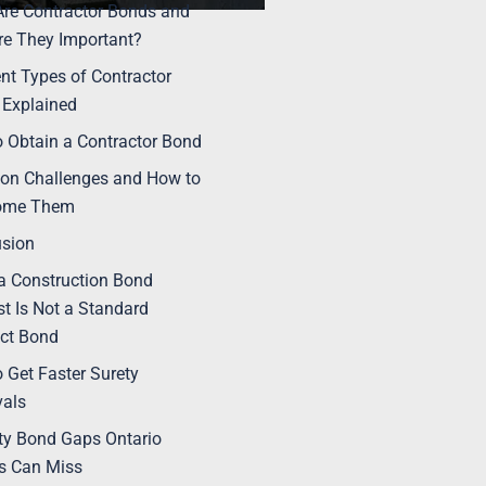
re Contractor Bonds and
e They Important?
ent Types of Contractor
Explained
 Obtain a Contractor Bond
n Challenges and How to
ome Them
usion
 Construction Bond
t Is Not a Standard
ct Bond
 Get Faster Surety
vals
ty Bond Gaps Ontario
s Can Miss