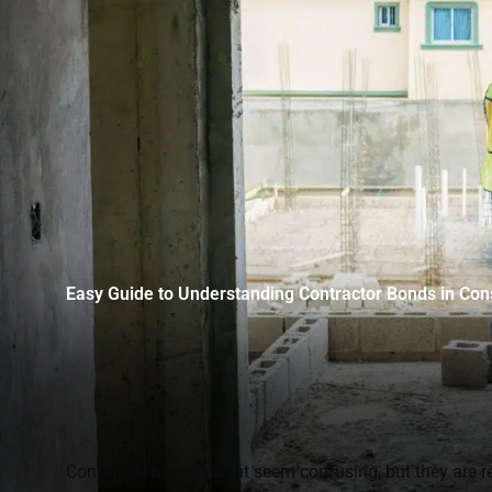
Easy Guide to Understanding Contractor Bonds in Con
Contractor bonds might seem confusing, but they are rea