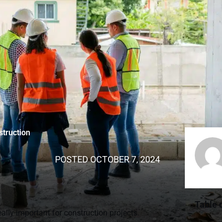
struction
POSTED
OCTOBER 7, 2024
Table 
lly important for construction projects.