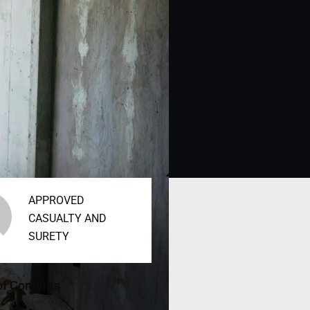
APPROVED
CASUALTY AND
SURETY
of Contents