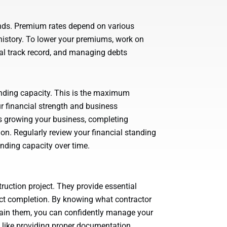
onds. Premium rates depend on various
l history. To lower your premiums, work on
ial track record, and managing debts
nding capacity. This is the maximum
 financial strength and business
s growing your business, completing
ion. Regularly review your financial standing
ding capacity over time.
ruction project. They provide essential
ject completion. By knowing what contractor
btain them, you can confidently manage your
like providing proper documentation,