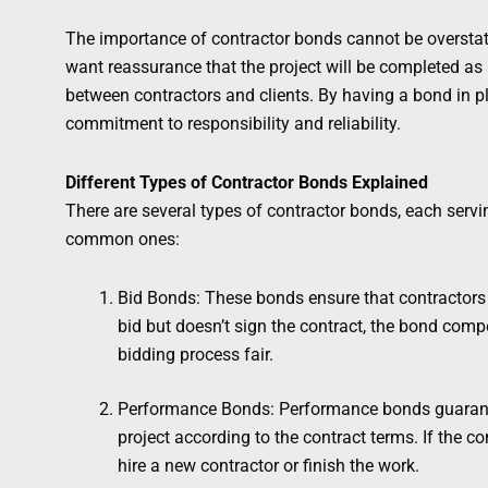
The importance of contractor bonds cannot be overstate
want reassurance that the project will be completed as
between contractors and clients. By having a bond in p
commitment to responsibility and reliability.
Different Types of Contractor Bonds Explained
There are several types of contractor bonds, each servi
common ones:
Bid Bonds: These bonds ensure that contractors s
bid but doesn’t sign the contract, the bond comp
bidding process fair.
Performance Bonds: Performance bonds guarantee
project according to the contract terms. If the co
hire a new contractor or finish the work.