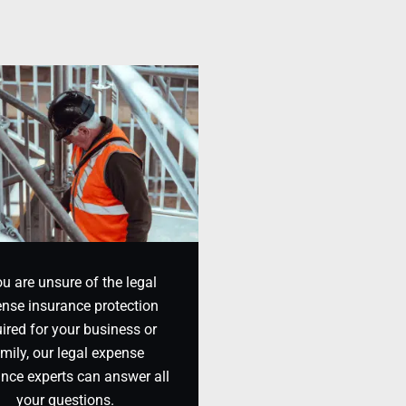
ou are unsure of the legal
nse insurance protection
ired for your business or
mily, our legal expense
ance experts can answer all
your questions.