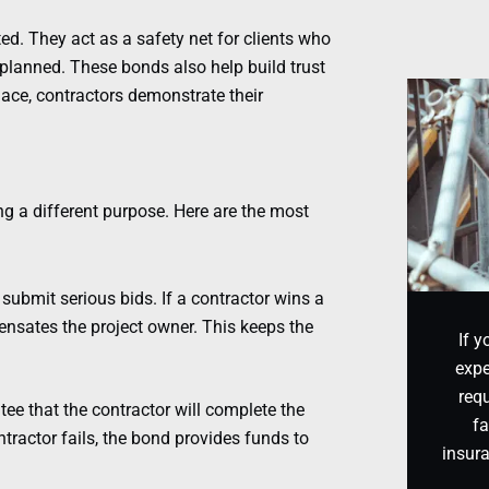
d. They act as a safety net for clients who
 planned. These bonds also help build trust
lace, contractors demonstrate their
ng a different purpose. Here are the most
ubmit serious bids. If a contractor wins a
ensates the project owner. This keeps the
If y
expe
requ
 that the contractor will complete the
fa
ntractor fails, the bond provides funds to
insur