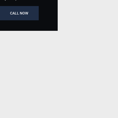
CALL NOW