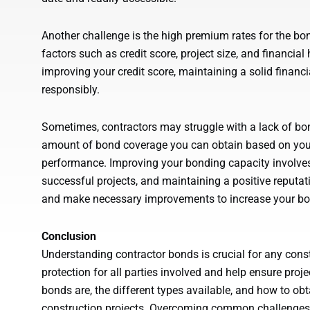
Another challenge is the high premium rates for the b
factors such as credit score, project size, and financia
improving your credit score, maintaining a solid financ
responsibly.
Sometimes, contractors may struggle with a lack of bo
amount of bond coverage you can obtain based on your
performance. Improving your bonding capacity involve
successful projects, and maintaining a positive reputat
and make necessary improvements to increase your bon
Conclusion
Understanding contractor bonds is crucial for any const
protection for all parties involved and help ensure pro
bonds are, the different types available, and how to o
construction projects. Overcoming common challenges 