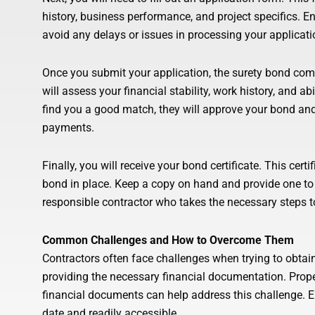
history, business performance, and project specifics. E
avoid any delays or issues in processing your applicati
Once you submit your application, the surety bond com
will assess your financial stability, work history, and ab
find you a good match, they will approve your bond a
payments.
Finally, you will receive your bond certificate. This cert
bond in place. Keep a copy on hand and provide one to 
responsible contractor who takes the necessary steps t
Common Challenges and How to Overcome Them
Contractors often face challenges when trying to obtai
providing the necessary financial documentation. Prope
financial documents can help address this challenge. E
date and readily accessible.