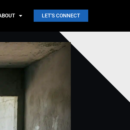
ABOUT
LET'S CONNECT