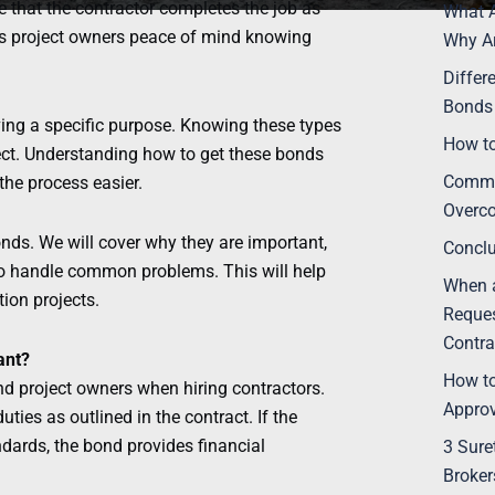
 that the contractor completes the job as
What A
es project owners peace of mind knowing
Why Ar
Differ
Bonds 
ving a specific purpose. Knowing these types
How to
ect. Understanding how to get these bonds
Commo
he process easier.
Overc
bonds. We will cover why they are important,
Concl
 to handle common problems. This will help
When a
ion projects.
Reques
Contra
ant?
How to
nd project owners when hiring contractors.
Appro
uties as outlined in the contract. If the
ndards, the bond provides financial
3 Sure
Broker