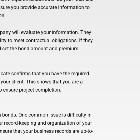
nsure you provide accurate information to
on.
pany will evaluate your information. They
ility to meet contractual obligations. If they
nd set the bond amount and premium
ificate confirms that you have the required
your client. This shows that you are a
o ensure project completion.
n bonds. One common issue is difficulty in
r record-keeping and organization of your
nsure that your business records are up-to-