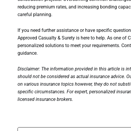
reducing premium rates, and increasing bonding capaci
careful planning.
If you need further assistance or have specific questi
Approved Casualty & Surety is here to help. As one of C
personalized solutions to meet your requirements. Cont
guidance.
Disclaimer: The information provided in this article is in
should not be considered as actual insurance advice. Ou
on various insurance topics however, they do not substit
specific circumstances. For expert, personalized insura
licensed insurance brokers.