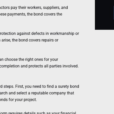
ors pay their workers, suppliers, and
these payments, the bond covers the
otection against defects in workmanship or
s arise, the bond covers repairs or
an choose the right ones for your
completion and protects all parties involved.
 steps. First, you need to find a surety bond
earch and select a reputable company that
nds for your project.
 form requires details such as your financial