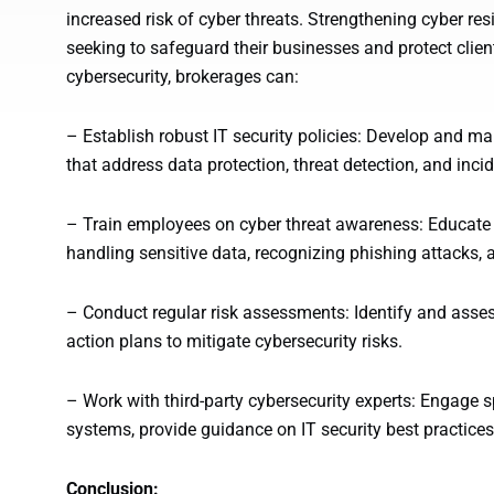
increased risk of cyber threats. Strengthening cyber res
seeking to safeguard their businesses and protect client
cybersecurity, brokerages can:
– Establish robust IT security policies: Develop and m
that address data protection, threat detection, and inci
– Train employees on cyber threat awareness: Educate
handling sensitive data, recognizing phishing attacks, 
– Conduct regular risk assessments: Identify and assess
action plans to mitigate cybersecurity risks.
– Work with third-party cybersecurity experts: Engage sp
systems, provide guidance on IT security best practices
Conclusion: