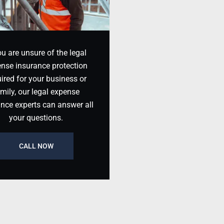
ou are unsure of the legal
nse insurance protection
ired for your business or
mily, our legal expense
ance experts can answer all
your questions.
CALL NOW