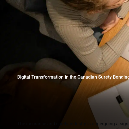
Digital Transformation in the Canadian Surety Bondin
The insurance and surety industry is undergoing a signi