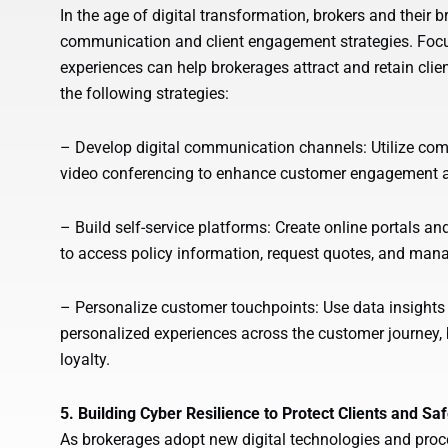
In the age of digital transformation, brokers and their 
communication and client engagement strategies. Focusi
experiences can help brokerages attract and retain clie
the following strategies:
– Develop digital communication channels: Utilize comm
video conferencing to enhance customer engagement an
– Build self-service platforms: Create online portals a
to access policy information, request quotes, and man
– Personalize customer touchpoints: Use data insights
personalized experiences across the customer journey, 
loyalty.
5. Building Cyber Resilience to Protect Clients and S
As brokerages adopt new digital technologies and proce