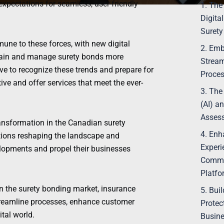
pectations for seamless, user-friendly
1. The
Digita
Surety
ne to these forces, with new digital
2. Emb
btain and manage surety bonds more
Stream
tive to recognize these trends and prepare for
Proce
ive and offer services that meet the ever-
3. The 
(AI) a
Asses
 transformation in the Canadian surety
4. Enh
ations reshaping the landscape and
Experi
elopments and propel their businesses
Commun
Platfo
in the surety bonding market, insurance
5. Bui
treamline processes, enhance customer
Protec
ital world.
Busine