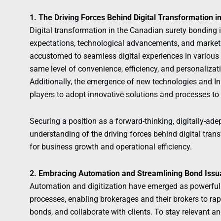
1. The Driving Forces Behind Digital Transformation i
Digital transformation in the Canadian surety bonding 
expectations, technological advancements, and marke
accustomed to seamless digital experiences in various 
same level of convenience, efficiency, and personalizat
Additionally, the emergence of new technologies and In
players to adopt innovative solutions and processes to
Securing a position as a forward-thinking, digitally-ade
understanding of the driving forces behind digital tran
for business growth and operational efficiency.
2. Embracing Automation and Streamlining Bond Iss
Automation and digitization have emerged as powerful 
processes, enabling brokerages and their brokers to rap
bonds, and collaborate with clients. To stay relevant a