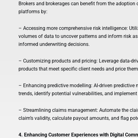
Brokers and brokerages can benefit from the adoption o
platforms by:
– Accessing more comprehensive risk intelligence: Util
volumes of data to uncover patterns and inform risk a
informed underwriting decisions.
– Customizing products and pricing: Leverage data-drive
products that meet specific client needs and price them
– Enhancing predictive modelling: AI-driven predictive 
trends, identify potential vulnerabilities, and implemen
– Streamlining claims management: Automate the claims
claim’s validity, calculate payout amounts, and flag pot
4. Enhancing Customer Experiences with Digital Comm