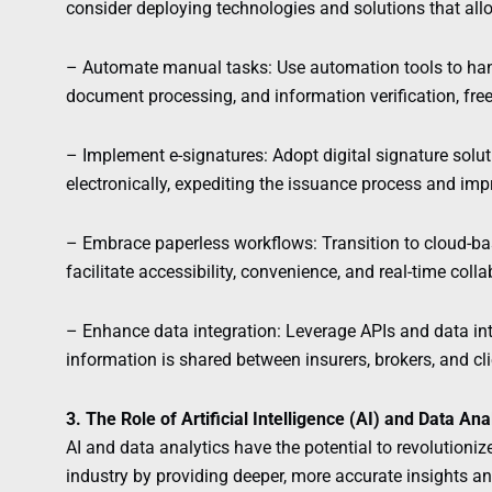
consider deploying technologies and solutions that all
– Automate manual tasks: Use automation tools to hand
document processing, and information verification, freei
– Implement e-signatures: Adopt digital signature solu
electronically, expediting the issuance process and impr
– Embrace paperless workflows: Transition to cloud
facilitate accessibility, convenience, and real-time c
– Enhance data integration: Leverage APIs and data in
information is shared between insurers, brokers, and cl
3. The Role of Artificial Intelligence (AI) and Data An
AI and data analytics have the potential to revolutioni
industry by providing deeper, more accurate insights a