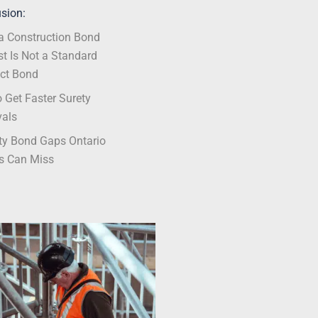
sion:
 Construction Bond
t Is Not a Standard
ct Bond
 Get Faster Surety
vals
ty Bond Gaps Ontario
s Can Miss