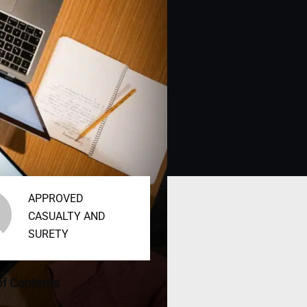
APPROVED
CASUALTY AND
SURETY
of Contents