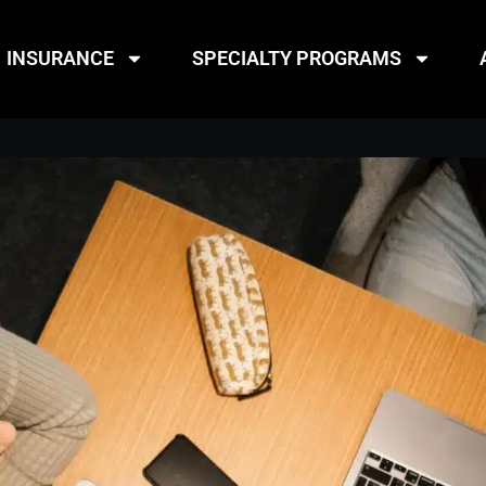
INSURANCE
SPECIALTY PROGRAMS