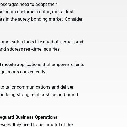
brokerages need to adapt their
ng on customer-centric, digital-first
nts in the surety bonding market. Consider
unication tools like chatbots, email, and
d address real-time inquiries.
nd mobile applications that empower clients
age bonds conveniently.
 to tailor communications and deliver
building strong relationships and brand
afeguard Business Operations
sses, they need to be mindful of the