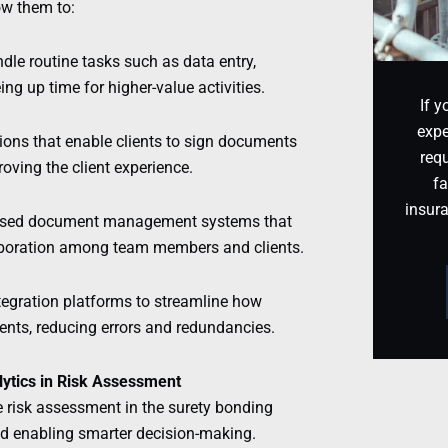
ow them to:
le routine tasks such as data entry,
ng up time for higher-value activities.
If y
expe
tions that enable clients to sign documents
requ
oving the client experience.
fa
insur
-based document management systems that
ollaboration among team members and clients.
tegration platforms to streamline how
ients, reducing errors and redundancies.
alytics in Risk Assessment
ze risk assessment in the surety bonding
nd enabling smarter decision-making.