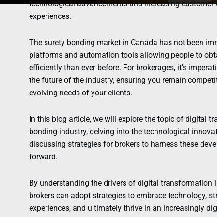
technological advancements and increasing customer ex
experiences.
The surety bonding market in Canada has not been immu
platforms and automation tools allowing people to o
efficiently than ever before. For brokerages, it’s impera
the future of the industry, ensuring you remain competit
evolving needs of your clients.
In this blog article, we will explore the topic of digital
bonding industry, delving into the technological innov
discussing strategies for brokers to harness these dev
forward.
By understanding the drivers of digital transformation 
brokers can adopt strategies to embrace technology, s
experiences, and ultimately thrive in an increasingly dig