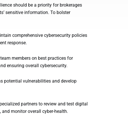
ilience should be a priority for brokerages
s’ sensitive information. To bolster
aintain comprehensive cybersecurity policies
dent response.
 team members on best practices for
and ensuring overall cybersecurity.
 potential vulnerabilities and develop
ecialized partners to review and test digital
, and monitor overall cyber-health.