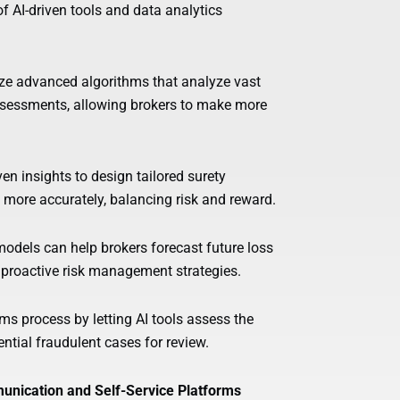
f AI-driven tools and data analytics
ize advanced algorithms that analyze vast
ssessments, allowing brokers to make more
n insights to design tailored surety
 more accurately, balancing risk and reward.
models can help brokers forecast future loss
t proactive risk management strategies.
 process by letting AI tools assess the
ential fraudulent cases for review.
unication and Self-Service Platforms