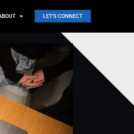
ABOUT
LET'S CONNECT