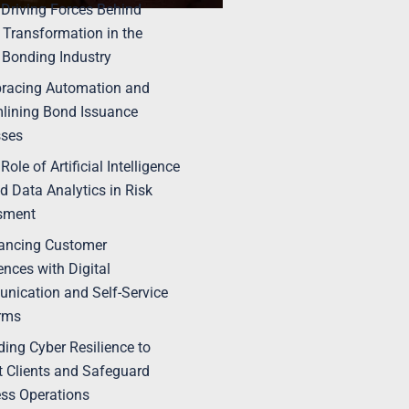
 Driving Forces Behind
l Transformation in the
 Bonding Industry
racing Automation and
lining Bond Issuance
sses
Role of Artificial Intelligence
nd Data Analytics in Risk
sment
ancing Customer
ences with Digital
ication and Self-Service
rms
lding Cyber Resilience to
t Clients and Safeguard
ss Operations