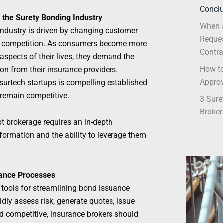
Conclu
n the Surety Bonding Industry
When a
industry is driven by changing customer
Reques
t competition. As consumers become more
Contra
aspects of their lives, they demand the
How to
ion from their insurance providers.
Appro
surtech startups is compelling established
 remain competitive.
3 Sure
Broker
pt brokerage requires an in-depth
sformation and the ability to leverage them
uance Processes
tools for streamlining bond issuance
idly assess risk, generate quotes, issue
nd competitive, insurance brokers should