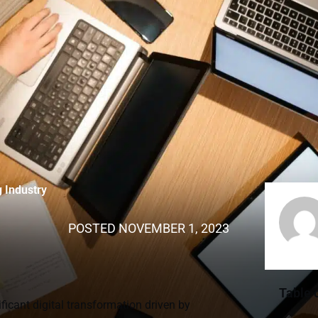
g Industry
POSTED
NOVEMBER 1, 2023
Table 
ficant digital transformation driven by