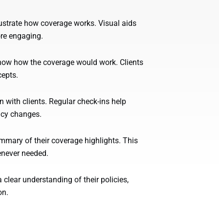
lustrate how coverage works. Visual aids
re engaging.
how how the coverage would work. Clients
cepts.
ith clients. Regular check-ins help
icy changes.
ummary of their coverage highlights. This
enever needed.
 clear understanding of their policies,
on.