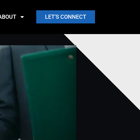
ABOUT
LET'S CONNECT