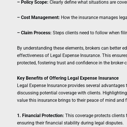
– Policy Scope:
Clearly define what situations are cov
– Cost Management:
How the insurance manages legal 
– Claim Process:
Steps clients need to follow when fili
By understanding these elements, brokers can better ed
effectiveness of Legal Expense Insurance. This ensures
protected, fostering trust and confidence in the broker-cl
Key Benefits of Offering Legal Expense Insurance
Legal Expense Insurance provides several advantages t
discussing potential coverage with clients. Highlighting
value this insurance brings to their peace of mind and f
1. Financial Protection:
This coverage protects clients 
ensuring their financial stability during legal disputes.