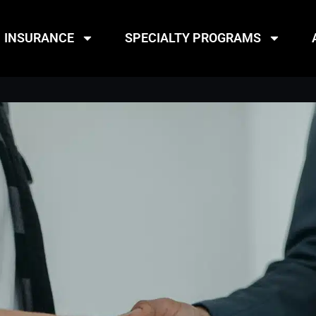
INSURANCE
SPECIALTY PROGRAMS