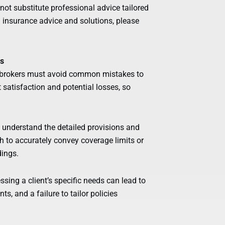
ot substitute professional advice tailored
d insurance advice and solutions, please
es
d brokers must avoid common mistakes to
t satisfaction and potential losses, so
 understand the detailed provisions and
gh to accurately convey coverage limits or
dings.
sing a client’s specific needs can lead to
, and a failure to tailor policies