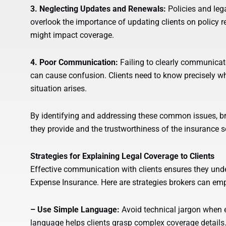
3. Neglecting Updates and Renewals:
Policies and le
overlook the importance of updating clients on policy r
might impact coverage.
4. Poor Communication:
Failing to clearly communicat
can cause confusion. Clients need to know precisely wha
situation arises.
By identifying and addressing these common issues, br
they provide and the trustworthiness of the insurance so
Strategies for Explaining Legal Coverage to Clients
Effective communication with clients ensures they unde
Expense Insurance. Here are strategies brokers can em
– Use Simple Language:
Avoid technical jargon when ex
language helps clients grasp complex coverage details