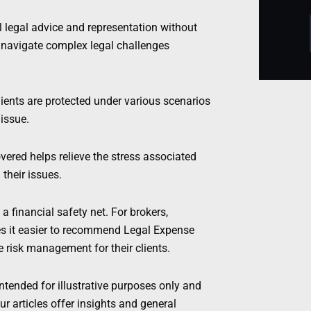
 legal advice and representation without
o navigate complex legal challenges
ients are protected under various scenarios
issue.
ered helps relieve the stress associated
 their issues.
 financial safety net. For brokers,
s it easier to recommend Legal Expense
risk management for their clients.
intended for illustrative purposes only and
r articles offer insights and general