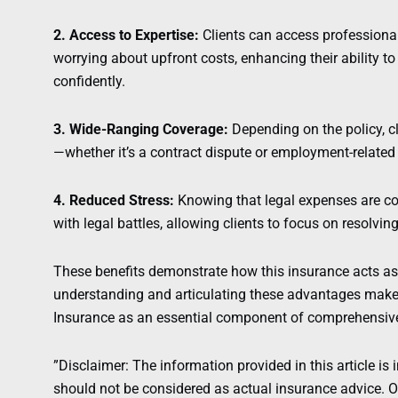
2. Access to Expertise:
Clients can access professional
worrying about upfront costs, enhancing their ability t
confidently.
3. Wide-Ranging Coverage:
Depending on the policy, cl
—whether it’s a contract dispute or employment-related 
4. Reduced Stress:
Knowing that legal expenses are cov
with legal battles, allowing clients to focus on resolving
These benefits demonstrate how this insurance acts as a
understanding and articulating these advantages make
Insurance as an essential component of comprehensive 
”Disclaimer: The information provided in this article is 
should not be considered as actual insurance advice. Ou