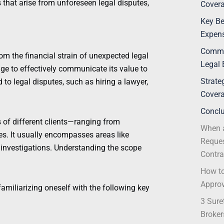
s that arise from unforeseen legal disputes,
Covera
Key Be
Expens
Commo
om the financial strain of unexpected legal
Legal 
ge to effectively communicate its value to
Strate
 to legal disputes, such as hiring a lawyer,
Covera
Concl
s of different clients—ranging from
When a
es. It usually encompasses areas like
Reques
investigations. Understanding the scope
Contra
How to
Appro
amiliarizing oneself with the following key
3 Sure
Broker