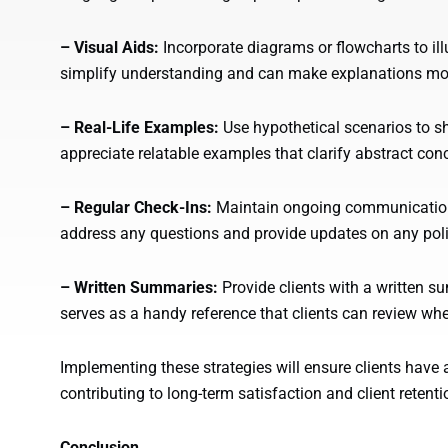
– Visual Aids:
Incorporate diagrams or flowcharts to il
simplify understanding and can make explanations mo
– Real-Life Examples:
Use hypothetical scenarios to s
appreciate relatable examples that clarify abstract con
– Regular Check-Ins:
Maintain ongoing communication w
address any questions and provide updates on any pol
– Written Summaries:
Provide clients with a written s
serves as a handy reference that clients can review wh
Implementing these strategies will ensure clients have a
contributing to long-term satisfaction and client retenti
Conclusion