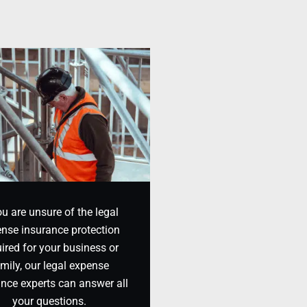
ou are unsure of the legal
nse insurance protection
ired for your business or
mily, our legal expense
ance experts can answer all
your questions.