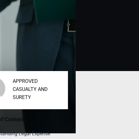
APPROVED
CASUALTY AND
SURETY
of Contents
tanding Legal Expense