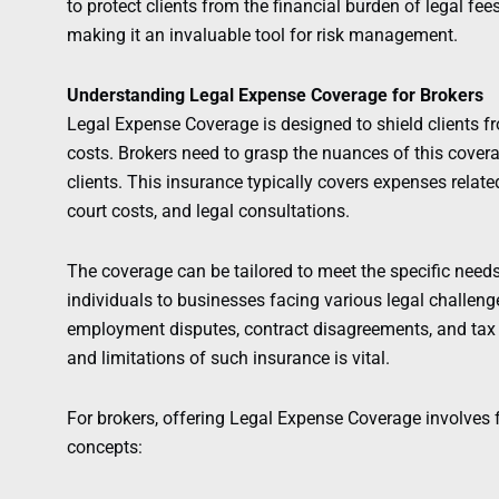
to protect clients from the financial burden of legal fee
making it an invaluable tool for risk management.
Understanding Legal Expense Coverage for Brokers
Legal Expense Coverage is designed to shield clients fr
costs. Brokers need to grasp the nuances of this covera
clients. This insurance typically covers expenses related
court costs, and legal consultations.
The coverage can be tailored to meet the specific need
individuals to businesses facing various legal challeng
employment disputes, contract disagreements, and tax 
and limitations of such insurance is vital.
For brokers, offering Legal Expense Coverage involves f
concepts: