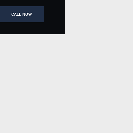
CALL NOW