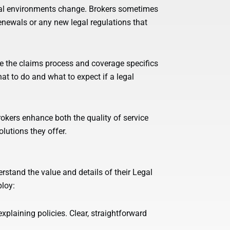
gal environments change. Brokers sometimes
enewals or any new legal regulations that
e the claims process and coverage specifics
t to do and what to expect if a legal
okers enhance both the quality of service
lutions they offer.
rstand the value and details of their Legal
ploy:
plaining policies. Clear, straightforward
.