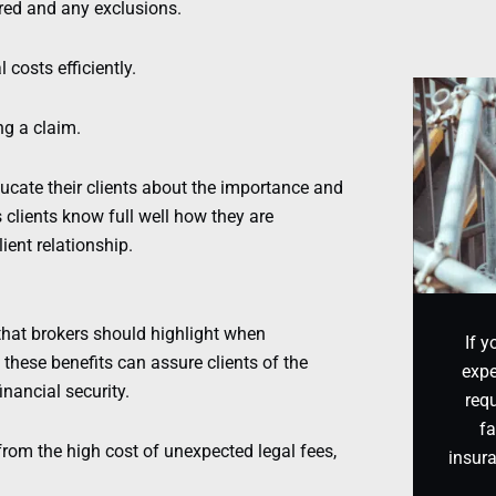
ered and any exclusions.
costs efficiently.
ng a claim.
ucate their clients about the importance and
 clients know full well how they are
ient relationship.
hat brokers should highlight when
If y
 these benefits can assure clients of the
expe
inancial security.
requ
fa
from the high cost of unexpected legal fees,
insur