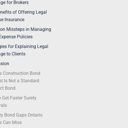
ge for Brokers
nefits of Offering Legal
e Insurance
n Missteps in Managing
Expense Policies
gies for Explaining Legal
ge to Clients
usion
 Construction Bond
t Is Not a Standard
ct Bond
 Get Faster Surety
vals
ty Bond Gaps Ontario
s Can Miss