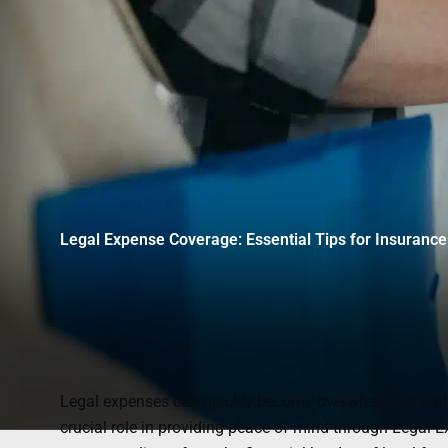
Legal Expense Coverage: Essential Tips for Insurance
Legal expenses can quickly become overwhelming and co
crucial role in providing peace of mind through Legal E