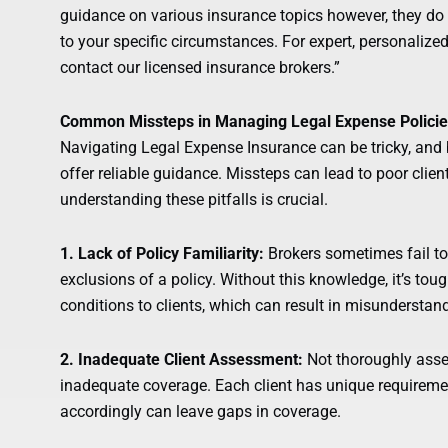
guidance on various insurance topics however, they do n
to your specific circumstances. For expert, personalize
contact our licensed insurance brokers.”
Common Missteps in Managing Legal Expense Polici
Navigating Legal Expense Insurance can be tricky, an
offer reliable guidance. Missteps can lead to poor clien
understanding these pitfalls is crucial.
1. Lack of Policy Familiarity:
Brokers sometimes fail to
exclusions of a policy. Without this knowledge, it’s tou
conditions to clients, which can result in misunderstan
2. Inadequate Client Assessment:
Not thoroughly asses
inadequate coverage. Each client has unique requirements
accordingly can leave gaps in coverage.