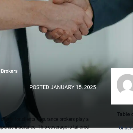
 Brokers
POSTED
JANUARY 15, 2025
Table 
stly for clients. Insurance brokers play a
xpense Insurance. This coverage is tailored
Unders