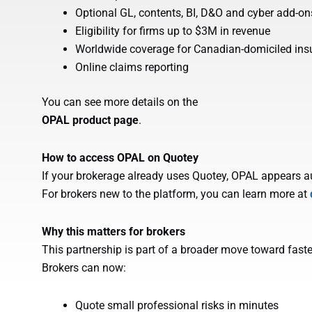
Optional GL, contents, BI, D&O and cyber add-on
Eligibility for firms up to $3M in revenue
Worldwide coverage for Canadian-domiciled ins
Online claims reporting
You can see more details on the
OPAL product page
.
How to access OPAL on Quotey
If your brokerage already uses Quotey, OPAL appears aut
For brokers new to the platform, you can learn more at
Why this matters for brokers
This partnership is part of a broader move toward faste
Brokers can now:
Quote small professional risks in minutes