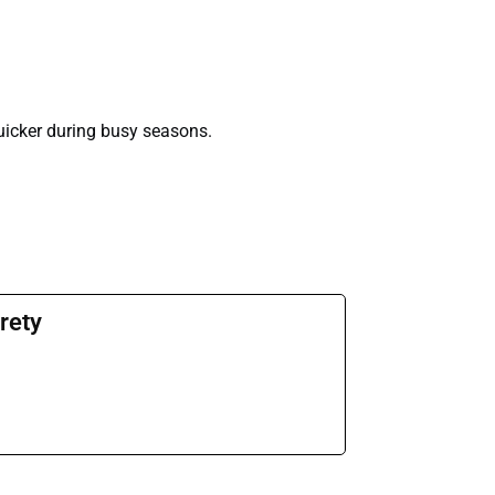
uicker during busy seasons.
rety