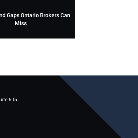
nd Gaps Ontario Brokers Can
Miss
uite 605