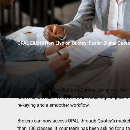
OPAL E&O Is Now Live on Quotey: Faster Digital Quot
OPAL E&O is now available on
Quotey
, giving you fast
professional risks. This gives your brokerage a quicker
re-keying and a smoother workflow.
Brokers can now access OPAL through Quotey’s marketpl
than 100 classes. If your team has been asking for a fa