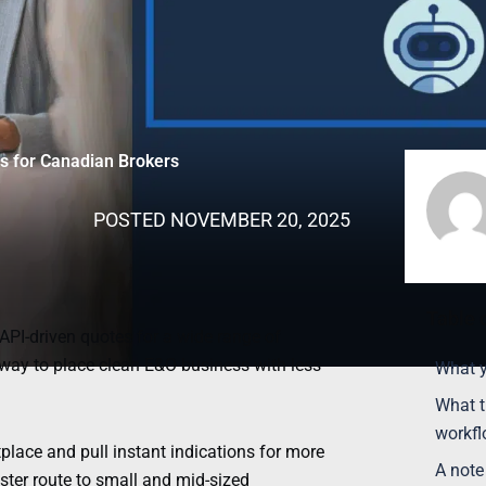
es for Canadian Brokers
POSTED
NOVEMBER 20, 2025
Table 
, API-driven quotes for a wide range of
 way to place clean E&O business with less
What y
What t
workf
ace and pull instant indications for more
A note
ster route to small and mid-sized