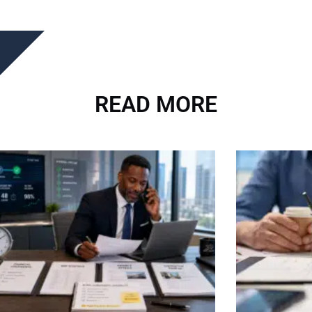
READ MORE