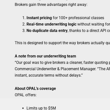
Brokers gain three advantages right away:
Instant pricing
for 100+ professional classes
Real-time underwriting logic
without waiting for
No duplicate data entry
, thanks to a direct API 
This is designed to support the way brokers actually quo
A note from our underwriting team
“Our goal was to give brokers a cleaner, faster quoting 
Commercial Underwriter & Placement Manager. “The API
instant, accurate terms without delays.”
About OPAL’s coverage
OPAL offers:
Limits up to $5M