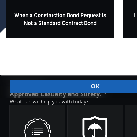
When a Construction Bond Request Is
H
Not a Standard Contract Bond