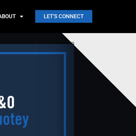
ABOUT
LET'S CONNECT