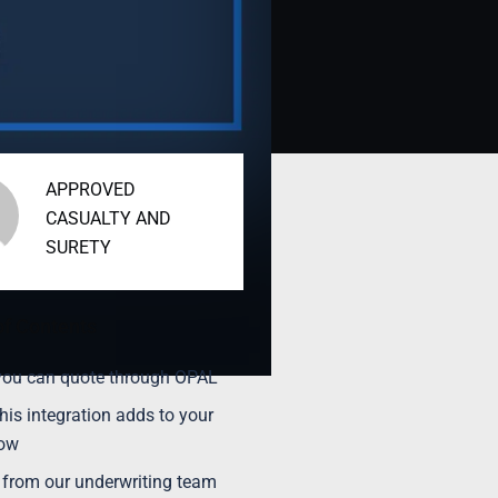
APPROVED
CASUALTY AND
SURETY
of Contents
ou can quote through OPAL
his integration adds to your
low
 from our underwriting team