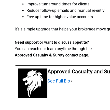
Improve turnaround times for clients
Reduce follow-up emails and manual re-entry
Free up time for higher-value accounts
It’s a simple upgrade that helps your brokerage move q
Need support or want to discuss appetite?
You can reach our team anytime through the
Approved Casualty & Surety contact page
.
Approved Casualty and Su
See Full Bio