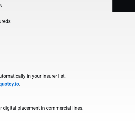
s
ureds
omatically in your insurer list.
quotey.io
.
r digital placement in commercial lines.