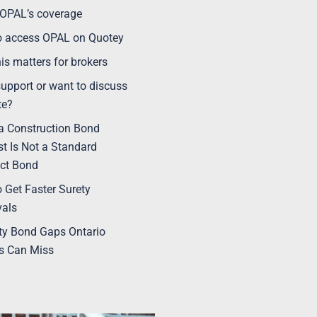
OPAL’s coverage
o access OPAL on Quotey
is matters for brokers
upport or want to discuss
te?
 Construction Bond
t Is Not a Standard
ct Bond
 Get Faster Surety
vals
ty Bond Gaps Ontario
s Can Miss