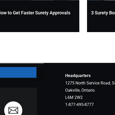
ow to Get Faster Surety Approvals
3 Surety Bo
Headquarters
1275 North Service Road, S
Oakville, Ontario
L6M 2W2
1-877-495-8777