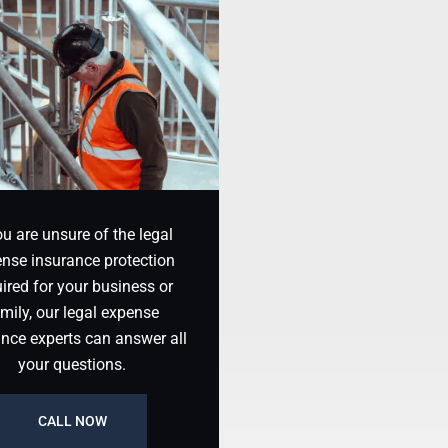
ou are unsure of the legal
nse insurance protection
ired for your business or
mily, our legal expense
ance experts can answer all
your questions.
CALL NOW