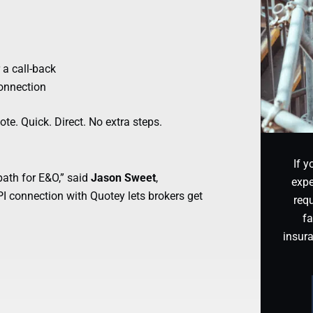
 a call-back
connection
te. Quick. Direct. No extra steps.
If y
path for E&O,” said
Jason Sweet
,
expe
 connection with Quotey lets brokers get
requ
fa
insur