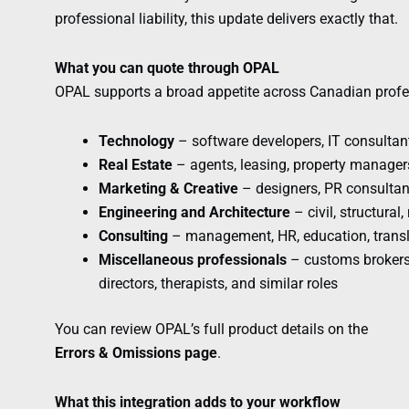
professional liability, this update delivers exactly that.
What you can quote through OPAL
OPAL supports a broad appetite across Canadian profe
Technology
– software developers, IT consultant
Real Estate
– agents, leasing, property manager
Marketing & Creative
– designers, PR consultan
Engineering and Architecture
– civil, structural
Consulting
– management, HR, education, transl
Miscellaneous professionals
– customs brokers,
directors, therapists, and similar roles
You can review OPAL’s full product details on the
Errors & Omissions page
.
What this integration adds to your workflow