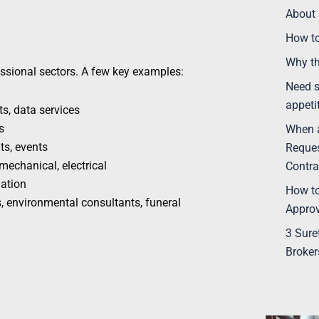
About 
How t
Why th
ssional sectors. A few key examples:
Need s
appeti
s, data services
s
When a
ts, events
Reques
, mechanical, electrical
Contra
ation
How to
 environmental consultants, funeral
Appro
3 Sure
Broker