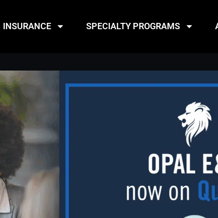
INSURANCE
SPECIALTY PROGRAMS