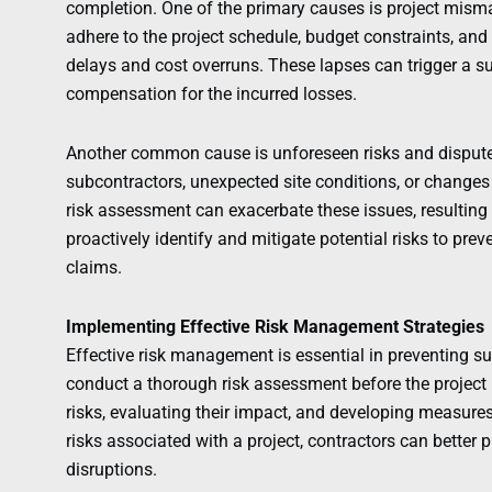
completion. One of the primary causes is project mism
adhere to the project schedule, budget constraints, and q
delays and cost overruns. These lapses can trigger a s
compensation for the incurred losses.
Another common cause is unforeseen risks and dispute
subcontractors, unexpected site conditions, or changes
risk assessment can exacerbate these issues, resulting in
proactively identify and mitigate potential risks to pre
claims.
Implementing Effective Risk Management Strategies
Effective risk management is essential in preventing sur
conduct a thorough risk assessment before the project b
risks, evaluating their impact, and developing measure
risks associated with a project, contractors can better
disruptions.