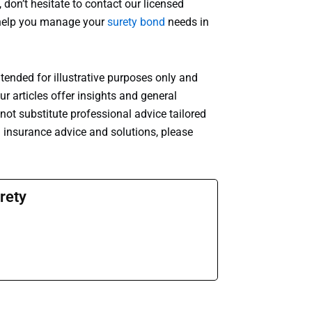
 don’t hesitate to contact our licensed
o help you manage your
surety bond
needs in
ntended for illustrative purposes only and
r articles offer insights and general
ot substitute professional advice tailored
d insurance advice and solutions, please
rety