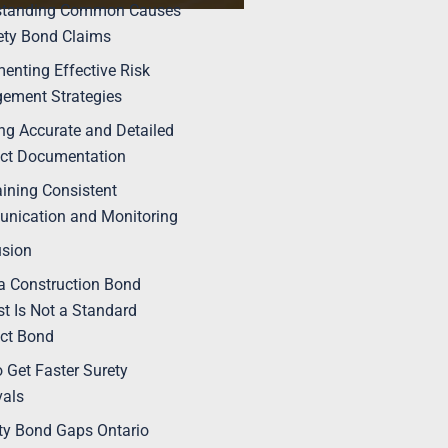
standing Common Causes
ety Bond Claims
enting Effective Risk
ement Strategies
ng Accurate and Detailed
ct Documentation
ining Consistent
nication and Monitoring
usion
 Construction Bond
t Is Not a Standard
ct Bond
 Get Faster Surety
vals
ty Bond Gaps Ontario