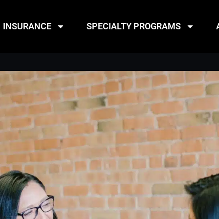
INSURANCE
SPECIALTY PROGRAMS