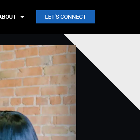
ABOUT
LET'S CONNECT