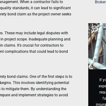
anagement. When a contractor fails to
Broker
uality standards, it can lead to significant
urety bond claim as the project owner seeks
s. These may include legal disputes with
 in project scope. Inadequate planning and
 claims. It’s crucial for contractors to
vent complications that could lead to bond
ety bond claims. One of the first steps is to
If y
egins. This involves identifying potential
expe
s to mitigate them. By understanding the
requ
 prepare and implement strategies to avoid
fa
insur