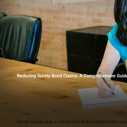
Reducing Surety Bond Claims: A Comprehensive Guid
Surety bonds play a crucial role in the construction and