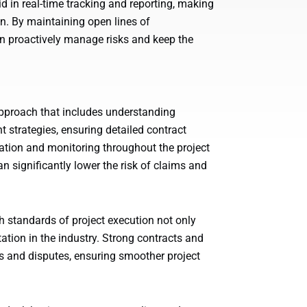
d in real-time tracking and reporting, making
on. By maintaining open lines of
n proactively manage risks and keep the
pproach that includes understanding
trategies, ensuring detailed contract
tion and monitoring throughout the project
an significantly lower the risk of claims and
 standards of project execution not only
tion in the industry. Strong contracts and
 and disputes, ensuring smoother project