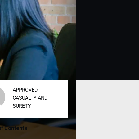
APPROVED
CASUALTY AND
SURETY
of Contents