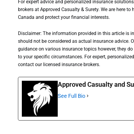
For expert advice and personalized insurance solutions,
brokers at Approved Casualty & Surety. We are here t
Canada and protect your financial interests.
Disclaimer: The information provided in this article is i
should not be considered as actual insurance advice. Ou
guidance on various insurance topics however, they do n
to your specific circumstances. For expert, personalize
contact our licensed insurance brokers.
Approved Casualty and Su
See Full Bio