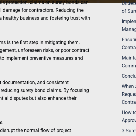
this protection, claims on surety bonds can
Under
onal damage for contractors. Reducing the
of Sur
a healthy business and fostering trust with
Implem
Manag
Ensuri
is the first step in mitigating them.
Contra
ement, unforeseen risks, or poor contract
Mainta
rs to implement preventive measures and
Commu
Concl
ct documentation, and consistent
When a
reducing surety bond claims. By focusing
Reques
tial disputes but also enhance their
Contra
How to
Appro
s
disrupt the normal flow of project
3 Sure