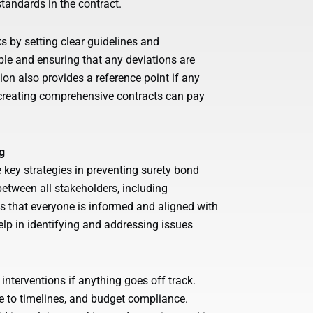
tandards in the contract.
s by setting clear guidelines and
ble and ensuring that any deviations are
on also provides a reference point if any
n creating comprehensive contracts can pay
g
ey strategies in preventing surety bond
etween all stakeholders, including
es that everyone is informed and aligned with
elp in identifying and addressing issues
 interventions if anything goes off track.
e to timelines, and budget compliance.