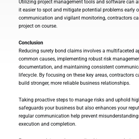
Utilizing project management tools and software can ai
it easier to spot and mitigate potential problems early 
communication and vigilant monitoring, contractors ca
project on course.
Conclusion
Reducing surety bond claims involves a multifaceted a
common causes, implementing robust risk management s
documentation, and maintaining consistent communica
lifecycle. By focusing on these key areas, contractors c
build stronger, more reliable business relationships.
Taking proactive steps to manage risks and uphold high
safeguards your business but also enhances your reputa
regular communication help prevent misunderstandings
execution and completion.