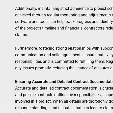
Additionally, maintaining strict adherence to project sc
achieved through regular monitoring and adjustments
software and tools can help track progress and identify
of the project’s timeline and financials, contractors re
claims.
Furthermore, fostering strong relationships with subcont
communication and solid agreements ensure that every
responsibilities and is committed to fulfilling them. 
any issues promptly, reducing the chance of disputes a
Ensuring Accurate and Detailed Contract Documentat
Accurate and detailed contract documentation is crucial
and precise contracts outline the responsibilities, scope
involved in a project. When all details are thoroughly d
misunderstandings and disputes that can lead to claims. 