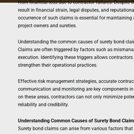
from financial loss due to contractor failures. Despite 
result in financial strain, legal disputes, and reputati
occurrence of such claims is essential for maintaining 
project owners and sureties.
Understanding the common causes of surety bond claims 
Claims are often triggered by factors such as mismanag
execution. Identifying these triggers allows contracto
strengthen their operational practices.
Effective risk management strategies, accurate contra
communication and monitoring are key components in 
on these areas, contractors can not only minimize poten
reliability and credibility.
Understanding Common Causes of Surety Bond Claim
Surety bond claims can arise from various factors that 