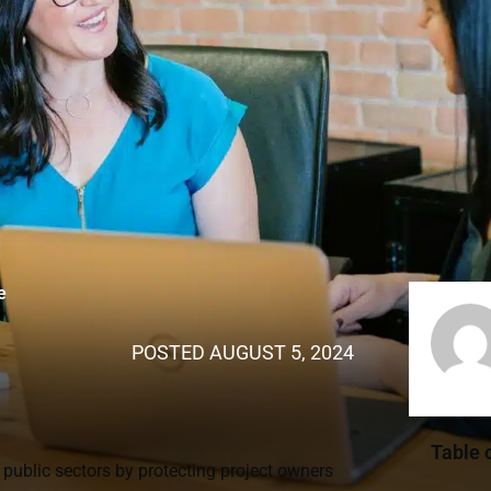
e
POSTED
AUGUST 5, 2024
Table 
 public sectors by protecting project owners