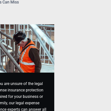
s Can Miss
ou are unsure of the legal
nse insurance protection
ired for your business or
mily, our legal expense
ance experts can answer all