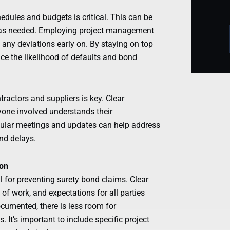
hedules and budgets is critical. This can be
 as needed. Employing project management
 any deviations early on. By staying on top
duce the likelihood of defaults and bond
ractors and suppliers is key. Clear
one involved understands their
Regular meetings and updates can help address
nd delays.
ion
 for preventing surety bond claims. Clear
 of work, and expectations for all parties
ocumented, there is less room for
It’s important to include specific project