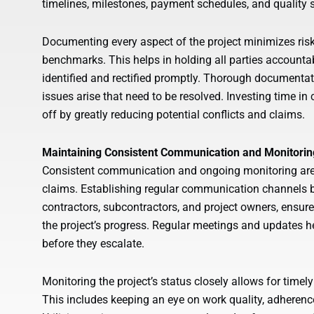
timelines, milestones, payment schedules, and quality s
Documenting every aspect of the project minimizes risk
benchmarks. This helps in holding all parties accounta
identified and rectified promptly. Thorough documentati
issues arise that need to be resolved. Investing time i
off by greatly reducing potential conflicts and claims.
Maintaining Consistent Communication and Monitorin
Consistent communication and ongoing monitoring are k
claims. Establishing regular communication channels b
contractors, subcontractors, and project owners, ensur
the project’s progress. Regular meetings and updates h
before they escalate.
Monitoring the project’s status closely allows for timely
This includes keeping an eye on work quality, adherenc