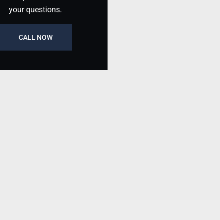
your questions.
CALL NOW