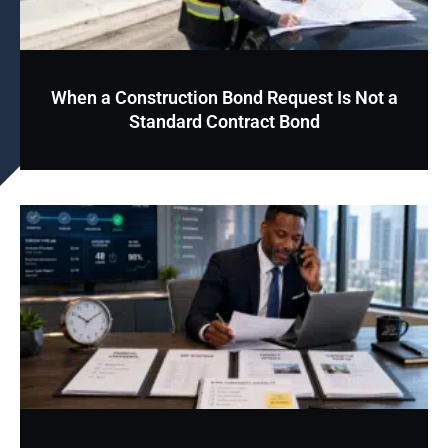
When a Construction Bond Request Is Not a
Standard Contract Bond