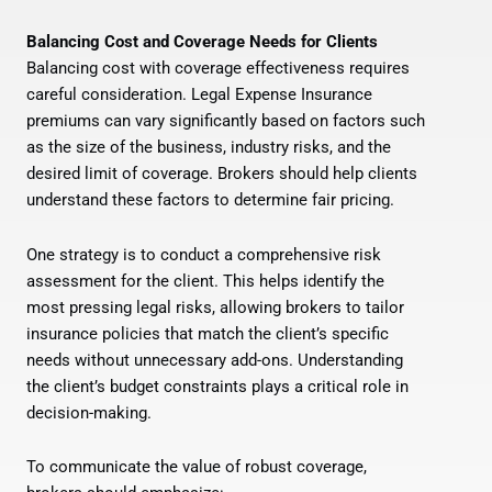
Balancing Cost and Coverage Needs for Clients
Balancing cost with coverage effectiveness requires
careful consideration. Legal Expense Insurance
premiums can vary significantly based on factors such
as the size of the business, industry risks, and the
desired limit of coverage. Brokers should help clients
understand these factors to determine fair pricing.
One strategy is to conduct a comprehensive risk
assessment for the client. This helps identify the
most pressing legal risks, allowing brokers to tailor
insurance policies that match the client’s specific
needs without unnecessary add-ons. Understanding
the client’s budget constraints plays a critical role in
decision-making.
To communicate the value of robust coverage,