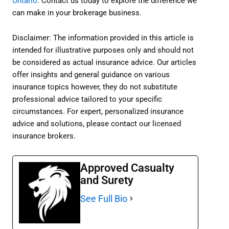
Ontario
. Contact us today to explore the difference we
can make in your brokerage business.
Disclaimer: The information provided in this article is
intended for illustrative purposes only and should not
be considered as actual insurance advice. Our articles
offer insights and general guidance on various
insurance topics however, they do not substitute
professional advice tailored to your specific
circumstances. For expert, personalized insurance
advice and solutions, please contact our licensed
insurance brokers.
Approved Casualty
and Surety
See Full Bio