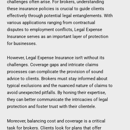
challenges often arise. For brokers, understanding
these insurance policies is crucial to guide clients
effectively through potential legal entanglements. With
various applications ranging from contractual
disputes to employment conflicts, Legal Expense
Insurance serves as an important layer of protection
for businesses.
However, Legal Expense Insurance isn’t without its
challenges. Coverage gaps and intricate claims
processes can complicate the provision of sound
advice to clients. Brokers must stay informed about
typical exclusions and the nuanced nature of claims to
avoid unexpected pitfalls. By honing their expertise,
they can better communicate the intricacies of legal
protection and foster trust with their clientele.
Moreover, balancing cost and coverage is a critical
task for brokers. Clients look for plans that offer