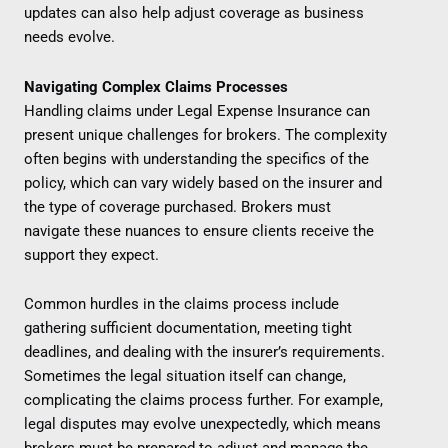
updates can also help adjust coverage as business
needs evolve.
Navigating Complex Claims Processes
Handling claims under Legal Expense Insurance can
present unique challenges for brokers. The complexity
often begins with understanding the specifics of the
policy, which can vary widely based on the insurer and
the type of coverage purchased. Brokers must
navigate these nuances to ensure clients receive the
support they expect.
Common hurdles in the claims process include
gathering sufficient documentation, meeting tight
deadlines, and dealing with the insurer’s requirements.
Sometimes the legal situation itself can change,
complicating the claims process further. For example,
legal disputes may evolve unexpectedly, which means