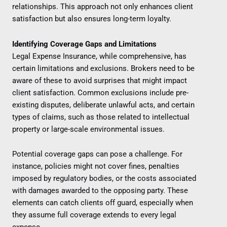
relationships. This approach not only enhances client
satisfaction but also ensures long-term loyalty.
Identifying Coverage Gaps and Limitations
Legal Expense Insurance, while comprehensive, has
certain limitations and exclusions. Brokers need to be
aware of these to avoid surprises that might impact
client satisfaction. Common exclusions include pre-
existing disputes, deliberate unlawful acts, and certain
types of claims, such as those related to intellectual
property or large-scale environmental issues.
Potential coverage gaps can pose a challenge. For
instance, policies might not cover fines, penalties
imposed by regulatory bodies, or the costs associated
with damages awarded to the opposing party. These
elements can catch clients off guard, especially when
they assume full coverage extends to every legal