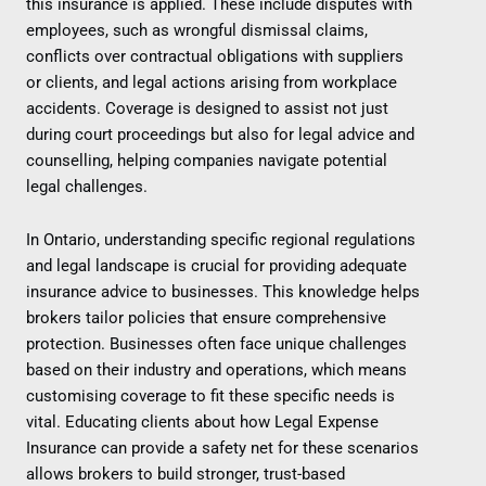
this insurance is applied. These include disputes with
employees, such as wrongful dismissal claims,
conflicts over contractual obligations with suppliers
or clients, and legal actions arising from workplace
accidents. Coverage is designed to assist not just
during court proceedings but also for legal advice and
counselling, helping companies navigate potential
legal challenges.
In Ontario, understanding specific regional regulations
and legal landscape is crucial for providing adequate
insurance advice to businesses. This knowledge helps
brokers tailor policies that ensure comprehensive
protection. Businesses often face unique challenges
based on their industry and operations, which means
customising coverage to fit these specific needs is
vital. Educating clients about how Legal Expense
Insurance can provide a safety net for these scenarios
allows brokers to build stronger, trust-based