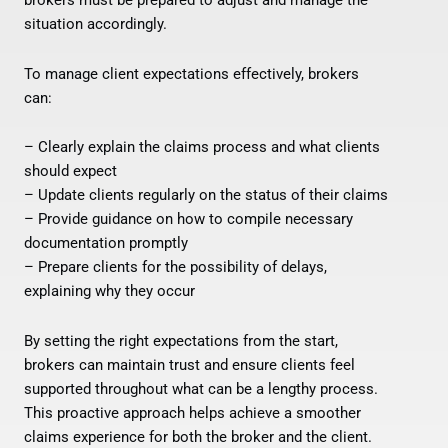
brokers must be prepared to adjust and manage the
situation accordingly.
To manage client expectations effectively, brokers
can:
– Clearly explain the claims process and what clients
should expect
– Update clients regularly on the status of their claims
– Provide guidance on how to compile necessary
documentation promptly
– Prepare clients for the possibility of delays,
explaining why they occur
By setting the right expectations from the start,
brokers can maintain trust and ensure clients feel
supported throughout what can be a lengthy process.
This proactive approach helps achieve a smoother
claims experience for both the broker and the client.