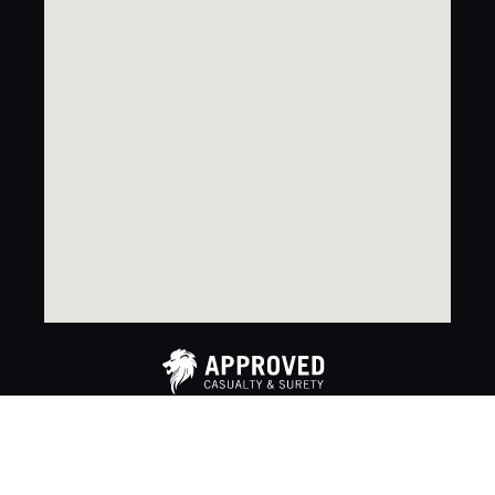
Copyright 2024. Approved Casualty & Surety. All rights