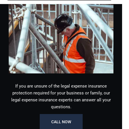
If you are unsure of the legal expense insurance
protection required for your business or family, our
legal expense insurance experts can answer all your
questions.
CALL NOW