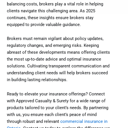
balancing costs, brokers play a vital role in helping
clients navigate this challenging area. As 2025
continues, these insights ensure brokers stay
equipped to provide valuable guidance.
Brokers must remain vigilant about policy updates,
regulatory changes, and emerging risks. Keeping
abreast of these developments means offering clients
the most up-to-date advice and optimal insurance
solutions. Cultivating transparent communication and
understanding client needs will help brokers succeed
in building lasting relationships.
Ready to elevate your insurance offerings? Connect
with Approved Casualty & Surety for a wide range of
products tailored to your client’s needs. By partnering
with us, you ensure each client’s peace of mind
through robust and relevant
commercial insurance in