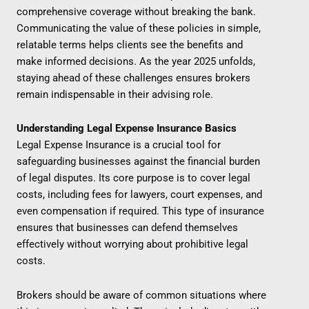
comprehensive coverage without breaking the bank.
Communicating the value of these policies in simple,
relatable terms helps clients see the benefits and
make informed decisions. As the year 2025 unfolds,
staying ahead of these challenges ensures brokers
remain indispensable in their advising role.
Understanding Legal Expense Insurance Basics
Legal Expense Insurance is a crucial tool for
safeguarding businesses against the financial burden
of legal disputes. Its core purpose is to cover legal
costs, including fees for lawyers, court expenses, and
even compensation if required. This type of insurance
ensures that businesses can defend themselves
effectively without worrying about prohibitive legal
costs.
Brokers should be aware of common situations where