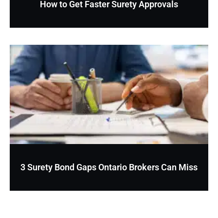
How to Get Faster Surety Approvals
3 Surety Bond Gaps Ontario Brokers Can Miss