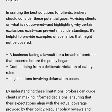
expense.
In crafting the best solutions for clients, brokers
should consider these potential gaps. Advising clients
on what is not covered—and highlighting why certain
exclusions exist—can prevent misunderstandings. It’s
helpful to provide examples of scenarios that might
not be covered:
– A business facing a lawsuit for a breach of contract
that occurred before the policy began
– Costs arising from a deliberate violation of safety
rules
– Legal actions involving defamation cases
By understanding these limitations, brokers can guide
clients in making informed decisions, ensuring that
their expectations align with the actual coverage
provided by their policy. Regular policy reviews and