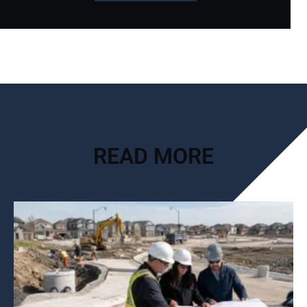
READ MORE