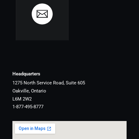
Headquarters
1275 North Service Road, Suite 605
Oakville, Ontario
L6M 2W2
1-877-495-8777