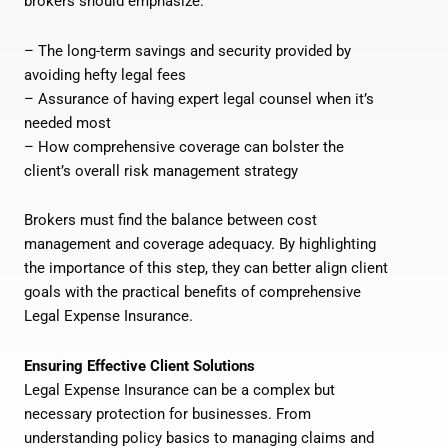
brokers should emphasize:
– The long-term savings and security provided by
avoiding hefty legal fees
– Assurance of having expert legal counsel when it’s
needed most
– How comprehensive coverage can bolster the
client’s overall risk management strategy
Brokers must find the balance between cost
management and coverage adequacy. By highlighting
the importance of this step, they can better align client
goals with the practical benefits of comprehensive
Legal Expense Insurance.
Ensuring Effective Client Solutions
Legal Expense Insurance can be a complex but
necessary protection for businesses. From
understanding policy basics to managing claims and