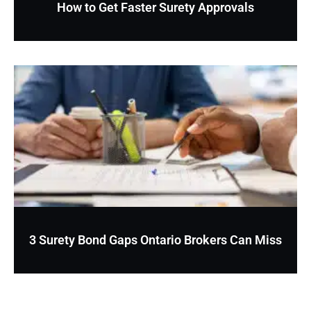
How to Get Faster Surety Approvals
3 Surety Bond Gaps Ontario Brokers Can Miss