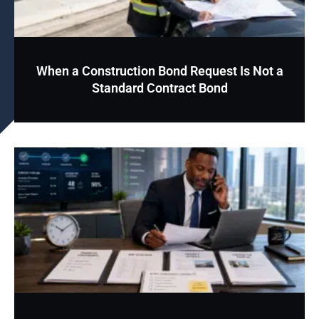
When a Construction Bond Request Is Not a
Standard Contract Bond