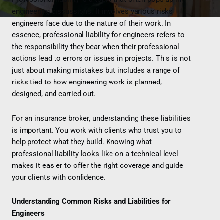
engineering discussions. It involves various risks
engineers face due to the nature of their work. In
essence, professional liability for engineers refers to
the responsibility they bear when their professional
actions lead to errors or issues in projects. This is not
just about making mistakes but includes a range of
risks tied to how engineering work is planned,
designed, and carried out.
For an insurance broker, understanding these liabilities
is important. You work with clients who trust you to
help protect what they build. Knowing what
professional liability looks like on a technical level
makes it easier to offer the right coverage and guide
your clients with confidence.
Understanding Common Risks and Liabilities for
Engineers