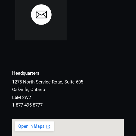
Headquarters
1275 North Service Road, Suite 605
Oakville, Ontario
L6M 2W2
1-877-495-8777