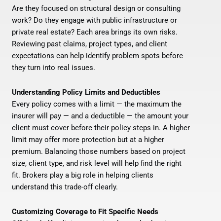
Are they focused on structural design or consulting
work? Do they engage with public infrastructure or
private real estate? Each area brings its own risks.
Reviewing past claims, project types, and client
expectations can help identify problem spots before
they turn into real issues.
Understanding Policy Limits and Deductibles
Every policy comes with a limit — the maximum the
insurer will pay — and a deductible — the amount your
client must cover before their policy steps in. A higher
limit may offer more protection but at a higher
premium. Balancing those numbers based on project
size, client type, and risk level will help find the right
fit. Brokers play a big role in helping clients
understand this trade-off clearly.
Customizing Coverage to Fit Specific Needs