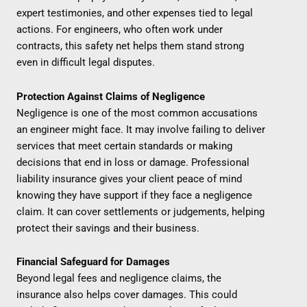
expert testimonies, and other expenses tied to legal
actions. For engineers, who often work under
contracts, this safety net helps them stand strong
even in difficult legal disputes.
Protection Against Claims of Negligence
Negligence is one of the most common accusations
an engineer might face. It may involve failing to deliver
services that meet certain standards or making
decisions that end in loss or damage. Professional
liability insurance gives your client peace of mind
knowing they have support if they face a negligence
claim. It can cover settlements or judgements, helping
protect their savings and their business.
Financial Safeguard for Damages
Beyond legal fees and negligence claims, the
insurance also helps cover damages. This could