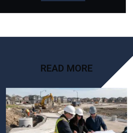
READ MORE