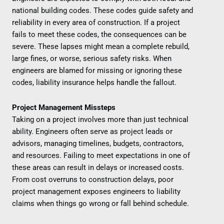
national building codes. These codes guide safety and
reliability in every area of construction. If a project
fails to meet these codes, the consequences can be
severe. These lapses might mean a complete rebuild,
large fines, or worse, serious safety risks. When
engineers are blamed for missing or ignoring these
codes, liability insurance helps handle the fallout.
Project Management Missteps
Taking on a project involves more than just technical
ability. Engineers often serve as project leads or
advisors, managing timelines, budgets, contractors,
and resources. Failing to meet expectations in one of
these areas can result in delays or increased costs.
From cost overruns to construction delays, poor
project management exposes engineers to liability
claims when things go wrong or fall behind schedule.