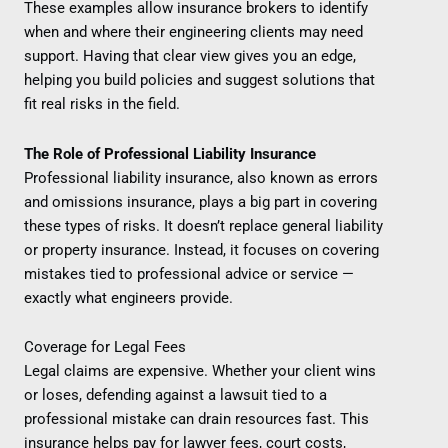
These examples allow insurance brokers to identify
when and where their engineering clients may need
support. Having that clear view gives you an edge,
helping you build policies and suggest solutions that
fit real risks in the field.
The Role of Professional Liability Insurance
Professional liability insurance, also known as errors
and omissions insurance, plays a big part in covering
these types of risks. It doesn’t replace general liability
or property insurance. Instead, it focuses on covering
mistakes tied to professional advice or service —
exactly what engineers provide.
Coverage for Legal Fees
Legal claims are expensive. Whether your client wins
or loses, defending against a lawsuit tied to a
professional mistake can drain resources fast. This
insurance helps pay for lawyer fees, court costs,