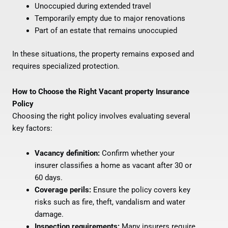
Unoccupied during extended travel
Temporarily empty due to major renovations
Part of an estate that remains unoccupied
In these situations, the property remains exposed and
requires specialized protection.
How to Choose the Right Vacant property Insurance
Policy
Choosing the right policy involves evaluating several
key factors:
Vacancy definition:
Confirm whether your
insurer classifies a home as vacant after 30 or
60 days.
Coverage perils:
Ensure the policy covers key
risks such as fire, theft, vandalism and water
damage.
Inspection requirements:
Many insurers require