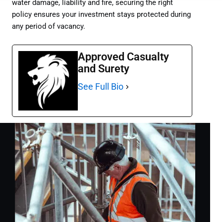
water damage, liability and fire, securing the right
policy ensures your investment stays protected during
any period of vacancy.
Approved Casualty
and Surety
See Full Bio