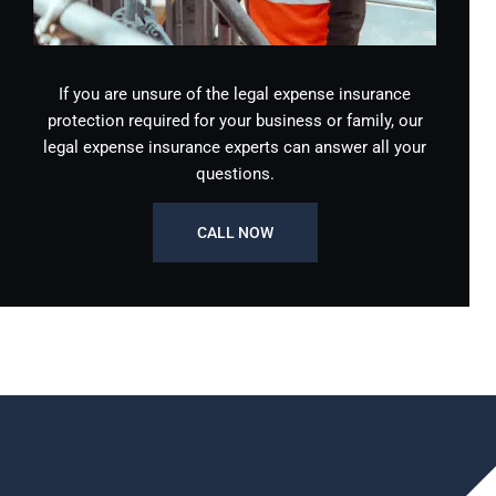
If you are unsure of the legal expense insurance
protection required for your business or family, our
legal expense insurance experts can answer all your
questions.
CALL NOW