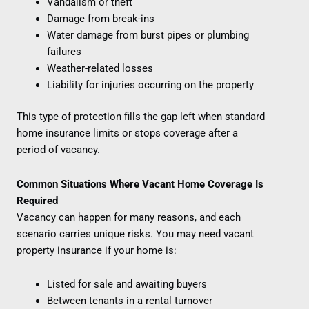
Vandalism or theft
Damage from break-ins
Water damage from burst pipes or plumbing
failures
Weather-related losses
Liability for injuries occurring on the property
This type of protection fills the gap left when standard
home insurance limits or stops coverage after a
period of vacancy.
Common Situations Where Vacant Home Coverage Is
Required
Vacancy can happen for many reasons, and each
scenario carries unique risks. You may need vacant
property insurance if your home is:
Listed for sale and awaiting buyers
Between tenants in a rental turnover