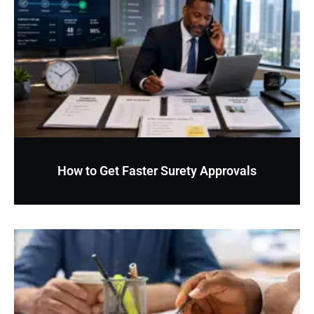
How to Get Faster Surety Approvals