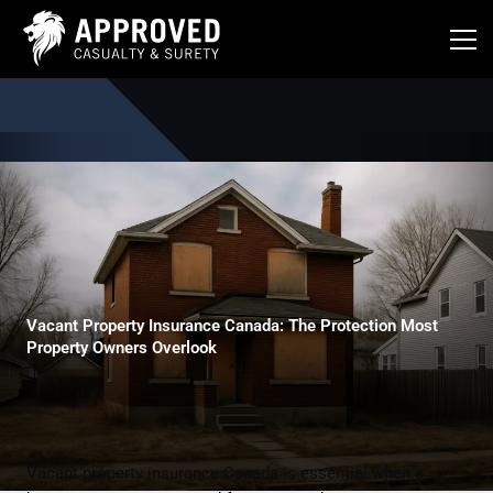
Skip
to
content
Vacant Property Insurance Canada: The Protection Most
Property Owners Overlook
Vacant property insurance Canada is essential when a