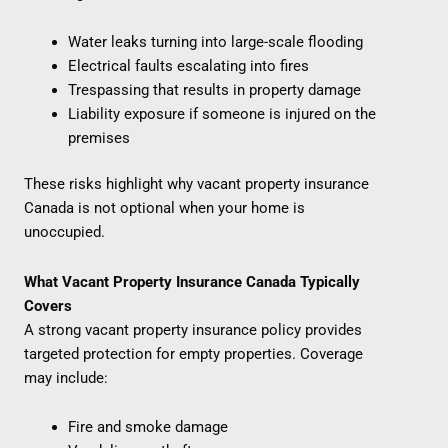
Water leaks turning into large-scale flooding
Electrical faults escalating into fires
Trespassing that results in property damage
Liability exposure if someone is injured on the
premises
These risks highlight why vacant property insurance
Canada is not optional when your home is
unoccupied.
What Vacant Property Insurance Canada Typically
Covers
A strong vacant property insurance policy provides
targeted protection for empty properties. Coverage
may include:
Fire and smoke damage