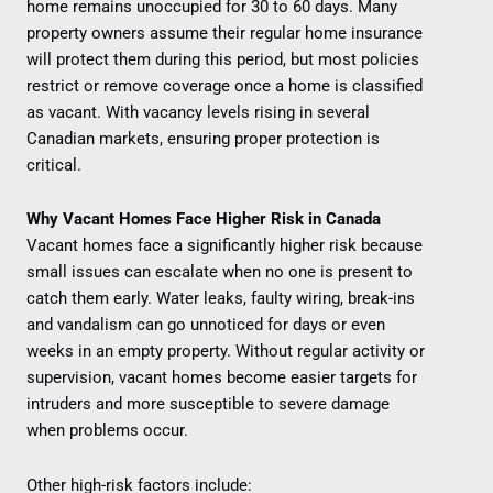
home remains unoccupied for 30 to 60 days. Many
property owners assume their regular home insurance
will protect them during this period, but most policies
restrict or remove coverage once a home is classified
as vacant. With vacancy levels rising in several
Canadian markets, ensuring proper protection is
critical.
Why Vacant Homes Face Higher Risk in Canada
Vacant homes face a significantly higher risk because
small issues can escalate when no one is present to
catch them early. Water leaks, faulty wiring, break-ins
and vandalism can go unnoticed for days or even
weeks in an empty property. Without regular activity or
supervision, vacant homes become easier targets for
intruders and more susceptible to severe damage
when problems occur.
Other high-risk factors include: