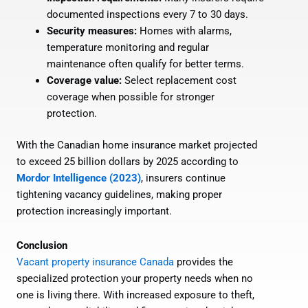
documented inspections every 7 to 30 days.
Security measures:
Homes with alarms,
temperature monitoring and regular
maintenance often qualify for better terms.
Coverage value:
Select replacement cost
coverage when possible for stronger
protection.
With the Canadian home insurance market projected
to exceed 25 billion dollars by 2025 according to
Mordor Intelligence (2023)
, insurers continue
tightening vacancy guidelines, making proper
protection increasingly important.
Conclusion
Vacant property insurance Canada
provides the
specialized protection your property needs when no
one is living there. With increased exposure to theft,