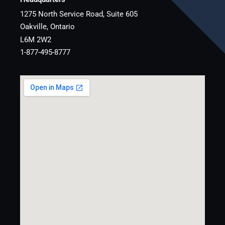
1275 North Service Road, Suite 605
Oakville, Ontario
L6M 2W2
1-877-495-8777