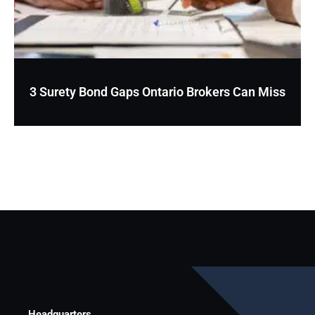
3 Surety Bond Gaps Ontario Brokers Can Miss
Headquarters