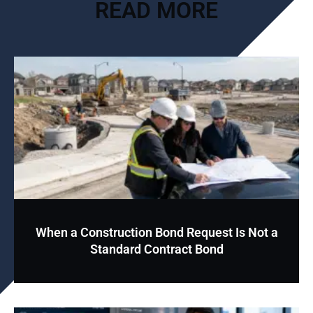
READ MORE
When a Construction Bond Request Is Not a
Standard Contract Bond