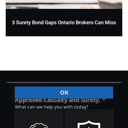
3 Surety Bond Gaps Ontario Brokers Can Miss