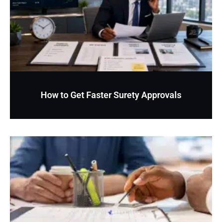
How to Get Faster Surety Approvals