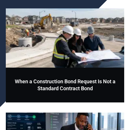
When a Construction Bond Request Is Not a
Standard Contract Bond