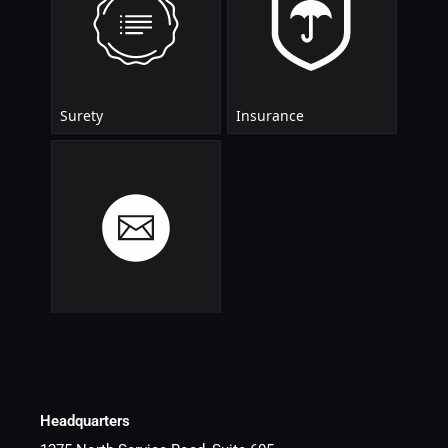
Headquarters