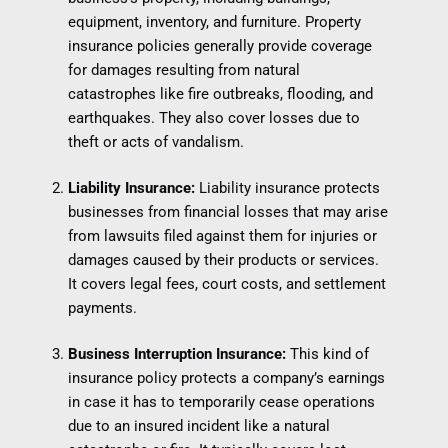
equipment, inventory, and furniture. Property
insurance policies generally provide coverage
for damages resulting from natural
catastrophes like fire outbreaks, flooding, and
earthquakes. They also cover losses due to
theft or acts of vandalism.
Liability Insurance:
Liability insurance protects
businesses from financial losses that may arise
from lawsuits filed against them for injuries or
damages caused by their products or services.
It covers legal fees, court costs, and settlement
payments.
Business Interruption Insurance:
This kind of
insurance policy protects a company’s earnings
in case it has to temporarily cease operations
due to an insured incident like a natural