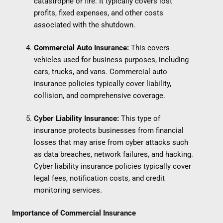
catastrophe or fire. It typically covers lost
profits, fixed expenses, and other costs
associated with the shutdown.
Commercial Auto Insurance:
This covers
vehicles used for business purposes, including
cars, trucks, and vans. Commercial auto
insurance policies typically cover liability,
collision, and comprehensive coverage.
Cyber Liability Insurance:
This type of
insurance protects businesses from financial
losses that may arise from cyber attacks such
as data breaches, network failures, and hacking.
Cyber liability insurance policies typically cover
legal fees, notification costs, and credit
monitoring services.
Importance of Commercial Insurance