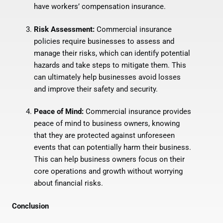
have workers’ compensation insurance.
Risk Assessment:
Commercial insurance
policies require businesses to assess and
manage their risks, which can identify potential
hazards and take steps to mitigate them. This
can ultimately help businesses avoid losses
and improve their safety and security.
Peace of Mind:
Commercial insurance provides
peace of mind to business owners, knowing
that they are protected against unforeseen
events that can potentially harm their business.
This can help business owners focus on their
core operations and growth without worrying
about financial risks.
Conclusion