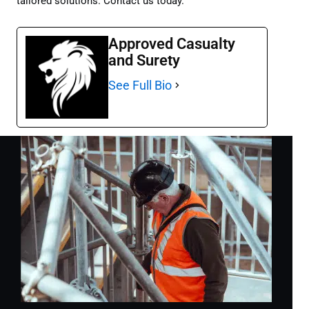
tailored solutions. Contact us today.
Approved Casualty
and Surety
See Full Bio