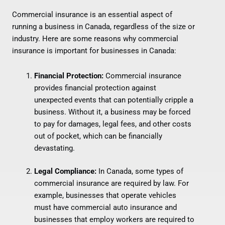
Commercial insurance is an essential aspect of
running a business in Canada, regardless of the size or
industry. Here are some reasons why commercial
insurance is important for businesses in Canada:
Financial Protection:
Commercial insurance
provides financial protection against
unexpected events that can potentially cripple a
business. Without it, a business may be forced
to pay for damages, legal fees, and other costs
out of pocket, which can be financially
devastating.
Legal Compliance:
In Canada, some types of
commercial insurance are required by law. For
example, businesses that operate vehicles
must have commercial auto insurance and
businesses that employ workers are required to