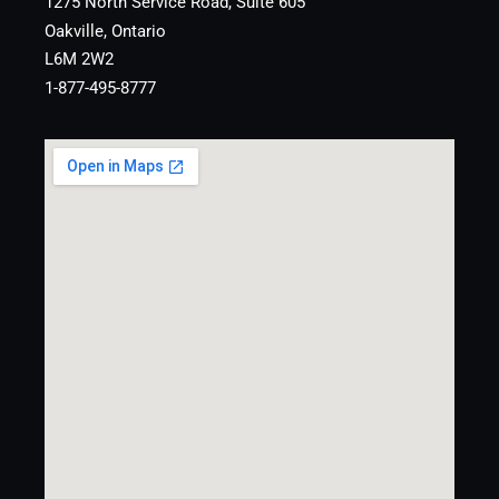
1275 North Service Road, Suite 605
Oakville, Ontario
L6M 2W2
1-877-495-8777