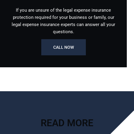
If you are unsure of the legal expense insurance
protection required for your business or family, our
legal expense insurance experts can answer all your
questions.
CALL NOW
READ MORE