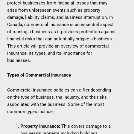
protect businesses from financial losses that may
arise from unforeseen events such as property
damage, liability claims, and business interruption. In
Canada, commercial insurance is an essential aspect
of running a business as it provides protection against
financial risks that can potentially cripple a business.
This article will provide an overview of commercial
insurance, its types, and its importance for
businesses.
Types of Commercial Insurance
Commercial insurance policies can differ depending
on the type of business, the industry, and the risks
associated with the business. Some of the most
common types include:
Property Insurance:
This covers damage to a
business’s property, including buildings,