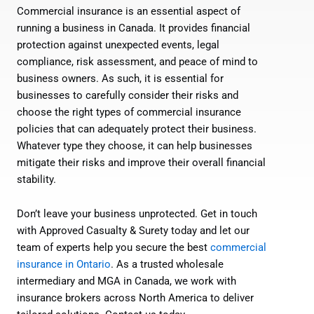
Commercial insurance is an essential aspect of
running a business in Canada. It provides financial
protection against unexpected events, legal
compliance, risk assessment, and peace of mind to
business owners. As such, it is essential for
businesses to carefully consider their risks and
choose the right types of commercial insurance
policies that can adequately protect their business.
Whatever type they choose, it can help businesses
mitigate their risks and improve their overall financial
stability.
Don’t leave your business unprotected. Get in touch
with Approved Casualty & Surety today and let our
team of experts help you secure the best
commercial
insurance in Ontario
. As a trusted wholesale
intermediary and MGA in Canada, we work with
insurance brokers across North America to deliver