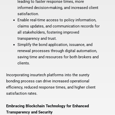
leading to faster response times, more
informed decision-making, and increased client
satisfaction.
Enable real-time access to policy information,
claims updates, and communication records for
all stakeholders, fostering improved
transparency and trust.
Simplify the bond application, issuance, and
renewal processes through digital automation,
saving time and resources for both brokers and
clients.
Incorporating insurtech platforms into the surety
bonding process can drive increased operational
efficiency, reduced response times, and higher client
satisfaction rates.
Embracing Blockchain Technology for Enhanced
Transparency and Security