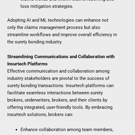
loss mitigation strategies.
Adopting AI and ML technologies can enhance not
only the claims management process but also
streamline workflows and improve overall efficiency in
the surety bonding industry.
Streamlining Communications and Collaboration with
Insurtech Platforms
Effective communication and collaboration among
industry stakeholders are pivotal to the success of
surety bonding transactions. Insurtech platforms can
facilitate seamless interactions between surety
brokers, underwriters, brokers, and their clients by
offering integrated, user-friendly tools. By embracing
insurtech solutions, brokers can:
Enhance collaboration among team members,