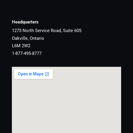
Headquarters
1275 North Service Road, Suite 605
Oakville, Ontario
L6M 2W2
1-877-495-8777