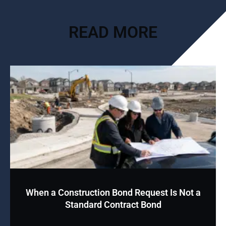
READ MORE
When a Construction Bond Request Is Not a
Standard Contract Bond