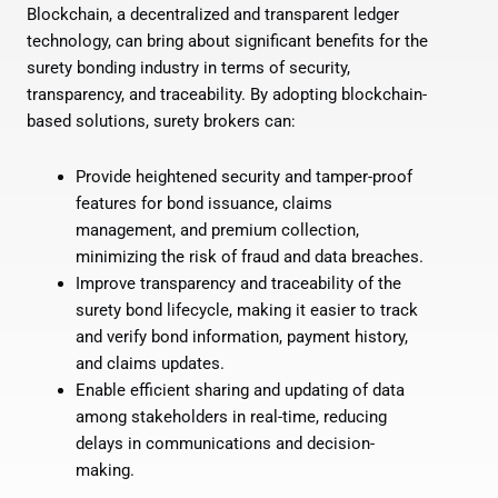
Blockchain, a decentralized and transparent ledger
technology, can bring about significant benefits for the
surety bonding industry in terms of security,
transparency, and traceability. By adopting blockchain-
based solutions, surety brokers can:
Provide heightened security and tamper-proof
features for bond issuance, claims
management, and premium collection,
minimizing the risk of fraud and data breaches.
Improve transparency and traceability of the
surety bond lifecycle, making it easier to track
and verify bond information, payment history,
and claims updates.
Enable efficient sharing and updating of data
among stakeholders in real-time, reducing
delays in communications and decision-
making.