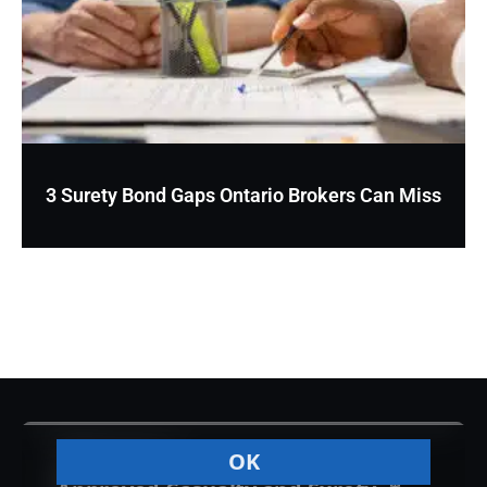
3 Surety Bond Gaps Ontario Brokers Can Miss