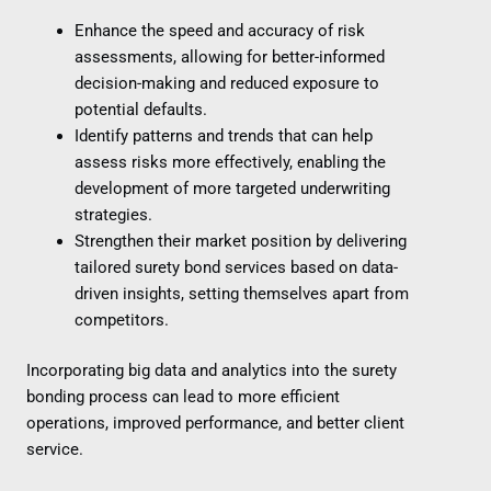
Enhance the speed and accuracy of risk
assessments, allowing for better-informed
decision-making and reduced exposure to
potential defaults.
Identify patterns and trends that can help
assess risks more effectively, enabling the
development of more targeted underwriting
strategies.
Strengthen their market position by delivering
tailored surety bond services based on data-
driven insights, setting themselves apart from
competitors.
Incorporating big data and analytics into the surety
bonding process can lead to more efficient
operations, improved performance, and better client
service.