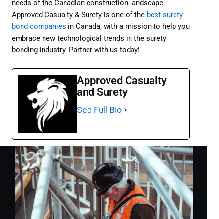
needs of the Canadian construction landscape.
Approved Casualty & Surety is one of the
best surety
bond companies
in Canada, with a mission to help you
embrace new technological trends in the surety
bonding industry. Partner with us today!
Approved Casualty
and Surety
See Full Bio