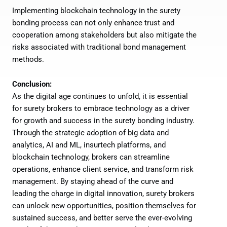
Implementing blockchain technology in the surety
bonding process can not only enhance trust and
cooperation among stakeholders but also mitigate the
risks associated with traditional bond management
methods.
Conclusion:
As the digital age continues to unfold, it is essential
for surety brokers to embrace technology as a driver
for growth and success in the surety bonding industry.
Through the strategic adoption of big data and
analytics, AI and ML, insurtech platforms, and
blockchain technology, brokers can streamline
operations, enhance client service, and transform risk
management. By staying ahead of the curve and
leading the charge in digital innovation, surety brokers
can unlock new opportunities, position themselves for
sustained success, and better serve the ever-evolving