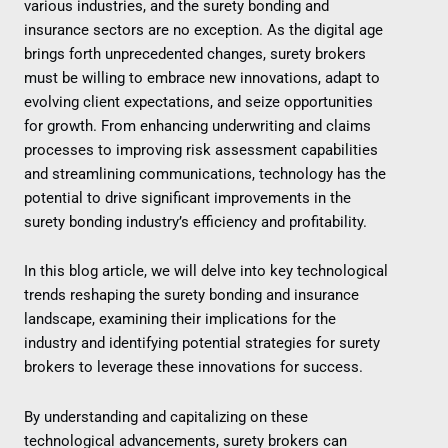
various industries, and the surety bonding and
insurance sectors are no exception. As the digital age
brings forth unprecedented changes, surety brokers
must be willing to embrace new innovations, adapt to
evolving client expectations, and seize opportunities
for growth. From enhancing underwriting and claims
processes to improving risk assessment capabilities
and streamlining communications, technology has the
potential to drive significant improvements in the
surety bonding industry’s efficiency and profitability.
In this blog article, we will delve into key technological
trends reshaping the surety bonding and insurance
landscape, examining their implications for the
industry and identifying potential strategies for surety
brokers to leverage these innovations for success.
By understanding and capitalizing on these
technological advancements, surety brokers can