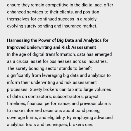
ensure they remain competitive in the digital age, offer
enhanced services to their clients, and position
themselves for continued success in a rapidly
evolving surety bonding and insurance market.
Harnessing the Power of Big Data and Analytics for
Improved Underwriting and Risk Assessment
In the age of digital transformation, data has emerged
as a crucial asset for businesses across industries.
The surety bonding sector stands to benefit
significantly from leveraging big data and analytics to
inform their underwriting and risk assessment
processes. Surety brokers can tap into large volumes
of data on contractors, subcontractors, project
timelines, financial performance, and previous claims
to make informed decisions about bond pricing,
coverage limits, and eligibility. By employing advanced
analytics tools and techniques, brokers can: