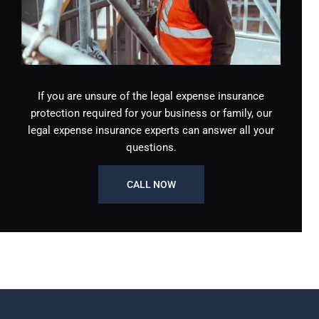
If you are unsure of the legal expense insurance
protection required for your business or family, our
legal expense insurance experts can answer all your
questions.
CALL NOW