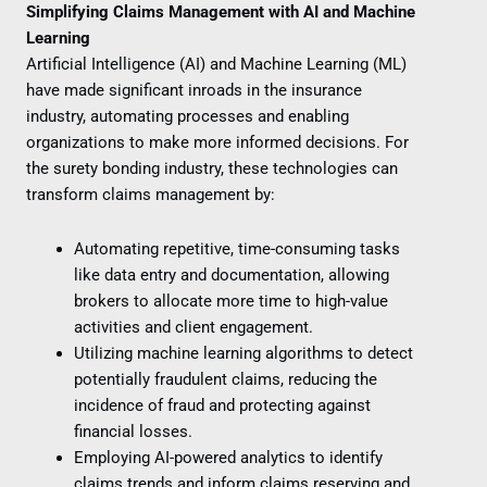
Simplifying Claims Management with AI and Machine
Learning
Artificial Intelligence (AI) and Machine Learning (ML)
have made significant inroads in the insurance
industry, automating processes and enabling
organizations to make more informed decisions. For
the surety bonding industry, these technologies can
transform claims management by:
Automating repetitive, time-consuming tasks
like data entry and documentation, allowing
brokers to allocate more time to high-value
activities and client engagement.
Utilizing machine learning algorithms to detect
potentially fraudulent claims, reducing the
incidence of fraud and protecting against
financial losses.
Employing AI-powered analytics to identify
claims trends and inform claims reserving and