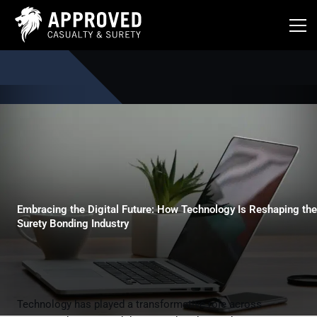
Skip
to
content
Embracing the Digital Future: How Technology Is Reshaping the
Surety Bonding Industry
Technology has played a transformative role across