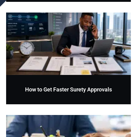
How to Get Faster Surety Approvals