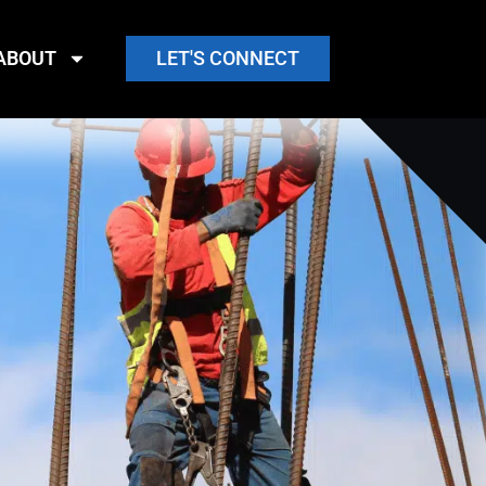
ABOUT
LET'S CONNECT