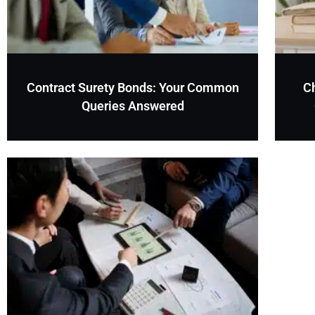
Contract Surety Bonds: Your Common
C
Queries Answered