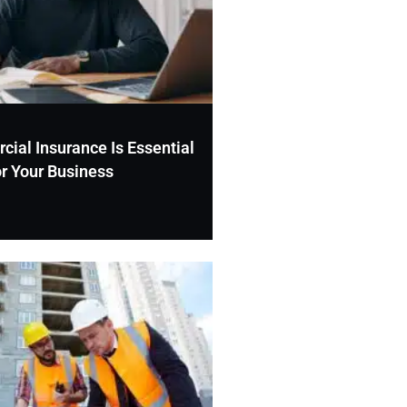
al Insurance Is Essential
or Your Business