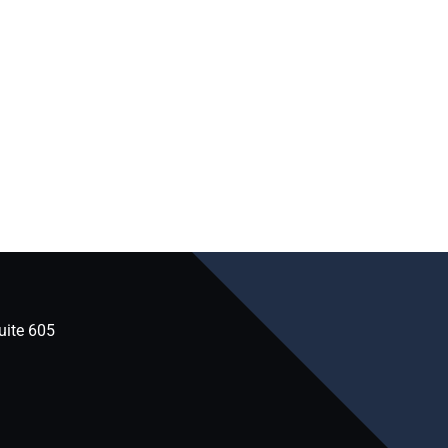
uite 605