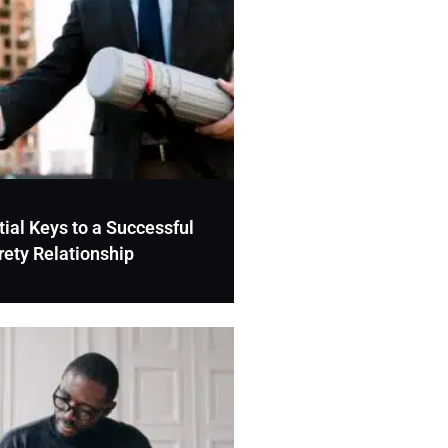
ial Keys to a Successful
rety Relationship