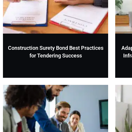
Construction Surety Bond Best Practices
Adap
for Tendering Success
Inf