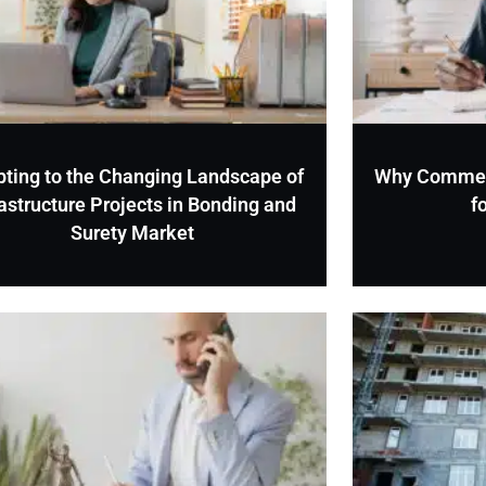
ting to the Changing Landscape of
Why Commerci
rastructure Projects in Bonding and
f
Surety Market