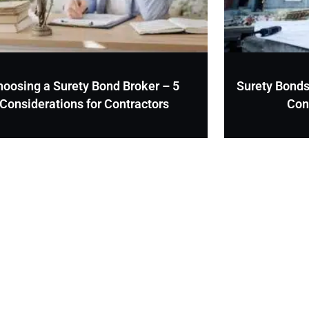
hoosing a Surety Bond Broker – 5
Surety Bonds
Considerations for Contractors
Con