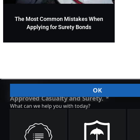
The Most Common Mistakes When
Applying for Surety Bonds