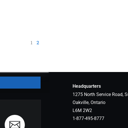
1
2
Headquarters
1275 North Service Road, S
Oakville, Ontario
L6M 2W2
1-877-495-8777