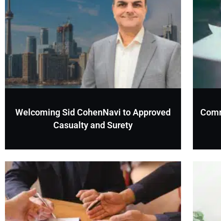
Welcoming Sid CohenNavi to Approved
Comm
Casualty and Surety