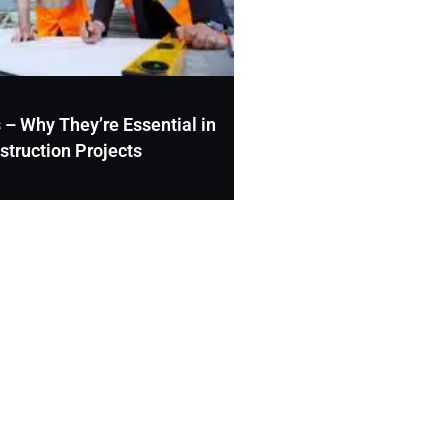
 – Why They’re Essential in
struction Projects