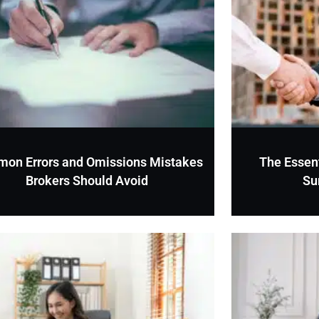
on Errors and Omissions Mistakes
The Essent
Brokers Should Avoid
Su