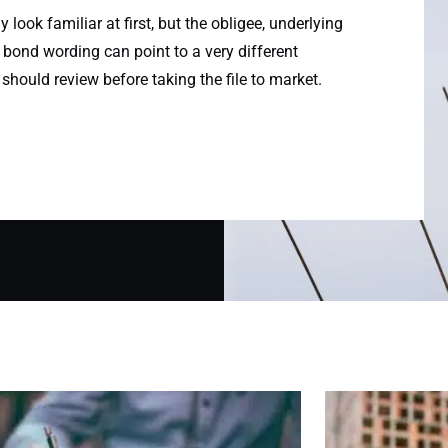
look familiar at first, but the obligee, underlying
 bond wording can point to a very different
 should review before taking the file to market.
Page
Page