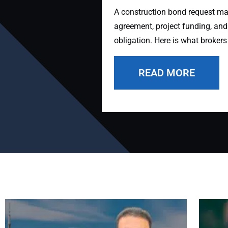
A construction bond request may 
agreement, project funding, and
obligation. Here is what brokers
READ MORE