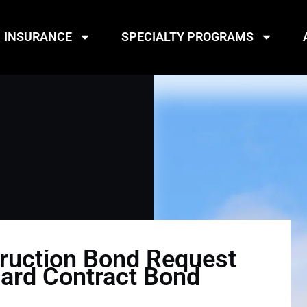
INSURANCE
SPECIALTY PROGRAMS
ruction Bond Request
dard Contract Bond